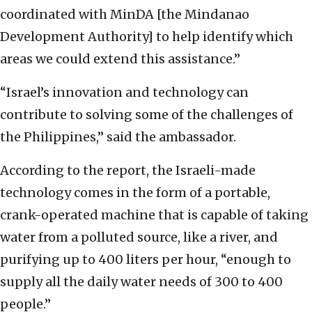
coordinated with MinDA [the Mindanao
Development Authority] to help identify which
areas we could extend this assistance.”
“Israel’s innovation and technology can
contribute to solving some of the challenges of
the Philippines,” said the ambassador.
According to the report, the Israeli-made
technology comes in the form of a portable,
crank-operated machine that is capable of taking
water from a polluted source, like a river, and
purifying up to 400 liters per hour, “enough to
supply all the daily water needs of 300 to 400
people.”