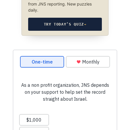
from JNS reporting. New puzzles
daily.
TRY TODAY’S QUIZ
→