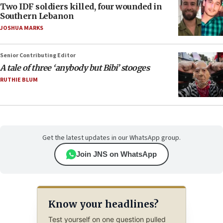
Two IDF soldiers killed, four wounded in
Southern Lebanon
JOSHUA MARKS
Senior Contributing Editor
A tale of three ‘anybody but Bibi’ stooges
RUTHIE BLUM
Get the latest updates in our WhatsApp group.
Join JNS on WhatsApp
Know your headlines?
Test yourself on one question pulled