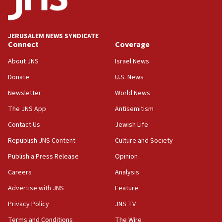
Teacher, who said ‘ethnic-studies means free
Palestine,’ won’t talk ‘Israeli-Palestinian conflict’
at UC Berkeley workshop, school spokesman
tells JNS
JERUSALEM NEWS SYNDICATE
Connect
Coverage
18:39
‘No famine in Gaza,’ Israeli foreign ministry says,
About JNS
Israel News
‘anyone who is still open to arguments can look at
the empirical data’
Donate
U.S. News
Newsletter
World News
18:28
CAMERA says it got ‘Financial Times’ to correct
The JNS App
Antisemitism
‘false claim that linked AIPAC to Benjamin
Netanyahu’
Contact Us
Jewish Life
Republish JNS Content
Culture and Society
18:23
AAUP member in Michigan opposes professor
Publish a Press Release
Opinion
group endorsing El-Sayed
Careers
Analysis
18:18
Advertise with JNS
Feature
Act in response to new local club president’s Jew-
hatred, 30 southern California rabbis, Jewish
Privacy Policy
JNS TV
groups tell Rotary
Terms and Conditions
The Wire