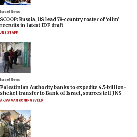
Israel News
SCOOP: Russia, US lead 78-country roster of ‘olim’
recruits in latest IDF draft
JNS STAFF
Israel News
Palestinian Authority banks to expedite 4.5-billion-
shekel transfer to Bank of Israel, sources tell JNS
AKIVA VAN KONINGSVELD