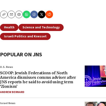
Copy
Email
Print
Health
Science and Technology
Israeli Politics and Knesset
POPULAR ON JNS
U.S. News
SCOOP: Jewish Federations of North
America dismisses comms adviser after
JNS reports he said to avoid using term
‘Zionism’
ANDREW BERNARD
Israel News