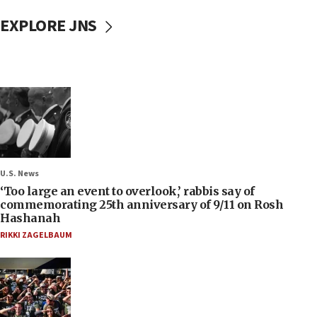
EXPLORE JNS
U.S. News
‘Too large an event to overlook,’ rabbis say of
commemorating 25th anniversary of 9/11 on Rosh
Hashanah
RIKKI ZAGELBAUM