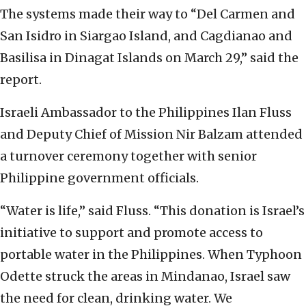
The systems made their way to “Del Carmen and
San Isidro in Siargao Island, and Cagdianao and
Basilisa in Dinagat Islands on March 29,” said the
report.
Israeli Ambassador to the Philippines Ilan Fluss
and Deputy Chief of Mission Nir Balzam attended
a turnover ceremony together with senior
Philippine government officials.
“Water is life,” said Fluss. “This donation is Israel’s
initiative to support and promote access to
portable water in the Philippines. When Typhoon
Odette struck the areas in Mindanao, Israel saw
the need for clean, drinking water. We