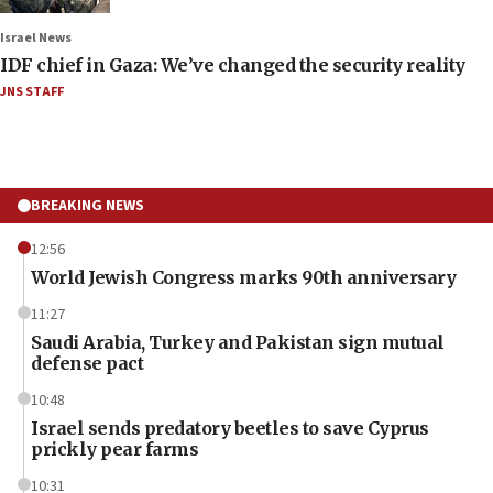
Israel News
IDF chief in Gaza: We’ve changed the security reality
JNS STAFF
BREAKING NEWS
12:56
World Jewish Congress marks 90th anniversary
11:27
Saudi Arabia, Turkey and Pakistan sign mutual
defense pact
10:48
Israel sends predatory beetles to save Cyprus
prickly pear farms
10:31