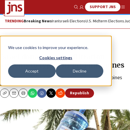
SUPPORT JNS
Show Search
Me
TRENDING
Breaking News
Iran
Israeli Elections
U.S. Midterm Elections
Jud
News
Israel News
We use cookies to improve your experience.
Israel donates water-filtration
Cookies settings
systems to typhoon-hit Philippines
Accept
Decline
“Water is life,” said Israeli Ambassador to the Philippines
Ilan Fluss.
Republish
Copy
Email
Print