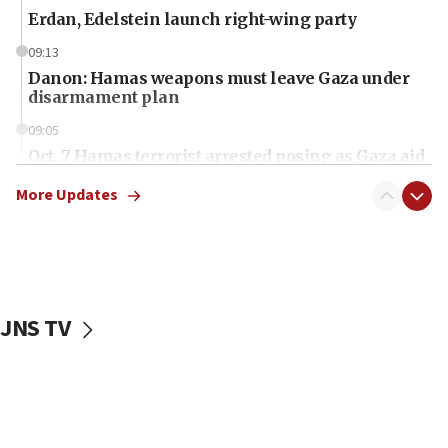
Erdan, Edelstein launch right-wing party
09:13
Danon: Hamas weapons must leave Gaza under
disarmament plan
09:05
Oct. 7 Hamas terrorist arrested posing as Gaza aid
truck driver
More Updates
08:50
UNICEF study: Malnutrition lower in Gaza than in
surrounding Arab countries
08:13
CENTCOM: US has redirected 49 commercial
JNS TV
vessels under Iran blockade
08:11
Convicted hate offender quits UK election race
07:42