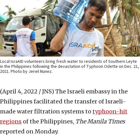
Local IsraAID volunteers bring fresh water to residents of Southern Leyte
in the Philippines following the devastation of Typhoon Odette on Dec. 21,
2021. Photo by Jeriel Nunez.
(April 4, 2022 / JNS)
The Israeli embassy in the
Philippines facilitated the transfer of Israeli-
made water filtration systems to
typhoon-hit
regions
of the Philippines,
The Manila Times
reported on Monday.