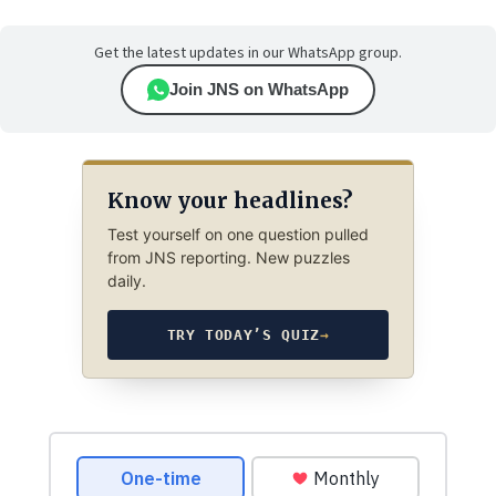
Get the latest updates in our WhatsApp group.
Join JNS on WhatsApp
Know your headlines?
Test yourself on one question pulled
from JNS reporting. New puzzles
daily.
TRY TODAY’S QUIZ
→