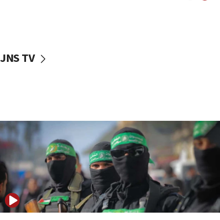
UNICEF study: Malnutrition lower in Gaza than in
surrounding Arab countries
08:13
CENTCOM: US has redirected 49 commercial
JNS TV
vessels under Iran blockade
08:11
Convicted hate offender quits UK election race
07:42
Israeli Navy conducts largest drill since Oct. 7
06:55
Palestinians attack Israeli civilians who
accidentally entered Jenin in Samaria
06:50
Uganda approves troop deployment to Gaza
06:25
Israel’s FM meets Colombia’s president-elect