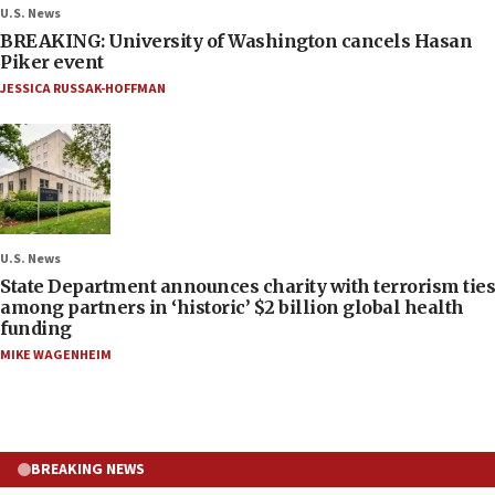
U.S. News
BREAKING: University of Washington cancels Hasan
Piker event
JESSICA RUSSAK-HOFFMAN
U.S. News
State Department announces charity with terrorism ties
among partners in ‘historic’ $2 billion global health
funding
MIKE WAGENHEIM
BREAKING NEWS