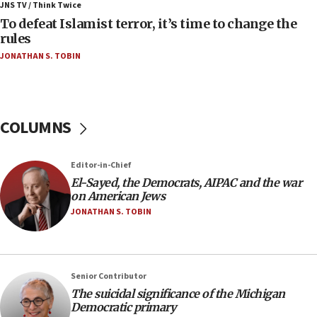
ahead of inauguration
JNS TV / Think Twice
To defeat Islamist terror, it’s time to change the
05:25
rules
Russia, US lead 78-country roster of ‘olim’ recruits
JONATHAN S. TOBIN
in latest IDF draft
04:23
Sa’ar slams Turkey over hypocrisy on Syria, vows
Israel will defend itself
COLUMNS
23:32
Trump says El-Sayed pushing to end filibuster
Editor-in-Chief
would mean no more GOP presidents, but adds 30
El-Sayed, the Democrats, AIPAC and the war
minutes later that he agrees
on American Jews
21:02
JONATHAN S. TOBIN
US has ‘literally massive amounts of
ammunition,’ Trump says
20:30
Senior Contributor
Trump admin announces ‘historic’ $2 billion in
The suicidal significance of the Michigan
health, humanitarian aid to faith-based groups
Democratic primary