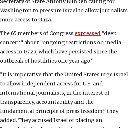
Secretary of State Antony Blinken calling for
Washington to pressure Israel to allow journalists
more access to Gaza.
The 65 members of Congress
expressed
“deep
concern” about “ongoing restrictions on media
access in Gaza, which have persisted since the
outbreak of hostilities one year ago.”
“It is imperative that the United States urge Israel
to allow independent access for U.S. and
international journalists, in the interest of
transparency, accountability and the
fundamental principle of press freedom,” they
added. They accused Israel of placing an