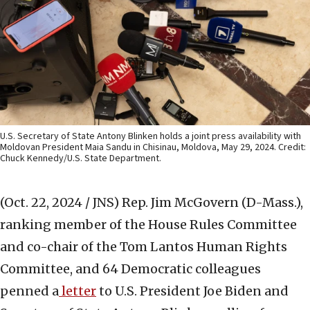
U.S. Secretary of State Antony Blinken holds a joint press availability with
Moldovan President Maia Sandu in Chisinau, Moldova, May 29, 2024. Credit:
Chuck Kennedy/U.S. State Department.
(Oct. 22, 2024 / JNS)
Rep. Jim McGovern (D-Mass.),
ranking member of the House Rules Committee
and co-chair of the Tom Lantos Human Rights
Committee, and 64 Democratic colleagues
penned a
letter
to U.S. President Joe Biden and