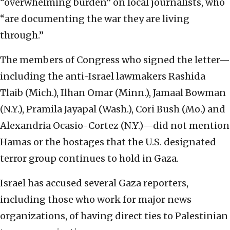
“overwhelming burden” on local journalists, who
“are documenting the war they are living
through.”
The members of Congress who signed the letter—
including the anti-Israel lawmakers Rashida
Tlaib (Mich.), Ilhan Omar (Minn.), Jamaal Bowman
(N.Y.), Pramila Jayapal (Wash.), Cori Bush (Mo.) and
Alexandria Ocasio-Cortez (N.Y.)—did not mention
Hamas or the hostages that the U.S. designated
terror group continues to hold in Gaza.
Israel has accused several Gaza reporters,
including those who work for major news
organizations, of having direct ties to Palestinian