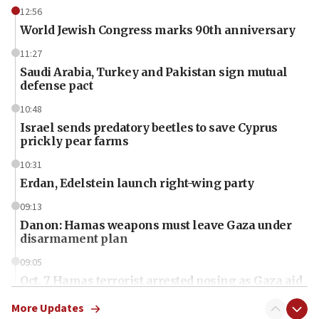
12:56
World Jewish Congress marks 90th anniversary
11:27
Saudi Arabia, Turkey and Pakistan sign mutual
defense pact
10:48
Israel sends predatory beetles to save Cyprus
prickly pear farms
10:31
Erdan, Edelstein launch right-wing party
09:13
Danon: Hamas weapons must leave Gaza under
disarmament plan
09:05
Oct. 7 Hamas terrorist arrested posing as Gaza aid
truck driver
More Updates
08:50