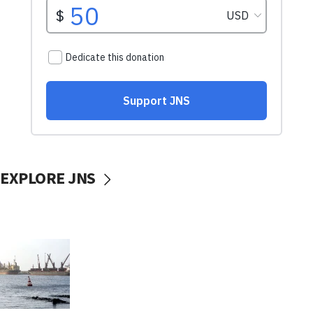
EXPLORE JNS