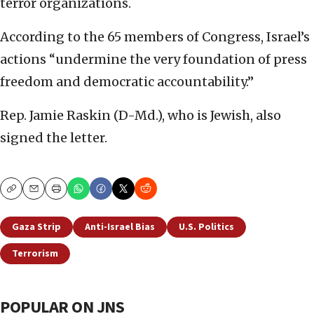
terror organizations.
According to the 65 members of Congress, Israel’s
actions “undermine the very foundation of press
freedom and democratic accountability.”
Rep. Jamie Raskin (D-Md.), who is Jewish, also
signed the letter.
Copy
Email
Print
Gaza Strip
Anti-Israel Bias
U.S. Politics
Terrorism
POPULAR ON JNS