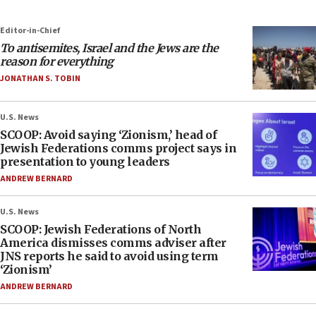
Editor-in-Chief
To antisemites, Israel and the Jews are the
reason for everything
JONATHAN S. TOBIN
U.S. News
SCOOP: Avoid saying ‘Zionism,’ head of
Jewish Federations comms project says in
presentation to young leaders
ANDREW BERNARD
U.S. News
SCOOP: Jewish Federations of North
America dismisses comms adviser after
JNS reports he said to avoid using term
‘Zionism’
ANDREW BERNARD