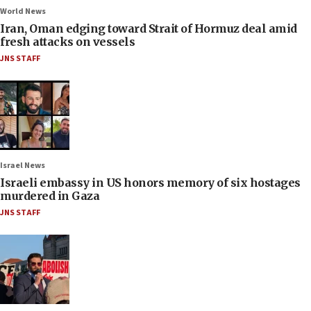
World News
Iran, Oman edging toward Strait of Hormuz deal amid
fresh attacks on vessels
JNS STAFF
Israel News
Israeli embassy in US honors memory of six hostages
murdered in Gaza
JNS STAFF