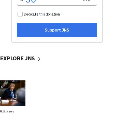
EXPLORE JNS
U.S. News