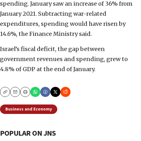
spending. January saw an increase of 36% from
January 2021. Subtracting war-related
expenditures, spending would have risen by
14.6%, the Finance Ministry said.
Israel’s fiscal deficit, the gap between
government revenues and spending, grew to
4.8% of GDP at the end of January.
Copy
Email
Print
Business and Economy
POPULAR ON JNS