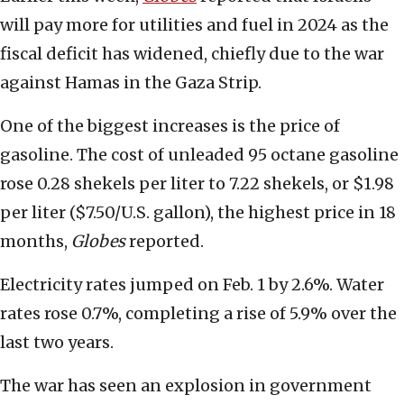
will pay more for utilities and fuel in 2024 as the
fiscal deficit has widened, chiefly due to the war
against Hamas in the Gaza Strip.
One of the biggest increases is the price of
gasoline. The cost of unleaded 95 octane gasoline
rose 0.28 shekels per liter to 7.22 shekels, or $1.98
per liter ($7.50/U.S. gallon), the highest price in 18
months,
Globes
reported.
Electricity rates jumped on Feb. 1 by 2.6%. Water
rates rose 0.7%, completing a rise of 5.9% over the
last two years.
The war has seen an explosion in government