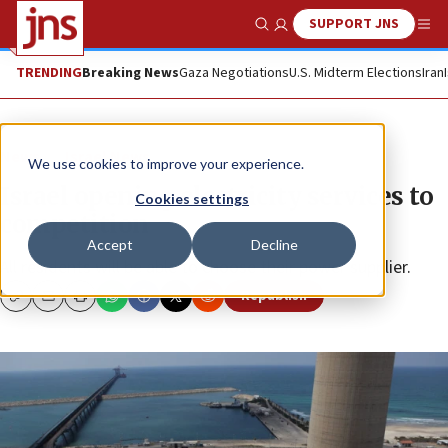
SUPPORT JNS
Show Search
Me
TRENDING
Breaking News
Gaza Negotiations
U.S. Midterm Elections
Iran
News
Israel News
We use cookies to improve your experience.
Israel opening electricity services to
Cookies settings
competition
Accept
Decline
All residents will be able to choose their power supplier.
Republish
Copy
Email
Print