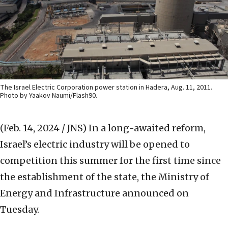
The Israel Electric Corporation power station in Hadera, Aug. 11, 2011.
Photo by Yaakov Naumi/Flash90.
(Feb. 14, 2024 / JNS)
In a long-awaited reform,
Israel’s electric industry will be opened to
competition this summer for the first time since
the establishment of the state, the Ministry of
Energy and Infrastructure announced on
Tuesday.