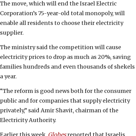
The move, which will end the Israel Electric
Corporation’s 75-year-old total monopoly, will
enable all residents to choose their electricity
supplier.
The ministry said the competition will cause
electricity prices to drop as much as 20%, saving
families hundreds and even thousands of shekels
a year.
“The reform is good news both for the consumer
public and for companies that supply electricity
privately,” said Amir Shavit, chairman of the
Electricity Authority.
Earlier this week,
Globes
reported that Israelis