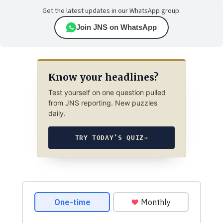
Get the latest updates in our WhatsApp group.
Join JNS on WhatsApp
Know your headlines?
Test yourself on one question pulled
from JNS reporting. New puzzles
daily.
TRY TODAY’S QUIZ
→