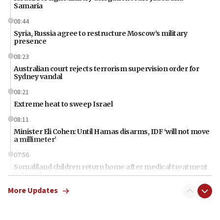
Samaria
08:44
Syria, Russia agree to restructure Moscow’s military
presence
08:23
Australian court rejects terrorism supervision order for
Sydney vandal
08:21
Extreme heat to sweep Israel
08:11
Minister Eli Cohen: Until Hamas disarms, IDF ‘will not move
a millimeter’
07:56
Somaliland children return home after medical treatment
in Israel
More Updates
07:37
UN officials get look at Israel’s fight against organized
crime