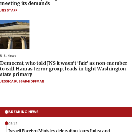
meeting its demands
JNS STAFF
U.S. News
Democrat, who told JNS it wasn’t ‘fair’ as non-member
to call Hamas terror group, leads in tight Washington
state primary
JESSICA RUSSAK-HOFFMAN
BREAKING NEWS
09:12
Israeli Foreign Ministry delegation tours Judea and