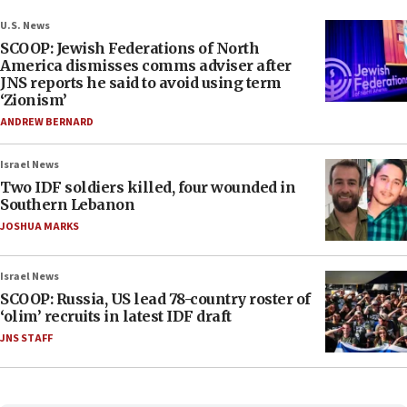
U.S. News
SCOOP: Jewish Federations of North
America dismisses comms adviser after
JNS reports he said to avoid using term
‘Zionism’
ANDREW BERNARD
Israel News
Two IDF soldiers killed, four wounded in
Southern Lebanon
JOSHUA MARKS
Israel News
SCOOP: Russia, US lead 78-country roster of
‘olim’ recruits in latest IDF draft
JNS STAFF