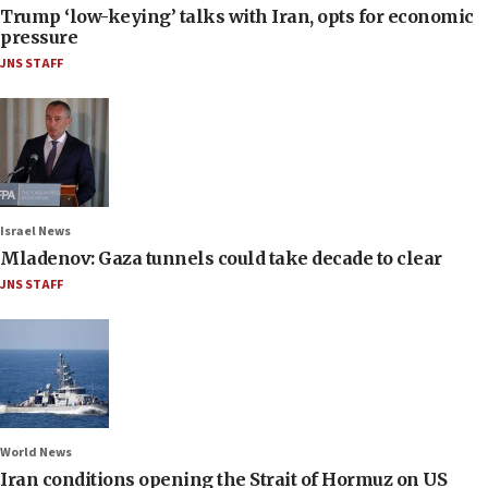
Trump ‘low-keying’ talks with Iran, opts for economic
pressure
JNS STAFF
Israel News
Mladenov: Gaza tunnels could take decade to clear
JNS STAFF
World News
Iran conditions opening the Strait of Hormuz on US