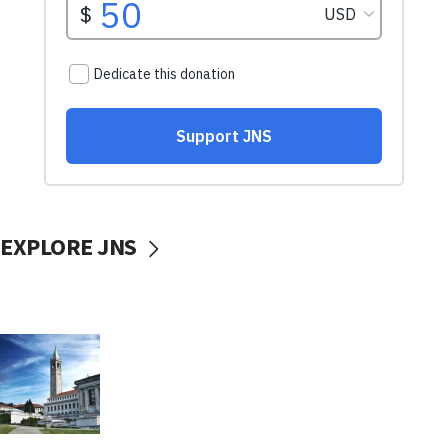
EXPLORE JNS