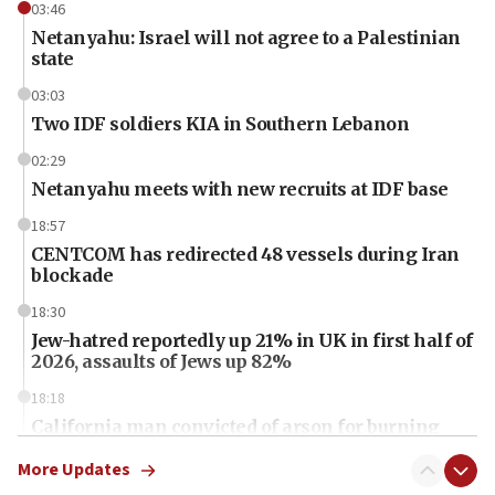
03:46
Netanyahu: Israel will not agree to a Palestinian
state
03:03
Two IDF soldiers KIA in Southern Lebanon
02:29
Netanyahu meets with new recruits at IDF base
18:57
CENTCOM has redirected 48 vessels during Iran
blockade
18:30
Jew-hatred reportedly up 21% in UK in first half of
2026, assaults of Jews up 82%
18:18
California man convicted of arson for burning
mezuzah scroll outside Berkeley Hillel
More Updates
18:00