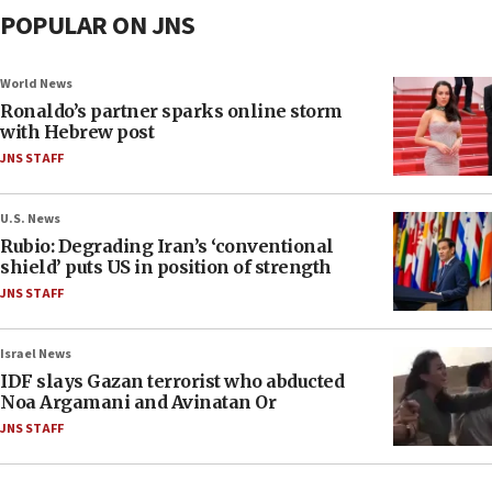
POPULAR ON JNS
World News
Ronaldo’s partner sparks online storm
with Hebrew post
JNS STAFF
U.S. News
Rubio: Degrading Iran’s ‘conventional
shield’ puts US in position of strength
JNS STAFF
Israel News
IDF slays Gazan terrorist who abducted
Noa Argamani and Avinatan Or
JNS STAFF