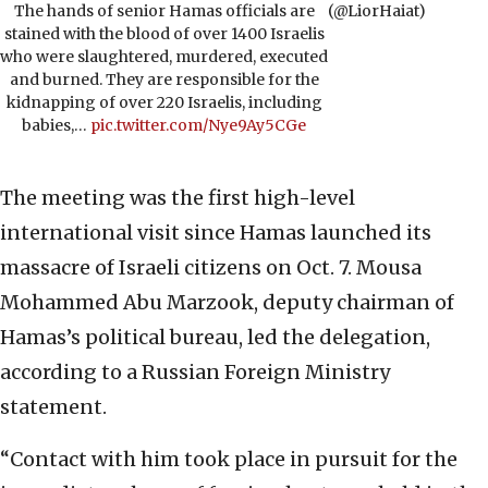
The hands of senior Hamas officials are
(@LiorHaiat)
stained with the blood of over 1400 Israelis
who were slaughtered, murdered, executed
and burned. They are responsible for the
kidnapping of over 220 Israelis, including
babies,…
pic.twitter.com/Nye9Ay5CGe
The meeting was the first high-level
international visit since Hamas launched its
massacre of Israeli citizens on Oct. 7. Mousa
Mohammed Abu Marzook, deputy chairman of
Hamas’s political bureau, led the delegation,
according to a Russian Foreign Ministry
statement.
“Contact with him took place in pursuit for the