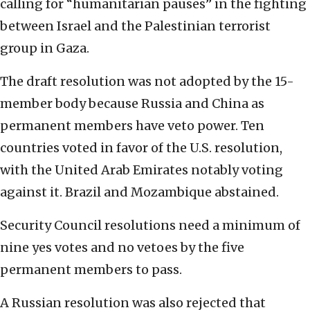
calling for “humanitarian pauses” in the fighting
between Israel and the Palestinian terrorist
group in Gaza.
The draft resolution was not adopted by the 15-
member body because Russia and China as
permanent members have veto power. Ten
countries voted in favor of the U.S. resolution,
with the United Arab Emirates notably voting
against it. Brazil and Mozambique abstained.
Security Council resolutions need a minimum of
nine yes votes and no vetoes by the five
permanent members to pass.
A Russian resolution was also rejected that