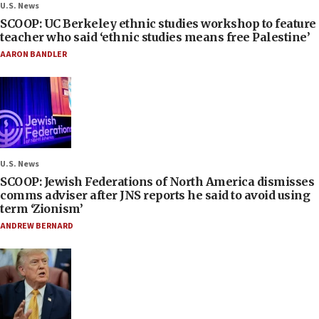
U.S. News
SCOOP: UC Berkeley ethnic studies workshop to feature
teacher who said ‘ethnic studies means free Palestine’
AARON BANDLER
U.S. News
SCOOP: Jewish Federations of North America dismisses
comms adviser after JNS reports he said to avoid using
term ‘Zionism’
ANDREW BERNARD