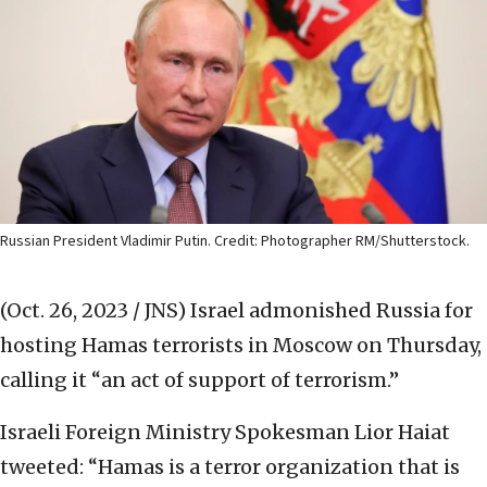
Russian President Vladimir Putin. Credit: Photographer RM/Shutterstock.
(Oct. 26, 2023 / JNS)
Israel admonished Russia for
hosting Hamas terrorists in Moscow on Thursday,
calling it “an act of support of terrorism.”
Israeli Foreign Ministry Spokesman Lior Haiat
tweeted: “Hamas is a terror organization that is