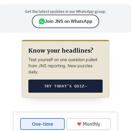
Get the latest updates in our WhatsApp group.
Join JNS on WhatsApp
Know your headlines?
Test yourself on one question pulled
from JNS reporting. New puzzles
daily.
TRY TODAY’S QUIZ
→