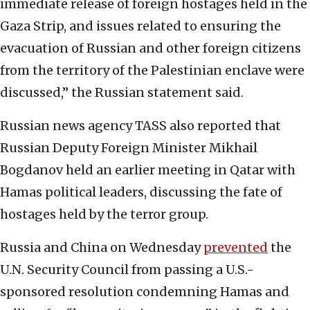
immediate release of foreign hostages held in the
Gaza Strip, and issues related to ensuring the
evacuation of Russian and other foreign citizens
from the territory of the Palestinian enclave were
discussed,” the Russian statement said.
Russian news agency TASS also reported that
Russian Deputy Foreign Minister Mikhail
Bogdanov held an earlier meeting in Qatar with
Hamas political leaders, discussing the fate of
hostages held by the terror group.
Russia and China on Wednesday
prevented
the
U.N. Security Council from passing a U.S.-
sponsored resolution condemning Hamas and