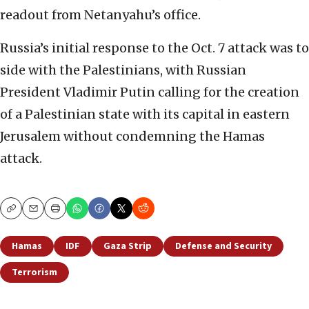
readout from Netanyahu’s office.
Russia’s initial response to the Oct. 7 attack was to
side with the Palestinians, with Russian
President Vladimir Putin calling for the creation
of a Palestinian state with its capital in eastern
Jerusalem without condemning the Hamas
attack.
Copy
Email
Print
Hamas
IDF
Gaza Strip
Defense and Security
Terrorism