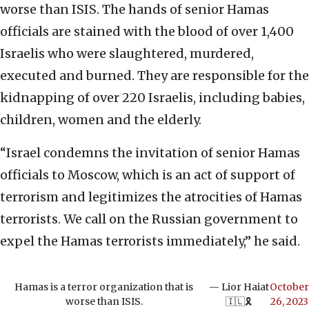
worse than ISIS. The hands of senior Hamas
officials are stained with the blood of over 1,400
Israelis who were slaughtered, murdered,
executed and burned. They are responsible for the
kidnapping of over 220 Israelis, including babies,
children, women and the elderly.
“Israel condemns the invitation of senior Hamas
officials to Moscow, which is an act of support of
terrorism and legitimizes the atrocities of Hamas
terrorists. We call on the Russian government to
expel the Hamas terrorists immediately,” he said.
Hamas is a terror organization that is
— Lior Haiat
October
worse than ISIS.
🇮🇱🎗️
26, 2023