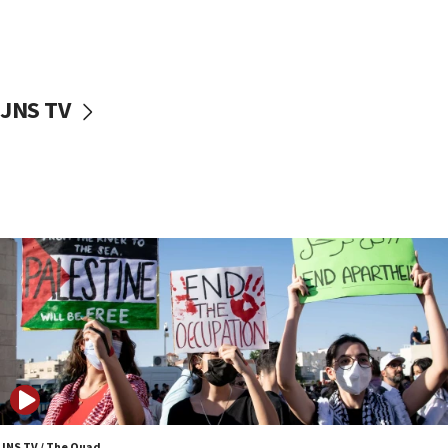
Israel ‘appalled’ by antisemitic hate spewed at
Jewish teenagers in Bulgaria
17:50
Two NJ water systems targeted by suspected
JNS TV
Iranian cyberattacks
17:40
Dem primary voters favor Dem socialist Donavan
McKinney over Michigan Rep. Shri Thanedar
17:30
Israel will ‘continue to operate proactively’
against Hamas, IDF chief says
17:20
Iran says it reached agreement on Hormuz route
coordinates with Oman
17:09
US has to fight to avoid being ‘overrun by mini
Mamdanis,’ House speaker says
JNS TV / The Quad