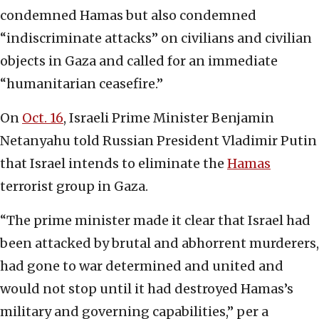
condemned Hamas but also condemned
“indiscriminate attacks” on civilians and civilian
objects in Gaza and called for an immediate
“humanitarian ceasefire.”
On
Oct. 16
, Israeli Prime Minister Benjamin
Netanyahu told Russian President Vladimir Putin
that Israel intends to eliminate the
Hamas
terrorist group in Gaza.
“The prime minister made it clear that Israel had
been attacked by brutal and abhorrent murderers,
had gone to war determined and united and
would not stop until it had destroyed Hamas’s
military and governing capabilities,” per a