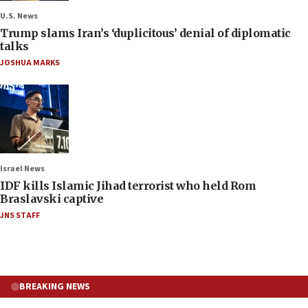
U.S. News
Trump slams Iran’s ‘duplicitous’ denial of diplomatic
talks
JOSHUA MARKS
Israel News
IDF kills Islamic Jihad terrorist who held Rom
Braslavski captive
JNS STAFF
BREAKING NEWS