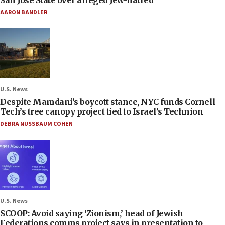
AARON BANDLER
U.S. News
Despite Mamdani’s boycott stance, NYC funds Cornell
Tech’s tree canopy project tied to Israel’s Technion
DEBRA NUSSBAUM COHEN
U.S. News
SCOOP: Avoid saying ‘Zionism,’ head of Jewish
Federations comms project says in presentation to