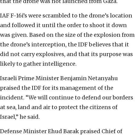
that the drone was not launched from Gaza.
IAF F-16i’s were scrambled to the drone’s location
and followed it until the order to shoot it down
was given. Based on the size of the explosion from
the drone’s interception, the IDF believes that it
did not carry explosives, and that its purpose was
likely to gather intelligence.
Israeli Prime Minister Benjamin Netanyahu
praised the IDF for its management of the
incident. “We will continue to defend our borders
at sea, land and air to protect the citizens of
Israel,” he said.
Defense Minister Ehud Barak praised Chief of