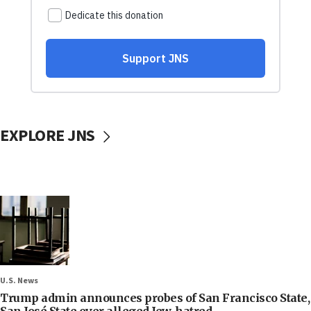
EXPLORE JNS
U.S. News
Trump admin announces probes of San Francisco State,
San José State over alleged Jew-hatred