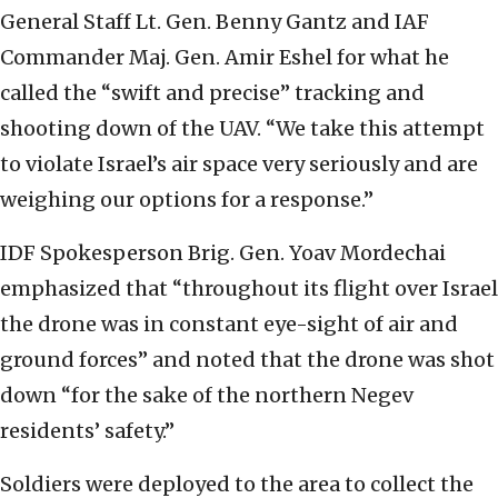
General Staff Lt. Gen. Benny Gantz and IAF
Commander Maj. Gen. Amir Eshel for what he
called the “swift and precise” tracking and
shooting down of the UAV. “We take this attempt
to violate Israel’s air space very seriously and are
weighing our options for a response.”
IDF Spokesperson Brig. Gen. Yoav Mordechai
emphasized that “throughout its flight over Israel
the drone was in constant eye-sight of air and
ground forces” and noted that the drone was shot
down “for the sake of the northern Negev
residents’ safety.”
Soldiers were deployed to the area to collect the