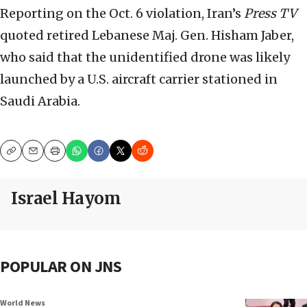
Reporting on the Oct. 6 violation, Iran’s
Press TV
quoted retired Lebanese Maj. Gen. Hisham Jaber,
who said that the unidentified drone was likely
launched by a U.S. aircraft carrier stationed in
Saudi Arabia.
Copy
Email
Print
Israel Hayom
POPULAR ON JNS
World News