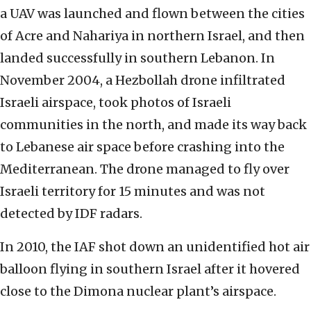
a UAV was launched and flown between the cities
of Acre and Nahariya in northern Israel, and then
landed successfully in southern Lebanon. In
November 2004, a Hezbollah drone infiltrated
Israeli airspace, took photos of Israeli
communities in the north, and made its way back
to Lebanese air space before crashing into the
Mediterranean. The drone managed to fly over
Israeli territory for 15 minutes and was not
detected by IDF radars.
In 2010, the IAF shot down an unidentified hot air
balloon flying in southern Israel after it hovered
close to the Dimona nuclear plant’s airspace.