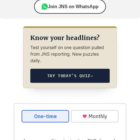
Join JNS on WhatsApp
Know your headlines?
Test yourself on one question pulled
from JNS reporting. New puzzles
daily.
TRY TODAY’S QUIZ
→