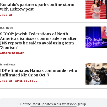
Ronaldo’s partner sparks online storm
with Hebrew post
JNS STAFF
U.S. News
SCOOP: Jewish Federations of North
America dismisses comms adviser after
JNS reports he said to avoid using term
‘Zionism’
ANDREW BERNARD
Israel News
IDF eliminates Hamas commander who
infiltrated Nir Oz on Oct. 7
JNS STAFF
,
AMELIE BOTBOL
Get the latest updates in our WhatsApp group.