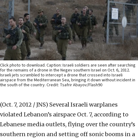
Click photo to download. Caption: Israeli soldiers are seen after searching
for the remains of a drone in the Negev southern Israel on Oct. 6, 2012.
Israeli jets scrambled to intercept a drone that crossed into Israeli
airspace from the Mediterranean Sea, bringing it down without incident in
the south of the country. Credit: Tsafrir Abayov/Flash90
(Oct. 7, 2012 / JNS)
Several Israeli warplanes
violated Lebanon’s airspace Oct. 7, according to
Lebanese media outlets, flying over the country’s
southern region and setting off sonic booms in a