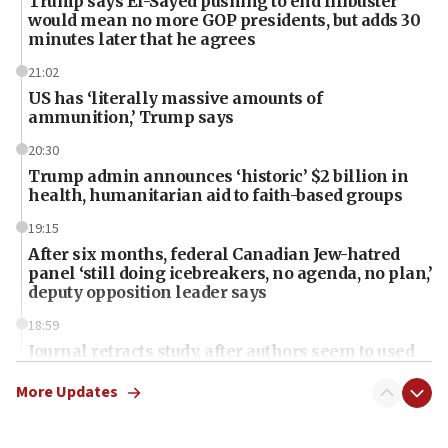
Trump says El-Sayed pushing to end filibuster
would mean no more GOP presidents, but adds 30
minutes later that he agrees
21:02
US has ‘literally massive amounts of
ammunition,’ Trump says
20:30
Trump admin announces ‘historic’ $2 billion in
health, humanitarian aid to faith-based groups
19:15
After six months, federal Canadian Jew-hatred
panel ‘still doing icebreakers, no agenda, no plan,’
deputy opposition leader says
18:59
Journal retracts study, after authors seem to used
AI, which recasts ‘final solution,’ meaning
chemistry compound, as ‘mass killing of an
More Updates
ethnic group’
18:52