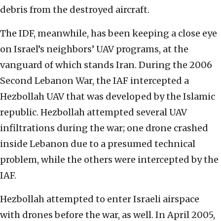
debris from the destroyed aircraft.
The IDF, meanwhile, has been keeping a close eye
on Israel’s neighbors’ UAV programs, at the
vanguard of which stands Iran. During the 2006
Second Lebanon War, the IAF intercepted a
Hezbollah UAV that was developed by the Islamic
republic. Hezbollah attempted several UAV
infiltrations during the war; one drone crashed
inside Lebanon due to a presumed technical
problem, while the others were intercepted by the
IAF.
Hezbollah attempted to enter Israeli airspace
with drones before the war, as well. In April 2005,