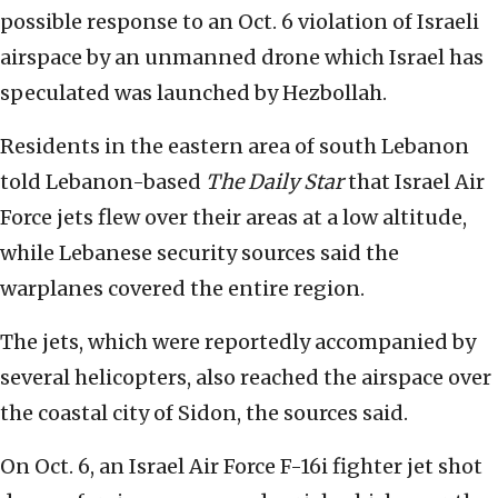
possible response to an Oct. 6 violation of Israeli
airspace by an unmanned drone which Israel has
speculated was launched by Hezbollah.
Residents in the eastern area of south Lebanon
told Lebanon-based
The Daily Star
that Israel Air
Force jets flew over their areas at a low altitude,
while Lebanese security sources said the
warplanes covered the entire region.
The jets, which were reportedly accompanied by
several helicopters, also reached the airspace over
the coastal city of Sidon, the sources said.
On Oct. 6, an Israel Air Force F-16i fighter jet shot