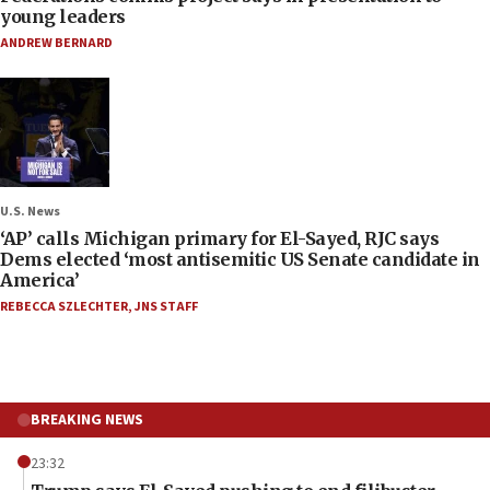
young leaders
ANDREW BERNARD
U.S. News
‘AP’ calls Michigan primary for El-Sayed, RJC says
Dems elected ‘most antisemitic US Senate candidate in
America’
REBECCA SZLECHTER
,
JNS STAFF
BREAKING NEWS
23:32