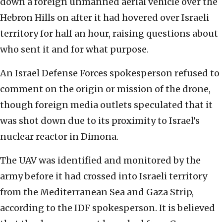
down a foreign unmanned aerial vehicle over the
Hebron Hills on after it had hovered over Israeli
territory for half an hour, raising questions about
who sent it and for what purpose.
An Israel Defense Forces spokesperson refused to
comment on the origin or mission of the drone,
though foreign media outlets speculated that it
was shot down due to its proximity to Israel’s
nuclear reactor in Dimona.
The UAV was identified and monitored by the
army before it had crossed into Israeli territory
from the Mediterranean Sea and Gaza Strip,
according to the IDF spokesperson. It is believed