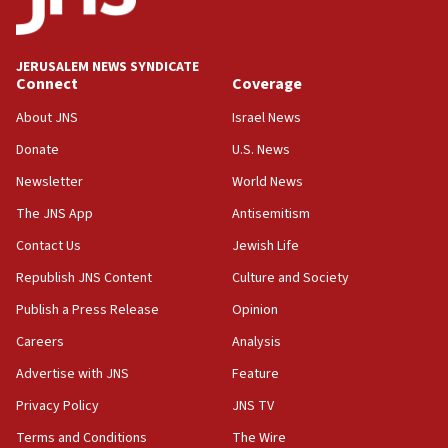
Wash. state’s 9th District, Rep. Adam Smith tells
JNS
JERUSALEM NEWS SYNDICATE
15:56
Connect
Coverage
Jew-hatred ‘systemic’ on Canadian campuses, gov
survey of Jewish students a ‘wake-up call,’ CIJA
About JNS
Israel News
says
Donate
U.S. News
15:40
Newsletter
World News
Senate panel votes to hold Dr. Fauci in contempt of
Congress
The JNS App
Antisemitism
15:37
Contact Us
Jewish Life
Houthi terror group says it killed hundreds of
Republish JNS Content
Culture and Society
Saudi forces, dozens of Yemeni gov troops in
Yemen
Publish a Press Release
Opinion
15:36
Careers
Analysis
Orthodox Union Advocacy Center endorses
Advertise with JNS
Feature
bipartisan, bicameral legislation to protect
synagogues, other houses of worship from
Privacy Policy
JNS TV
‘harassing protests’
Terms and Conditions
The Wire