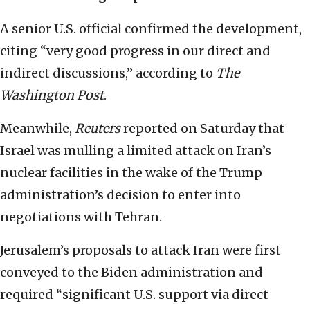
A senior U.S. official confirmed the development,
citing “very good progress in our direct and
indirect discussions,” according to
The
Washington Post
.
Meanwhile,
Reuters
reported on Saturday that
Israel was mulling a limited attack on Iran’s
nuclear facilities in the wake of the Trump
administration’s decision to enter into
negotiations with Tehran.
Jerusalem’s proposals to attack Iran were first
conveyed to the Biden administration and
required “significant U.S. support via direct