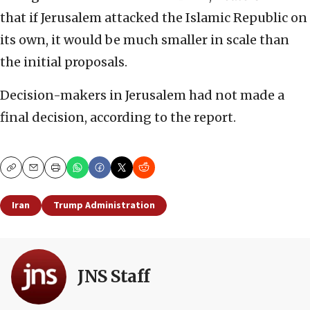
that if Jerusalem attacked the Islamic Republic on
its own, it would be much smaller in scale than
the initial proposals.
Decision-makers in Jerusalem had not made a
final decision, according to the report.
Copy
Email
Print
Iran
Trump Administration
JNS Staff