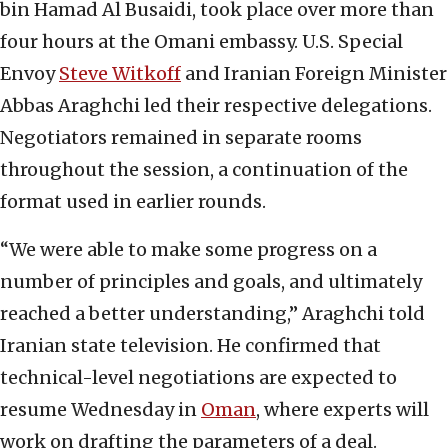
bin Hamad Al Busaidi, took place over more than
four hours at the Omani embassy. U.S. Special
Envoy
Steve Witkoff
and Iranian Foreign Minister
Abbas Araghchi led their respective delegations.
Negotiators remained in separate rooms
throughout the session, a continuation of the
format used in earlier rounds.
“We were able to make some progress on a
number of principles and goals, and ultimately
reached a better understanding,” Araghchi told
Iranian state television. He confirmed that
technical-level negotiations are expected to
resume Wednesday in
Oman
, where experts will
work on drafting the parameters of a deal.