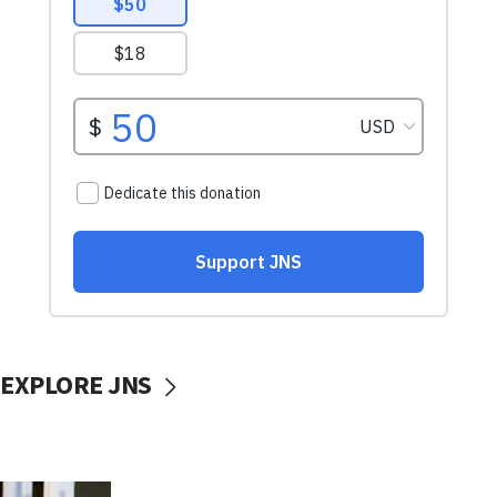
EXPLORE JNS