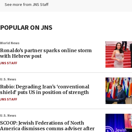
See more from JNS Staff
POPULAR ON JNS
World News
Ronaldo’s partner sparks online storm
with Hebrew post
JNS STAFF
U.S. News
Rubio: Degrading Iran’s ‘conventional
shield’ puts US in position of strength
JNS STAFF
U.S. News
SCOOP: Jewish Federations of North
America dismisses comms adviser after