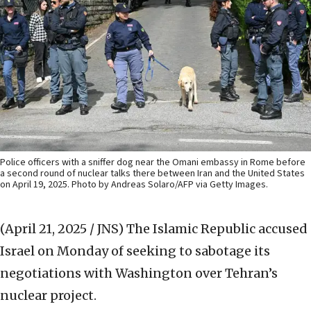
Police officers with a sniffer dog near the Omani embassy in Rome before
a second round of nuclear talks there between Iran and the United States
on April 19, 2025. Photo by Andreas Solaro/AFP via Getty Images.
(April 21, 2025 / JNS)
The Islamic Republic accused
Israel on Monday of seeking to sabotage its
negotiations with Washington over Tehran’s
nuclear project.