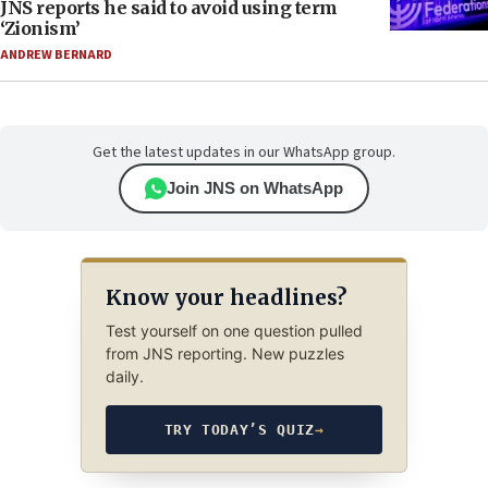
JNS reports he said to avoid using term
‘Zionism’
ANDREW BERNARD
Get the latest updates in our WhatsApp group.
Join JNS on WhatsApp
Know your headlines?
Test yourself on one question pulled
from JNS reporting. New puzzles
daily.
TRY TODAY’S QUIZ
→