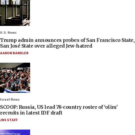
U.S. News
Trump admin announces probes of San Francisco State,
San José State over alleged Jew-hatred
AARON BANDLER
Israel News
SCOOP: Russia, US lead 78-country roster of ‘olim’
recruits in latest IDF draft
JNS STAFF