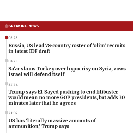
BREAKING NEWS
05:25
Russia, US lead 78-country roster of ‘olim’ recruits
in latest IDF draft
04:23
Sa’ar slams Turkey over hypocrisy on Syria, vows
Israel will defend itself
23:32
Trump says El-Sayed pushing to end filibuster
would mean no more GOP presidents, but adds 30
minutes later that he agrees
21:02
US has ‘literally massive amounts of
ammunition,’ Trump says