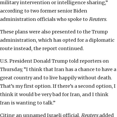
military intervention or intelligence sharing,”
according to two former senior Biden
administration officials who spoke to
Reuters
.
These plans were also presented to the Trump
administration, which has opted for a diplomatic
route instead, the report continued.
U.S. President Donald Trump told reporters on
Thursday, “I think that Iran has a chance to have a
great country and to live happily without death.
That’s my first option. If there’s a second option, I
think it would be very bad for Iran, and I think
Iran is wanting to talk.”
Citing an unnamed Israeli official,
Reuters
added