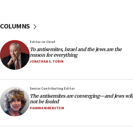
‘anyone who is still open to arguments can look at
the empirical data’
18:28
COLUMNS
CAMERA says it got ‘Financial Times’ to correct
‘false claim that linked AIPAC to Benjamin
Netanyahu’
Editor-in-Chief
18:23
To antisemites, Israel and the Jews are the
reason for everything
AAUP member in Michigan opposes professor
group endorsing El-Sayed
JONATHAN S. TOBIN
18:18
Act in response to new local club president’s Jew-
hatred, 30 southern California rabbis, Jewish
Senior Contributing Editor
groups tell Rotary
The antisemites are converging—and Jews will
18:02
not be fooled
Trump says clash with Hegseth ‘completely
FIAMMA NIRENSTEIN
unfounded rumors’
17:56
Newsom appoints former US ed department civil