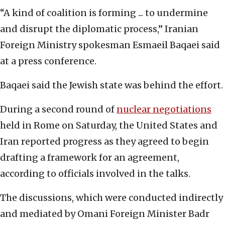
“A kind of coalition is forming ... to undermine
and disrupt the diplomatic process,” Iranian
Foreign Ministry spokesman Esmaeil Baqaei said
at a press conference.
Baqaei said the Jewish state was behind the effort.
During a second round of
nuclear negotiations
held in Rome on Saturday, the United States and
Iran reported progress as they agreed to begin
drafting a framework for an agreement,
according to officials involved in the talks.
The discussions, which were conducted indirectly
and mediated by Omani Foreign Minister Badr