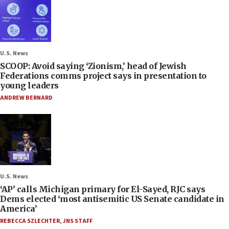
U.S. News
SCOOP: Avoid saying ‘Zionism,’ head of Jewish
Federations comms project says in presentation to
young leaders
ANDREW BERNARD
U.S. News
‘AP’ calls Michigan primary for El-Sayed, RJC says
Dems elected ‘most antisemitic US Senate candidate in
America’
REBECCA SZLECHTER
,
JNS STAFF