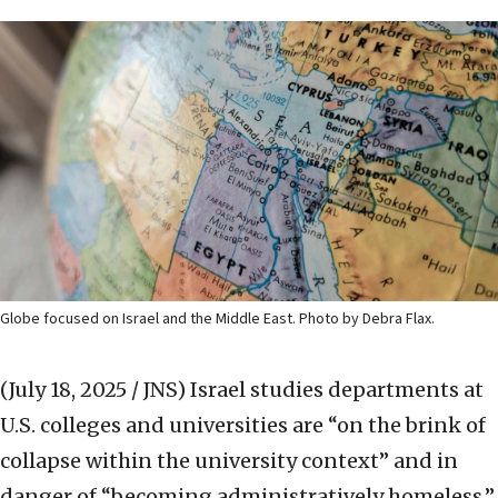
Globe focused on Israel and the Middle East. Photo by Debra Flax.
(July 18, 2025 / JNS)
Israel studies departments at
U.S. colleges and universities are “on the brink of
collapse within the university context” and in
danger of “becoming administratively homeless,”