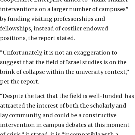
interventions on a larger number of campuses”
by funding visiting professorships and
fellowships, instead of costlier endowed
positions, the report stated.
“Unfortunately, it is not an exaggeration to
suggest that the field of Israel studies is on the
brink of collapse within the university context,”
per the report.
“Despite the fact that the field is well-funded, has
attracted the interest of both the scholarly and
lay community, and could be a constructive
intervention in campus debates at this moment
of crisis,” it stated, it is “incompatible with a