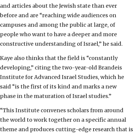
and articles about the Jewish state than ever
before and are “reaching wide audiences on
campuses and among the public at large, of
people who want to have a deeper and more
constructive understanding of Israel,” he said.
Kaye also thinks that the field is “constantly
developing,” citing the two-year-old Brandeis
Institute for Advanced Israel Studies, which he
said “is the first of its kind and marks a new
phase in the maturation of Israel studies.”
“This Institute convenes scholars from around
the world to work together on a specific annual
theme and produces cutting-edge research that is