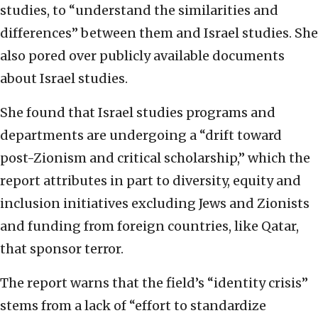
studies, to “understand the similarities and
differences” between them and Israel studies. She
also pored over publicly available documents
about Israel studies.
She found that Israel studies programs and
departments are undergoing a “drift toward
post-Zionism and critical scholarship,” which the
report attributes in part to diversity, equity and
inclusion initiatives excluding Jews and Zionists
and funding from foreign countries, like Qatar,
that sponsor terror.
The report warns that the field’s “identity crisis”
stems from a lack of “effort to standardize