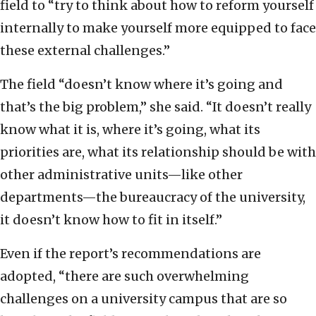
field to “try to think about how to reform yourself
internally to make yourself more equipped to face
these external challenges.”
The field “doesn’t know where it’s going and
that’s the big problem,” she said. “It doesn’t really
know what it is, where it’s going, what its
priorities are, what its relationship should be with
other administrative units—like other
departments—the bureaucracy of the university,
it doesn’t know how to fit in itself.”
Even if the report’s recommendations are
adopted, “there are such overwhelming
challenges on a university campus that are so