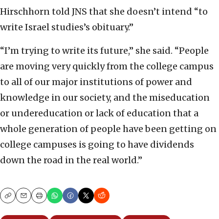
Hirschhorn told JNS that she doesn’t intend “to
write Israel studies’s obituary.”
“I’m trying to write its future,” she said. “People
are moving very quickly from the college campus
to all of our major institutions of power and
knowledge in our society, and the miseducation
or undereducation or lack of education that a
whole generation of people have been getting on
college campuses is going to have dividends
down the road in the real world.”
Copy
Email
Print