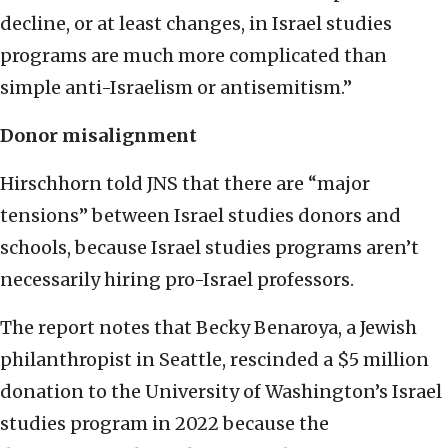
decline, or at least changes, in Israel studies
programs are much more complicated than
simple anti-Israelism or antisemitism.”
Donor misalignment
Hirschhorn told JNS that there are “major
tensions” between Israel studies donors and
schools, because Israel studies programs aren’t
necessarily hiring pro-Israel professors.
The report notes that Becky Benaroya, a Jewish
philanthropist in Seattle, rescinded a $5 million
donation to the University of Washington’s Israel
studies program in 2022 because the