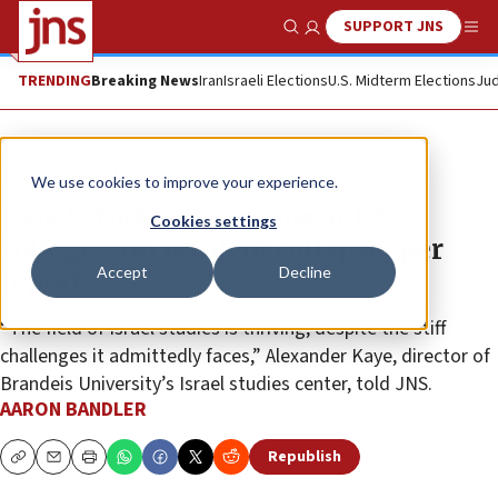
SUPPORT JNS
Show Search
Me
TRENDING
Breaking News
Iran
Israeli Elections
U.S. Midterm Elections
Jud
News
Israel News
We use cookies to improve your experience.
Israel studies programs at US
Cookies settings
colleges ‘on brink of collapse,’ per
Accept
Decline
report
“The field of Israel studies is thriving, despite the stiff
challenges it admittedly faces,” Alexander Kaye, director of
Brandeis University’s Israel studies center, told JNS.
AARON BANDLER
Republish
Copy
Email
Print