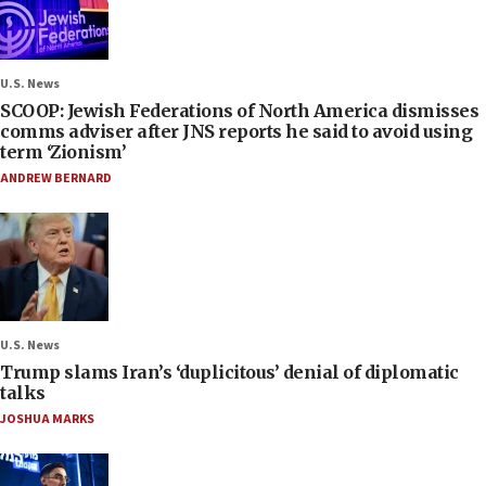
U.S. News
SCOOP: Jewish Federations of North America dismisses
comms adviser after JNS reports he said to avoid using
term ‘Zionism’
ANDREW BERNARD
U.S. News
Trump slams Iran’s ‘duplicitous’ denial of diplomatic
talks
JOSHUA MARKS