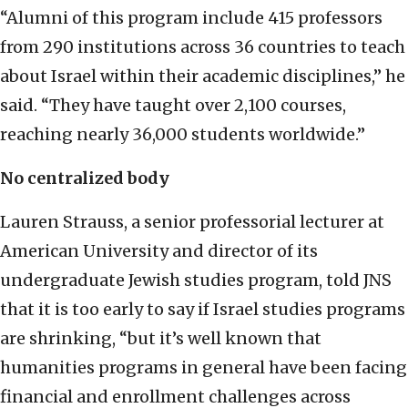
“Alumni of this program include 415 professors
from 290 institutions across 36 countries to teach
about Israel within their academic disciplines,” he
said. “They have taught over 2,100 courses,
reaching nearly 36,000 students worldwide.”
No centralized body
Lauren Strauss, a senior professorial lecturer at
American University and director of its
undergraduate Jewish studies program, told JNS
that it is too early to say if Israel studies programs
are shrinking, “but it’s well known that
humanities programs in general have been facing
financial and enrollment challenges across