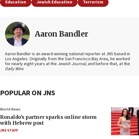
Education
Jewish Education
Terrorism
Aaron Bandler
Aaron Bandler is an award-winning national reporter at JNS based in
Los Angeles. Originally from the San Francisco Bay Area, he worked
for nearly eight years at the
Jewish Journal,
and before that, at the
Daily Wire
.
POPULAR ON JNS
World News
Ronaldo’s partner sparks online storm
with Hebrew post
JNS STAFF