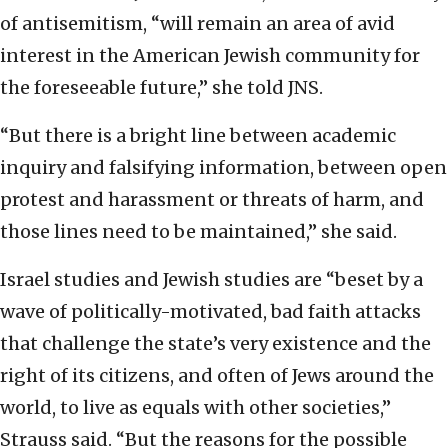
of antisemitism, “will remain an area of avid
interest in the American Jewish community for
the foreseeable future,” she told JNS.
“But there is a bright line between academic
inquiry and falsifying information, between open
protest and harassment or threats of harm, and
those lines need to be maintained,” she said.
Israel studies and Jewish studies are “beset by a
wave of politically-motivated, bad faith attacks
that challenge the state’s very existence and the
right of its citizens, and often of Jews around the
world, to live as equals with other societies,”
Strauss said. “But the reasons for the possible