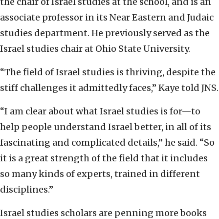
the chair of Israel studies at the school, and is an
associate professor in its Near Eastern and Judaic
studies department. He previously served as the
Israel studies chair at Ohio State University.
“The field of Israel studies is thriving, despite the
stiff challenges it admittedly faces,” Kaye told JNS.
“I am clear about what Israel studies is for—to
help people understand Israel better, in all of its
fascinating and complicated details,” he said. “So
it is a great strength of the field that it includes
so many kinds of experts, trained in different
disciplines.”
Israel studies scholars are penning more books