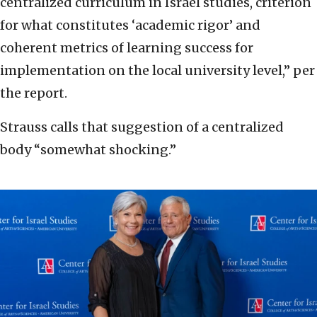
centralized curriculum in Israel studies, criterion
for what constitutes ‘academic rigor’ and
coherent metrics of learning success for
implementation on the local university level,” per
the report.
Strauss calls that suggestion of a centralized
body “somewhat shocking.”