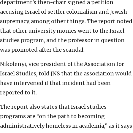
department’s then-chair signed a petition
accusing Israel of settler colonialism and Jewish
supremacy, among other things. The report noted
that other university monies went to the Israel
studies program, and the professor in question
was promoted after the scandal.
Nikolenyi, vice president of the Association for
Israel Studies, told JNS that the association would
have intervened if that incident had been
reported to it.
The report also states that Israel studies
programs are “on the path to becoming
administratively homeless in academia,” as it says