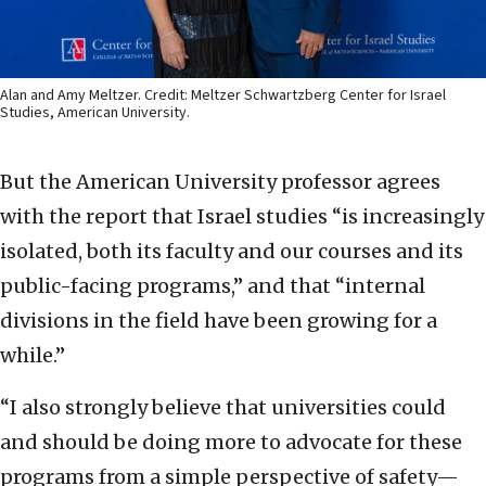
Alan and Amy Meltzer. Credit: Meltzer Schwartzberg Center for Israel
Studies, American University.
But the American University professor agrees
with the report that Israel studies “is increasingly
isolated, both its faculty and our courses and its
public-facing programs,” and that “internal
divisions in the field have been growing for a
while.”
“I also strongly believe that universities could
and should be doing more to advocate for these
programs from a simple perspective of safety—