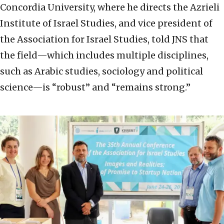
Concordia University, where he directs the Azrieli
Institute of Israel Studies, and vice president of
the Association for Israel Studies, told JNS that
the field—which includes multiple disciplines,
such as Arabic studies, sociology and political
science—is “robust” and “remains strong.”