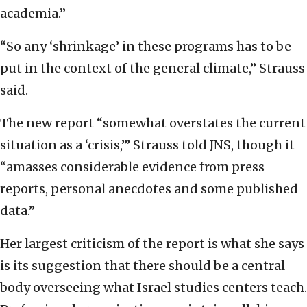
academia.”
“So any ‘shrinkage’ in these programs has to be
put in the context of the general climate,” Strauss
said.
The new report “somewhat overstates the current
situation as a ‘crisis,’” Strauss told JNS, though it
“amasses considerable evidence from press
reports, personal anecdotes and some published
data.”
Her largest criticism of the report is what she says
is its suggestion that there should be a central
body overseeing what Israel studies centers teach.