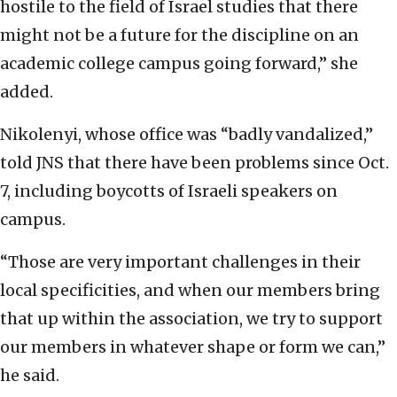
hostile to the field of Israel studies that there
might not be a future for the discipline on an
academic college campus going forward,” she
added.
Nikolenyi, whose office was “badly vandalized,”
told JNS that there have been problems since Oct.
7, including boycotts of Israeli speakers on
campus.
“Those are very important challenges in their
local specificities, and when our members bring
that up within the association, we try to support
our members in whatever shape or form we can,”
he said.