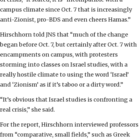
campus climate since Oct. 7 that is increasingly
anti-Zionist, pro-BDS and even cheers Hamas.”
Hirschhorn told JNS that “much of the change
began before Oct. 7, but certainly after Oct. 7 with
encampments on campus, with protesters
storming into classes on Israel studies, with a
really hostile climate to using the word ‘Israel’
and ‘Zionism’ as if it’s taboo or a dirty word.”
“It’s obvious that Israel studies is confronting a
real crisis,” she said.
For the report, Hirschhorn interviewed professors
from “comparative, small fields,” such as Greek