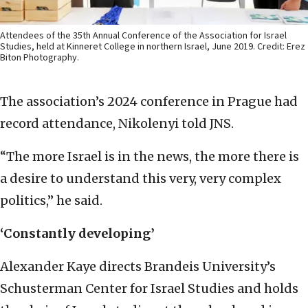
Attendees of the 35th Annual Conference of the Association for Israel
Studies, held at Kinneret College in northern Israel, June 2019. Credit: Erez
Biton Photography.
The association’s 2024 conference in Prague had
record attendance, Nikolenyi told JNS.
“The more Israel is in the news, the more there is
a desire to understand this very, very complex
politics,” he said.
‘Constantly developing’
Alexander Kaye directs Brandeis University’s
Schusterman Center for Israel Studies and holds