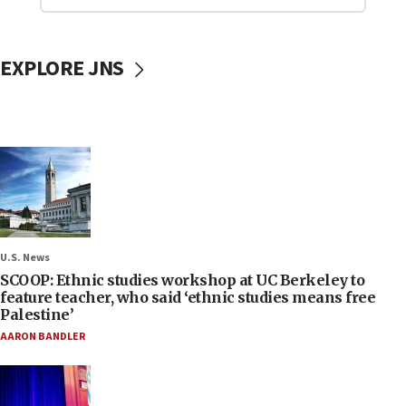
EXPLORE JNS
U.S. News
SCOOP: Ethnic studies workshop at UC Berkeley to
feature teacher, who said ‘ethnic studies means free
Palestine’
AARON BANDLER