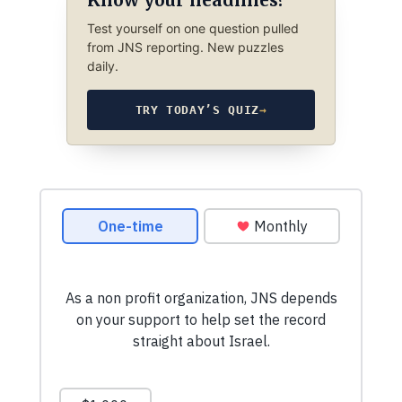
Know your headlines?
Test yourself on one question pulled
from JNS reporting. New puzzles
daily.
TRY TODAY’S QUIZ
→