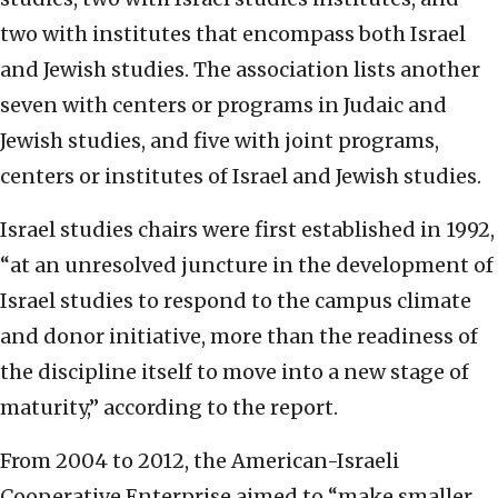
two with institutes that encompass both Israel
and Jewish studies. The association lists another
seven with centers or programs in Judaic and
Jewish studies, and five with joint programs,
centers or institutes of Israel and Jewish studies.
Israel studies chairs were first established in 1992,
“at an unresolved juncture in the development of
Israel studies to respond to the campus climate
and donor initiative, more than the readiness of
the discipline itself to move into a new stage of
maturity,” according to the report.
From 2004 to 2012, the American-Israeli
Cooperative Enterprise aimed to “make smaller