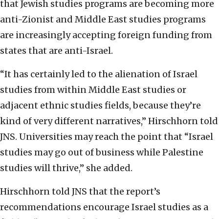
that Jewish studies programs are becoming more
anti-Zionist and Middle East studies programs
are increasingly accepting foreign funding from
states that are anti-Israel.
“It has certainly led to the alienation of Israel
studies from within Middle East studies or
adjacent ethnic studies fields, because they’re
kind of very different narratives,” Hirschhorn told
JNS. Universities may reach the point that “Israel
studies may go out of business while Palestine
studies will thrive,” she added.
Hirschhorn told JNS that the report’s
recommendations encourage Israel studies as a