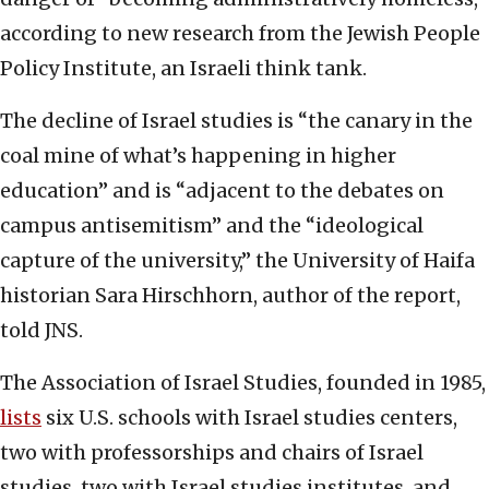
according to new research from the Jewish People
Policy Institute, an Israeli think tank.
The decline of Israel studies is “the canary in the
coal mine of what’s happening in higher
education” and is “adjacent to the debates on
campus antisemitism” and the “ideological
capture of the university,” the University of Haifa
historian Sara Hirschhorn, author of the report,
told JNS.
The Association of Israel Studies, founded in 1985,
lists
six U.S. schools with Israel studies centers,
two with professorships and chairs of Israel
studies, two with Israel studies institutes, and