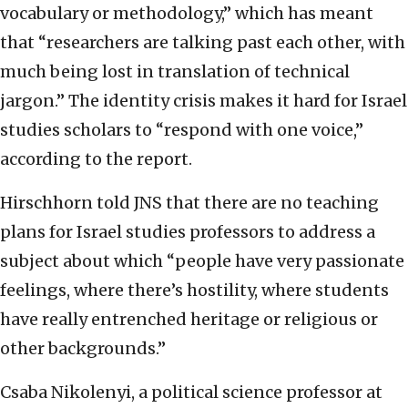
vocabulary or methodology,” which has meant
that “researchers are talking past each other, with
much being lost in translation of technical
jargon.” The identity crisis makes it hard for Israel
studies scholars to “respond with one voice,”
according to the report.
Hirschhorn told JNS that there are no teaching
plans for Israel studies professors to address a
subject about which “people have very passionate
feelings, where there’s hostility, where students
have really entrenched heritage or religious or
other backgrounds.”
Csaba Nikolenyi, a political science professor at