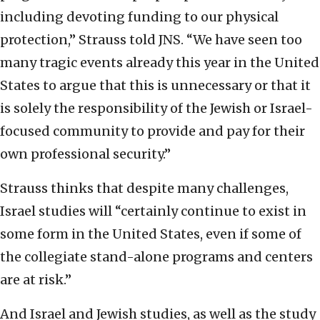
including devoting funding to our physical
protection,” Strauss told JNS. “We have seen too
many tragic events already this year in the United
States to argue that this is unnecessary or that it
is solely the responsibility of the Jewish or Israel-
focused community to provide and pay for their
own professional security.”
Strauss thinks that despite many challenges,
Israel studies will “certainly continue to exist in
some form in the United States, even if some of
the collegiate stand-alone programs and centers
are at risk.”
And Israel and Jewish studies, as well as the study