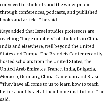
conveyed to students and the wider public
through conferences, podcasts, and published
books and articles,” he said.
Kaye added that Israel studies professors are
reaching “large numbers” of students in China,
India and elsewhere, well beyond the United
States and Europe. The Brandeis Center recently
hosted scholars from the United States, the
United Arab Emirates, France, India, Bulgaria,
Morocco, Germany, China, Cameroon and Brazil.
“They have all come to us to learn how to teach
better about Israel at their home institutions,” he
said.