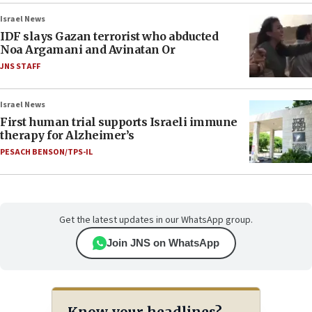
Israel News
IDF slays Gazan terrorist who abducted
Noa Argamani and Avinatan Or
JNS STAFF
Israel News
First human trial supports Israeli immune
therapy for Alzheimer’s
PESACH BENSON/TPS-IL
Get the latest updates in our WhatsApp group.
Join JNS on WhatsApp