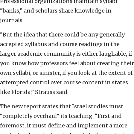
Professional organizations maintain syllabi
“banks,” and scholars share knowledge in
journals.
“But the idea that there could be any generally
accepted syllabus and course readings in the
larger academic community is either laughable, if
you know how professors feel about creating their
own syllabi, or sinister, if you look at the extent of
attempted control over course content in states
like Florida,” Strauss said.
The new report states that Israel studies must
“completely overhaul” its teaching. “First and
foremost, it must define and implement a more