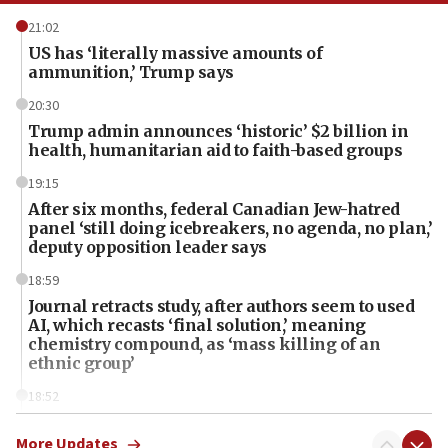
21:02
US has ‘literally massive amounts of
ammunition,’ Trump says
20:30
Trump admin announces ‘historic’ $2 billion in
health, humanitarian aid to faith-based groups
19:15
After six months, federal Canadian Jew-hatred
panel ‘still doing icebreakers, no agenda, no plan,’
deputy opposition leader says
18:59
Journal retracts study, after authors seem to used
AI, which recasts ‘final solution,’ meaning
chemistry compound, as ‘mass killing of an
ethnic group’
18:52
Teacher, who said ‘ethnic-studies means free
Palestine,’ won’t talk ‘Israeli-Palestinian conflict’
More Updates