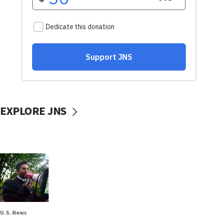
EXPLORE JNS
U.S. News