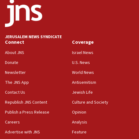
15:56
Jew-hatred ‘systemic’ on Canadian campuses, gov
survey of Jewish students a ‘wake-up call,’ CIJA
says
JERUSALEM NEWS SYNDICATE
15:40
Connect
Coverage
Senate panel votes to hold Dr. Fauci in contempt of
Congress
About JNS
Israel News
15:37
Donate
U.S. News
Houthi terror group says it killed hundreds of
Newsletter
World News
Saudi forces, dozens of Yemeni gov troops in
Yemen
The JNS App
Antisemitism
15:36
Contact Us
Jewish Life
Orthodox Union Advocacy Center endorses
Republish JNS Content
Culture and Society
bipartisan, bicameral legislation to protect
synagogues, other houses of worship from
Publish a Press Release
Opinion
‘harassing protests’
Careers
Analysis
15:28
Advertise with JNS
Feature
Two arrests in probe of shooting at US consulate