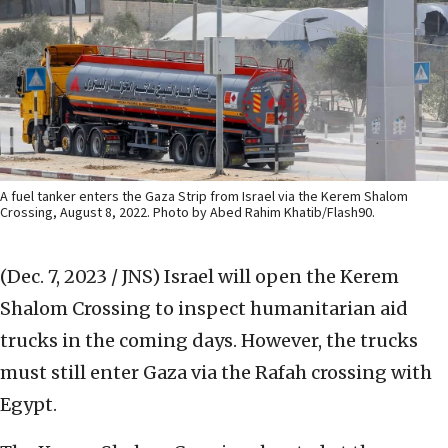
A fuel tanker enters the Gaza Strip from Israel via the Kerem Shalom
Crossing, August 8, 2022. Photo by Abed Rahim Khatib/Flash90.
(Dec. 7, 2023 / JNS)
Israel will open the Kerem
Shalom Crossing to inspect humanitarian aid
trucks in the coming days. However, the trucks
must still enter Gaza via the Rafah crossing with
Egypt.