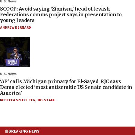
U.S. News
SCOOP: Avoid saying ‘Zionism,’ head of Jewish
Federations comms project says in presentation to
young leaders
ANDREW BERNARD
U.S. News
‘AP’ calls Michigan primary for El-Sayed, RJC says
Dems elected ‘most antisemitic US Senate candidate in
America’
REBECCA SZLECHTER
,
JNS STAFF
BREAKING NEWS