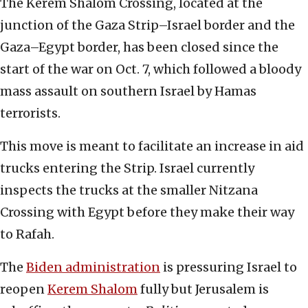
The Kerem Shalom Crossing, located at the
junction of the Gaza Strip–Israel border and the
Gaza–Egypt border, has been closed since the
start of the war on Oct. 7, which followed a bloody
mass assault on southern Israel by Hamas
terrorists.
This move is meant to facilitate an increase in aid
trucks entering the Strip. Israel currently
inspects the trucks at the smaller Nitzana
Crossing with Egypt before they make their way
to Rafah.
The
Biden administration
is pressuring Israel to
reopen
Kerem Shalom
fully but Jerusalem is