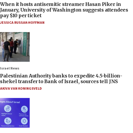
When it hosts antisemitic streamer Hasan Piker in
January, University of Washington suggests attendees
pay $10 per ticket
JESSICA RUSSAK-HOFFMAN
Israel News
Palestinian Authority banks to expedite 4.5-billion-
shekel transfer to Bank of Israel, sources tell JNS
AKIVA VAN KONINGSVELD