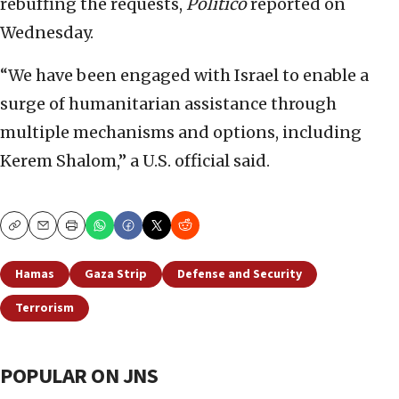
rebuffing the requests,
Politico
reported on
Wednesday.
“We have been engaged with Israel to enable a
surge of humanitarian assistance through
multiple mechanisms and options, including
Kerem Shalom,” a U.S. official said.
Copy
Email
Print
Hamas
Gaza Strip
Defense and Security
Terrorism
POPULAR ON JNS