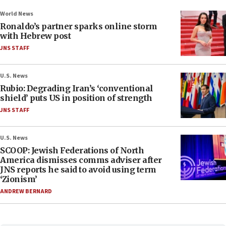
World News
Ronaldo’s partner sparks online storm
with Hebrew post
JNS STAFF
U.S. News
Rubio: Degrading Iran’s ‘conventional
shield’ puts US in position of strength
JNS STAFF
U.S. News
SCOOP: Jewish Federations of North
America dismisses comms adviser after
JNS reports he said to avoid using term
‘Zionism’
ANDREW BERNARD