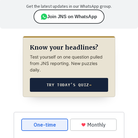
Get the latest updates in our WhatsApp group.
Join JNS on WhatsApp
Know your headlines?
Test yourself on one question pulled
from JNS reporting. New puzzles
daily.
TRY TODAY’S QUIZ
→