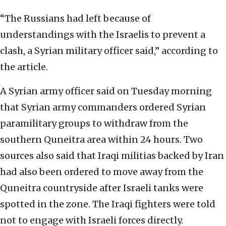
“The Russians had left because of
understandings with the Israelis to prevent a
clash, a Syrian military officer said,” according to
the article.
A Syrian army officer said on Tuesday morning
that Syrian army commanders ordered Syrian
paramilitary groups to withdraw from the
southern Quneitra area within 24 hours. Two
sources also said that Iraqi militias backed by Iran
had also been ordered to move away from the
Quneitra countryside after Israeli tanks were
spotted in the zone. The Iraqi fighters were told
not to engage with Israeli forces directly.