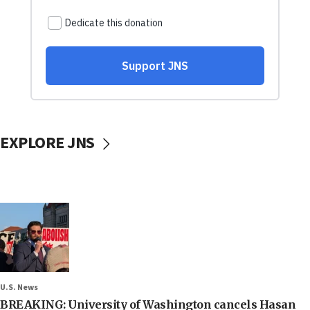
EXPLORE JNS
U.S. News
BREAKING: University of Washington cancels Hasan