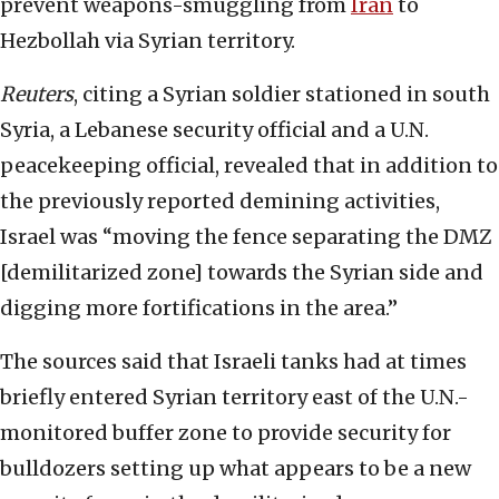
prevent weapons-smuggling from
Iran
to
Hezbollah via Syrian territory.
Reuters
, citing a Syrian soldier stationed in south
Syria, a Lebanese security official and a U.N.
peacekeeping official, revealed that in addition to
the previously reported demining activities,
Israel was “moving the fence separating the DMZ
[demilitarized zone] towards the Syrian side and
digging more fortifications in the area.”
The sources said that Israeli tanks had at times
briefly entered Syrian territory east of the U.N.-
monitored buffer zone to provide security for
bulldozers setting up what appears to be a new