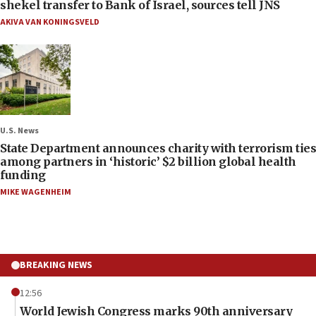
shekel transfer to Bank of Israel, sources tell JNS
AKIVA VAN KONINGSVELD
U.S. News
State Department announces charity with terrorism ties
among partners in ‘historic’ $2 billion global health
funding
MIKE WAGENHEIM
BREAKING NEWS
12:56
World Jewish Congress marks 90th anniversary