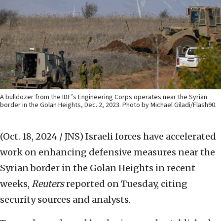
A bulldozer from the IDF’s Engineering Corps operates near the Syrian
border in the Golan Heights, Dec. 2, 2023. Photo by Michael Giladi/Flash90.
(Oct. 18, 2024 / JNS)
Israeli forces have accelerated
work on enhancing defensive measures near the
Syrian border in the Golan Heights in recent
weeks,
Reuters
reported on Tuesday, citing
security sources and analysts.