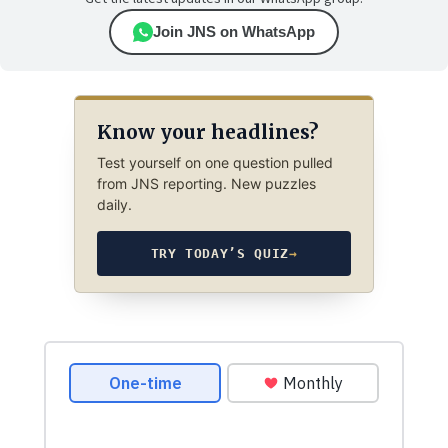
Join JNS on WhatsApp
Know your headlines?
Test yourself on one question pulled
from JNS reporting. New puzzles
daily.
TRY TODAY’S QUIZ
→