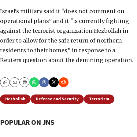
Israel’s military said it “does not comment on
operational plans” and it “is currently fighting
against the terrorist organization Hezbollah in
order to allow for the safe return of northern
residents to their homes,” in response to a
Reuters question about the demining operation.
Copy
Email
Print
Hezbollah
Defense and Security
Terrorism
POPULAR ON JNS