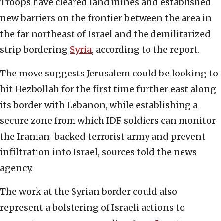
Troops have cleared land mines and established
new barriers on the frontier between the area in
the far northeast of Israel and the demilitarized
strip bordering
Syria
, according to the report.
The move suggests Jerusalem could be looking to
hit Hezbollah for the first time further east along
its border with Lebanon, while establishing a
secure zone from which IDF soldiers can monitor
the Iranian-backed terrorist army and prevent
infiltration into Israel, sources told the news
agency.
The work at the Syrian border could also
represent a bolstering of Israeli actions to