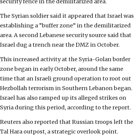
security fence in the demilitarized area.
The Syrian soldier said it appeared that Israel was
establishing a “buffer zone” in the demilitarized
area. A second Lebanese security source said that
Israel dug a trench near the DMZ in October.
This increased activity at the Syria-Golan border
zone began in early October, around the same
time that an Israeli ground operation to root out
Hezbollah terrorism in Southern Lebanon began.
Israel has also ramped up its alleged strikes on
Syria during this period, according to the report.
Reuters also reported that Russian troops left the
Tal Hara outpost, a strategic overlook point.