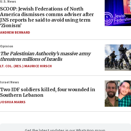
U.S. News
SCOOP: Jewish Federations of North
America dismisses comms adviser after
JNS reports he said to avoid using term
‘Zionism’
ANDREW BERNARD
Opinion
The Palestinian Authority’s massive army
threatens millions of Israelis
LT. COL. (RES.) MAURICE HIRSCH
Israel News
Two IDF soldiers killed, four wounded in
Southern Lebanon
JOSHUA MARKS
Get the latest updates in our WhatsApp group.