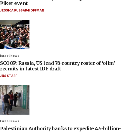
Piker event
JESSICA RUSSAK-HOFFMAN
Israel News
SCOOP: Russia, US lead 78-country roster of ‘olim’
recruits in latest IDF draft
JNS STAFF
Israel News
Palestinian Authority banks to expedite 4.5-billion-