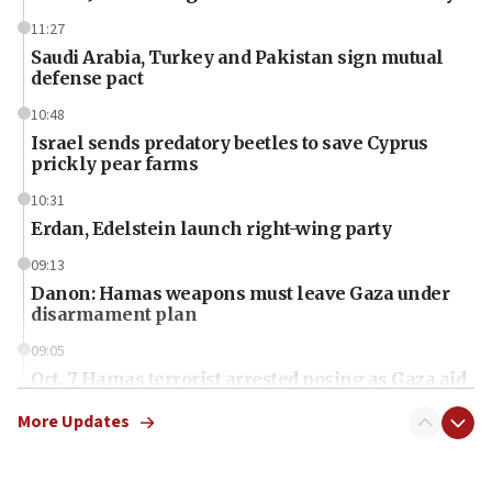
11:27
Saudi Arabia, Turkey and Pakistan sign mutual
defense pact
10:48
Israel sends predatory beetles to save Cyprus
prickly pear farms
10:31
Erdan, Edelstein launch right-wing party
09:13
Danon: Hamas weapons must leave Gaza under
disarmament plan
09:05
Oct. 7 Hamas terrorist arrested posing as Gaza aid
truck driver
More Updates
08:50
UNICEF study: Malnutrition lower in Gaza than in
surrounding Arab countries