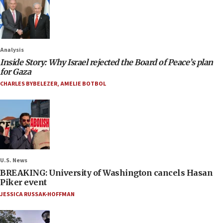
Analysis
Inside Story: Why Israel rejected the Board of Peace’s plan
for Gaza
CHARLES BYBELEZER
,
AMELIE BOTBOL
U.S. News
BREAKING: University of Washington cancels Hasan
Piker event
JESSICA RUSSAK-HOFFMAN