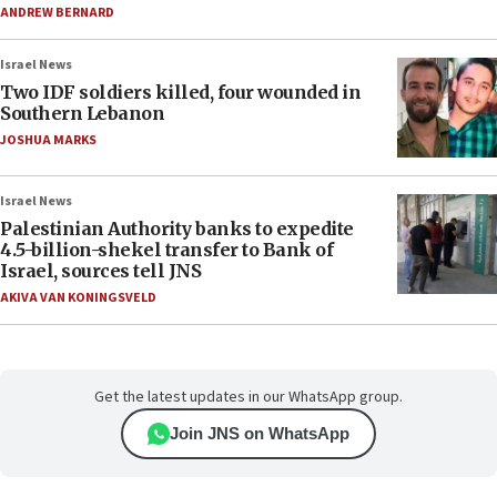
ANDREW BERNARD
Israel News
Two IDF soldiers killed, four wounded in
Southern Lebanon
JOSHUA MARKS
Israel News
Palestinian Authority banks to expedite
4.5-billion-shekel transfer to Bank of
Israel, sources tell JNS
AKIVA VAN KONINGSVELD
Get the latest updates in our WhatsApp group.
Join JNS on WhatsApp