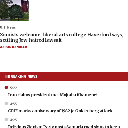
U.S. News
Zionists welcome, liberal arts college Haverford says,
settling Jew-hatred lawsuit
AARON BANDLER
BREAKING NEWS
15:22
Iran claims president met Mojtaba Khamenei
14:55
CRIF marks anniversary of 1982 Jo Goldenberg attack
14:25
Religious Zionism Party posts Samaria road signs to keep