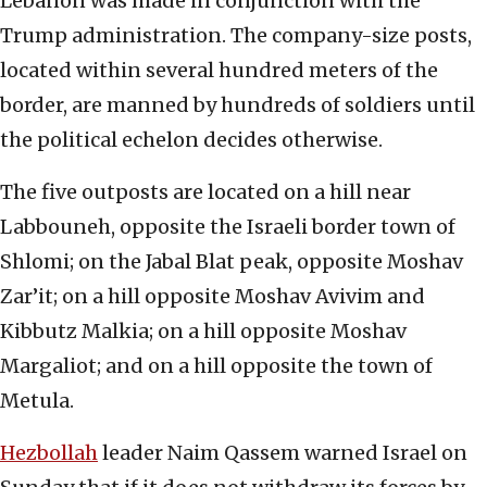
Lebanon was made in conjunction with the
Trump administration. The company-size posts,
located within several hundred meters of the
border, are manned by hundreds of soldiers until
the political echelon decides otherwise.
The five outposts are located on a hill near
Labbouneh, opposite the Israeli border town of
Shlomi; on the Jabal Blat peak, opposite Moshav
Zar’it; on a hill opposite Moshav Avivim and
Kibbutz Malkia; on a hill opposite Moshav
Margaliot; and on a hill opposite the town of
Metula.
Hezbollah
leader Naim Qassem warned Israel on