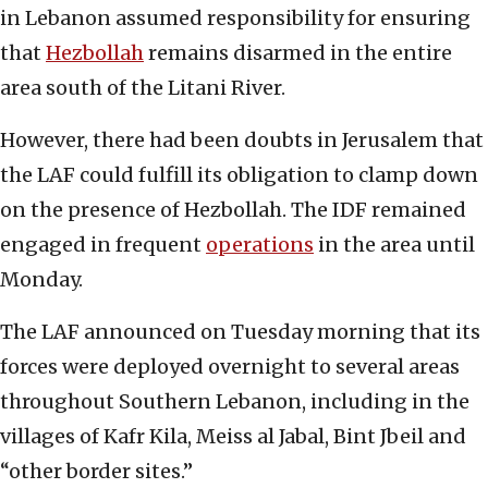
in Lebanon assumed responsibility for ensuring
that
Hezbollah
remains disarmed in the entire
area south of the Litani River.
However, there had been doubts in Jerusalem that
the LAF could fulfill its obligation to clamp down
on the presence of Hezbollah. The IDF remained
engaged in frequent
operations
in the area until
Monday.
The LAF announced on Tuesday morning that its
forces were deployed overnight to several areas
throughout Southern Lebanon, including in the
villages of Kafr Kila, Meiss al Jabal, Bint Jbeil and
“other border sites.”