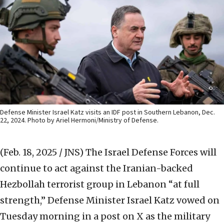
Defense Minister Israel Katz visits an IDF post in Southern Lebanon, Dec.
22, 2024. Photo by Ariel Hermoni/Ministry of Defense.
(Feb. 18, 2025 / JNS)
The Israel Defense Forces will
continue to act against the Iranian-backed
Hezbollah terrorist group in Lebanon “at full
strength,” Defense Minister Israel Katz vowed on
Tuesday morning in a post on X as the military