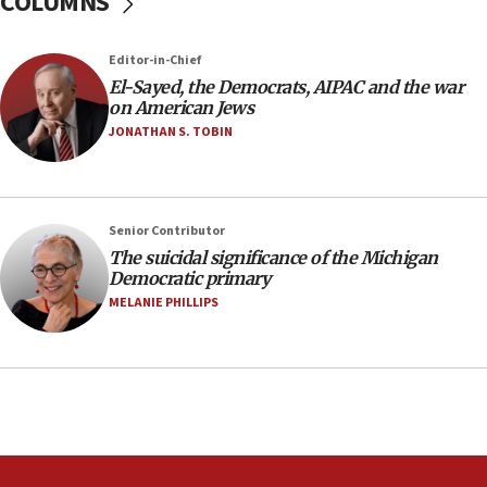
COLUMNS
Israeli winger Manor Solomon set for West Ham move
08:33
Editor-in-Chief
Air Canada extends Israel flight suspension to January
El-Sayed, the Democrats, AIPAC and the war
2027
on American Jews
08:11
JONATHAN S. TOBIN
Netanyahu spokesman: Hamas broke Gaza truce 17 times
on Friday
07:48
Pakistan defense chief urges Muslim front against Israel
Senior Contributor
The suicidal significance of the Michigan
07:24
Democratic primary
Regavim takes EU sanctions fight to European court
MELANIE PHILLIPS
07:04
Israeli spokesman says Iran ‘not to be trusted’ on nuclear
deal
06:54
Iran presents demands to US for reopening the Strait of
Hormuz
06:29