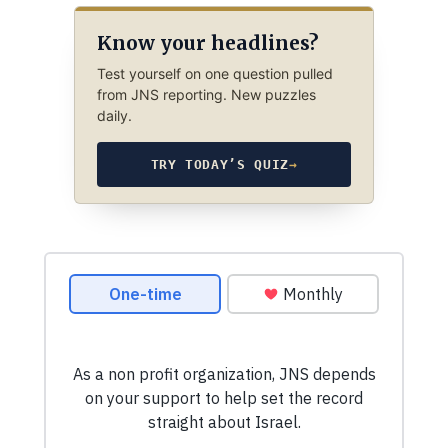
Know your headlines?
Test yourself on one question pulled
from JNS reporting. New puzzles
daily.
TRY TODAY’S QUIZ
→