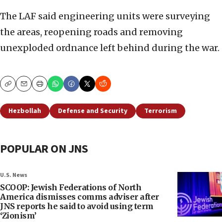
The LAF said engineering units were surveying
the areas, reopening roads and removing
unexploded ordnance left behind during the war.
Copy
Email
Print
Hezbollah
Defense and Security
Terrorism
POPULAR ON JNS
U.S. News
SCOOP: Jewish Federations of North
America dismisses comms adviser after
JNS reports he said to avoid using term
‘Zionism’