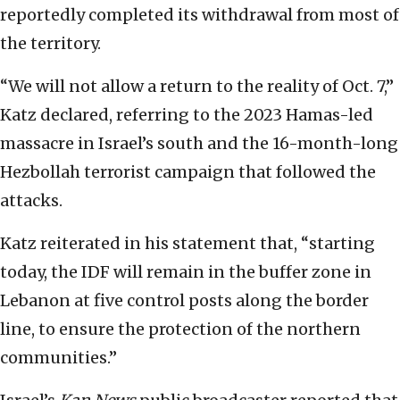
reportedly completed its withdrawal from most of
the territory.
“We will not allow a return to the reality of Oct. 7,”
Katz declared, referring to the 2023 Hamas-led
massacre in Israel’s south and the 16-month-long
Hezbollah terrorist campaign that followed the
attacks.
Katz reiterated in his statement that, “starting
today, the IDF will remain in the buffer zone in
Lebanon at five control posts along the border
line, to ensure the protection of the northern
communities.”