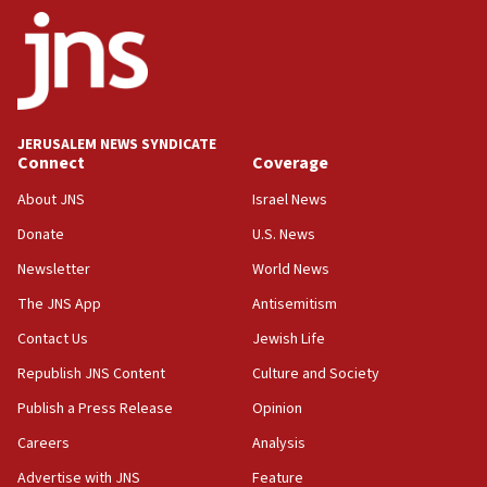
J’lem issues travel warning for Greece ahead of anti-Israel
demonstrations
06:09
IDF rules out security breach at Kibbutz Zikim near Gaza
border
JERUSALEM NEWS SYNDICATE
05:59
Connect
Coverage
Toronto police arrest 2 more over antisemitic protest
About JNS
Israel News
05:36
Donate
U.S. News
Israel opposes Gaza peace plan ‘in its current form,’
minister says
Newsletter
World News
05:18
The JNS App
Antisemitism
Vance: US looking to ‘maximize’ oil flowing out of Strait of
Hormuz
Contact Us
Jewish Life
05:01
Republish JNS Content
Culture and Society
Iranian president: Now is best time for agreement to end
Publish a Press Release
Opinion
war
Careers
Analysis
04:37
Israel, Lebanon produce shortlist of countries to oversee
Advertise with JNS
Feature