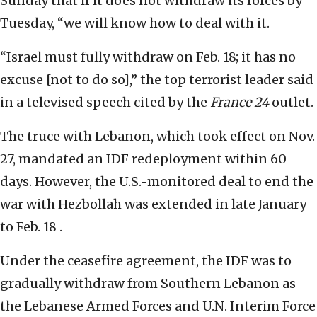
Sunday that if it does not withdraw its forces by
Tuesday, “we will know how to deal with it.
“Israel must fully withdraw on Feb. 18; it has no
excuse [not to do so],” the top terrorist leader said
in a televised speech cited by the
France 24
outlet.
The truce with Lebanon, which took effect on Nov.
27, mandated an IDF redeployment within 60
days. However, the U.S.-monitored deal to end the
war with Hezbollah was extended in late January
to Feb. 18 .
Under the ceasefire agreement, the IDF was to
gradually withdraw from Southern Lebanon as
the Lebanese Armed Forces and U.N. Interim Force