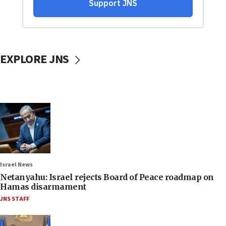
EXPLORE JNS
Israel News
Netanyahu: Israel rejects Board of Peace roadmap on
Hamas disarmament
JNS STAFF