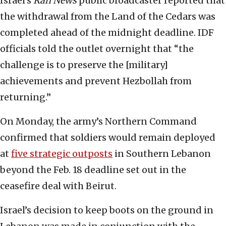
Israel’s
Kan News
public broadcaster reported that
the withdrawal from the Land of the Cedars was
completed ahead of the midnight deadline. IDF
officials told the outlet overnight that “the
challenge is to preserve the [military]
achievements and prevent Hezbollah from
returning.”
On Monday, the army’s Northern Command
confirmed that soldiers would remain deployed
at
five strategic outposts
in Southern Lebanon
beyond the Feb. 18 deadline set out in the
ceasefire deal with Beirut.
Israel’s decision to keep boots on the ground in