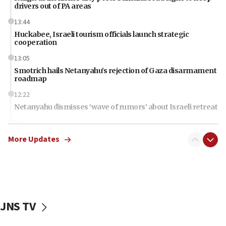
drivers out of PA areas
13:44
Huckabee, Israeli tourism officials launch strategic
cooperation
13:05
Smotrich hails Netanyahu’s rejection of Gaza disarmament
roadmap
12:22
Netanyahu dismisses ‘wave of rumors’ about Israeli retreat
11:52
Netanyahu: No Palestinian state while I am prime minister
More Updates
11:22
Israeli families enter new town in northern Samaria
11:04
Netanyahu: Israel rejects Board of Peace roadmap on
Hamas disarmament
JNS TV
10:48