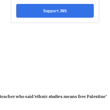
teacher who said ‘ethnic studies means free Palestine’