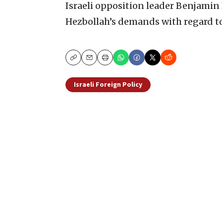
Israeli opposition leader Benjami
Hezbollah’s demands with regard t
Copy
Email
Print
Israeli Foreign Policy