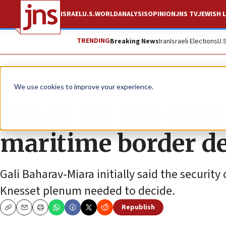
ISRAEL
U.S.
WORLD
ANALYSIS
OPINION
JNS TV
JEWISH L
TRENDING
Breaking News
Iran
Israeli Elections
U.
News
Israel News
We use cookies to improve your experience.
Israeli AG flip-flo
maritime border de
Gali Baharav-Miara initially said the securit
Knesset plenum needed to decide.
Republish
Copy
Email
Print