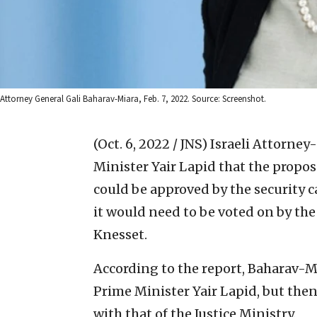
Attorney General Gali Baharav-Miara, Feb. 7, 2022. Source: Screenshot.
(Oct. 6, 2022 / JNS)
Israeli Attorney
Minister Yair Lapid that the prop
could be approved by the security 
it would need to be voted on by the
Knesset.
According to the report, Baharav-Mia
Prime Minister Yair Lapid, but the
with that of the Justice Ministry.