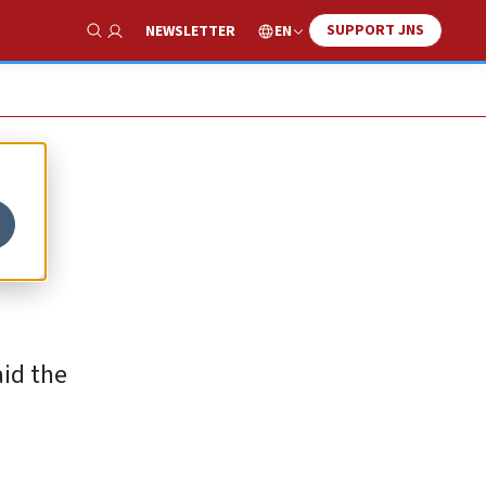
SUPPORT JNS
EN
NEWSLETTER
Show Search
aid the