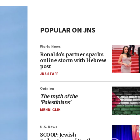
POPULAR ON JNS
World News
Ronaldo’s partner sparks
online storm with Hebrew
post
JNS STAFF
Opinion
The myth of the
‘Palestinians’
MENDI GLIK
U.S. News
SCOOP: Jewish