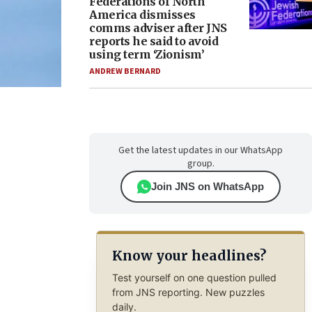
Federations of North
America dismisses
comms adviser after JNS
reports he said to avoid
using term ‘Zionism’
ANDREW BERNARD
Get the latest updates in our WhatsApp
group.
Join JNS on WhatsApp
Know your headlines?
Test yourself on one question pulled
from JNS reporting. New puzzles
daily.