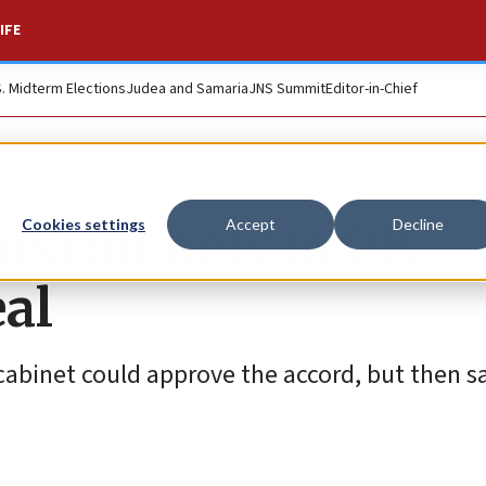
IFE
S. Midterm Elections
Judea and Samaria
JNS Summit
Editor-in-Chief
pped on how to OK
Cookies settings
Accept
Decline
al
y cabinet could approve the accord, but then s