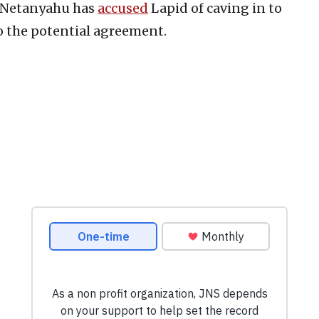
n Netanyahu has
accused
Lapid of caving in to
o the potential agreement.