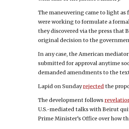
The maneuvering came to light as fi
were working to formulate a formal
they discovered via the press that
original decision to the governmen
In any case, the American mediator’
submitted for approval anytime soo
demanded amendments to the text
Lapid on Sunday
rejected
the prop
The development follows
revelatio
U.S.-mediated talks with Beirut qu
Prime Minister’s Office over how t