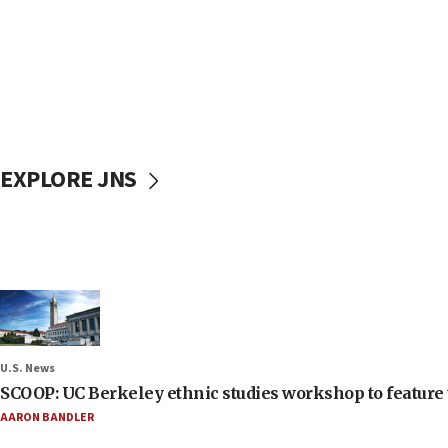
EXPLORE JNS
U.S. News
SCOOP: UC Berkeley ethnic studies workshop to feature 
AARON BANDLER