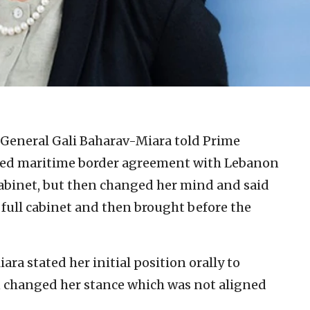
-General Gali Baharav-Miara told Prime
osed maritime border agreement with Lebanon
cabinet, but then changed her mind and said
 full cabinet and then brought before the
ra stated her initial position orally to
n changed her stance which was not aligned