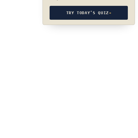
TRY TODAY’S QUIZ
→