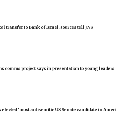
l transfer to Bank of Israel, sources tell JNS
ons comms project says in presentation to young leaders
 elected ‘most antisemitic US Senate candidate in Ameri