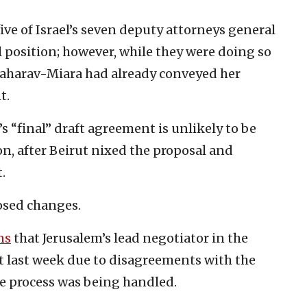
ve of Israel’s seven deputy attorneys general
 position; however, while they were doing so
 Baharav-Miara had already conveyed her
t.
s “final” draft agreement is unlikely to be
n, after Beirut nixed the proposal and
.
osed changes.
ns
that Jerusalem’s lead negotiator in the
it last week due to disagreements with the
he process was being handled.