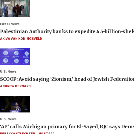
Israel News
Palestinian Authority banks to expedite 4.5-billion-sheke
AKIVA VAN KONINGSVELD
U.S. News
SCOOP: Avoid saying ‘Zionism,’ head of Jewish Federati
ANDREW BERNARD
U.S. News
‘AP’ calls Michigan primary for El-Sayed, RJC says Dems
REBECCA SZLECHTER
,
JNS STAFF