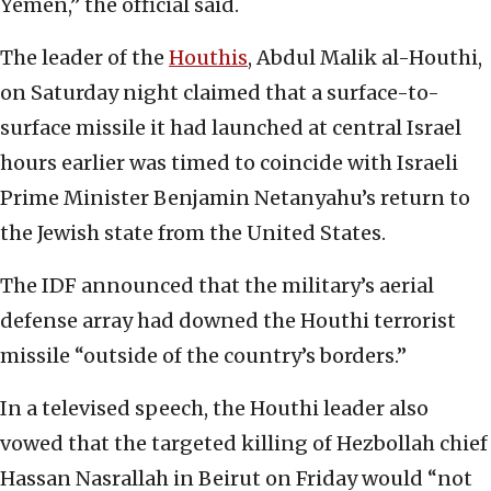
Yemen,” the official said.
The leader of the
Houthis
, Abdul Malik al-Houthi,
on Saturday night claimed that a surface-to-
surface missile it had launched at central Israel
hours earlier was timed to coincide with Israeli
Prime Minister Benjamin Netanyahu’s return to
the Jewish state from the United States.
The IDF announced that the military’s aerial
defense array had downed the Houthi terrorist
missile “outside of the country’s borders.”
In a televised speech, the Houthi leader also
vowed that the targeted killing of Hezbollah chief
Hassan Nasrallah in Beirut on Friday would “not