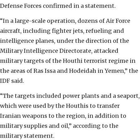
Defense Forces confirmed in a statement.
“In a large-scale operation, dozens of Air Force
aircraft, including fighter jets, refueling and
intelligence planes, under the direction of the
Military Intelligence Directorate, attacked
military targets of the Houthi terrorist regime in
the areas of Ras Issa and Hodeidah in Yemen,” the
IDF said.
“The targets included power plants and a seaport,
which were used by the Houthis to transfer
Iranian weapons to the region, in addition to
military supplies and oil,” according to the
military statement.