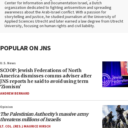
Center for Information and Documentation Israel, a Dutch
organization dedicated to fighting antisemitism and spreading
awareness about the Arab-Israel conflict. With a passion for
storytelling and justice, he studied journalism at the University of
Applied Sciences Utrecht and later earned a law degree from Utrecht
University, focusing on human rights and civil liability.
POPULAR ON JNS
U.S. News
SCOOP: Jewish Federations of North
America dismisses comms adviser after
JNS reports he said to avoid using term
‘Zionism’
ANDREW BERNARD
Opinion
The Palestinian Authority’s massive army
threatens millions of Israelis
LT. COL. (RES.) MAURICE HIRSCH