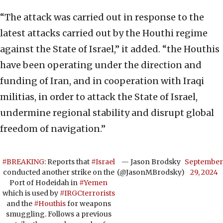
“The attack was carried out in response to the
latest attacks carried out by the Houthi regime
against the State of Israel,” it added. “the Houthis
have been operating under the direction and
funding of Iran, and in cooperation with Iraqi
militias, in order to attack the State of Israel,
undermine regional stability and disrupt global
freedom of navigation.”
#BREAKING
: Reports that
#Israel
— Jason Brodsky
September
conducted another strike on the
(@JasonMBrodsky)
29, 2024
Port of Hodeidah in
#Yemen
which is used by
#IRGCterrorists
and the
#Houthis
for weapons
smuggling. Follows a previous