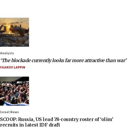
Analysis
‘The blockade currently looks far more attractive than war’
YAAKOV LAPPIN
Israel News
SCOOP: Russia, US lead 78-country roster of ‘olim’
recruits in latest IDF draft