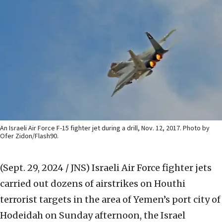
An Israeli Air Force F-15 fighter jet during a drill, Nov. 12, 2017. Photo by
Ofer Zidon/Flash90.
(Sept. 29, 2024 / JNS)
Israeli Air Force fighter jets
carried out dozens of airstrikes on Houthi
terrorist targets in the area of Yemen’s port city of
Hodeidah on Sunday afternoon, the Israel