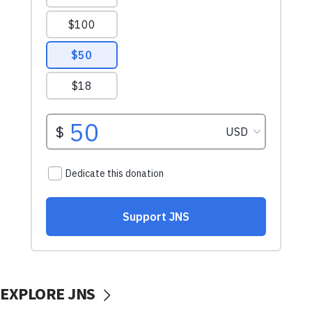
EXPLORE JNS