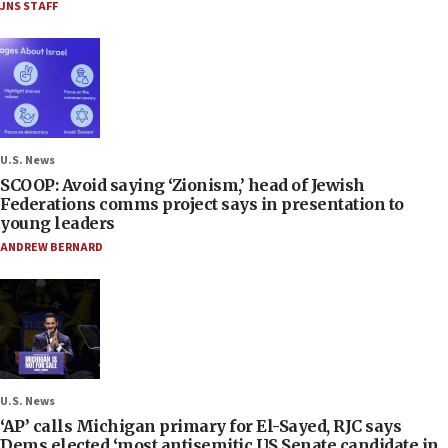
JNS STAFF
U.S. News
SCOOP: Avoid saying ‘Zionism,’ head of Jewish
Federations comms project says in presentation to
young leaders
ANDREW BERNARD
U.S. News
‘AP’ calls Michigan primary for El-Sayed, RJC says
Dems elected ‘most antisemitic US Senate candidate in