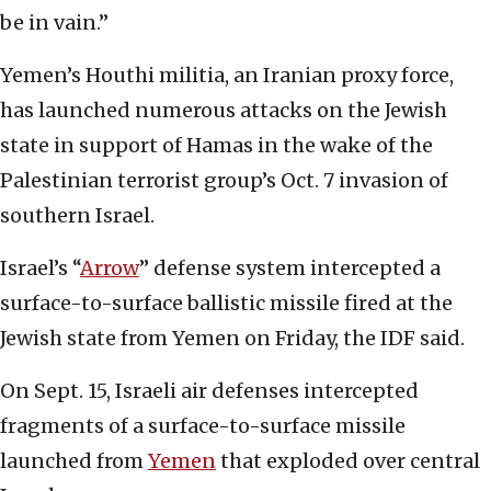
be in vain.”
Yemen’s Houthi militia, an Iranian proxy force,
has launched numerous attacks on the Jewish
state in support of Hamas in the wake of the
Palestinian terrorist group’s Oct. 7 invasion of
southern Israel.
Israel’s “
Arrow
” defense system intercepted a
surface-to-surface ballistic missile fired at the
Jewish state from Yemen on Friday, the IDF said.
On Sept. 15, Israeli air defenses intercepted
fragments of a surface-to-surface missile
launched from
Yemen
that exploded over central