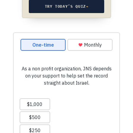
TRY TODAY’S QUIZ
→