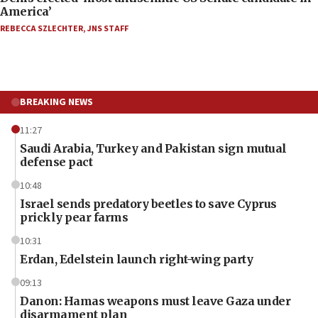
America’
REBECCA SZLECHTER
,
JNS STAFF
BREAKING NEWS
11:27
Saudi Arabia, Turkey and Pakistan sign mutual
defense pact
10:48
Israel sends predatory beetles to save Cyprus
prickly pear farms
10:31
Erdan, Edelstein launch right-wing party
09:13
Danon: Hamas weapons must leave Gaza under
disarmament plan