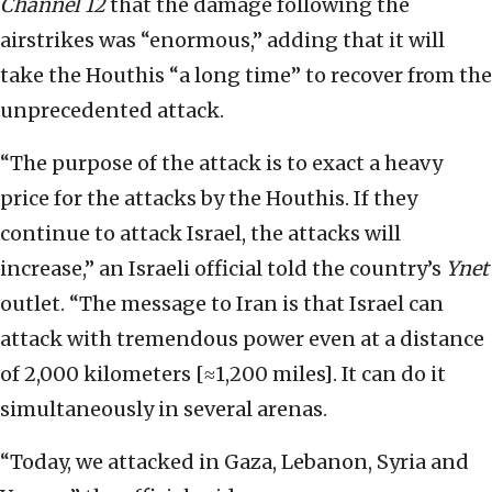
Channel 12
that the damage following the
airstrikes was “enormous,” adding that it will
take the Houthis “a long time” to recover from the
unprecedented attack.
“The purpose of the attack is to exact a heavy
price for the attacks by the Houthis. If they
continue to attack Israel, the attacks will
increase,” an Israeli official told the country’s
Ynet
outlet. “The message to Iran is that Israel can
attack with tremendous power even at a distance
of 2,000 kilometers [≈1,200 miles]. It can do it
simultaneously in several arenas.
“Today, we attacked in Gaza, Lebanon, Syria and