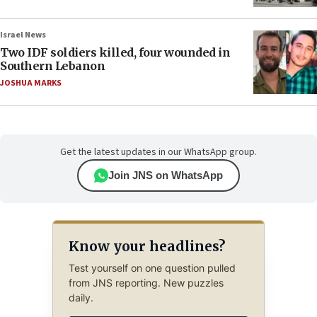
Israel News
Two IDF soldiers killed, four wounded in
Southern Lebanon
JOSHUA MARKS
Get the latest updates in our WhatsApp group.
Join JNS on WhatsApp
Know your headlines?
Test yourself on one question pulled
from JNS reporting. New puzzles
daily.