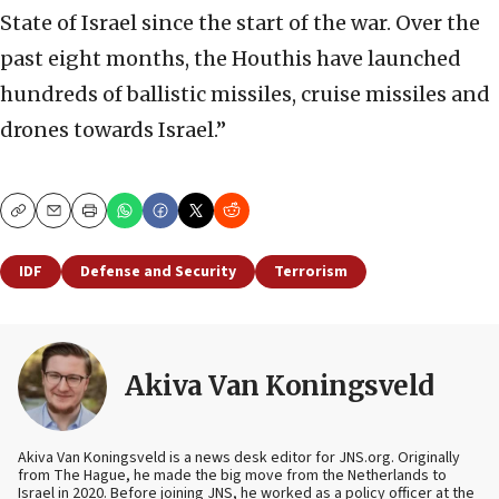
State of Israel since the start of the war. Over the
past eight months, the Houthis have launched
hundreds of ballistic missiles, cruise missiles and
drones towards Israel.”
Copy
Email
Print
IDF
Defense and Security
Terrorism
Akiva Van Koningsveld
Akiva Van Koningsveld is a news desk editor for JNS.org. Originally
from The Hague, he made the big move from the Netherlands to
Israel in 2020. Before joining JNS, he worked as a policy officer at the