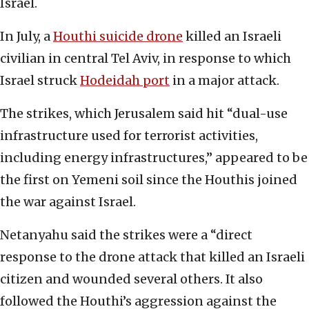
Israel.
In July, a
Houthi suicide drone
killed an Israeli
civilian in central Tel Aviv, in response to which
Israel struck
Hodeidah port
in a major attack.
The strikes, which Jerusalem said hit “dual-use
infrastructure used for terrorist activities,
including energy infrastructures,” appeared to be
the first on Yemeni soil since the Houthis joined
the war against Israel.
Netanyahu said the strikes were a “direct
response to the drone attack that killed an Israeli
citizen and wounded several others. It also
followed the Houthi’s aggression against the