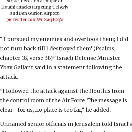
strike there and a couple of
Houthi attacks targeting Tel Aviv
and Ben Gurion Airport.
pic.twitter.com/MrSaq3Cq5i
“‘I pursued my enemies and overtook them; I did
not turn back till I destroyed them’ (Psalms,
chapter 18, verse 38),” Israeli Defense Minister
Yoav Gallant said in a statement following the
attack.
”I followed the attack against the Houthis from
the control room of the Air Force. The message is
clear—for us, no place is too far,” he added.
Unnamed senior officials in Jerusalem told Israel’s