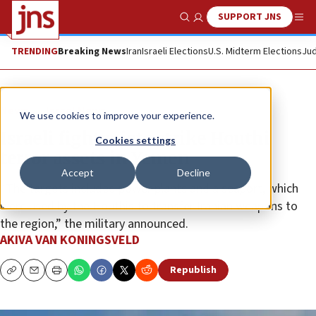
SUPPORT JNS
Show Search
Me
TRENDING
Breaking News
Iran
Israeli Elections
U.S. Midterm Elections
Jud
News
Israel News
We use cookies to improve your experience.
Israeli fighter jets strike Houthi
Cookies settings
terror assets in Yemen
Accept
Decline
“The targets included power plants and a seaport, which
were used by the Houthis to transfer Iranian weapons to
the region,” the military announced.
AKIVA VAN KONINGSVELD
Republish
Copy
Email
Print