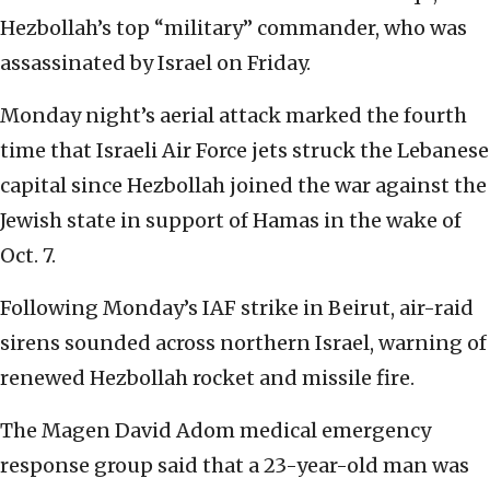
Hezbollah’s top “military” commander, who was
assassinated by Israel on Friday.
Monday night’s aerial attack marked the fourth
time that Israeli Air Force jets struck the Lebanese
capital since Hezbollah joined the war against the
Jewish state in support of Hamas in the wake of
Oct. 7.
Following Monday’s IAF strike in Beirut, air-raid
sirens sounded across northern Israel, warning of
renewed Hezbollah rocket and missile fire.
The Magen David Adom medical emergency
response group said that a 23-year-old man was