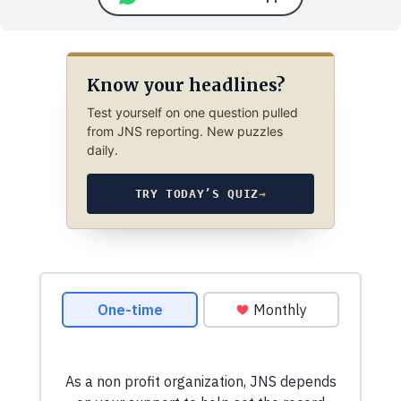
Know your headlines?
Test yourself on one question pulled
from JNS reporting. New puzzles
daily.
TRY TODAY’S QUIZ
→