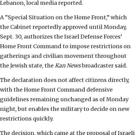
Lebanon, local media reported.
A “Special Situation on the Home Front,” which
the Cabinet reportedly approved until Monday,
Sept. 30, authorizes the Israel Defense Forces’
Home Front Command to impose restrictions on
gatherings and civilian movement throughout
the Jewish state, the
Kan News
broadcaster said.
The declaration does not affect citizens directly,
with the Home Front Command defensive
guidelines remaining unchanged as of Monday
night, but enables the military to decide on new
restrictions quickly.
The decision, which came at the proposal of Israeli