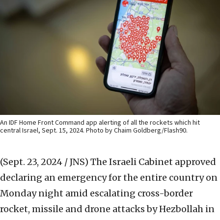
An IDF Home Front Command app alerting of all the rockets which hit
central Israel, Sept. 15, 2024. Photo by Chaim Goldberg/Flash90.
(Sept. 23, 2024 / JNS)
The Israeli Cabinet approved
declaring an emergency for the entire country on
Monday night amid escalating cross-border
rocket, missile and drone attacks by Hezbollah in