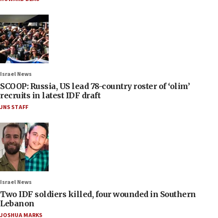
Israel News
SCOOP: Russia, US lead 78-country roster of ‘olim’
recruits in latest IDF draft
JNS STAFF
Israel News
Two IDF soldiers killed, four wounded in Southern
Lebanon
JOSHUA MARKS