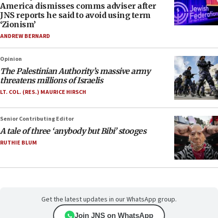
America dismisses comms adviser after
JNS reports he said to avoid using term
‘Zionism’
ANDREW BERNARD
Opinion
The Palestinian Authority’s massive army
threatens millions of Israelis
LT. COL. (RES.) MAURICE HIRSCH
Senior Contributing Editor
A tale of three ‘anybody but Bibi’ stooges
RUTHIE BLUM
Get the latest updates in our WhatsApp group.
Join JNS on WhatsApp