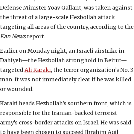
Defense Minister Yoav Gallant, was taken against
the threat of a large-scale Hezbollah attack
targeting all areas of the country, according to the
Kan News
report.
Earlier on Monday night, an Israeli airstrike in
Dahiyeh—the Hezbollah stronghold in Beirut—
targeted
Ali Karaki
, the terror organization’s No. 3
man. It was not immediately clear if he was killed
or wounded.
Karaki heads Hezbollah’s southern front, which is
responsible for the Iranian-backed terrorist
army’s cross-border attacks on Israel. He was said
to have been chosen to succeed Ibrahim Aqil,