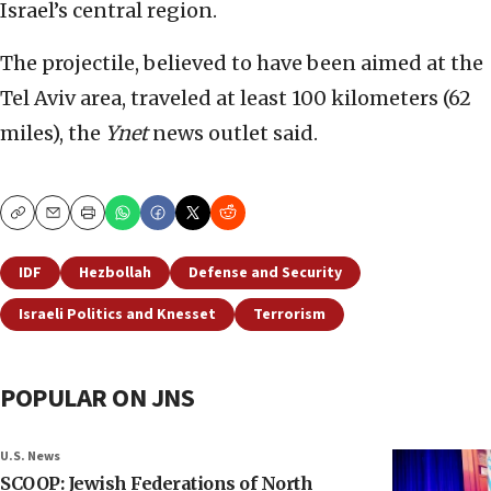
Israel’s central region.
The projectile, believed to have been aimed at the
Tel Aviv area, traveled at least 100 kilometers (62
miles), the
Ynet
news outlet said.
Copy
Email
Print
IDF
Hezbollah
Defense and Security
Israeli Politics and Knesset
Terrorism
POPULAR ON JNS
U.S. News
SCOOP: Jewish Federations of North