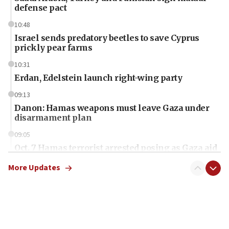
defense pact
10:48
Israel sends predatory beetles to save Cyprus
prickly pear farms
10:31
Erdan, Edelstein launch right-wing party
09:13
Danon: Hamas weapons must leave Gaza under
disarmament plan
09:05
Oct. 7 Hamas terrorist arrested posing as Gaza aid
truck driver
More Updates
08:50
UNICEF study: Malnutrition lower in Gaza than in
surrounding Arab countries
08:13
CENTCOM: US has redirected 49 commercial