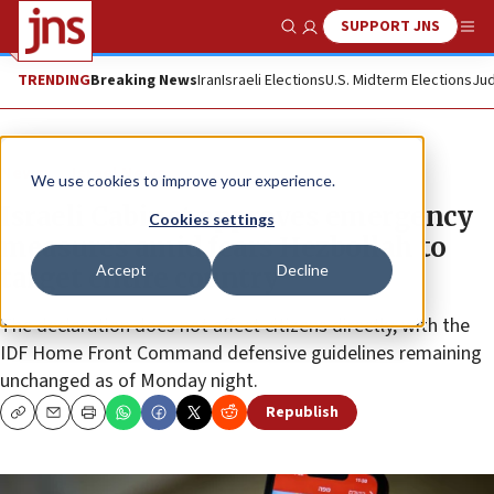
SUPPORT JNS
Show Search
Me
TRENDING
Breaking News
Iran
Israeli Elections
U.S. Midterm Elections
Jud
News
Israel News
We use cookies to improve your experience.
Israeli Cabinet approves emergency
Cookies settings
measures amid fears Hezbollah to
Accept
Decline
target entire country
The declaration does not affect citizens directly, with the
IDF Home Front Command defensive guidelines remaining
unchanged as of Monday night.
Republish
Copy
Email
Print