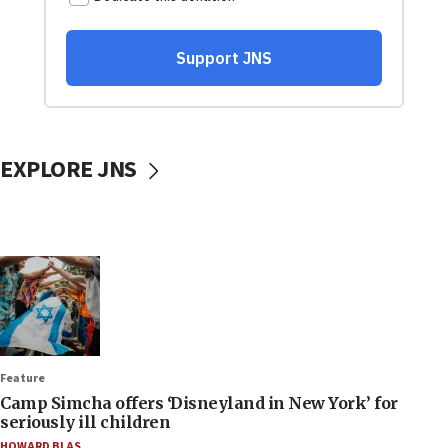
EXPLORE JNS
Feature
Camp Simcha offers ‘Disneyland in New York’ for
seriously ill children
HOWARD BLAS