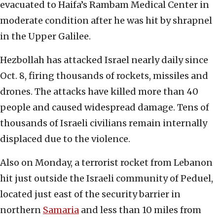
evacuated to Haifa’s Rambam Medical Center in
moderate condition after he was hit by shrapnel
in the Upper Galilee.
Hezbollah has attacked Israel nearly daily since
Oct. 8, firing thousands of rockets, missiles and
drones. The attacks have killed more than 40
people and caused widespread damage. Tens of
thousands of Israeli civilians remain internally
displaced due to the violence.
Also on Monday, a terrorist rocket from Lebanon
hit just outside the Israeli community of Peduel,
located just east of the security barrier in
northern
Samaria
and less than 10 miles from