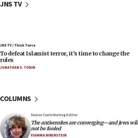
JNS TV
vessels under Iran blockade
08:11
Convicted hate offender quits UK election race
07:42
Israeli Navy conducts largest drill since Oct. 7
JNS TV / Think Twice
06:55
To defeat Islamist terror, it’s time to change the
rules
Palestinians attack Israeli civilians who
accidentally entered Jenin in Samaria
JONATHAN S. TOBIN
06:50
Uganda approves troop deployment to Gaza
06:25
COLUMNS
Israel’s FM meets Colombia’s president-elect
ahead of inauguration
Senior Contributing Editor
05:25
The antisemites are converging—and Jews will
Russia, US lead 78-country roster of ‘olim’ recruits
not be fooled
in latest IDF draft
FIAMMA NIRENSTEIN