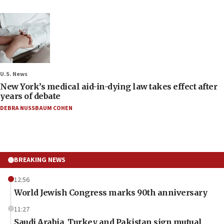
U.S. News
New York’s medical aid-in-dying law takes effect after
years of debate
DEBRA NUSSBAUM COHEN
BREAKING NEWS
12:56
World Jewish Congress marks 90th anniversary
11:27
Saudi Arabia, Turkey and Pakistan sign mutual