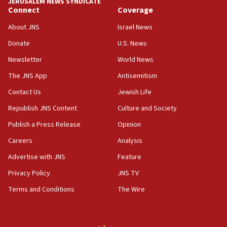
JERUSALEM NEWS SYNDICATE
Journal retracts study, after authors seem to used
Connect
Coverage
AI, which recasts ‘final solution,’ meaning
About JNS
Israel News
chemistry compound, as ‘mass killing of an
ethnic group’
Donate
U.S. News
18:52
Newsletter
World News
Teacher, who said ‘ethnic-studies means free
The JNS App
Antisemitism
Palestine,’ won’t talk ‘Israeli-Palestinian conflict’
at UC Berkeley workshop, school spokesman
Contact Us
Jewish Life
tells JNS
Republish JNS Content
Culture and Society
18:39
Publish a Press Release
Opinion
‘No famine in Gaza,’ Israeli foreign ministry says,
‘anyone who is still open to arguments can look at
Careers
Analysis
the empirical data’
Advertise with JNS
Feature
18:28
Privacy Policy
JNS TV
CAMERA says it got ‘Financial Times’ to correct
‘false claim that linked AIPAC to Benjamin
Terms and Conditions
The Wire
Netanyahu’
18:23
AAUP member in Michigan opposes professor