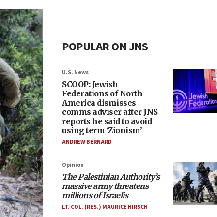
POPULAR ON JNS
U.S. News
SCOOP: Jewish
Federations of North
America dismisses
comms adviser after JNS
reports he said to avoid
using term ‘Zionism’
ANDREW BERNARD
Opinion
The Palestinian Authority’s
massive army threatens
millions of Israelis
LT. COL. (RES.) MAURICE HIRSCH