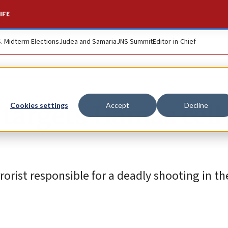
IFE
S. Midterm Elections
Judea and Samaria
JNS Summit
Editor-in-Chief
e targets Hamas cell
Cookies settings
Accept
Decline
rrorist responsible for a deadly shooting in t