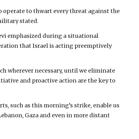
o operate to thwart every threat against the
military stated.
alevi emphasized during a situational
ation that Israel is acting preemptively
each wherever necessary, until we eliminate
tiative and proactive action are the key to
ts, such as this morning’s strike, enable us
n Lebanon, Gaza and even in more distant