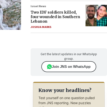
Israel News
Two IDF soldiers killed,
four wounded in Southern
Lebanon
JOSHUA MARKS
Get the latest updates in our WhatsApp
group.
Join JNS on WhatsApp
Know your headlines?
Test yourself on one question pulled
from JNS reporting. New puzzles