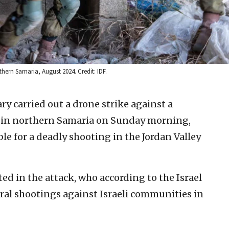
rthern Samaria, August 2024. Credit: IDF.
ary carried out a drone strike against a
nin in northern Samaria on Sunday morning,
le for a deadly shooting in the Jordan Valley
ed in the attack, who according to the Israel
eral shootings against Israeli communities in