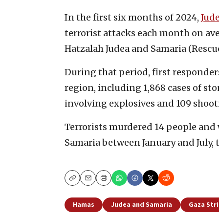
In the first six months of 2024,
Jud
terrorist attacks each month on av
Hatzalah Judea and Samaria (Rescue
During that period, first responders
region, including 1,868 cases of st
involving explosives and 109 shoot
Terrorists murdered 14 people and
Samaria between January and July, t
Copy
Email
Print
Hamas
Judea and Samaria
Gaza Str