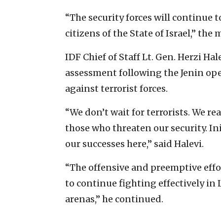
“The security forces will continue t
citizens of the State of Israel,” the 
IDF Chief of Staff Lt. Gen. Herzi H
assessment following the Jenin oper
against terrorist forces.
“We don’t wait for terrorists. We r
those who threaten our security. Ini
our successes here,” said Halevi.
“The offensive and preemptive effor
to continue fighting effectively i
arenas,” he continued.