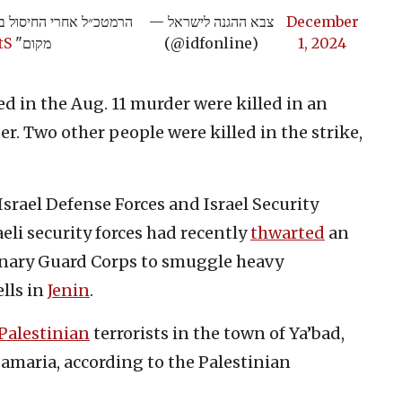
חבלים, אנחנו מגיעים לכל
— צבא ההגנה לישראל
December
tS
מקום"
(@idfonline)
1, 2024
d in the Aug. 11 murder were killed in an
ter. Two other people were killed in the strike,
 Israel Defense Forces and Israel Security
eli security forces had recently
thwarted
an
onary Guard Corps to smuggle heavy
ells in
Jenin
.
Palestinian
terrorists in the town of Ya’bad,
Samaria, according to the Palestinian