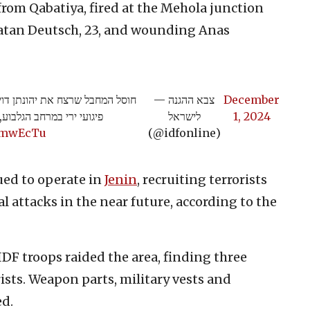
, from Qabatiya, fired at the Mehola junction
tan Deutsch, 23, and wounding Anas
אש חוליית מחבלים שביצעה מספר
— צבא ההגנה
December
 נוספים חוסלו בתקיפה >>
לישראל
1, 2024
U8mwEcTu
(@idfonline)
ued to operate in
Jenin
, recruiting terrorists
l attacks in the near future, according to the
IDF troops raided the area, finding three
ists. Weapon parts, military vests and
ed.