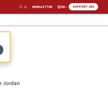
SUPPORT JNS
EN
NEWSLETTER
Show Search
he Jordan