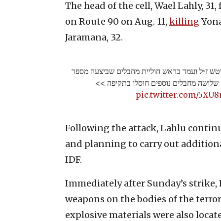
The head of the cell, Wael Lahly, 31
on Route 90 on Aug. 11,
killing
Yona
Jaramana, 32.
חוסל המחבל שרצח את יהונתן דויטש ז״ל ועמד בר
פיגועי ירי במרחב הגלבוע, שלושה מחבלים
pic.twitter.com/5X
Following the attack, Lahlu contin
and planning to carry out additiona
IDF.
Immediately after Sunday’s strike, 
weapons on the bodies of the terror
explosive materials were also locat