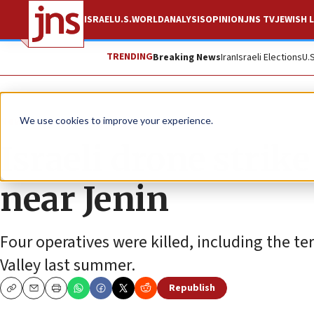
ISRAEL
U.S.
WORLD
ANALYSIS
OPINION
JNS TV
JEWISH L
TRENDING
Breaking News
Iran
Israeli Elections
U.
News
Israel News
We use cookies to improve your experience.
Israeli drone strik
near Jenin
Four operatives were killed, including the te
Valley last summer.
Republish
Copy
Email
Print