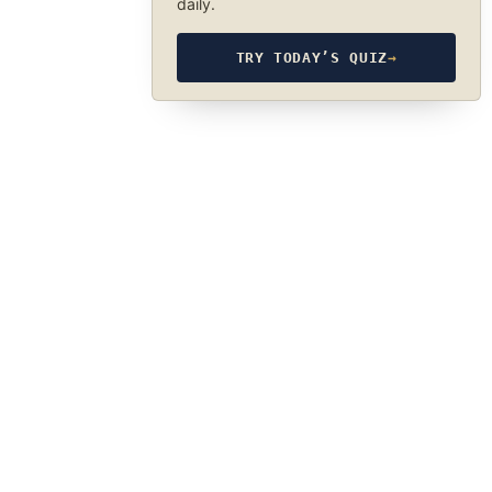
daily.
TRY TODAY’S QUIZ
→