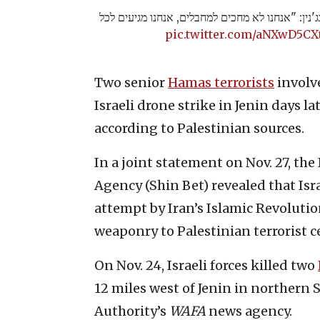
הרמטכ״ל אחרי החיסול בג'נין: "אנחנו לא מחכים למ
pic.twitter.com/aNXwD5CX
Two senior
Hamas terrorists
involve
Israeli drone strike in Jenin days la
according to Palestinian sources.
In a joint statement on Nov. 27, the
Agency (Shin Bet) revealed that Isra
attempt by Iran’s Islamic Revoluti
weaponry to Palestinian terrorist c
On Nov. 24, Israeli forces killed two
12 miles west of Jenin in northern 
Authority’s
WAFA
news agency.