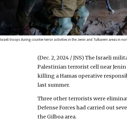
Israeli troops during counter-terror activities in the Jenin and Tulkarem areas in no
(Dec. 2, 2024 / JNS)
The Israeli milit
Palestinian terrorist cell near Je
killing a Hamas operative responsib
last summer.
Three other terrorists were eliminat
Defense Forces had carried out sev
the Gilboa area.