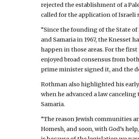
rejected the establishment of a Pale
called for the application of Israeli
“Since the founding of the State of 
and Samaria in 1967, the Knesset h
happen in those areas. For the first
enjoyed broad consensus from bot
prime minister signed it, and the d
Rothman also highlighted his early 
when he advanced a law canceling
Samaria.
“The reason Jewish communities ar
Homesh, and soon, with God’s hel
is because of the legislation we pass