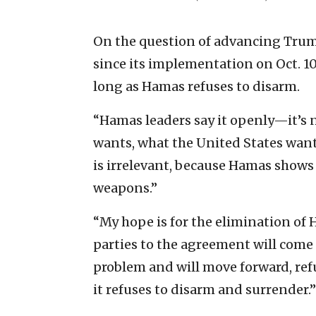
On the question of advancing Trump
since its implementation on Oct. 10
long as Hamas refuses to disarm.
“Hamas leaders say it openly—it’s n
wants, what the United States want
is irrelevant, because Hamas shows 
weapons.”
“My hope is for the elimination of
parties to the agreement will come
problem and will move forward, ref
it refuses to disarm and surrender.”