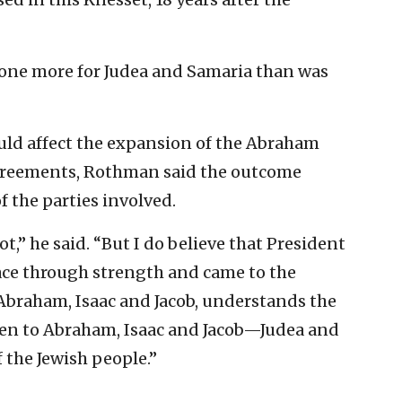
done more for Judea and Samaria than was
uld affect the expansion of the Abraham
 agreements, Rothman said the outcome
f the parties involved.
ot,” he said. “But I do believe that President
ce through strength and came to the
Abraham, Isaac and Jacob, understands the
ven to Abraham, Isaac and Jacob—Judea and
the Jewish people.”