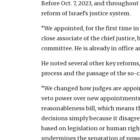
Before Oct. 7, 2023, and throughou
reform of Israel’s justice system.
“We appointed, for the first time i
close associate of the chief justice
committee. He is already in office 
He noted several other key reforms,
process and the passage of the so-c
“We changed how judges are appoin
veto power over new appointments,
reasonableness bill, which means 
decisions simply because it disagre
based on legislation or human righ
undermines the separation of powe