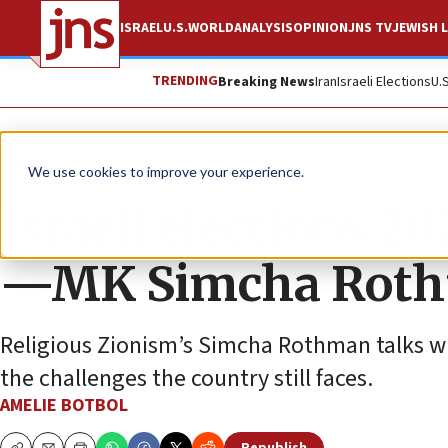
ISRAEL
U.S.
WORLD
ANALYSIS
OPINION
JNS TV
JEWISH L
TRENDING
Breaking News
Iran
Israeli Elections
U.
News
Israel News
We use cookies to improve your experience.
Israeli elections 2
—MK Simcha Rot
Religious Zionism’s Simcha Rothman talks wi
the challenges the country still faces.
AMELIE BOTBOL