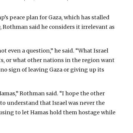
’s peace plan for Gaza, which has stalled
, Rothman said he considers it irrelevant as
ot even a question,” he said. “What Israel
s, or what other nations in the region want
no sign of leaving Gaza or giving up its
 Hamas,” Rothman said. “I hope the other
 to understand that Israel was never the
using to let Hamas hold them hostage while