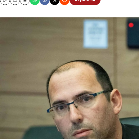
Republish
Copy
Email
Print