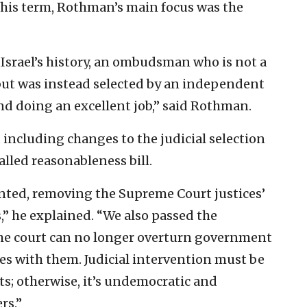
t his term, Rothman’s main focus was the
n Israel’s history, an ombudsman who is not a
, but was instead selected by an independent
and doing an excellent job,” said Rothman.
 including changes to the judicial selection
alled reasonableness bill.
ted, removing the Supreme Court justices’
” he explained. “We also passed the
the court can no longer overturn government
es with them. Judicial intervention must be
ts; otherwise, it’s undemocratic and
rs.”