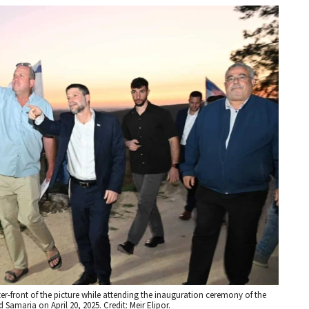
nter-front of the picture while attending the inauguration ceremony of the
Samaria on April 20, 2025. Credit: Meir Elipor.