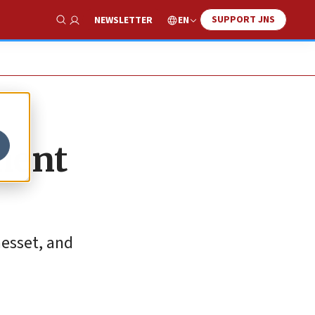
SUPPORT JNS
EN
NEWSLETTER
Show Search
ament
esset, and