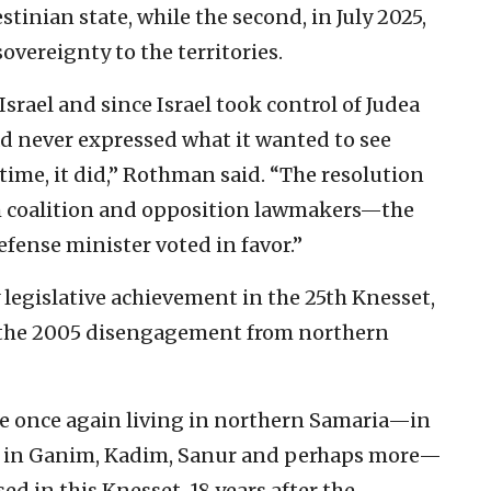
stinian state, while the second, in July 2025,
 sovereignty to the territories.
Israel and since Israel took control of Judea
ad never expressed what it wanted to see
 time, it did,” Rothman said. “The resolution
h coalition and opposition lawmakers—the
efense minister voted in favor.”
legislative achievement in the 25th Knesset,
 the 2005 disengagement from northern
e once again living in northern Samaria—in
p, in Ganim, Kadim, Sanur and perhaps more—
ed in this Knesset, 18 years after the