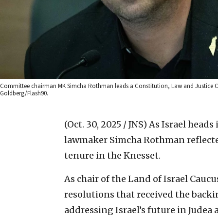
Committee chairman MK Simcha Rothman leads a Constitution, Law and Justice Com
Goldberg/Flash90.
(Oct. 30, 2025 / JNS)
As Israel heads 
lawmaker Simcha Rothman reflected 
tenure in the Knesset.
As chair of the Land of Israel Cau
resolutions that received the back
addressing Israel’s future in Judea 