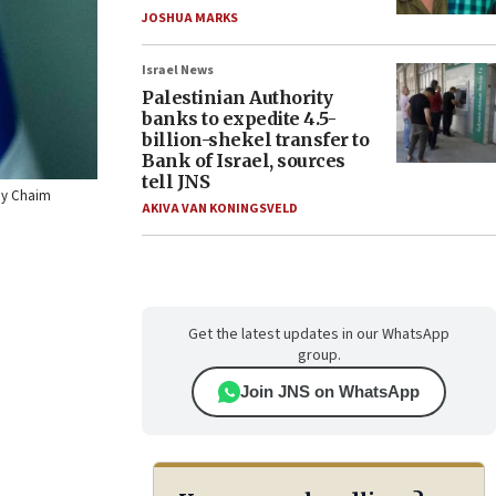
JOSHUA MARKS
Israel News
Palestinian Authority
banks to expedite 4.5-
billion-shekel transfer to
Bank of Israel, sources
tell JNS
 by Chaim
AKIVA VAN KONINGSVELD
Get the latest updates in our WhatsApp
group.
Join JNS on WhatsApp