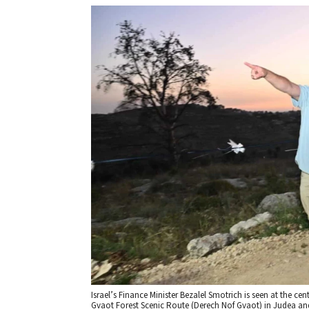
Israel’s Finance Minister Bezalel Smotrich is seen at the ce
Gvaot Forest Scenic Route (Derech Nof Gvaot) in Judea and 