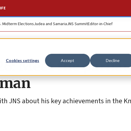
IFE
S. Midterm Elections
Judea and Samaria
JNS Summit
Editor-in-Chief
026: Meet the parli
Cookies settings
Accept
Decline
hman
th JNS about his key achievements in the Kn