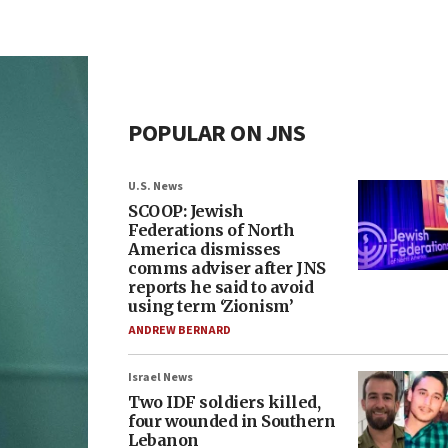
POPULAR ON JNS
U.S. News
SCOOP: Jewish
Federations of North
America dismisses
comms adviser after JNS
reports he said to avoid
using term ‘Zionism’
ANDREW BERNARD
Israel News
Two IDF soldiers killed,
four wounded in Southern
Lebanon