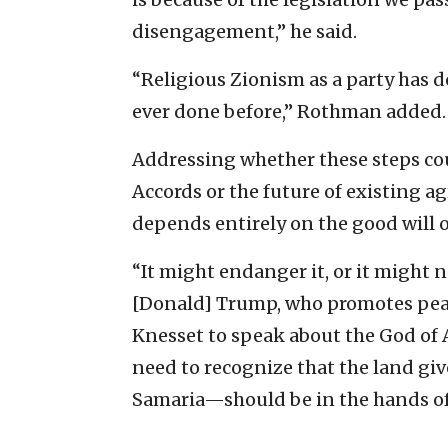
disengagement,” he said.
“Religious Zionism as a party has 
ever done before,” Rothman added.
Addressing whether these steps co
Accords or the future of existing
depends entirely on the good will o
“It might endanger it, or it might n
[Donald] Trump, who promotes pea
Knesset to speak about the God of 
need to recognize that the land gi
Samaria—should be in the hands of 