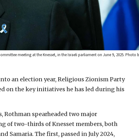
mittee meeting at the Knesset, in the Israeli parliament on June 9, 2025. Photo
into an election year, Religious Zionism Party
on the key initiatives he has led during his
cus, Rothman spearheaded two major
ing of two-thirds of Knesset members, both
and Samaria. The first, passed in July 2024,