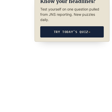
Know your headlines?
Test yourself on one question pulled
from JNS reporting. New puzzles
daily.
TRY TODAY’S QUIZ
→