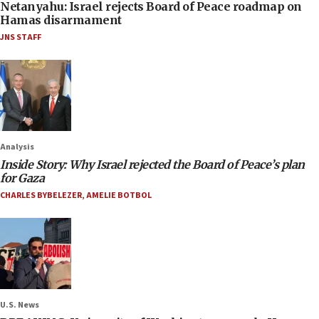
Netanyahu: Israel rejects Board of Peace roadmap on
Hamas disarmament
JNS STAFF
Analysis
Inside Story: Why Israel rejected the Board of Peace’s plan
for Gaza
CHARLES BYBELEZER
,
AMELIE BOTBOL
U.S. News