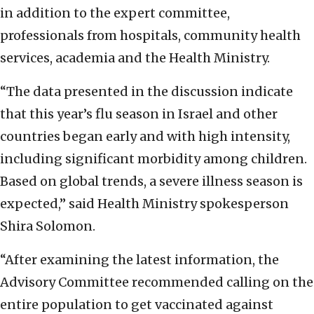
in addition to the expert committee,
professionals from hospitals, community health
services, academia and the Health Ministry.
“The data presented in the discussion indicate
that this year’s flu season in Israel and other
countries began early and with high intensity,
including significant morbidity among children.
Based on global trends, a severe illness season is
expected,” said Health Ministry spokesperson
Shira Solomon.
“After examining the latest information, the
Advisory Committee recommended calling on the
entire population to get vaccinated against