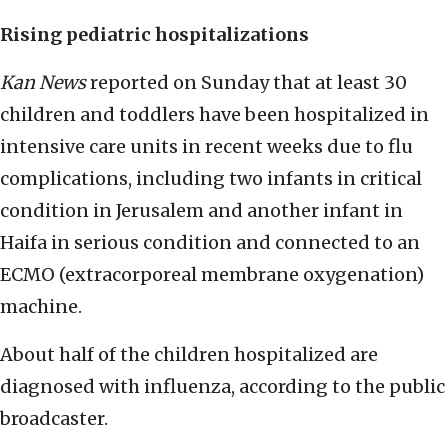
Rising pediatric hospitalizations
Kan News
reported on Sunday that at least 30
children and toddlers have been hospitalized in
intensive care units in recent weeks due to flu
complications, including two infants in critical
condition in Jerusalem and another infant in
Haifa in serious condition and connected to an
ECMO (extracorporeal membrane oxygenation)
machine.
About half of the children hospitalized are
diagnosed with influenza, according to the public
broadcaster.