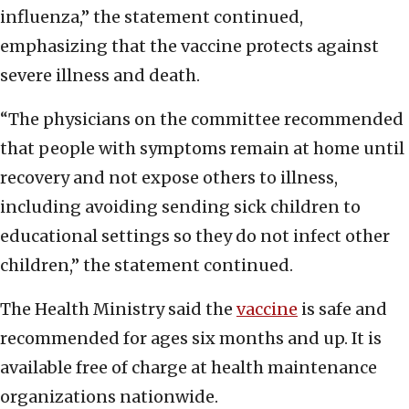
influenza,” the statement continued,
emphasizing that the vaccine protects against
severe illness and death.
“The physicians on the committee recommended
that people with symptoms remain at home until
recovery and not expose others to illness,
including avoiding sending sick children to
educational settings so they do not infect other
children,” the statement continued.
The Health Ministry said the
vaccine
is safe and
recommended for ages six months and up. It is
available free of charge at health maintenance
organizations nationwide.