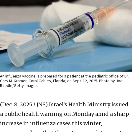
An influenza vaccine is prepared for a patient at the pediatric office of Dr.
Gary M. Kramer, Coral Gables, Florida, on Sept. 12, 2025. Photo by Joe
Raedle/Getty Images.
(Dec. 8, 2025 / JNS)
Israel’s Health Ministry issued
a public health warning on Monday amid a sharp
increase in influenza cases this winter,