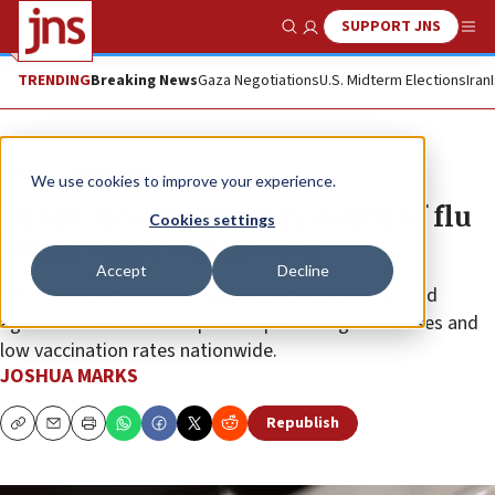
SUPPORT JNS
Show Search
Me
TRENDING
Breaking News
Gaza Negotiations
U.S. Midterm Elections
Iran
News
Israel News
We use cookies to improve your experience.
Israeli Health Ministry warns of flu
Cookies settings
surge, urges vaccination
Accept
Decline
Officials urge the entire population to get immunized
against influenza as hospitals report rising child cases and
low vaccination rates nationwide.
JOSHUA MARKS
Republish
Copy
Email
Print