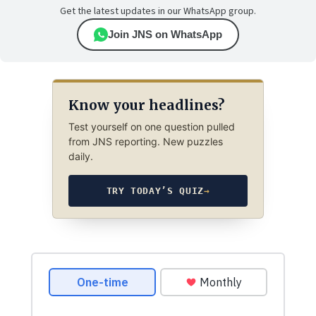
Get the latest updates in our WhatsApp group.
Join JNS on WhatsApp
Know your headlines?
Test yourself on one question pulled
from JNS reporting. New puzzles
daily.
TRY TODAY’S QUIZ
→