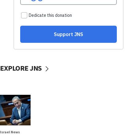
EXPLORE JNS
Israel News