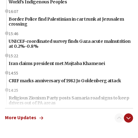
World’s Indigenous Peoples
16:07
Border Police find Palestinian in car trunk at Jerusalem
crossing
15:46
UNICEF-coordinated survey finds Gaza acute malnutrition
at 0.2%-0.8%
15:22
Iran claims president met Mojtaba Khamenei
14:55
CRIF marks anniversary of 1982 Jo Goldenberg attack
14:25
Religious Zionism Party posts Samaria road signs to keep
drivers out of PA areas
13:44
More Updates
Huckabee, Israeli tourism officials launch strategic
cooperation
13:05