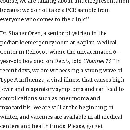
course, we are talking about underrepresentation
because we do not take a PCR sample from
everyone who comes to the clinic.”
Dr. Shahar Oren, a senior physician in the
pediatric emergency room at Kaplan Medical
Center in Rehovot, where the unvaccinated 6-
year-old boy died on Dec. 5, told
Channel 13
: “In
recent days, we are witnessing a strong wave of
Type A influenza, a viral illness that causes high
fever and respiratory symptoms and can lead to
complications such as pneumonia and
myocarditis. We are still at the beginning of
winter, and vaccines are available in all medical
centers and health funds. Please, go get