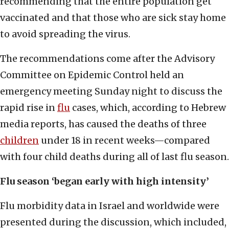
recommending that the entire population get
vaccinated and that those who are sick stay home
to avoid spreading the virus.
The recommendations come after the Advisory
Committee on Epidemic Control held an
emergency meeting Sunday night to discuss the
rapid rise in
flu
cases, which, according to Hebrew
media reports, has caused the deaths of three
children
under 18 in recent weeks—compared
with four child deaths during all of last flu season.
Flu season ‘began early with high intensity’
Flu morbidity data in Israel and worldwide were
presented during the discussion, which included,