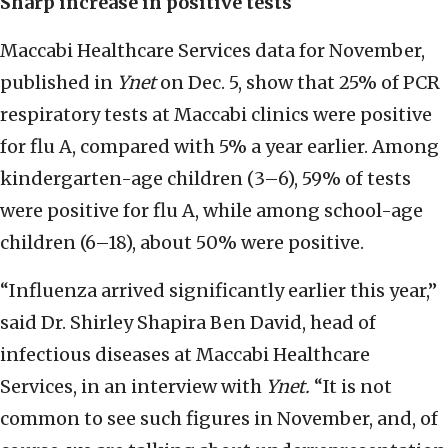
Sharp increase in positive tests
Maccabi Healthcare Services data for November,
published in
Ynet
on Dec. 5, show that 25% of PCR
respiratory tests at Maccabi clinics were positive
for flu A, compared with 5% a year earlier. Among
kindergarten-age children (3–6), 59% of tests
were positive for flu A, while among school-age
children (6–18), about 50% were positive.
“Influenza arrived significantly earlier this year,”
said Dr. Shirley Shapira Ben David, head of
infectious diseases at Maccabi Healthcare
Services, in an interview with
Ynet.
“It is not
common to see such figures in November, and, of