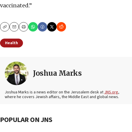
vaccinated.”
Copy
Email
Print
Health
Joshua Marks
Joshua Marks is a news editor on the Jerusalem desk at
JNS.org
,
where he covers Jewish affairs, the Middle East and global news.
POPULAR ON JNS