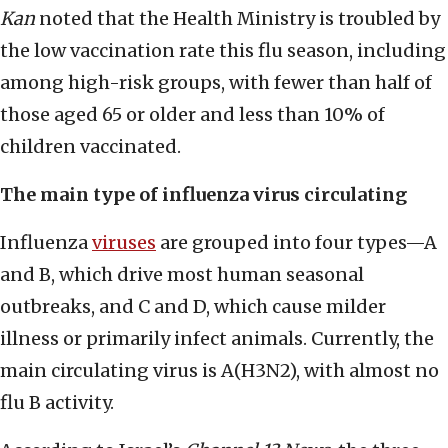
Kan
noted that the Health Ministry is troubled by
the low vaccination rate this flu season, including
among high-risk groups, with fewer than half of
those aged 65 or older and less than 10% of
children vaccinated.
The main type of influenza virus circulating
Influenza
viruses
are grouped into four types—A
and B, which drive most human seasonal
outbreaks, and C and D, which cause milder
illness or primarily infect animals. Currently, the
main circulating virus is A(H3N2), with almost no
flu B activity.