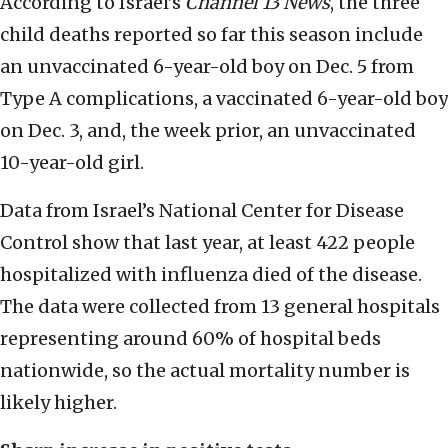
According to Israel’s
Channel 13 News
, the three
child deaths reported so far this season include
an unvaccinated 6-year-old boy on Dec. 5 from
Type A complications, a vaccinated 6-year-old boy
on Dec. 3, and, the week prior, an unvaccinated
10-year-old girl.
Data from Israel’s National Center for Disease
Control show that last year, at least 422 people
hospitalized with influenza died of the disease.
The data were collected from 13 general hospitals
representing around 60% of hospital beds
nationwide, so the actual mortality number is
likely higher.