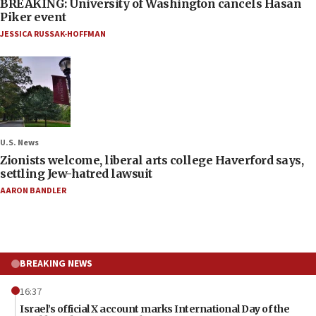
BREAKING: University of Washington cancels Hasan
Piker event
JESSICA RUSSAK-HOFFMAN
U.S. News
Zionists welcome, liberal arts college Haverford says,
settling Jew-hatred lawsuit
AARON BANDLER
BREAKING NEWS
16:37
Israel’s official X account marks International Day of the