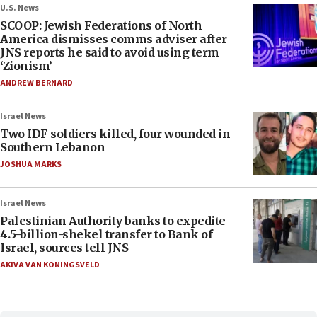
U.S. News
SCOOP: Jewish Federations of North
America dismisses comms adviser after
JNS reports he said to avoid using term
‘Zionism’
ANDREW BERNARD
Israel News
Two IDF soldiers killed, four wounded in
Southern Lebanon
JOSHUA MARKS
Israel News
Palestinian Authority banks to expedite
4.5-billion-shekel transfer to Bank of
Israel, sources tell JNS
AKIVA VAN KONINGSVELD