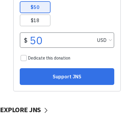
EXPLORE JNS