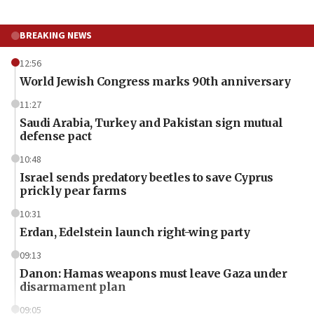
BREAKING NEWS
12:56
World Jewish Congress marks 90th anniversary
11:27
Saudi Arabia, Turkey and Pakistan sign mutual
defense pact
10:48
Israel sends predatory beetles to save Cyprus
prickly pear farms
10:31
Erdan, Edelstein launch right-wing party
09:13
Danon: Hamas weapons must leave Gaza under
disarmament plan
09:05