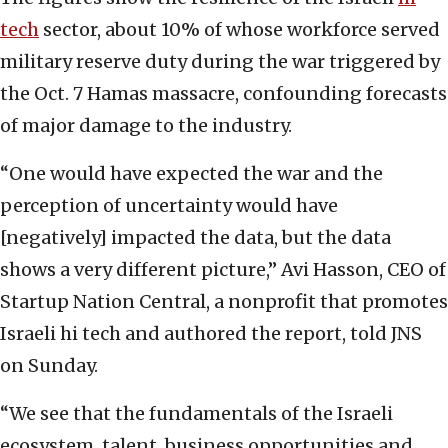
tech
sector, about 10% of whose workforce served
military reserve duty during the war triggered by
the Oct. 7 Hamas massacre, confounding forecasts
of major damage to the industry.
“One would have expected the war and the
perception of uncertainty would have
[negatively] impacted the data, but the data
shows a very different picture,” Avi Hasson, CEO of
Startup Nation Central, a nonprofit that promotes
Israeli hi tech and authored the report, told JNS
on Sunday.
“We see that the fundamentals of the Israeli
ecosystem, talent, business opportunities and