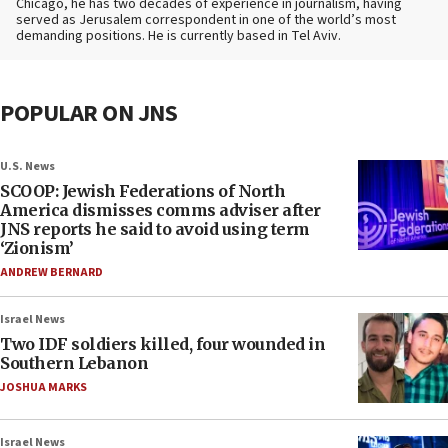
Chicago, he has two decades of experience in journalism, having
served as Jerusalem correspondent in one of the world’s most
demanding positions. He is currently based in Tel Aviv.
POPULAR ON JNS
U.S. News
SCOOP: Jewish Federations of North
America dismisses comms adviser after
JNS reports he said to avoid using term
‘Zionism’
ANDREW BERNARD
Israel News
Two IDF soldiers killed, four wounded in
Southern Lebanon
JOSHUA MARKS
Israel News