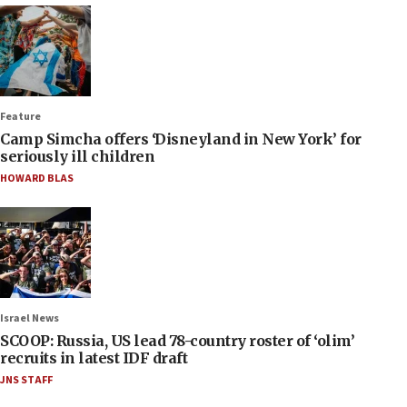
Feature
Camp Simcha offers ‘Disneyland in New York’ for
seriously ill children
HOWARD BLAS
Israel News
SCOOP: Russia, US lead 78-country roster of ‘olim’
recruits in latest IDF draft
JNS STAFF