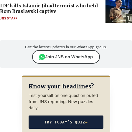
IDF kills Islamic Jihad terrorist who held
Rom Braslavski captive
JNS STAFF
Get the latest updates in our WhatsApp group.
Join JNS on WhatsApp
Know your headlines?
Test yourself on one question pulled
from JNS reporting. New puzzles
daily.
TRY TODAY’S QUIZ
→