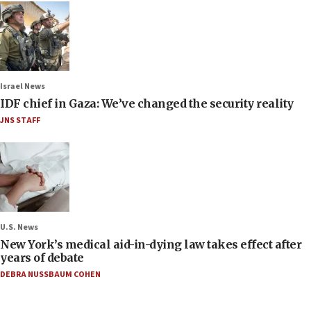
Israel News
IDF chief in Gaza: We’ve changed the security reality
JNS STAFF
U.S. News
New York’s medical aid-in-dying law takes effect after
years of debate
DEBRA NUSSBAUM COHEN