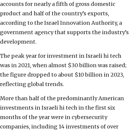
accounts for nearly a fifth of gross domestic
product and half of the country’s exports,
according to the Israel Innovation Authority, a
government agency that supports the industry’s
development.
The peak year for investment in Israeli hi tech
was in 2021, when almost $30 billion was raised;
the figure dropped to about $10 billion in 2023,
reflecting global trends.
More than half of the predominantly American
investments in Israeli hi tech in the first six
months of the year were in cybersecurity
companies, including 14 investments of over