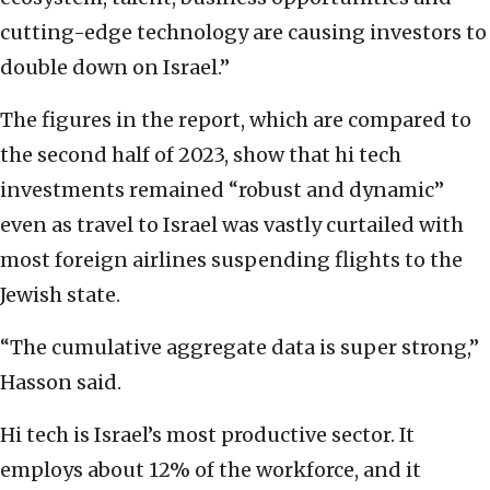
cutting-edge technology are causing investors to
double down on Israel.”
The figures in the report, which are compared to
the second half of 2023, show that hi tech
investments remained “robust and dynamic”
even as travel to Israel was vastly curtailed with
most foreign airlines suspending flights to the
Jewish state.
“The cumulative aggregate data is super strong,”
Hasson said.
Hi tech is Israel’s most productive sector. It
employs about 12% of the workforce, and it