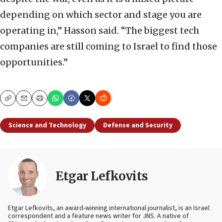
depending on which sector and stage you are
operating in,” Hasson said. “The biggest tech
companies are still coming to Israel to find those
opportunities.”
Copy
Email
Print
Science and Technology
Defense and Security
Etgar Lefkovits
Etgar Lefkovits, an award-winning international journalist, is an Israel
correspondent and a feature news writer for JNS. A native of