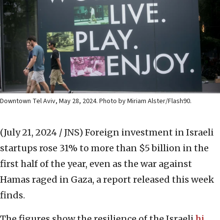
Downtown Tel Aviv, May 28, 2024. Photo by Miriam Alster/Flash90.
(July 21, 2024 / JNS)
Foreign investment in Israeli
startups rose 31% to more than $5 billion in the
first half of the year, even as the war against
Hamas raged in Gaza, a report released this week
finds.
The figures show the resilience of the Israeli
hi