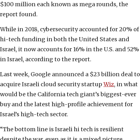
$100 million each known as mega rounds, the
report found.
While in 2018, cybersecurity accounted for 20% of
hi-tech funding in both the United States and
Israel, it now accounts for 16% in the U.S. and 52%
in Israel, according to the report.
Last week, Google announced a $23 billion deal to
acquire Israeli cloud security startup
Wiz
, in what
would be the California tech giant’s biggest-ever
buy and the latest high-profile achievement for
Israel’s high-tech sector.
“The bottom line is Israeli hi tech is resilient
despite the war, even as it is a mixed picture