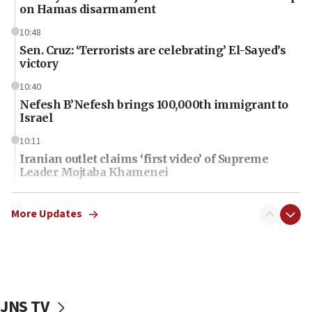
on Hamas disarmament
10:48
Sen. Cruz: ‘Terrorists are celebrating’ El-Sayed’s
victory
10:40
Nefesh B’Nefesh brings 100,000th immigrant to
Israel
10:11
Iranian outlet claims ‘first video’ of Supreme
Leader Mojtaba Khamenei
09:53
CENTCOM: 53 commercial vessels redirected
More Updates
under Iran blockade
09:42
Report: Pentagon presses arms makers to ramp
up production amid Iran war
JNS TV
09:19