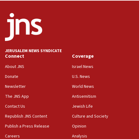
05:36
Israel opposes Gaza peace plan ‘in its current
form,’ minister says
05:18
Vance: US looking to ‘maximize’ oil flowing out of
Strait of Hormuz
JERUSALEM NEWS SYNDICATE
Connect
Coverage
05:01
Iranian president: Now is best time for agreement
About JNS
Israel News
to end war
Donate
U.S. News
04:37
Newsletter
World News
Israel, Lebanon produce shortlist of countries to
oversee Hezbollah disarmament
The JNS App
Antisemitism
04:07
Contact Us
Jewish Life
Palestinian technocratic body starts planning
Republish JNS Content
Culture and Society
temporary Gaza lodging
Publish a Press Release
Opinion
12:56
Careers
Analysis
World Jewish Congress marks 90th anniversary