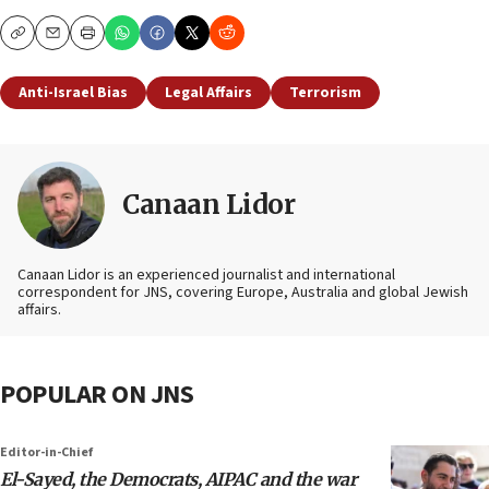
Copy
Email
Print
Anti-Israel Bias
Legal Affairs
Terrorism
Canaan Lidor
Canaan Lidor is an experienced journalist and international
correspondent for JNS, covering Europe, Australia and global Jewish
affairs.
POPULAR ON JNS
Editor-in-Chief
El-Sayed, the Democrats, AIPAC and the war