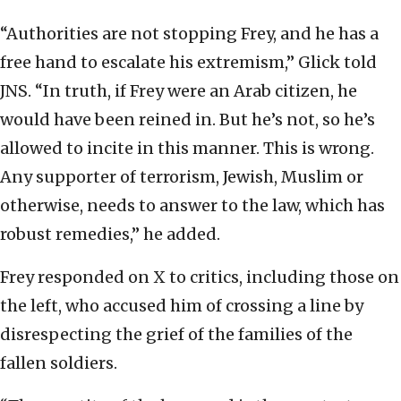
“Authorities are not stopping Frey, and he has a
free hand to escalate his extremism,” Glick told
JNS. “In truth, if Frey were an Arab citizen, he
would have been reined in. But he’s not, so he’s
allowed to incite in this manner. This is wrong.
Any supporter of terrorism, Jewish, Muslim or
otherwise, needs to answer to the law, which has
robust remedies,” he added.
Frey responded on X to critics, including those on
the left, who accused him of crossing a line by
disrespecting the grief of the families of the
fallen soldiers.