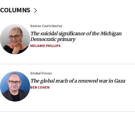
07:24
COLUMNS
Regavim takes EU sanctions fight to European
court
07:04
Senior Contributor
The suicidal significance of the Michigan
Israeli spokesman says Iran ‘not to be trusted’ on
Democratic primary
nuclear deal
MELANIE PHILLIPS
06:54
Iran presents demands to US for reopening the
Strait of Hormuz
06:29
Global Focus
The global reach of a renewed war in Gaza
J’lem issues travel warning for Greece ahead of
anti-Israel demonstrations
BEN COHEN
06:09
IDF rules out security breach at Kibbutz Zikim
near Gaza border
05:59
Toronto police arrest 2 more over antisemitic
protest