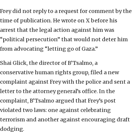
Frey did not reply to a request for comment by the
time of publication. He wrote on X before his
arrest that the legal action against him was
“political persecution” that would not deter him
from advocating “letting go of Gaza.”
Shai Glick, the director of B’Tsalmo, a
conservative human rights group, filed a new
complaint against Frey with the police and sent a
letter to the attorney general’s office. In the
complaint, B’Tsalmo argued that Frey’s post
violated two laws: one against celebrating
terrorism and another against encouraging draft
dodging.