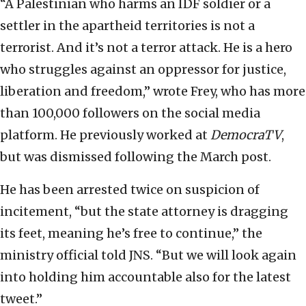
“A Palestinian who harms an IDF soldier or a
settler in the apartheid territories is not a
terrorist. And it’s not a terror attack. He is a hero
who struggles against an oppressor for justice,
liberation and freedom,” wrote Frey, who has more
than 100,000 followers on the social media
platform. He previously worked at
DemocraTV
,
but was dismissed following the March post.
He has been arrested twice on suspicion of
incitement, “but the state attorney is dragging
its feet, meaning he’s free to continue,” the
ministry official told JNS. “But we will look again
into holding him accountable also for the latest
tweet.”