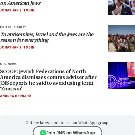
on American Jews
JONATHAN S. TOBIN
Editor-in-Chief
To antisemites, Israel and the Jews are the
reason for everything
JONATHAN S. TOBIN
U.S. News
SCOOP: Jewish Federations of North
America dismisses comms adviser after
JNS reports he said to avoid using term
‘Zionism’
ANDREW BERNARD
Get the latest updates in our WhatsApp group.
Join JNS on WhatsApp