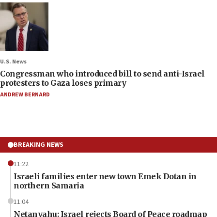
U.S. News
Congressman who introduced bill to send anti-Israel
protesters to Gaza loses primary
ANDREW BERNARD
BREAKING NEWS
11:22
Israeli families enter new town Emek Dotan in
northern Samaria
11:04
Netanyahu: Israel rejects Board of Peace roadmap