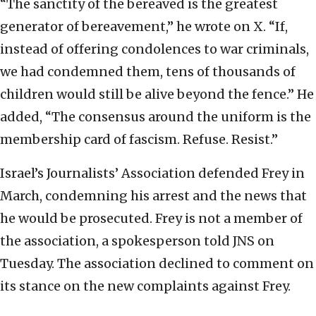
“The sanctity of the bereaved is the greatest
generator of bereavement,” he wrote on X. “If,
instead of offering condolences to war criminals,
we had condemned them, tens of thousands of
children would still be alive beyond the fence.” He
added, “The consensus around the uniform is the
membership card of fascism. Refuse. Resist.”
Israel’s Journalists’ Association defended Frey in
March, condemning his arrest and the news that
he would be prosecuted. Frey is not a member of
the association, a spokesperson told JNS on
Tuesday. The association declined to comment on
its stance on the new complaints against Frey.