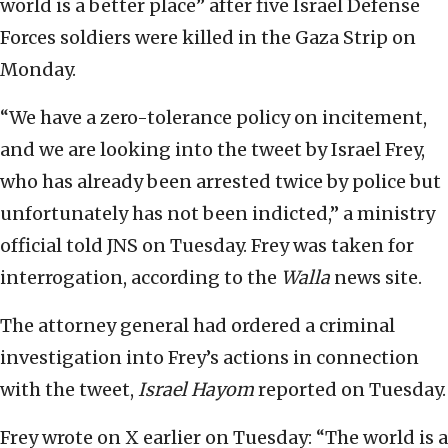
world is a better place” after five Israel Defense
Forces soldiers were killed in the Gaza Strip on
Monday.
“We have a zero-tolerance policy on incitement,
and we are looking into the tweet by Israel Frey,
who has already been arrested twice by police but
unfortunately has not been indicted,” a ministry
official told JNS on Tuesday. Frey was taken for
interrogation, according to the
Walla
news site.
The attorney general had ordered a criminal
investigation into Frey’s actions in connection
with the tweet,
Israel Hayom
reported on Tuesday.
Frey wrote on X earlier on Tuesday: “The world is a