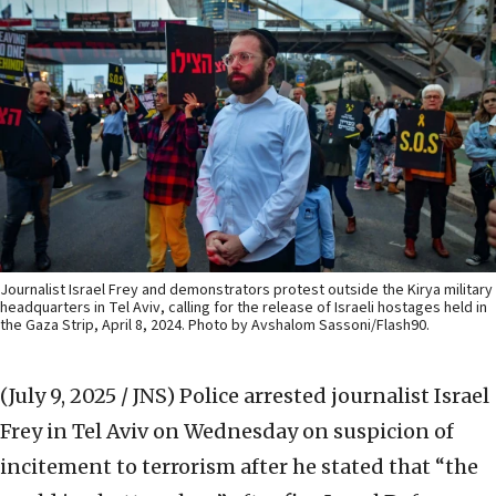
Journalist Israel Frey and demonstrators protest outside the Kirya military
headquarters in Tel Aviv, calling for the release of Israeli hostages held in
the Gaza Strip, April 8, 2024. Photo by Avshalom Sassoni/Flash90.
(July 9, 2025 / JNS)
Police arrested journalist Israel
Frey in Tel Aviv on Wednesday on suspicion of
incitement to terrorism after he stated that “the