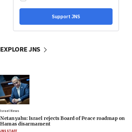
EXPLORE JNS
Israel News
Netanyahu: Israel rejects Board of Peace roadmap on
Hamas disarmament
JNS STAFF