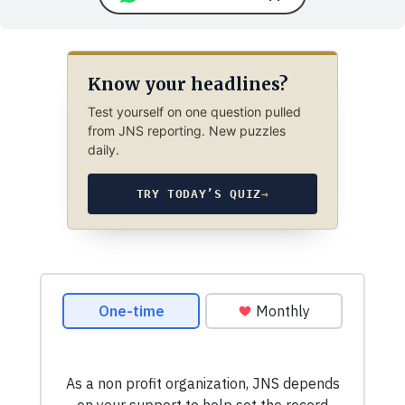
Know your headlines?
Test yourself on one question pulled
from JNS reporting. New puzzles
daily.
TRY TODAY’S QUIZ
→