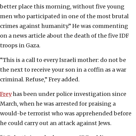
better place this morning, without five young
men who participated in one of the most brutal
crimes against humanity.” He was commenting
on a news article about the death of the five IDF
troops in Gaza.
“This is a call to every Israeli mother: do not be
the next to receive your son in a coffin as a war
criminal. Refuse,” Frey added.
Frey
has been under police investigation since
March, when he was arrested for praising a
would-be terrorist who was apprehended before
he could carry out an attack against Jews.