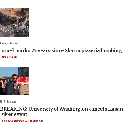
Israel News
Israel marks 25 years since Sbarro pizzeria bombing
JNS STAFF
U.S. News
BREAKING: University of Washington cancels Hasan
Piker event
JESSICA RUSSAK-HOFFMAN