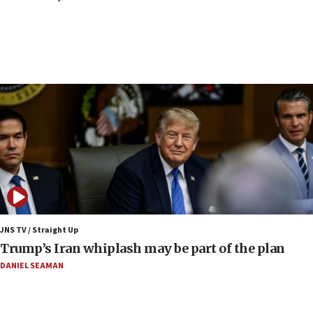
Iranian FM: Message exchange with US does not
constitute negotiations
09:12
Huckabee marks 25 years since Hamas Sbarro
bombing
08:52
Israeli winger Manor Solomon set for West Ham
move
08:33
Air Canada extends Israel flight suspension to
January 2027
08:11
Netanyahu spokesman: Hamas broke Gaza truce
JNS TV / Straight Up
17 times on Friday
Trump’s Iran whiplash may be part of the plan
07:48
DANIEL SEAMAN
Pakistan defense chief urges Muslim front
against Israel