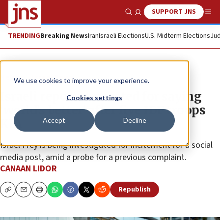
SUPPORT JNS
Show Search
Me
TRENDING
Breaking News
Iran
Israeli Elections
U.S. Midterm Elections
Jud
News
Israel News
We use cookies to improve your experience.
Israeli reporter arrested for saying
Cookies settings
‘world’s better’ after five IDF troops
Accept
Decline
KIA
Israel Frey is being investigated for incitement for a social
media post, amid a probe for a previous complaint.
CANAAN LIDOR
Republish
Copy
Email
Print