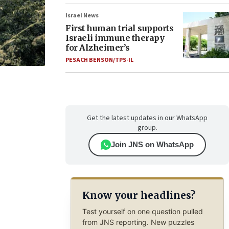
Israel News
First human trial supports
Israeli immune therapy
for Alzheimer’s
PESACH BENSON/TPS-IL
Get the latest updates in our WhatsApp
group.
Join JNS on WhatsApp
Know your headlines?
Test yourself on one question pulled
from JNS reporting. New puzzles