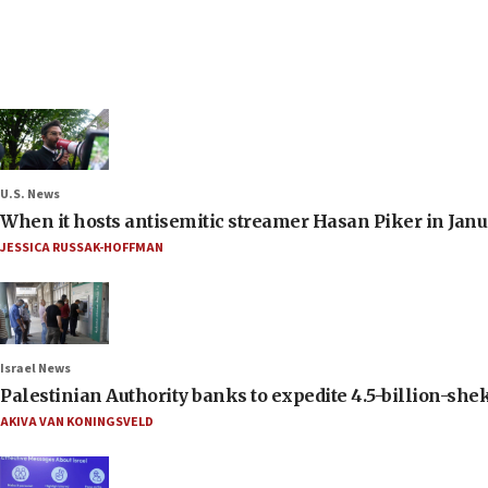
U.S. News
When it hosts antisemitic streamer Hasan Piker in Janua
JESSICA RUSSAK-HOFFMAN
Israel News
Palestinian Authority banks to expedite 4.5-billion-sheke
AKIVA VAN KONINGSVELD