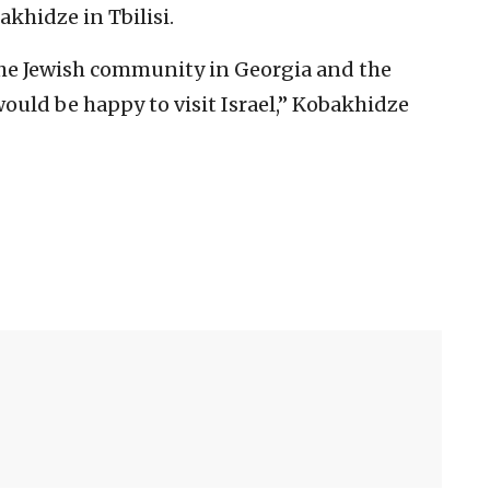
khidze in Tbilisi.
the Jewish community in Georgia and the
would be happy to visit Israel,” Kobakhidze