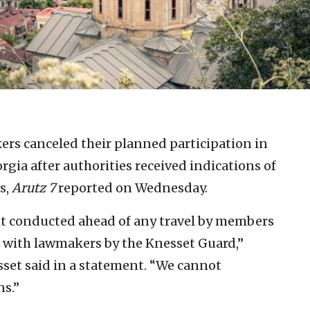
rs canceled their planned participation in
rgia after authorities received indications of
s,
Arutz 7
reported on Wednesday.
ent conducted ahead of any travel by members
d with lawmakers by the Knesset Guard,”
set said in a statement. “We cannot
ns.”