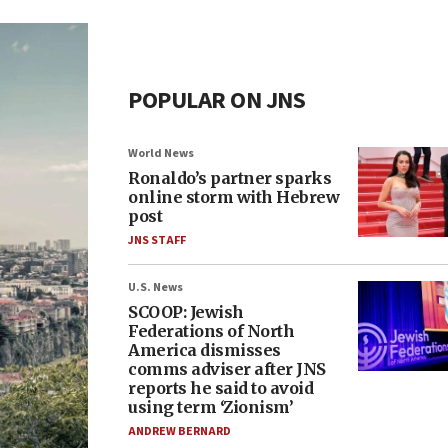
POPULAR ON JNS
World News
Ronaldo’s partner sparks
online storm with Hebrew
post
JNS STAFF
U.S. News
SCOOP: Jewish
Federations of North
America dismisses
comms adviser after JNS
reports he said to avoid
using term ‘Zionism’
ANDREW BERNARD