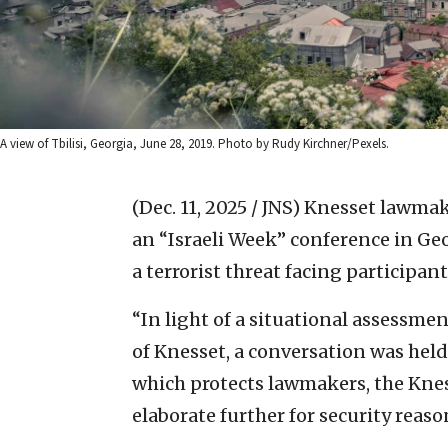
A view of Tbilisi, Georgia, June 28, 2019. Photo by Rudy Kirchner/Pexels.
(Dec. 11, 2025 / JNS)
Knesset lawmake
an “Israeli Week” conference in Geo
a terrorist threat facing participant
“In light of a situational assessm
of Knesset, a conversation was hel
which protects lawmakers, the Knes
elaborate further for security reaso