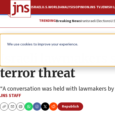
ISRAEL
U.S.
WORLD
ANALYSIS
OPINION
JNS TV
JEWISH L
TRENDING
Breaking News
Iran
Israeli Elections
U.
News
Israel News
We use cookies to improve your experience.
Israeli lawmakers s
terror threat
“A conversation was held with lawmakers by 
JNS STAFF
Republish
Copy
Email
Print