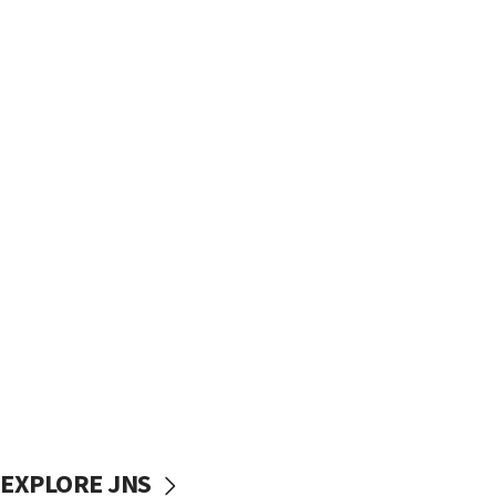
EXPLORE JNS