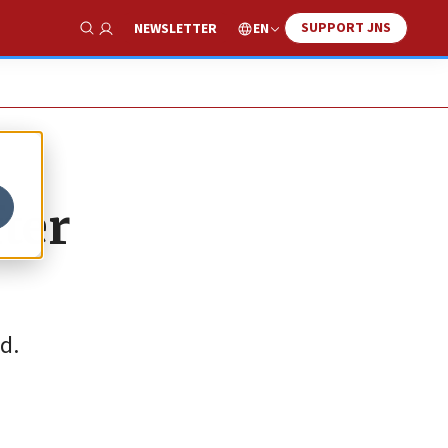
SUPPORT JNS
EN
NEWSLETTER
Show Search
fter
d.