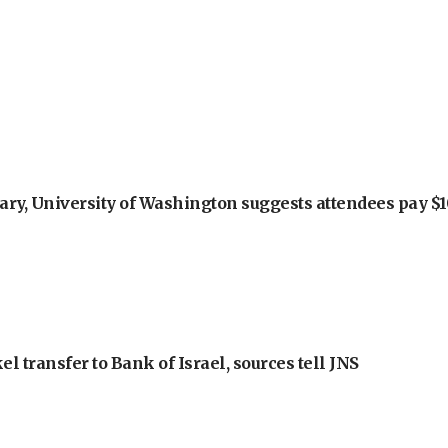
ry, University of Washington suggests attendees pay $10
l transfer to Bank of Israel, sources tell JNS