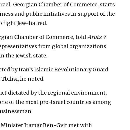
Israel-Georgian Chamber of Commerce, starts
ness and public initiatives in support of the
o fight Jew-hatred.
eorgian Chamber of Commerce, told
Arutz 7
representatives from global organizations
m the Jewish state.
rected by Iran’s Islamic Revolutionary Guard
Tbilisi, he noted.
act dictated by the regional environment,
one of the most pro-Israel countries among
 businessman.
ty Minister Itamar Ben-Gvir met with