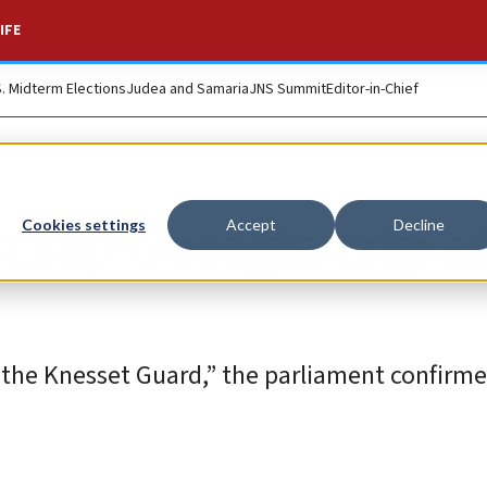
IFE
S. Midterm Elections
Judea and Samaria
JNS Summit
Editor-in-Chief
crap Georgia trip a
Cookies settings
Accept
Decline
the Knesset Guard,” the parliament confirme