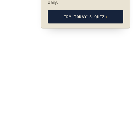
daily.
TRY TODAY’S QUIZ
→