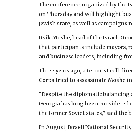
The conference, organized by the 
on Thursday and will highlight busi
Jewish state, as well as campaigns t
Itsik Moshe, head of the Israel-G
that participants include mayors, 
and business leaders, including fro
Three years ago, a terrorist cell di
Corps tried to assassinate Moshe in 
“Despite the diplomatic balancing 
Georgia has long been considered 
the former Soviet states,” said the
In August, Israeli National Securi