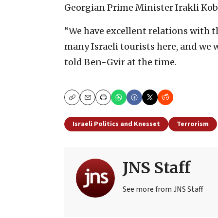
Georgian Prime Minister Irakli Koba
“We have excellent relations with 
many Israeli tourists here, and we 
told Ben-Gvir at the time.
Copy
Email
Print
Israeli Politics and Knesset
Terrorism
JNS Staff
See more from JNS Staff