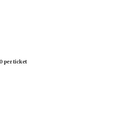
 per ticket