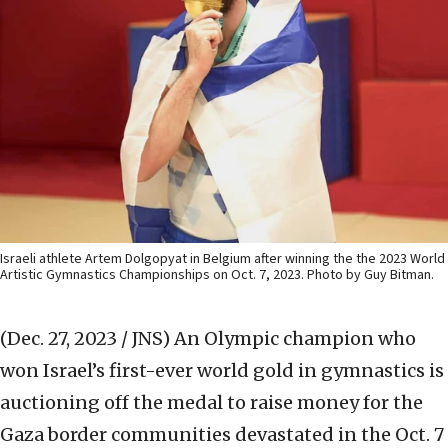
Israeli athlete Artem Dolgopyat in Belgium after winning the the 2023 World
Artistic Gymnastics Championships on Oct. 7, 2023. Photo by Guy Bitman.
(Dec. 27, 2023 / JNS)
An Olympic champion who
won Israel’s first-ever world gold in gymnastics is
auctioning off the medal to raise money for the
Gaza border communities devastated in the Oct. 7