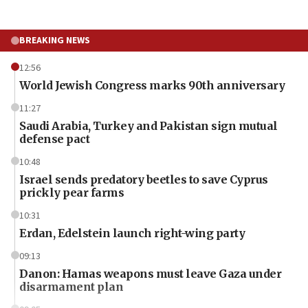
BREAKING NEWS
12:56
World Jewish Congress marks 90th anniversary
11:27
Saudi Arabia, Turkey and Pakistan sign mutual
defense pact
10:48
Israel sends predatory beetles to save Cyprus
prickly pear farms
10:31
Erdan, Edelstein launch right-wing party
09:13
Danon: Hamas weapons must leave Gaza under
disarmament plan