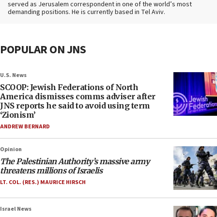
served as Jerusalem correspondent in one of the world’s most
demanding positions. He is currently based in Tel Aviv.
POPULAR ON JNS
U.S. News
SCOOP: Jewish Federations of North
America dismisses comms adviser after
JNS reports he said to avoid using term
‘Zionism’
ANDREW BERNARD
Opinion
The Palestinian Authority’s massive army
threatens millions of Israelis
LT. COL. (RES.) MAURICE HIRSCH
Israel News