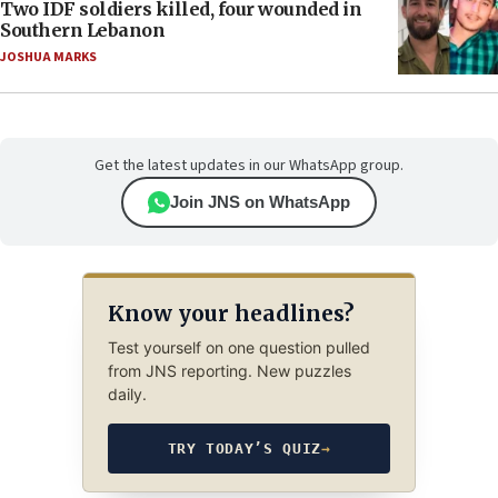
Two IDF soldiers killed, four wounded in
Southern Lebanon
JOSHUA MARKS
Get the latest updates in our WhatsApp group.
Join JNS on WhatsApp
Know your headlines?
Test yourself on one question pulled
from JNS reporting. New puzzles
daily.
TRY TODAY’S QUIZ
→