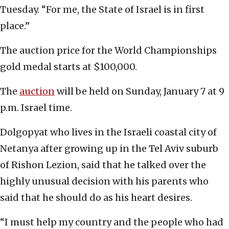
Tuesday. “For me, the State of Israel is in first
place.”
The auction price for the World Championships
gold medal starts at $100,000.
The
auction
will be held on Sunday, January 7 at 9
p.m. Israel time.
Dolgopyat who lives in the Israeli coastal city of
Netanya after growing up in the Tel Aviv suburb
of Rishon Lezion, said that he talked over the
highly unusual decision with his parents who
said that he should do as his heart desires.
“I must help my country and the people who had