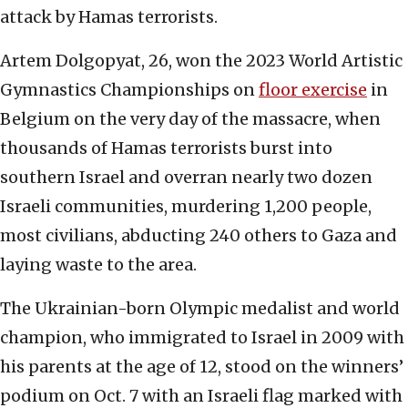
attack by Hamas terrorists.
Artem Dolgopyat, 26, won the 2023 World Artistic
Gymnastics Championships on
floor exercise
in
Belgium on the very day of the massacre, when
thousands of Hamas terrorists burst into
southern Israel and overran nearly two dozen
Israeli communities, murdering 1,200 people,
most civilians, abducting 240 others to Gaza and
laying waste to the area.
The Ukrainian-born Olympic medalist and world
champion, who immigrated to Israel in 2009 with
his parents at the age of 12, stood on the winners’
podium on Oct. 7 with an Israeli flag marked with