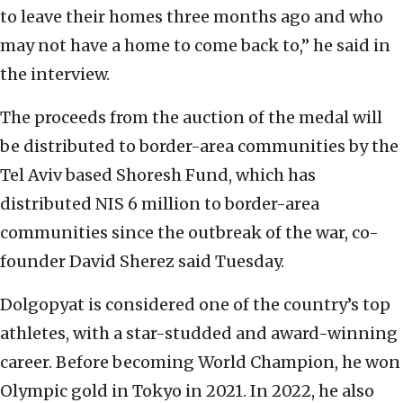
to leave their homes three months ago and who
may not have a home to come back to,” he said in
the interview.
The proceeds from the auction of the medal will
be distributed to border-area communities by the
Tel Aviv based Shoresh Fund, which has
distributed NIS 6 million to border-area
communities since the outbreak of the war, co-
founder David Sherez said Tuesday.
Dolgopyat is considered one of the country’s top
athletes, with a star-studded and award-winning
career. Before becoming World Champion, he won
Olympic gold in Tokyo in 2021. In 2022, he also