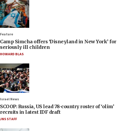
Feature
Camp Simcha offers ‘Disneyland in New York’ for
seriously ill children
HOWARD BLAS
Israel News
SCOOP: Russia, US lead 78-country roster of ‘olim’
recruits in latest IDF draft
JNS STAFF