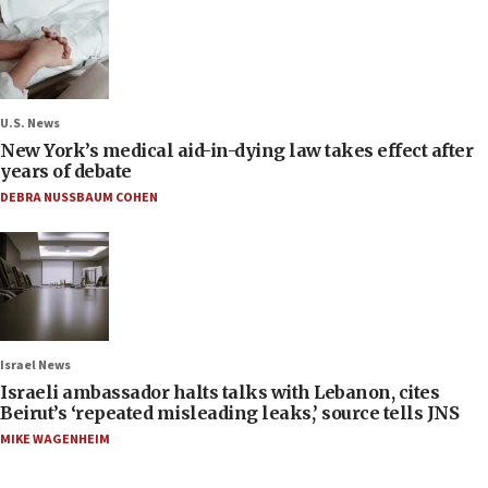
U.S. News
New York’s medical aid-in-dying law takes effect after
years of debate
DEBRA NUSSBAUM COHEN
Israel News
Israeli ambassador halts talks with Lebanon, cites
Beirut’s ‘repeated misleading leaks,’ source tells JNS
MIKE WAGENHEIM