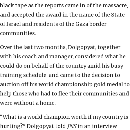
black tape as the reports came in of the massacre,
and accepted the award in the name of the State
of Israel and residents of the Gaza border
communities.
Over the last two months, Dolgopyat, together
with his coach and manager, considered what he
could do on behalf of the country amid his busy
training schedule, and came to the decision to
auction off his world championship gold medal to
help those who had to flee their communities and
were without a home.
“What is a world champion worth if my country is
hurting?” Dolgopyat told
JNS
in an interview