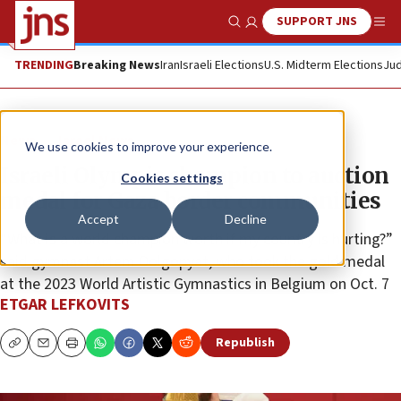
SUPPORT JNS
Show Search
Me
TRENDING
Breaking News
Iran
Israeli Elections
U.S. Midterm Elections
Jud
News
Israel News
We use cookies to improve your experience.
Israeli Olympic champion to auction
Cookies settings
medal for Gaza border communities
Accept
Decline
“What is a world champion worth if my country is hurting?”
said gymnast Artem Dolgopyat, who took the gold medal
at the 2023 World Artistic Gymnastics in Belgium on Oct. 7
ETGAR LEFKOVITS
Republish
Copy
Email
Print