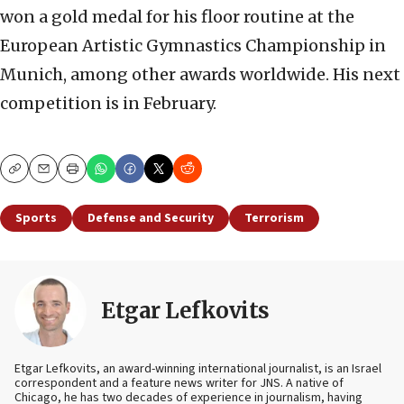
won a gold medal for his floor routine at the
European Artistic Gymnastics Championship in
Munich, among other awards worldwide. His next
competition is in February.
Copy
Email
Print
Sports
Defense and Security
Terrorism
Etgar Lefkovits
Etgar Lefkovits, an award-winning international journalist, is an Israel
correspondent and a feature news writer for JNS. A native of
Chicago, he has two decades of experience in journalism, having