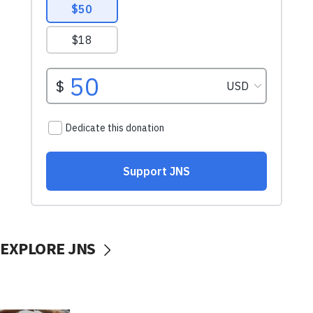
EXPLORE JNS