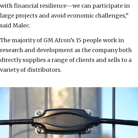
with financial resilience—we can participate in
large projects and avoid economic challenges,”
said Malec.
The majority of GM Afcon’s 15 people work in
research and development as the company both
directly supplies a range of clients and sells to a
variety of distributors.