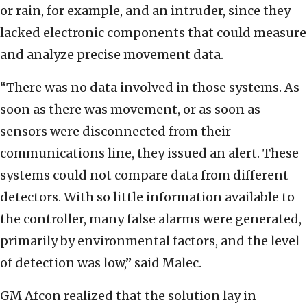
or rain, for example, and an intruder, since they
lacked electronic components that could measure
and analyze precise movement data.
“There was no data involved in those systems. As
soon as there was movement, or as soon as
sensors were disconnected from their
communications line, they issued an alert. These
systems could not compare data from different
detectors. With so little information available to
the controller, many false alarms were generated,
primarily by environmental factors, and the level
of detection was low,” said Malec.
GM Afcon realized that the solution lay in