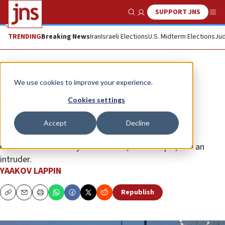
SUPPORT JNS
Show Search
Me
TRENDING
Breaking News
Iran
Israeli Elections
U.S. Midterm Elections
Jud
News
Israel News
We use cookies to improve your experience.
Israeli perimeter detection-tech
Cookies settings
spreading around the world
Accept
Decline
GM Afcon’s V-Alert system differentiates between
movement caused by wind or rain, for example, and an
intruder.
YAAKOV LAPPIN
Republish
Copy
Email
Print