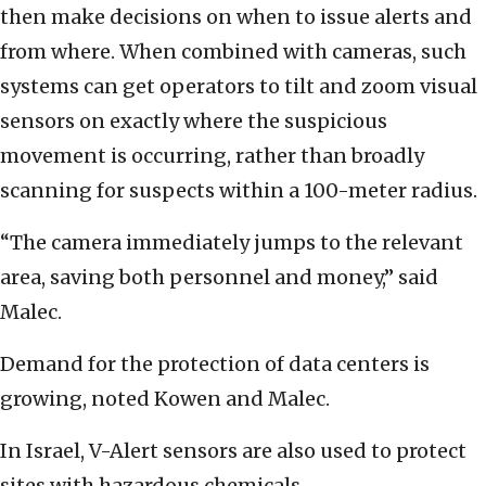
then make decisions on when to issue alerts and
from where. When combined with cameras, such
systems can get operators to tilt and zoom visual
sensors on exactly where the suspicious
movement is occurring, rather than broadly
scanning for suspects within a 100-meter radius.
“The camera immediately jumps to the relevant
area, saving both personnel and money,” said
Malec.
Demand for the protection of data centers is
growing, noted Kowen and Malec.
In Israel, V-Alert sensors are also used to protect
sites with hazardous chemicals.