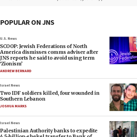
POPULAR ON JNS
U.S. News
SCOOP: Jewish Federations of North
America dismisses comms adviser after
JNS reports he said to avoid using term
‘Zionism’
ANDREW BERNARD
Israel News
Two IDF soldiers killed, four wounded in
Southern Lebanon
JOSHUA MARKS
Israel News
Palestinian Authority banks to expedite
4.5-billion-shekel transfer to Bank of