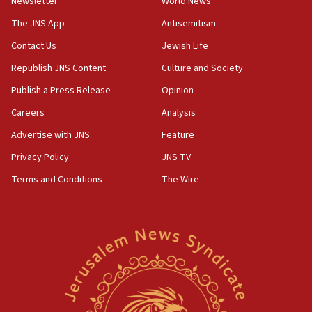
Newsletter
World News
Palestinian technocratic body starts planning
temporary Gaza lodging
The JNS App
Antisemitism
12:56
Contact Us
Jewish Life
World Jewish Congress marks 90th anniversary
Republish JNS Content
Culture and Society
11:27
Publish a Press Release
Opinion
Saudi Arabia, Turkey and Pakistan sign mutual
Careers
Analysis
defense pact
Advertise with JNS
Feature
10:48
Israel sends predatory beetles to save Cyprus
Privacy Policy
JNS TV
prickly pear farms
Terms and Conditions
The Wire
10:31
Erdan, Edelstein launch right-wing party
09:13
Danon: Hamas weapons must leave Gaza under
disarmament plan
09:05
Oct. 7 Hamas terrorist arrested posing as Gaza aid