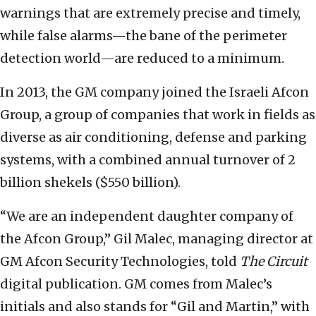
warnings that are extremely precise and timely,
while false alarms—the bane of the perimeter
detection world—are reduced to a minimum.
In 2013, the GM company joined the Israeli Afcon
Group, a group of companies that work in fields as
diverse as air conditioning, defense and parking
systems, with a combined annual turnover of 2
billion shekels ($550 billion).
“We are an independent daughter company of
the Afcon Group,” Gil Malec, managing director at
GM Afcon Security Technologies, told
The Circuit
digital publication
. GM comes from Malec’s
initials and also stands for “Gil and Martin,” with