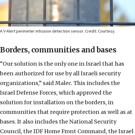
A V-Alert perimeter intrusion detection sensor. Credit: Courtesy.
Borders, communities and bases
“Our solution is the only one in Israel that has
been authorized for use by all Israeli security
organizations,” said Malec. This includes the
Israel Defense Forces, which approved the
solution for installation on the borders, in
communities that require protection as well as at
bases. It also includes the National Security
Council, the IDF Home Front Command, the Israel