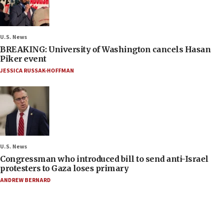
U.S. News
BREAKING: University of Washington cancels Hasan
Piker event
JESSICA RUSSAK-HOFFMAN
U.S. News
Congressman who introduced bill to send anti-Israel
protesters to Gaza loses primary
ANDREW BERNARD