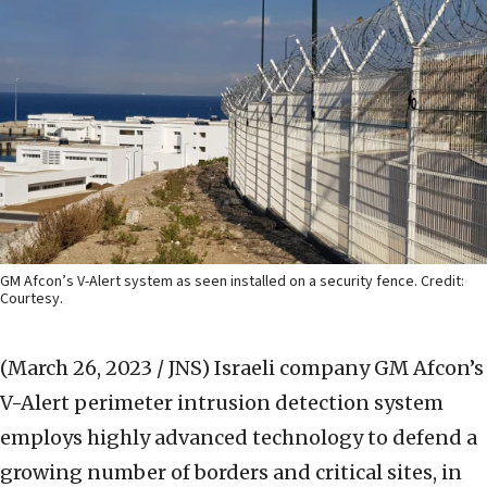
GM Afcon’s V-Alert system as seen installed on a security fence. Credit:
Courtesy.
(March 26, 2023 / JNS)
Israeli company GM Afcon’s
V-Alert perimeter intrusion detection system
employs highly advanced technology to defend a
growing number of borders and critical sites, in