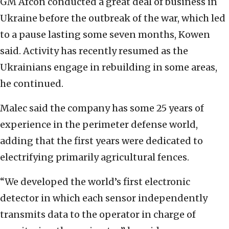
GM Afcon conducted a great deal of business in
Ukraine before the outbreak of the war, which led
to a pause lasting some seven months, Kowen
said. Activity has recently resumed as the
Ukrainians engage in rebuilding in some areas,
he continued.
Malec said the company has some 25 years of
experience in the perimeter defense world,
adding that the first years were dedicated to
electrifying primarily agricultural fences.
“We developed the world’s first electronic
detector in which each sensor independently
transmits data to the operator in charge of