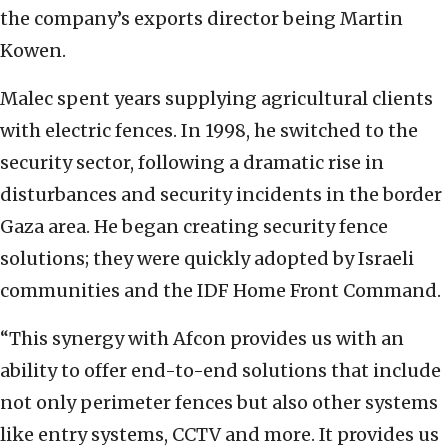
the company’s exports director being Martin
Kowen.
Malec spent years supplying agricultural clients
with electric fences. In 1998, he switched to the
security sector, following a dramatic rise in
disturbances and security incidents in the border
Gaza area. He began creating security fence
solutions; they were quickly adopted by Israeli
communities and the IDF Home Front Command.
“This synergy with Afcon provides us with an
ability to offer end-to-end solutions that include
not only perimeter fences but also other systems
like entry systems, CCTV and more. It provides us