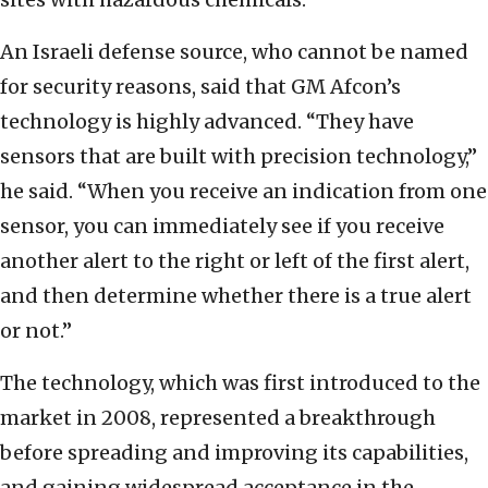
An Israeli defense source, who cannot be named
for security reasons, said that GM Afcon’s
technology is highly advanced. “They have
sensors that are built with precision technology,”
he said. “When you receive an indication from one
sensor, you can immediately see if you receive
another alert to the right or left of the first alert,
and then determine whether there is a true alert
or not.”
The technology, which was first introduced to the
market in 2008, represented a breakthrough
before spreading and improving its capabilities,
and gaining widespread acceptance in the