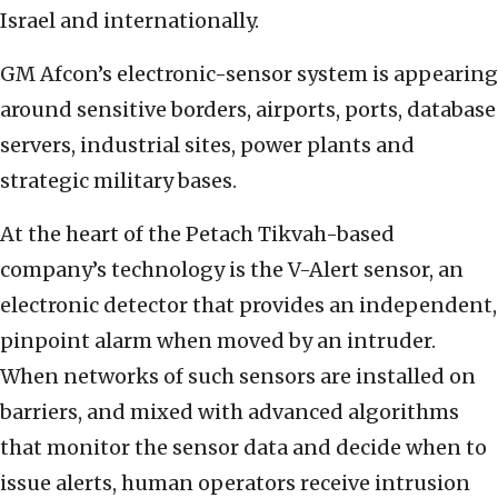
Israel and internationally.
GM Afcon’s electronic-sensor system is appearing
around sensitive borders, airports, ports, database
servers, industrial sites, power plants and
strategic military bases.
At the heart of the Petach Tikvah-based
company’s technology is the V-Alert sensor, an
electronic detector that provides an independent,
pinpoint alarm when moved by an intruder.
When networks of such sensors are installed on
barriers, and mixed with advanced algorithms
that monitor the sensor data and decide when to
issue alerts, human operators receive intrusion