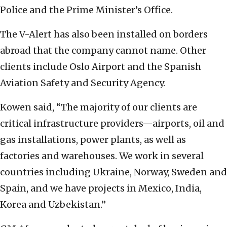
Police and the Prime Minister’s Office.
The V-Alert has also been installed on borders
abroad that the company cannot name. Other
clients include Oslo Airport and the
Spanish
Aviation Safety and Security Agency
.
Kowen said, “The majority of our clients are
critical infrastructure providers—airports, oil and
gas installations, power plants, as well as
factories and warehouses. We work in several
countries including Ukraine, Norway, Sweden and
Spain, and we have projects in Mexico, India,
Korea and Uzbekistan.”