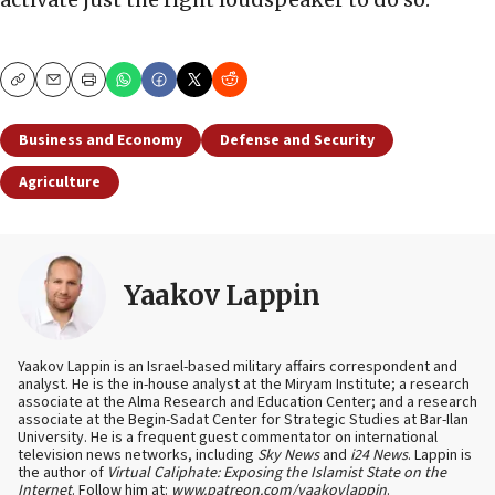
Copy
Email
Print
Business and Economy
Defense and Security
Agriculture
Yaakov Lappin
Yaakov Lappin is an Israel-based military affairs correspondent and
analyst. He is the in-house analyst at the Miryam Institute; a research
associate at the Alma Research and Education Center; and a research
associate at the Begin-Sadat Center for Strategic Studies at Bar-Ilan
University. He is a frequent guest commentator on international
television news networks, including
Sky News
and
i24 News
. Lappin is
the author of
Virtual Caliphate: Exposing the Islamist State on the
Internet
. Follow him at:
www.patreon.com/yaakovlappin
.