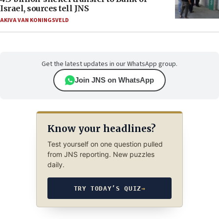
Israel, sources tell JNS
AKIVA VAN KONINGSVELD
Get the latest updates in our WhatsApp group.
Join JNS on WhatsApp
Know your headlines?
Test yourself on one question pulled
from JNS reporting. New puzzles
daily.
TRY TODAY’S QUIZ
→