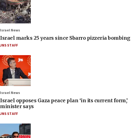
Israel News
Israel marks 25 years since Sbarro pizzeria bombing
JNS STAFF
Israel News
Israel opposes Gaza peace plan ‘in its current form,’
minister says
JNS STAFF