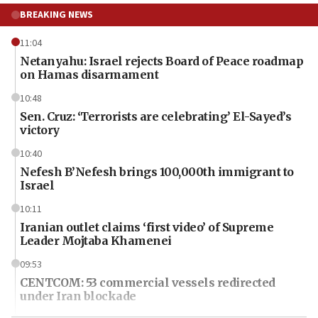
BREAKING NEWS
11:04
Netanyahu: Israel rejects Board of Peace roadmap
on Hamas disarmament
10:48
Sen. Cruz: ‘Terrorists are celebrating’ El-Sayed’s
victory
10:40
Nefesh B’Nefesh brings 100,000th immigrant to
Israel
10:11
Iranian outlet claims ‘first video’ of Supreme
Leader Mojtaba Khamenei
09:53
CENTCOM: 53 commercial vessels redirected
under Iran blockade