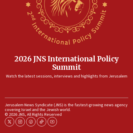
truck driver
08:50
UNICEF study: Malnutrition lower in Gaza than in
surrounding Arab countries
08:13
CENTCOM: US has redirected 49 commercial
vessels under Iran blockade
2026 JNS International Policy
08:11
Summit
Convicted hate offender quits UK election race
Watch the latest sessions, interviews and highlights from Jerusalem
07:42
Israeli Navy conducts largest drill since Oct. 7
06:55
Palestinians attack Israeli civilians who
Jerusalem News Syndicate (JNS) is the fastest-growing news agency
accidentally entered Jenin in Samaria
covering Israel and the Jewish world.
© 2026 JNS, All Rights Reserved
06:50
twitter
instagram
facebook
tiktok
youtube
Uganda approves troop deployment to Gaza