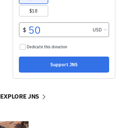
EXPLORE JNS