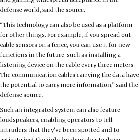
defense world, said the source.
“This technology can also be used as a platform
for other things. For example, if you spread out
cable sensors on a fence, you can use it for new
functions in the future, such as installing a
listening device on the cable every three meters.
The communication cables carrying the data have
the potential to carry more information,” said the
defense source.
Such an integrated system can also feature
loudspeakers, enabling operators to tell
intruders that they’ve been spotted and to
activate just the right loudspeaker to do so.