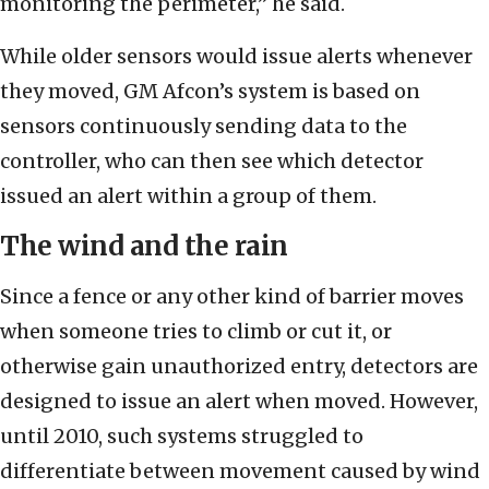
monitoring the perimeter,” he said.
While older sensors would issue alerts whenever
they moved, GM Afcon’s system is based on
sensors continuously sending data to the
controller, who can then see which detector
issued an alert within a group of them.
The wind and the rain
Since a fence or any other kind of barrier moves
when someone tries to climb or cut it, or
otherwise gain unauthorized entry, detectors are
designed to issue an alert when moved. However,
until 2010, such systems struggled to
differentiate between movement caused by wind