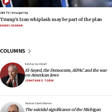
07:48
Pakistan defense chief urges Muslim front
JNS TV / Straight Up
against Israel
Trump’s Iran whiplash may be part of the plan
07:24
DANIEL SEAMAN
Regavim takes EU sanctions fight to European
court
07:04
COLUMNS
Israeli spokesman says Iran ‘not to be trusted’ on
nuclear deal
06:54
Editor-in-Chief
El-Sayed, the Democrats, AIPAC and the war
Iran presents demands to US for reopening the
on American Jews
Strait of Hormuz
JONATHAN S. TOBIN
06:29
J’lem issues travel warning for Greece ahead of
anti-Israel demonstrations
06:09
Senior Contributor
The suicidal significance of the Michigan
IDF rules out security breach at Kibbutz Zikim