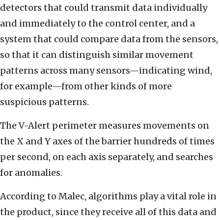
detectors that could transmit data individually
and immediately to the control center, and a
system that could compare data from the sensors,
so that it can distinguish similar movement
patterns across many sensors—indicating wind,
for example—from other kinds of more
suspicious patterns.
The V-Alert perimeter measures movements on
the X and Y axes of the barrier hundreds of times
per second, on each axis separately, and searches
for anomalies.
According to Malec, algorithms play a vital role in
the product, since they receive all of this data and