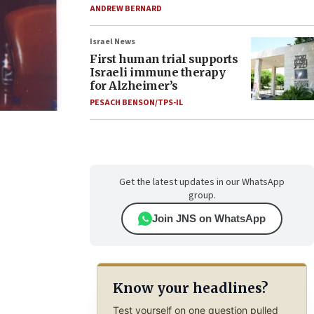
ANDREW BERNARD
Israel News
First human trial supports
Israeli immune therapy
for Alzheimer’s
PESACH BENSON/TPS-IL
Get the latest updates in our WhatsApp
group.
Join JNS on WhatsApp
Know your headlines?
Test yourself on one question pulled