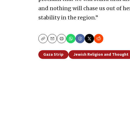
and nothing will chase us out of he
stability in the region.”
Copy
Email
Print
Gaza Strip
Jewish Religion and Thought