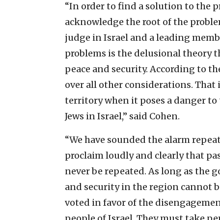
“In order to find a solution to the
acknowledge the root of the proble
judge in Israel and a leading member
problems is the delusional theory t
peace and security. According to the
over all other considerations. That
territory when it poses a danger to 
Jews in Israel,” said Cohen.
“We have sounded the alarm repeat
proclaim loudly and clearly that pa
never be repeated. As long as the
and security in the region cannot 
voted in favor of the disengageme
people of Israel. They must take per