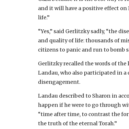
and it will have a positive effect on
life.”
“Yes,” said Gerlitzky sadly, “the di
and quality of life: thousands of mi
citizens to panic and run to bomb s
Gerlitzky recalled the words of the 
Landau, who also participated in a 
disengagement.
Landau described to Sharon in acco
happen if he were to go through wit
“time after time, to contrast the fo
the truth of the eternal Torah.”