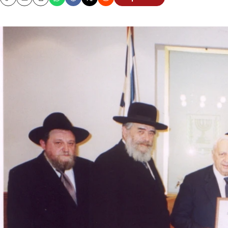
Copy
Email
Print