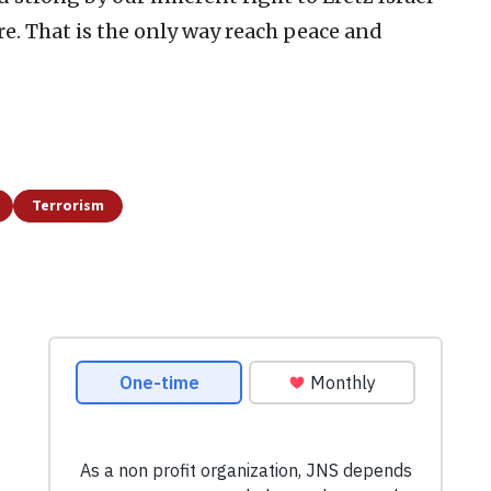
re. That is the only way reach peace and
Terrorism