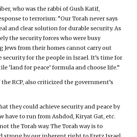
iber, who was the rabbi of Gush Katif,
esponse to terrorism: “Our Torah never says
real and clear solution for durable security. As
sely the security forces who were busy
g Jews from their homes cannot carry out
ecurity for the people in Israel. It’s time for
e ‘land for peace’ formula and choose life.”
 the RCP, also criticized the government’s
hat they could achieve security and peace by
 have to run from Ashdod, Kiryat Gat, etc.
ot the Torah way. The Torah way is to
 strong by our inherent right to Eretz Israel