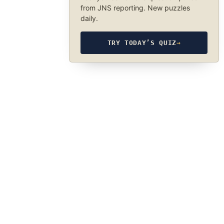
from JNS reporting. New puzzles
daily.
TRY TODAY’S QUIZ
→