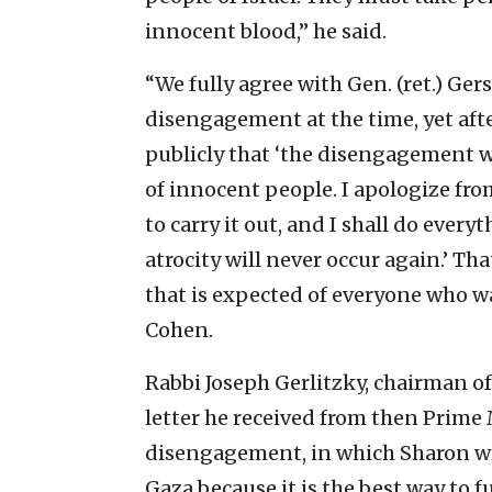
innocent blood,” he said.
“We fully agree with Gen. (ret.) G
disengagement at the time, yet afte
publicly that ‘the disengagement wa
of innocent people. I apologize fro
to carry it out, and I shall do ever
atrocity will never occur again.’ T
that is expected of everyone who w
Cohen.
Rabbi Joseph Gerlitzky, chairman o
letter he received from then Prime 
disengagement, in which Sharon wr
Gaza because it is the best way to 