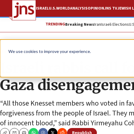
ISRAEL
U.S.
WORLD
ANALYSIS
OPINION
JNS TV
JEWISH L
TRENDING
Breaking News
Iran
Israeli Elections
U.
News
Israel News
We use cookies to improve your experience.
Israeli rabbis call
Gaza disengagemen
“All those Knesset members who voted in fa
forgiveness from the people of Israel. They mu
of innocent blood,” said Rabbi Yirmeyahu Co
Republish