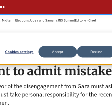
IFE
S. Midterm Elections
Judea and Samaria
JNS Summit
Editor-in-Chief
 for MKs who suppor
Cookies settings
Accept
Decline
t to admit mistake
vor of the disengagement from Gaza must as
st take personal responsibility for the recent
hen.