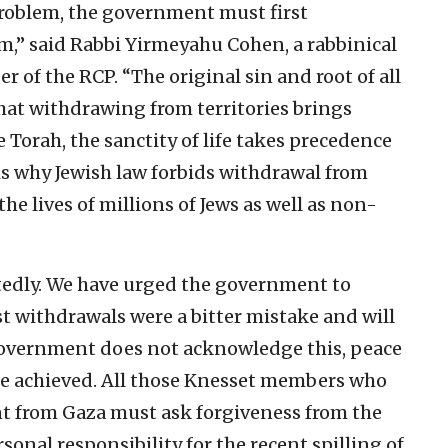
 problem, the government must first
m,” said Rabbi Yirmeyahu Cohen, a rabbinical
 of the RCP. “The original sin and root of all
hat withdrawing from territories brings
 Torah, the sanctity of life takes precedence
 is why Jewish law forbids withdrawal from
the lives of millions of Jews as well as non-
edly. We have urged the government to
st withdrawals were a bitter mistake and will
 government does not acknowledge this, peace
be achieved. All those Knesset members who
nt from Gaza must ask forgiveness from the
sonal responsibility for the recent spilling of