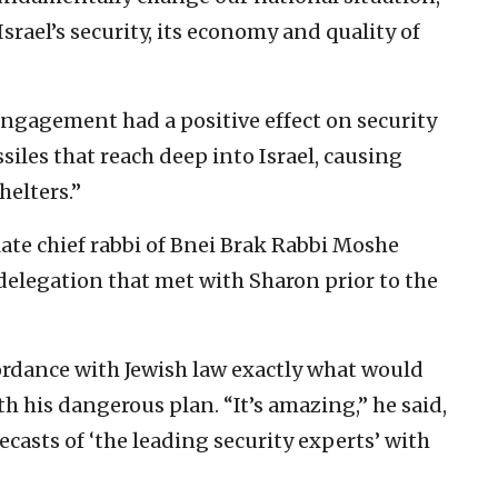
 Israel’s security, its economy and quality of
sengagement had a positive effect on security
ssiles that reach deep into Israel, causing
helters.”
late chief rabbi of Bnei Brak Rabbi Moshe
delegation that met with Sharon prior to the
rdance with Jewish law exactly what would
h his dangerous plan. “It’s amazing,” he said,
recasts of ‘the leading security experts’ with