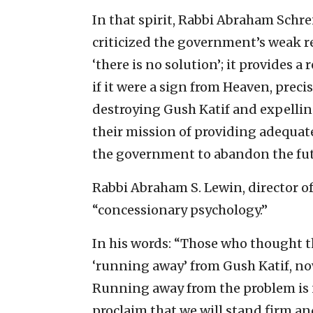
In that spirit, Rabbi Abraham Schre
criticized the government’s weak r
‘there is no solution’; it provides a 
if it were a sign from Heaven, preci
destroying Gush Katif and expellin
their mission of providing adequate s
the government to abandon the futil
Rabbi Abraham S. Lewin, director of
“concessionary psychology.”
In his words: “Those who thought t
‘running away’ from Gush Katif, now
Running away from the problem is n
proclaim that we will stand firm and