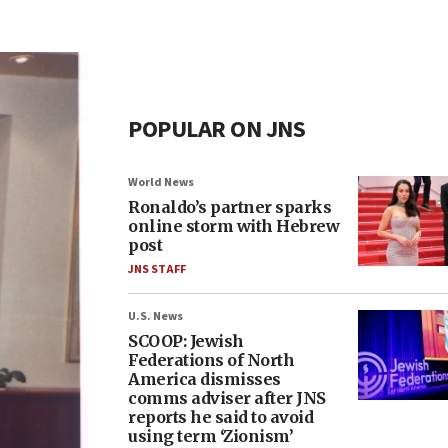
POPULAR ON JNS
World News
Ronaldo’s partner sparks
online storm with Hebrew
post
JNS STAFF
U.S. News
SCOOP: Jewish
Federations of North
America dismisses
comms adviser after JNS
reports he said to avoid
using term ‘Zionism’