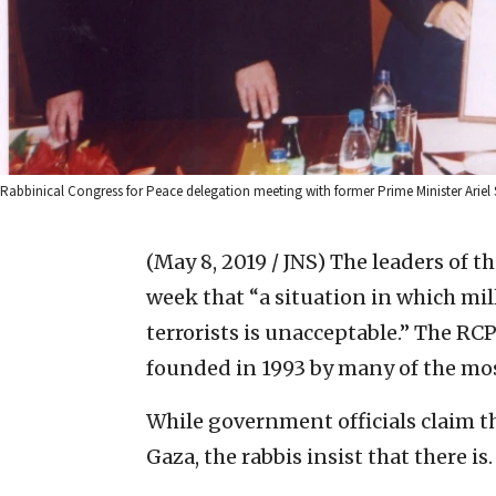
Rabbinical Congress for Peace delegation meeting with former Prime Minister Ariel 
(May 8, 2019 / JNS)
The leaders of t
week that “a situation in which mil
terrorists is unacceptable.” The RCP
founded in 1993 by many of the mos
While government officials claim th
Gaza, the rabbis insist that there is.