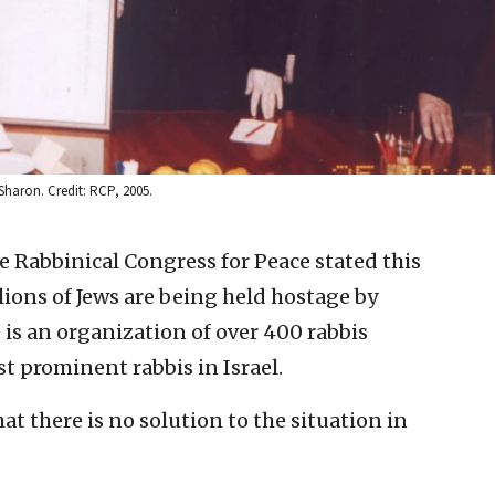
Sharon. Credit: RCP, 2005.
he Rabbinical Congress for Peace stated this
lions of Jews are being held hostage by
 is an organization of over 400 rabbis
t prominent rabbis in Israel.
at there is no solution to the situation in