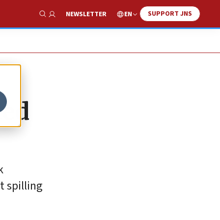
SUPPORT JNS
EN
NEWSLETTER
Show Search
ted
k
 spilling