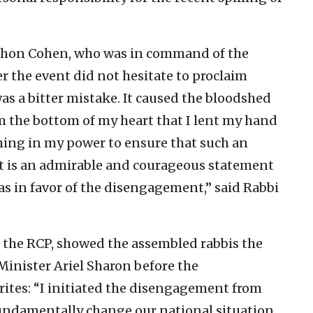
ershon Cohen, who was in command of the
r the event did not hesitate to proclaim
s a bitter mistake. It caused the bloodshed
m the bottom of my heart that I lent my hand
ything in my power to ensure that such an
hat is an admirable and courageous statement
as in favor of the disengagement,” said Rabbi
f the RCP, showed the assembled rabbis the
Minister Ariel Sharon before the
ites: “I initiated the disengagement from
fundamentally change our national situation,