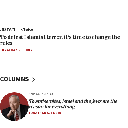
Israel’s FM meets Colombia’s president-elect
ahead of inauguration
05:25
Russia, US lead 78-country roster of ‘olim’ recruits
JNS TV / Think Twice
in latest IDF draft
To defeat Islamist terror, it’s time to change the
04:23
rules
Sa’ar slams Turkey over hypocrisy on Syria, vows
JONATHAN S. TOBIN
Israel will defend itself
23:32
Trump says El-Sayed pushing to end filibuster
would mean no more GOP presidents, but adds 30
COLUMNS
minutes later that he agrees
21:02
Editor-in-Chief
US has ‘literally massive amounts of
To antisemites, Israel and the Jews are the
ammunition,’ Trump says
reason for everything
20:30
JONATHAN S. TOBIN
Trump admin announces ‘historic’ $2 billion in
health, humanitarian aid to faith-based groups