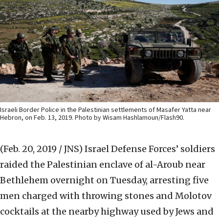
Israeli Border Police in the Palestinian settlements of Masafer Yatta near
Hebron, on Feb. 13, 2019. Photo by Wisam Hashlamoun/Flash90.
(Feb. 20, 2019 / JNS)
Israel Defense Forces’ soldiers
raided the Palestinian enclave of al-Aroub near
Bethlehem overnight on Tuesday, arresting five
men charged with throwing stones and Molotov
cocktails at the nearby highway used by Jews and