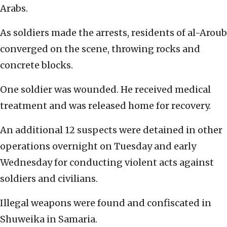
Arabs.
As soldiers made the arrests, residents of al-Aroub
converged on the scene, throwing rocks and
concrete blocks.
One soldier was wounded. He received medical
treatment and was released home for recovery.
An additional 12 suspects were detained in other
operations overnight on Tuesday and early
Wednesday for conducting violent acts against
soldiers and civilians.
Illegal weapons were found and confiscated in
Shuweika in Samaria.