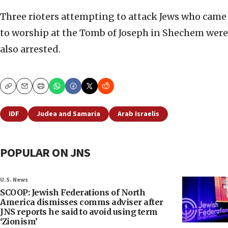
Three rioters attempting to attack Jews who came
to worship at the Tomb of Joseph in Shechem were
also arrested.
Copy
Email
Print
IDF
Judea and Samaria
Arab Israelis
POPULAR ON JNS
U.S. News
SCOOP: Jewish Federations of North
America dismisses comms adviser after
JNS reports he said to avoid using term
‘Zionism’