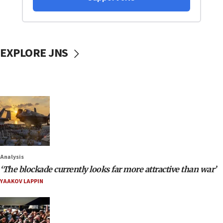
EXPLORE JNS
Analysis
‘The blockade currently looks far more attractive than war’
YAAKOV LAPPIN