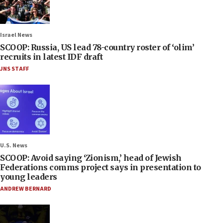
Israel News
SCOOP: Russia, US lead 78-country roster of ‘olim’
recruits in latest IDF draft
JNS STAFF
U.S. News
SCOOP: Avoid saying ‘Zionism,’ head of Jewish
Federations comms project says in presentation to
young leaders
ANDREW BERNARD