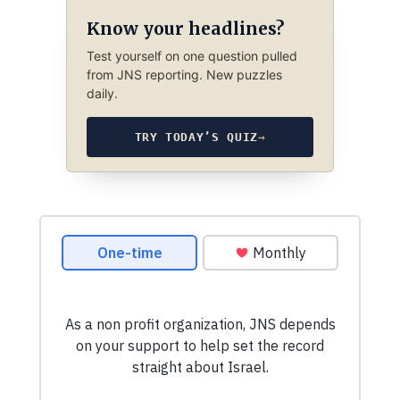
Know your headlines?
Test yourself on one question pulled
from JNS reporting. New puzzles
daily.
TRY TODAY’S QUIZ
→