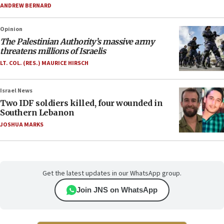
ANDREW BERNARD
Opinion
The Palestinian Authority’s massive army
threatens millions of Israelis
LT. COL. (RES.) MAURICE HIRSCH
Israel News
Two IDF soldiers killed, four wounded in
Southern Lebanon
JOSHUA MARKS
Get the latest updates in our WhatsApp group.
Join JNS on WhatsApp