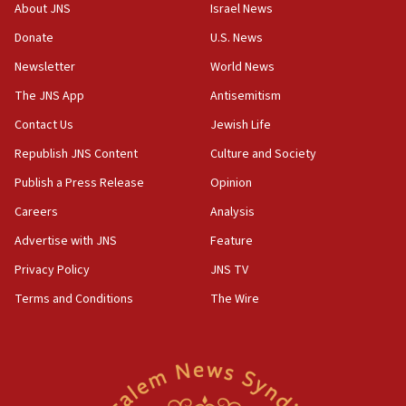
18:28
About JNS
Israel News
CAMERA says it got ‘Financial Times’ to correct
Donate
U.S. News
‘false claim that linked AIPAC to Benjamin
Netanyahu’
Newsletter
World News
18:23
The JNS App
Antisemitism
AAUP member in Michigan opposes professor
Contact Us
Jewish Life
group endorsing El-Sayed
Republish JNS Content
Culture and Society
18:18
Publish a Press Release
Opinion
Act in response to new local club president’s Jew-
hatred, 30 southern California rabbis, Jewish
Careers
Analysis
groups tell Rotary
Advertise with JNS
Feature
18:02
Privacy Policy
JNS TV
Trump says clash with Hegseth ‘completely
unfounded rumors’
Terms and Conditions
The Wire
17:56
Newsom appoints former US ed department civil
rights lawyer as head of California civil rights
office