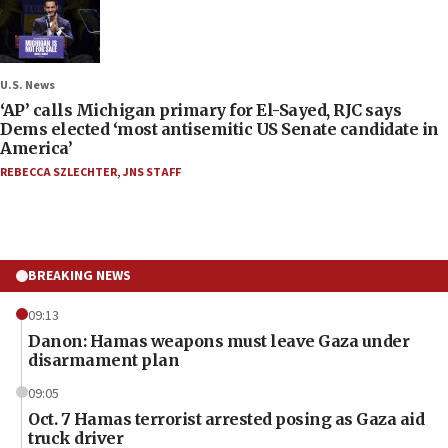
U.S. News
‘AP’ calls Michigan primary for El-Sayed, RJC says
Dems elected ‘most antisemitic US Senate candidate in
America’
REBECCA SZLECHTER
,
JNS STAFF
BREAKING NEWS
09:13
Danon: Hamas weapons must leave Gaza under
disarmament plan
09:05
Oct. 7 Hamas terrorist arrested posing as Gaza aid
truck driver