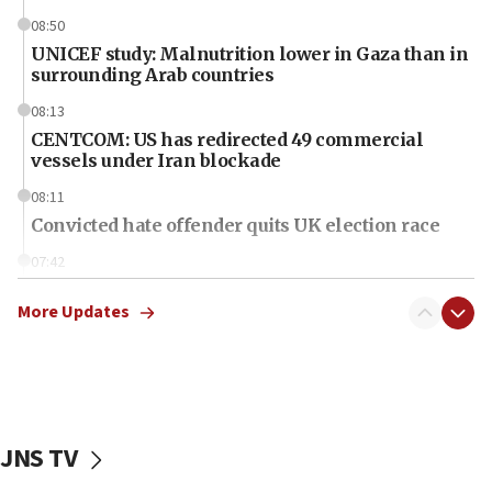
08:50
UNICEF study: Malnutrition lower in Gaza than in
surrounding Arab countries
08:13
CENTCOM: US has redirected 49 commercial
vessels under Iran blockade
08:11
Convicted hate offender quits UK election race
07:42
Israeli Navy conducts largest drill since Oct. 7
More Updates
06:55
Palestinians attack Israeli civilians who
accidentally entered Jenin in Samaria
06:50
Uganda approves troop deployment to Gaza
JNS TV
06:25