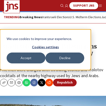
SUPPORT JNS
Show Search
Me
TRENDING
Breaking News
Iran
Israeli Elections
U.S. Midterm Elections
Jud
News
Israel News
We use cookies to improve your experience.
Israeli soldiers arrest Palestinians
Cookies settings
trying to hit cars on road used by
Accept
Decline
Jews, Arabs
Five men were charged with throwing stones and Molotov
cocktails at the nearby highway used by Jews and Arabs.
Republish
Copy
Email
Print