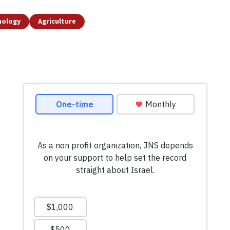
nology
Agriculture