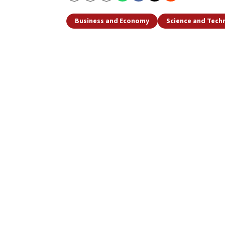
Business and Economy
Science and Tech