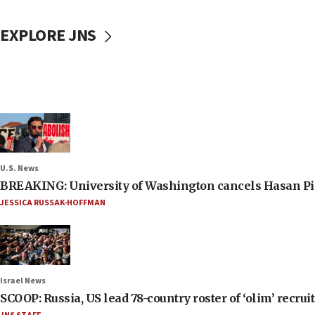
EXPLORE JNS
U.S. News
BREAKING: University of Washington cancels Hasan Pi
JESSICA RUSSAK-HOFFMAN
Israel News
SCOOP: Russia, US lead 78-country roster of ‘olim’ recruits