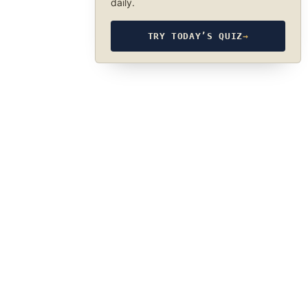
daily.
TRY TODAY’S QUIZ
→