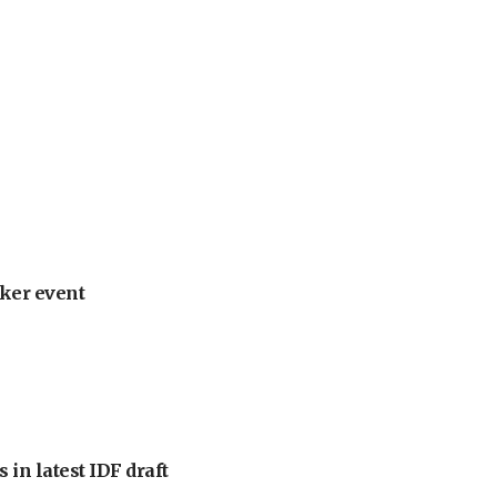
ker event
 in latest IDF draft