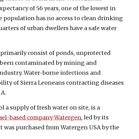
xpectancy of 56 years, one of the lowest in
e population has no access to clean drinking
quarters of urban dwellers have a safe water
 primarily consist of ponds, unprotected
e been contaminated by mining and
industry. Water-borne infections and
ility of Sierra Leoneans contracting diseases
 A.
 a supply of fresh water on site, is a
rael-based company Watergen
, led by its
. It was purchased from Watergen USA by the