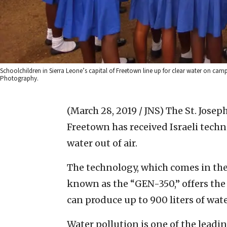
Schoolchildren in Sierra Leone’s capital of Freetown line up for clear water on ca
Photography.
(March 28, 2019 / JNS)
The St. Joseph
Freetown has received Israeli tech
water out of air.
The technology, which comes in th
known as the “GEN-350,” offers the 
can produce up to 900 liters of wate
Water pollution is one of the leadi