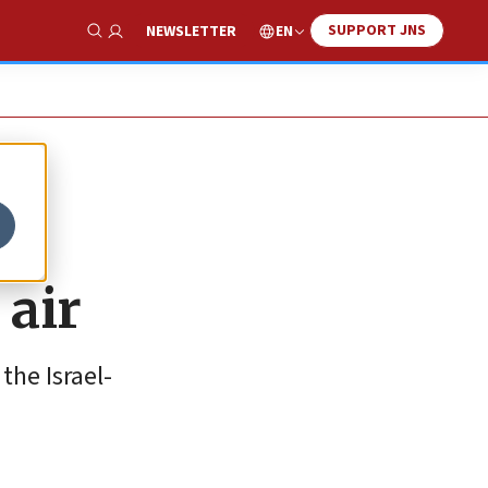
SUPPORT JNS
EN
NEWSLETTER
Show Search
 air
the Israel-