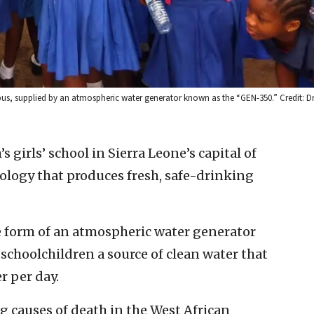
mpus, supplied by an atmospheric water generator known as the “GEN-350.” Credit: D
’s girls’ school in Sierra Leone’s capital of
nology that produces fresh, safe-drinking
e form of an atmospheric water generator
schoolchildren a source of clean water that
r per day.
ng causes of death in the West African