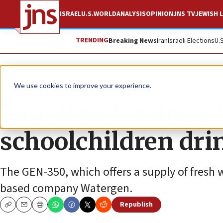
ISRAEL
U.S.
WORLD
ANALYSIS
OPINION
JNS TV
JEWISH L
TRENDING
Breaking News
Iran
Israeli Elections
U.
News
Israel News
We use cookies to improve your experience.
Israeli technology 
schoolchildren dri
The GEN-350, which offers a supply of fresh wa
based company Watergen.
Republish
Copy
Email
Print