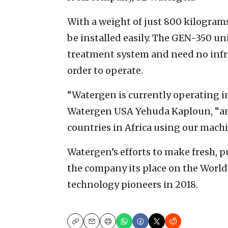
With a weight of just 800 kilograms
be installed easily. The GEN-350 un
treatment system and need no infras
order to operate.
“Watergen is currently operating in
Watergen USA Yehuda Kaploun, “a
countries in Africa using our mach
Watergen’s efforts to make fresh, p
the company its place on the World 
technology pioneers in 2018.
Copy
Email
Print