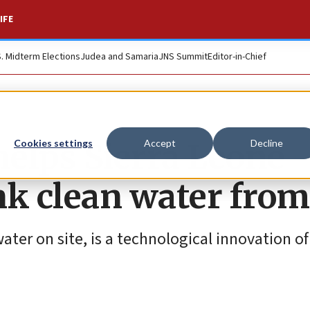
IFE
S. Midterm Elections
Judea and Samaria
JNS Summit
Editor-in-Chief
helps Sierra Leone
Cookies settings
Accept
Decline
nk clean water from
ter on site, is a technological innovation of 