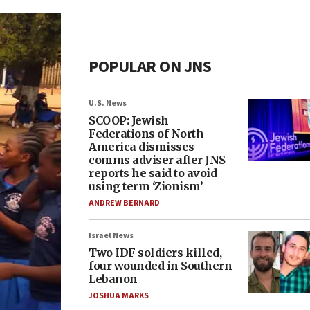
POPULAR ON JNS
U.S. News
SCOOP: Jewish
Federations of North
America dismisses
comms adviser after JNS
reports he said to avoid
using term ‘Zionism’
ANDREW BERNARD
Israel News
Two IDF soldiers killed,
four wounded in Southern
Lebanon
JOSHUA MARKS