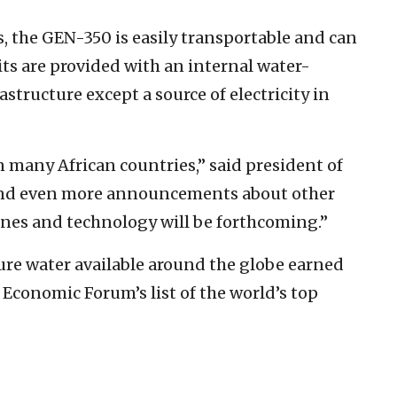
, the GEN-350 is easily transportable and can
its are provided with an internal water-
tructure except a source of electricity in
 many African countries,” said president of
nd even more announcements about other
ines and technology will be forthcoming.”
ure water available around the globe earned
Economic Forum’s list of the world’s top