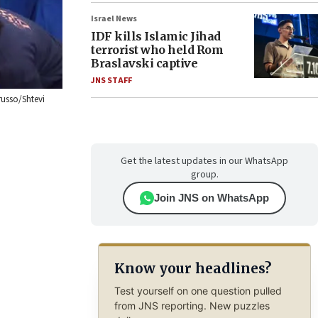
Israel News
IDF kills Islamic Jihad
terrorist who held Rom
Braslavski captive
JNS STAFF
russo/Shtevi
Get the latest updates in our WhatsApp
group.
Join JNS on WhatsApp
Know your headlines?
Test yourself on one question pulled
from JNS reporting. New puzzles