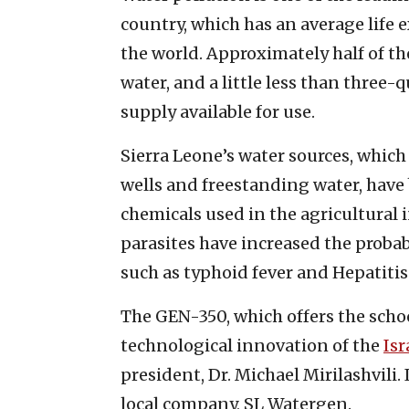
country, which has an average life e
the world. Approximately half of th
water, and a little less than three-
supply available for use.
Sierra Leone’s water sources, which
wells and freestanding water, hav
chemicals used in the agricultural 
parasites have increased the probab
such as typhoid fever and Hepatitis
The GEN-350, which offers the school
technological innovation of the
Is
president, Dr. Michael Mirilashvili
local company, SL Watergen.