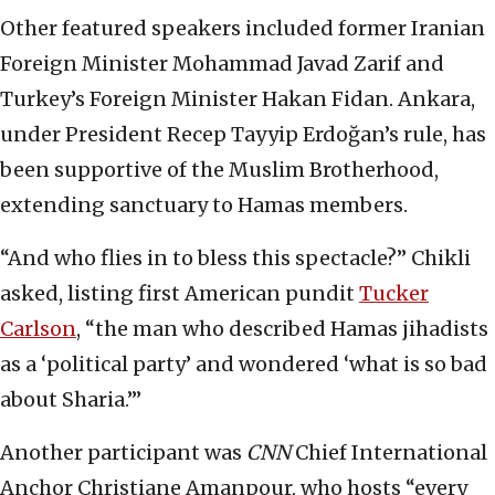
Other featured speakers included former Iranian
Foreign Minister Mohammad Javad Zarif and
Turkey’s Foreign Minister Hakan Fidan. Ankara,
under President Recep Tayyip Erdoğan’s rule, has
been supportive of the Muslim Brotherhood,
extending sanctuary to Hamas members.
“And who flies in to bless this spectacle?” Chikli
asked, listing first American pundit
Tucker
Carlson
, “the man who described Hamas jihadists
as a ‘political party’ and wondered ‘what is so bad
about Sharia.’”
Another participant was
CNN
Chief International
Anchor Christiane Amanpour, who hosts “every