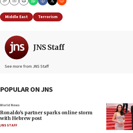
Copy
Email
Print
Middle East
Terrorism
JNS Staff
See more from JNS Staff
POPULAR ON JNS
World News
Ronaldo’s partner sparks online storm
with Hebrew post
JNS STAFF