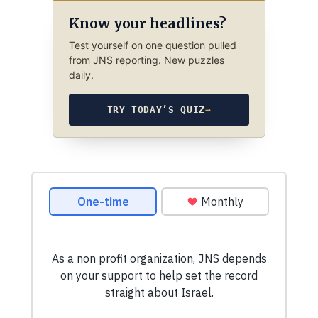
Know your headlines?
Test yourself on one question pulled
from JNS reporting. New puzzles
daily.
TRY TODAY’S QUIZ
→