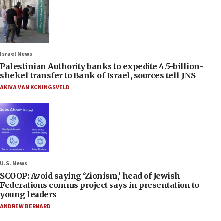
Israel News
Palestinian Authority banks to expedite 4.5-billion-
shekel transfer to Bank of Israel, sources tell JNS
AKIVA VAN KONINGSVELD
U.S. News
SCOOP: Avoid saying ‘Zionism,’ head of Jewish
Federations comms project says in presentation to
young leaders
ANDREW BERNARD