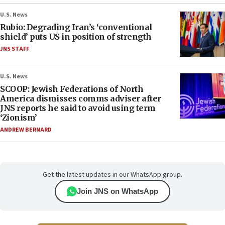
U.S. News
Rubio: Degrading Iran’s ‘conventional
shield’ puts US in position of strength
JNS STAFF
U.S. News
SCOOP: Jewish Federations of North
America dismisses comms adviser after
JNS reports he said to avoid using term
‘Zionism’
ANDREW BERNARD
Get the latest updates in our WhatsApp group.
Join JNS on WhatsApp