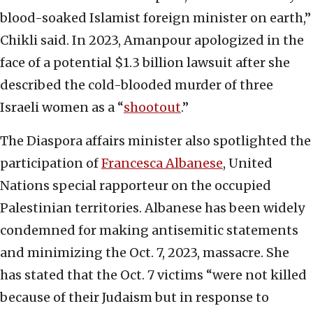
blood-soaked Islamist foreign minister on earth,”
Chikli said. In 2023, Amanpour apologized in the
face of a potential $1.3 billion lawsuit after she
described the cold-blooded murder of three
Israeli women as a “
shootout
.”
The Diaspora affairs minister also spotlighted the
participation of
Francesca Albanese
, United
Nations special rapporteur on the occupied
Palestinian territories. Albanese has been widely
condemned for making antisemitic statements
and minimizing the Oct. 7, 2023, massacre. She
has stated that the Oct. 7 victims “were not killed
because of their Judaism but in response to