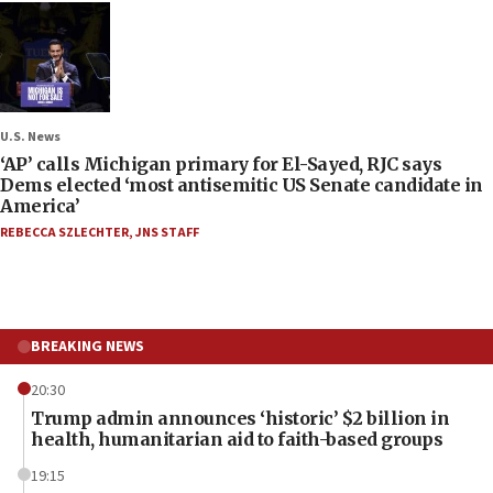
U.S. News
‘AP’ calls Michigan primary for El-Sayed, RJC says
Dems elected ‘most antisemitic US Senate candidate in
America’
REBECCA SZLECHTER
,
JNS STAFF
BREAKING NEWS
20:30
Trump admin announces ‘historic’ $2 billion in
health, humanitarian aid to faith-based groups
19:15