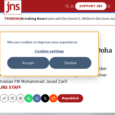
SUPPORT JNS
Show Search
Me
TRENDING
Breaking News
Iran
Israeli Elections
U.S. Midterm Elections
Jud
News
Israel News
We use cookies to improve your experience.
Israel’s Diaspora minister pans Doha
Cookies settings
Forum, spotlights bad actors
Accept
Decline
Participants included U.S. political commentator Tucker
Carlson, “CNN” anchor Christiane Amanpour and former
Iranian FM Mohammad Javad Zarif.
JNS STAFF
Republish
Copy
Email
Print