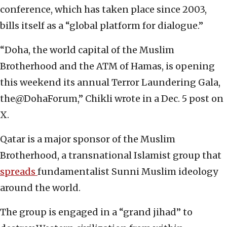
conference, which has taken place since 2003,
bills itself as a “global platform for dialogue.”
“Doha, the world capital of the Muslim
Brotherhood and the ATM of Hamas, is opening
this weekend its annual Terror Laundering Gala,
the@DohaForum,” Chikli wrote in a Dec. 5 post on
X.
Qatar is a major sponsor of the Muslim
Brotherhood, a transnational Islamist group that
spreads
fundamentalist Sunni Muslim ideology
around the world.
The group is engaged in a “grand jihad” to