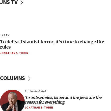
JNS TV
‘false claim that linked AIPAC to Benjamin
Netanyahu’
18:23
AAUP member in Michigan opposes professor
group endorsing El-Sayed
18:18
JNS TV
Act in response to new local club president’s Jew-
To defeat Islamist terror, it’s time to change the
hatred, 30 southern California rabbis, Jewish
rules
groups tell Rotary
JONATHAN S. TOBIN
18:02
Trump says clash with Hegseth ‘completely
unfounded rumors’
COLUMNS
17:56
Newsom appoints former US ed department civil
rights lawyer as head of California civil rights
Editor-in-Chief
office
To antisemites, Israel and the Jews are the
17:20
reason for everything
Anti-Israel activists protested outside Brooklyn
JONATHAN S. TOBIN