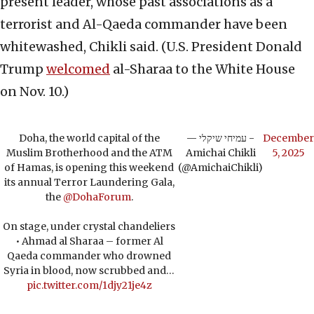
present leader, whose past associations as a
terrorist and Al-Qaeda commander have been
whitewashed, Chikli said. (U.S. President Donald
Trump
welcomed
al-Sharaa to the White House
on Nov. 10.)
Doha, the world capital of the
— עמיחי שיקלי -
December
Muslim Brotherhood and the ATM
Amichai Chikli
5, 2025
of Hamas, is opening this weekend
(@AmichaiChikli)
its annual Terror Laundering Gala,
the
@DohaForum
.
On stage, under crystal chandeliers
• Ahmad al Sharaa – former Al
Qaeda commander who drowned
Syria in blood, now scrubbed and…
pic.twitter.com/1djy21je4z