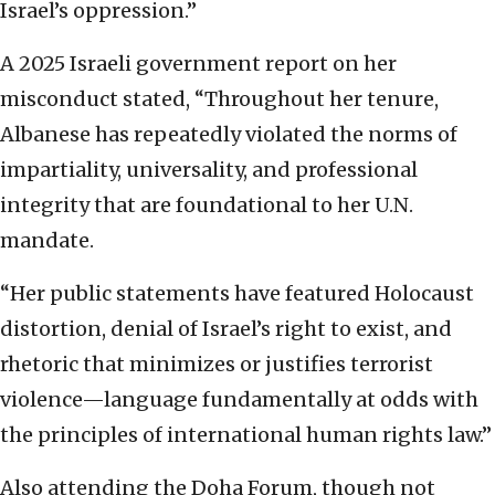
Israel’s oppression.”
A 2025 Israeli government report on her
misconduct stated, “Throughout her tenure,
Albanese has repeatedly violated the norms of
impartiality, universality, and professional
integrity that are foundational to her U.N.
mandate.
“Her public statements have featured Holocaust
distortion, denial of Israel’s right to exist, and
rhetoric that minimizes or justifies terrorist
violence—language fundamentally at odds with
the principles of international human rights law.”
Also attending the Doha Forum, though not