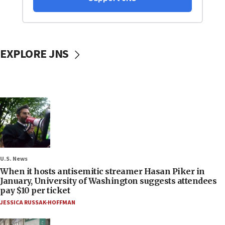
EXPLORE JNS
U.S. News
When it hosts antisemitic streamer Hasan Piker in
January, University of Washington suggests attendees
pay $10 per ticket
JESSICA RUSSAK-HOFFMAN