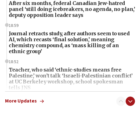
After six months, federal Canadian Jew-hatred
panel ‘still doing icebreakers, no agenda, no plan,’
deputy opposition leader says
18:59
Journal retracts study, after authors seem to used
AI, which recasts ‘final solution,’ meaning
chemistry compound, as ‘mass killing of an
ethnic group’
18:52
Teacher, who said ‘ethnic-studies means free
Palestine,’ won’t talk ‘Israeli-Palestinian conflict’
at UC Berkeley workshop, school spokesman
tells JNS
18:39
More Updates
‘No famine in Gaza,’ Israeli foreign ministry says,
‘anyone who is still open to arguments can look at
the empirical data’
18:28
CAMERA says it got ‘Financial Times’ to correct