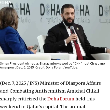
Syrian President Ahmed al-Sharaa interviewed by “CNN” host Christiane
Amanpour, Dec. 6, 2025. Credit: Doha Forum/YouTube.
(Dec. 7, 2025 / JNS)
Minister of Diaspora Affairs
and Combating Antisemitism Amichai Chikli
sharply criticized the
Doha Forum
held this
weekend in Qatar’s capital. The annual