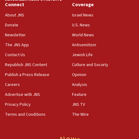
Connect
Coverage
Houthi terror group says it killed hundreds of
Saudi forces, dozens of Yemeni gov troops in
About JNS
Israel News
Yemen
Donate
U.S. News
15:36
Newsletter
World News
Orthodox Union Advocacy Center endorses
bipartisan, bicameral legislation to protect
The JNS App
Antisemitism
synagogues, other houses of worship from
Contact Us
Jewish Life
‘harassing protests’
Republish JNS Content
Culture and Society
15:28
Two arrests in probe of shooting at US consulate
Publish a Press Release
Opinion
on June 27, Toronto police says
Careers
Analysis
15:15
Advertise with JNS
Feature
North Korea missile launch poses no immediate
threat to US, American military says
Privacy Policy
JNS TV
15:14
Terms and Conditions
The Wire
Egyptian president tells Bahraini king he decries
Iranian attack on the country
12:41