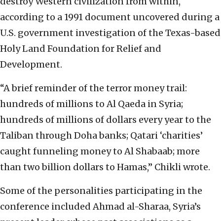
destroy Western civilization from within,
according to a 1991 document uncovered during a
U.S. government investigation of the Texas-based
Holy Land Foundation for Relief and
Development.
“A brief reminder of the terror money trail:
hundreds of millions to Al Qaeda in Syria;
hundreds of millions of dollars every year to the
Taliban through Doha banks; Qatari ‘charities’
caught funneling money to Al Shabaab; more
than two billion dollars to Hamas,” Chikli wrote.
Some of the personalities participating in the
conference included Ahmad al-Sharaa, Syria’s