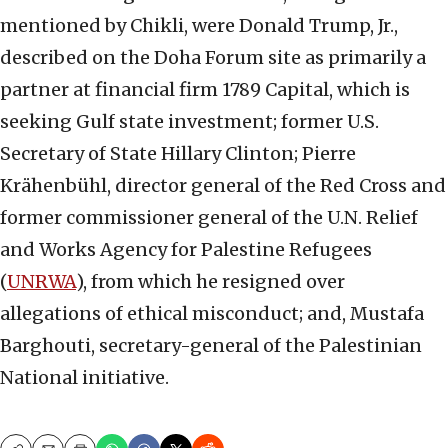
mentioned by Chikli, were Donald Trump, Jr.,
described on the Doha Forum site as primarily a
partner at financial firm 1789 Capital, which is
seeking Gulf state investment; former U.S.
Secretary of State Hillary Clinton; Pierre
Krähenbühl, director general of the Red Cross and
former commissioner general of the U.N. Relief
and Works Agency for Palestine Refugees
(
UNRWA
), from which he resigned over
allegations of ethical misconduct; and, Mustafa
Barghouti, secretary-general of the Palestinian
National initiative.