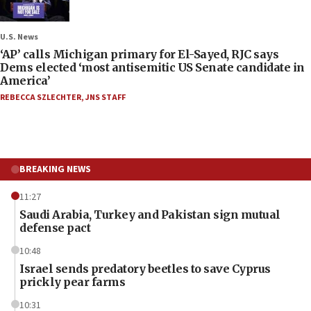
U.S. News
‘AP’ calls Michigan primary for El-Sayed, RJC says
Dems elected ‘most antisemitic US Senate candidate in
America’
REBECCA SZLECHTER
,
JNS STAFF
BREAKING NEWS
11:27
Saudi Arabia, Turkey and Pakistan sign mutual
defense pact
10:48
Israel sends predatory beetles to save Cyprus
prickly pear farms
10:31