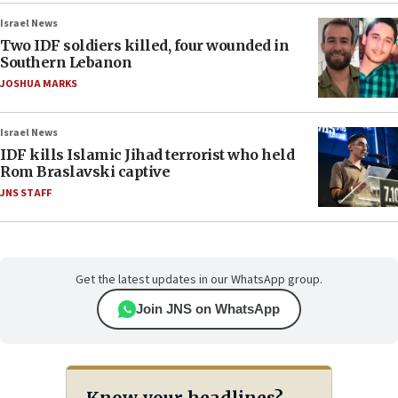
Israel News
Two IDF soldiers killed, four wounded in
Southern Lebanon
JOSHUA MARKS
Israel News
IDF kills Islamic Jihad terrorist who held
Rom Braslavski captive
JNS STAFF
Get the latest updates in our WhatsApp group.
Join JNS on WhatsApp
Know your headlines?