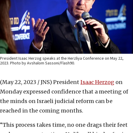
President Isaac Herzog speaks at the Herzliya Conference on May 22,
2023. Photo by Avshalom Sassoni/Flash90.
(May 22, 2023 / JNS)
President
Isaac Herzog
on
Monday expressed confidence that a meeting of
the minds on Israeli judicial reform can be
reached in the coming months.
“This process takes time, no one drags their feet