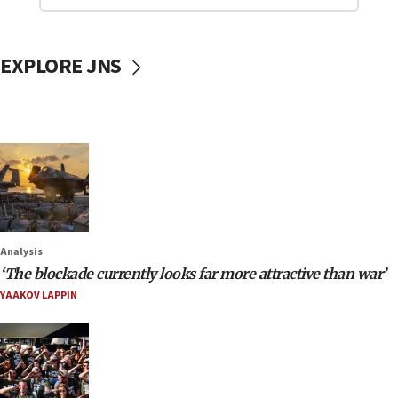
EXPLORE JNS
Analysis
‘The blockade currently looks far more attractive than war’
YAAKOV LAPPIN