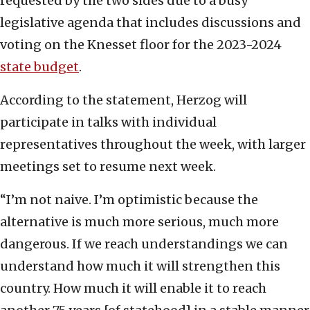
requested by the two sides due to a busy
legislative agenda that includes discussions and
voting on the Knesset floor for the 2023-2024
state budget
.
According to the statement, Herzog will
participate in talks with individual
representatives throughout the week, with larger
meetings set to resume next week.
“I’m not naive. I’m optimistic because the
alternative is much more serious, much more
dangerous. If we reach understandings we can
understand how much it will strengthen this
country. How much it will enable it to reach