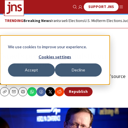
SUPPORT JNS
Show Search
Me
TRENDING
Breaking News
Iran
Israeli Elections
U.S. Midterm Elections
Jud
News
Israel News
We use cookies to improve your experience.
Israel’s president optimistic on
Cookies settings
reform compromise
Accept
Decline
Herzog called the debate over the legal initiative a “source
of pride.”
Republish
Copy
Email
Print