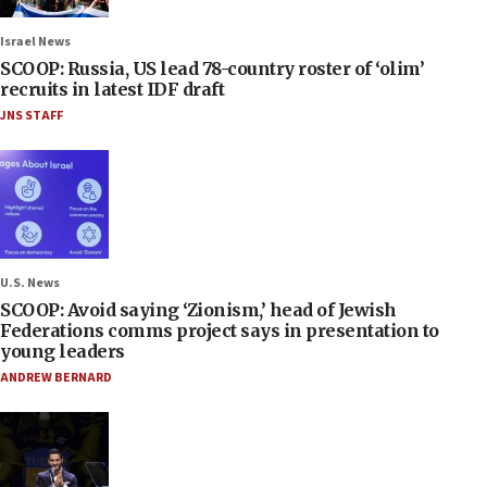
Israel News
SCOOP: Russia, US lead 78-country roster of ‘olim’
recruits in latest IDF draft
JNS STAFF
U.S. News
SCOOP: Avoid saying ‘Zionism,’ head of Jewish
Federations comms project says in presentation to
young leaders
ANDREW BERNARD