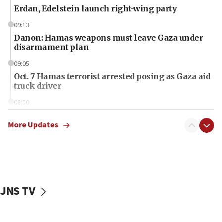
Erdan, Edelstein launch right-wing party
09:13
Danon: Hamas weapons must leave Gaza under
disarmament plan
09:05
Oct. 7 Hamas terrorist arrested posing as Gaza aid
truck driver
08:50
UNICEF study: Malnutrition lower in Gaza than in
surrounding Arab countries
More Updates
08:13
CENTCOM: US has redirected 49 commercial
vessels under Iran blockade
08:11
JNS TV
Convicted hate offender quits UK election race
07:42
Israeli Navy conducts largest drill since Oct. 7