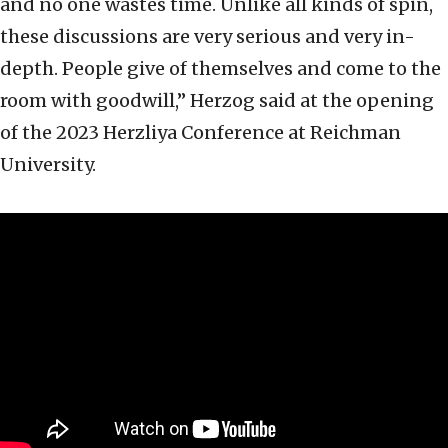
and no one wastes time. Unlike all kinds of spin,
these discussions are very serious and very in-
depth. People give of themselves and come to the
room with goodwill,” Herzog said at the opening
of the 2023 Herzliya Conference at Reichman
University.