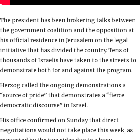
The president has been brokering talks between
the government coalition and the opposition at
his official residence in Jerusalem on the legal
initiative that has divided the country. Tens of
thousands of Israelis have taken to the streets to
demonstrate both for and against the program.
Herzog called the ongoing demonstrations a
“source of pride” that demonstrates a “fierce
democratic discourse” in Israel.
His office confirmed on Sunday that direct
negotiations would not take place this week, as