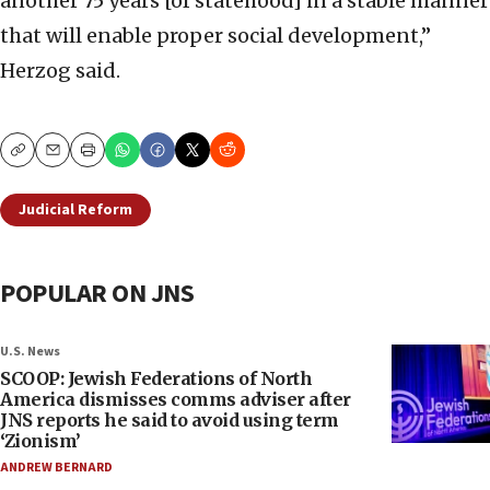
another 75 years [of statehood] in a stable manner
that will enable proper social development,”
Herzog said.
Copy
Email
Print
Judicial Reform
POPULAR ON JNS
U.S. News
SCOOP: Jewish Federations of North
America dismisses comms adviser after
JNS reports he said to avoid using term
‘Zionism’
ANDREW BERNARD