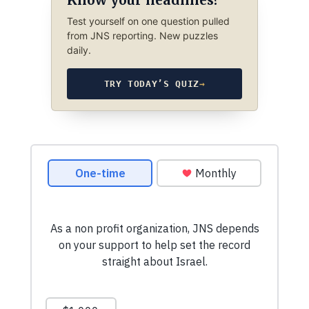
Test yourself on one question pulled
from JNS reporting. New puzzles
daily.
TRY TODAY’S QUIZ
→