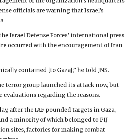
ouragement of the organization’s headquarters
ense officials are warning that Israel’s
a.
the Israel Defense Forces’ international press
fire occurred with the encouragement of Iran
ally contained [to Gaza],” he told JNS.
e terror group launched its attack now, but
e evaluations regarding the reasons.
ay, after the IAF pounded targets in Gaza,
d a minority of which belonged to PIJ.
on sites, factories for making combat