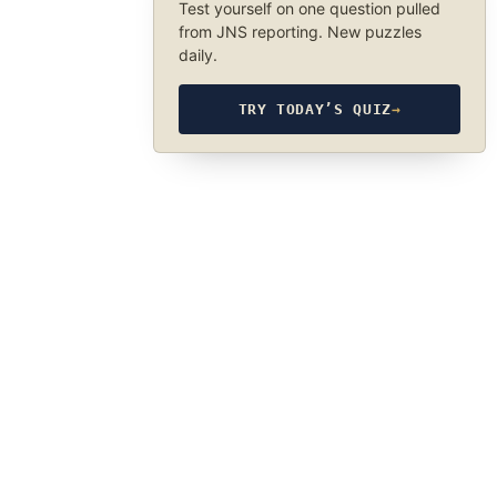
Test yourself on one question pulled
from JNS reporting. New puzzles
daily.
TRY TODAY’S QUIZ
→