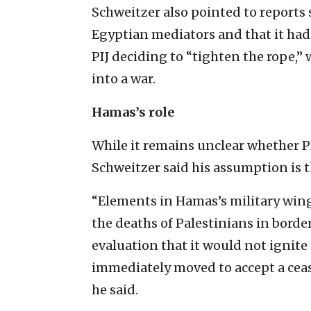
Schweitzer also pointed to reports 
Egyptian mediators and that it had
PIJ deciding to “tighten the rope,”
into a war.
Hamas’s role
While it remains unclear whether PIJ
Schweitzer said his assumption is
“Elements in Hamas’s military wing
the deaths of Palestinians in border
evaluation that it would not ignite
immediately moved to accept a ceasef
he said.