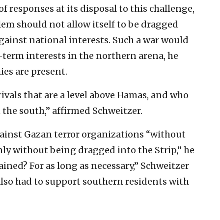
 of responses at its disposal to this challenge,
lem should not allow itself to be dragged
gainst national interests. Such a war would
g-term interests in the northern arena, he
es are present.
rivals that are a level above Hamas, and who
n the south,” affirmed Schweitzer.
gainst Gazan terror organizations “without
inly without being dragged into the Strip,” he
ined? For as long as necessary,” Schweitzer
lso had to support southern residents with