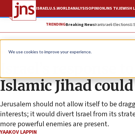
ISRAEL
U.S.
WORLD
ANALYSIS
OPINION
JNS TV
JEWISH L
TRENDING
Breaking News
Iran
Israeli Elections
U.
News
Israel News
We use cookies to improve your experience.
Israel’s response to
Islamic Jihad coul
Jerusalem should not allow itself to be drag
interests; it would divert Israel from its str
more powerful enemies are present.
YAAKOV LAPPIN