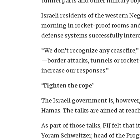
tunnel parts and other military obj
Israeli residents of the western N
morning in rocket-proof rooms and
defense systems successfully inter
“We don’t recognize any ceasefire,” 
—border attacks, tunnels or rocket-
increase our responses.”
‘Tighten the rope’
The Israeli government is, however
Hamas. The talks are aimed at rea
As part of those talks, PIJ felt that 
Yoram Schweitzer, head of the Prog