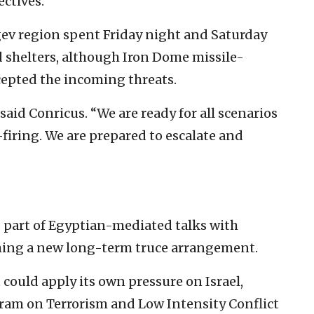
ectives.
egev region spent Friday night and Saturday
 shelters, although Iron Dome missile-
cepted the incoming threats.
said Conricus. “We are ready for all scenarios
firing. We are prepared to escalate and
, part of Egyptian-mediated talks with
ching a new long-term truce arrangement.
it could apply its own pressure on Israel,
ram on Terrorism and Low Intensity Conflict