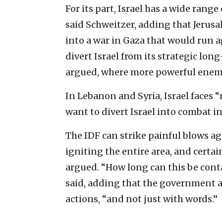
For its part, Israel has a wide range
said Schweitzer, adding that Jerusa
into a war in Gaza that would run a
divert Israel from its strategic lon
argued, where more powerful enemi
In Lebanon and Syria, Israel faces “
want to divert Israel into combat i
The IDF can strike painful blows a
igniting the entire area, and certa
argued. “How long can this be conta
said, adding that the government a
actions, “and not just with words.”