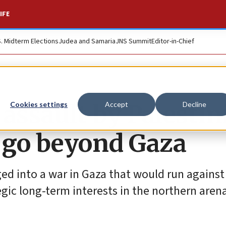
IFE
S. Midterm Elections
Judea and Samaria
JNS Summit
Editor-in-Chief
 assault by Palestin
Cookies settings
Accept
Decline
d go beyond Gaza
ged into a war in Gaza that would run against
ategic long-term interests in the northern aren