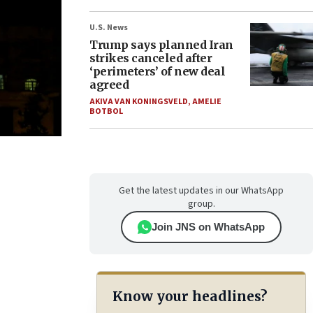
U.S. News
Trump says planned Iran
strikes canceled after
‘perimeters’ of new deal
agreed
AKIVA VAN KONINGSVELD
,
AMELIE
BOTBOL
Get the latest updates in our WhatsApp
group.
Join JNS on WhatsApp
Know your headlines?