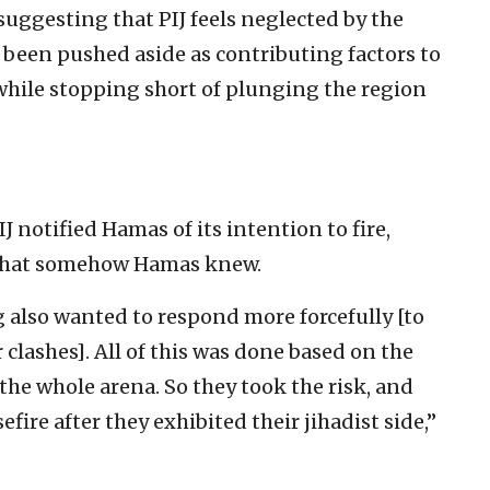
suggesting that PIJ feels neglected by the
 been pushed aside as contributing factors to
 while stopping short of plunging the region
 notified Hamas of its intention to fire,
 that somehow Hamas knew.
 also wanted to respond more forcefully [to
 clashes]. All of this was done based on the
 the whole arena. So they took the risk, and
ire after they exhibited their jihadist side,”