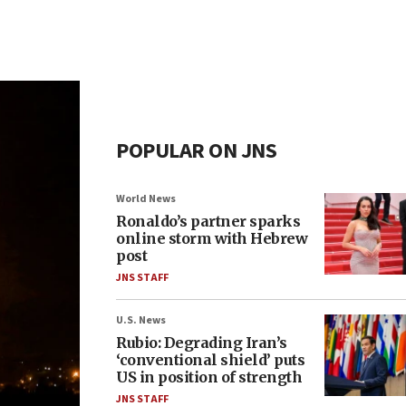
POPULAR ON JNS
World News
Ronaldo’s partner sparks
online storm with Hebrew
post
JNS STAFF
U.S. News
Rubio: Degrading Iran’s
‘conventional shield’ puts
US in position of strength
JNS STAFF