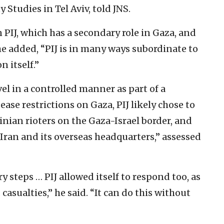
y Studies in Tel Aviv, told JNS.
PIJ, which has a secondary role in Gaza, and
he added, “PIJ is in many ways subordinate to
 itself.”
el in a controlled manner as part of a
 ease restrictions on Gaza, PIJ likely chose to
inian rioters on the Gaza-Israel border, and
Iran and its overseas headquarters,” assessed
steps … PIJ allowed itself to respond too, as
 casualties,” he said. “It can do this without