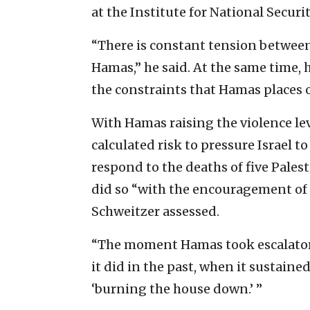
at the Institute for National Securit
“There is constant tension between 
Hamas,” he said. At the same time, 
the constraints that Hamas places on
With Hamas raising the violence lev
calculated risk to pressure Israel to
respond to the deaths of five Palest
did so “with the encouragement of 
Schweitzer assessed.
“The moment Hamas took escalatory 
it did in the past, when it sustained
‘burning the house down.’ ”