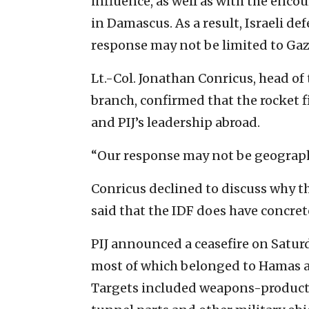
influence, as well as with the enc
in Damascus. As a result, Israeli def
response may not be limited to Gaz
Lt.-Col. Jonathan Conricus, head of 
branch, confirmed that the rocket 
and PIJ’s leadership abroad.
“Our response may not be geographic
Conricus declined to discuss why th
said that the IDF does have concret
PIJ announced a ceasefire on Saturd
most of which belonged to Hamas an
Targets included weapons-producti