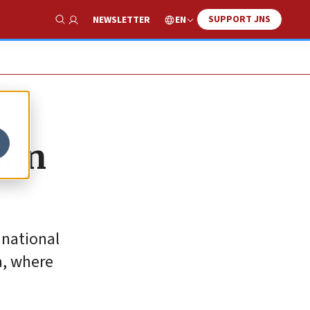
SUPPORT JNS
EN
NEWSLETTER
Show Search
ian
 national
a, where