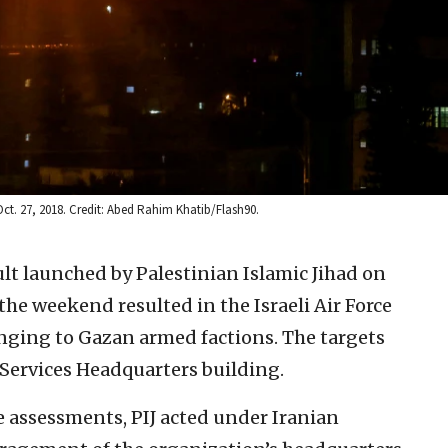
 Oct. 27, 2018. Credit: Abed Rahim Khatib/Flash90.
lt launched by Palestinian Islamic Jihad on
he weekend resulted in the Israeli Air Force
nging to Gazan armed factions. The targets
Services Headquarters building.
ce assessments, PIJ acted under Iranian