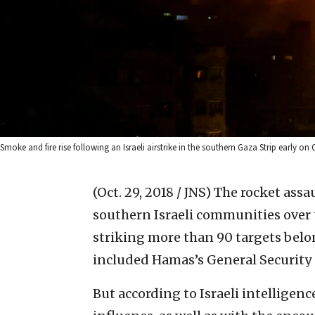
Smoke and fire rise following an Israeli airstrike in the southern Gaza Strip early on
(Oct. 29, 2018 / JNS)
The rocket assau
southern Israeli communities over t
striking more than 90 targets belo
included Hamas’s General Security 
But according to Israeli intelligen