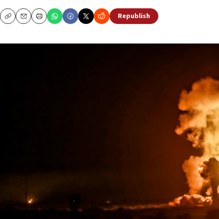
Republish
Copy
Email
Print