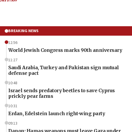
JNS STAFF
BREAKING NEWS
12:56
World Jewish Congress marks 90th anniversary
11:27
Saudi Arabia, Turkey and Pakistan sign mutual
defense pact
10:48
Israel sends predatory beetles to save Cyprus
prickly pear farms
10:31
Erdan, Edelstein launch right-wing party
09:13
Danon: Hamas weapons must leave Gaza under