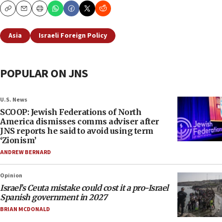
Copy
Email
Print
Asia
Israeli Foreign Policy
POPULAR ON JNS
U.S. News
SCOOP: Jewish Federations of North
America dismisses comms adviser after
JNS reports he said to avoid using term
‘Zionism’
ANDREW BERNARD
Opinion
Israel’s Ceuta mistake could cost it a pro-Israel
Spanish government in 2027
BRIAN MCDONALD