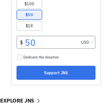
EXPLORE JNS