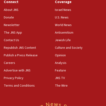
Connect
Coverage
18:39
‘No famine in Gaza,’ Israeli foreign ministry says,
About JNS
Israel News
‘anyone who is still open to arguments can look at
the empirical data’
Donate
U.S. News
Newsletter
World News
18:28
CAMERA says it got ‘Financial Times’ to correct
The JNS App
Antisemitism
‘false claim that linked AIPAC to Benjamin
Netanyahu’
Contact Us
Jewish Life
Republish JNS Content
Culture and Society
18:23
AAUP member in Michigan opposes professor
Publish a Press Release
Opinion
group endorsing El-Sayed
Careers
Analysis
18:18
Advertise with JNS
Feature
Act in response to new local club president’s Jew-
hatred, 30 southern California rabbis, Jewish
Privacy Policy
JNS TV
groups tell Rotary
Terms and Conditions
The Wire
18:02
Trump says clash with Hegseth ‘completely
unfounded rumors’