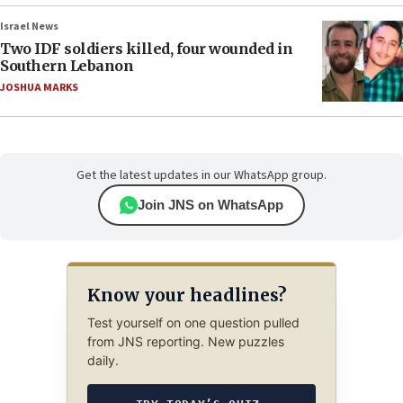
Israel News
Two IDF soldiers killed, four wounded in
Southern Lebanon
JOSHUA MARKS
Get the latest updates in our WhatsApp group.
Join JNS on WhatsApp
Know your headlines?
Test yourself on one question pulled
from JNS reporting. New puzzles
daily.