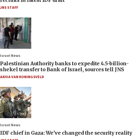
JNS STAFF
Israel News
Palestinian Authority banks to expedite 4.5-billion-
shekel transfer to Bank of Israel, sources tell JNS
AKIVA VAN KONINGSVELD
Israel News
IDF chief in Gaza: We’ve changed the security reality