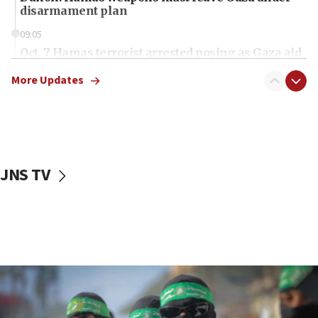
disarmament plan
09:05
Oct. 7 Hamas terrorist arrested posing as Gaza aid
truck driver
More Updates
08:50
UNICEF study: Malnutrition lower in Gaza than in
surrounding Arab countries
08:13
CENTCOM: US has redirected 49 commercial
JNS TV
vessels under Iran blockade
08:11
Convicted hate offender quits UK election race
07:42
Israeli Navy conducts largest drill since Oct. 7
06:55
Palestinians attack Israeli civilians who
accidentally entered Jenin in Samaria