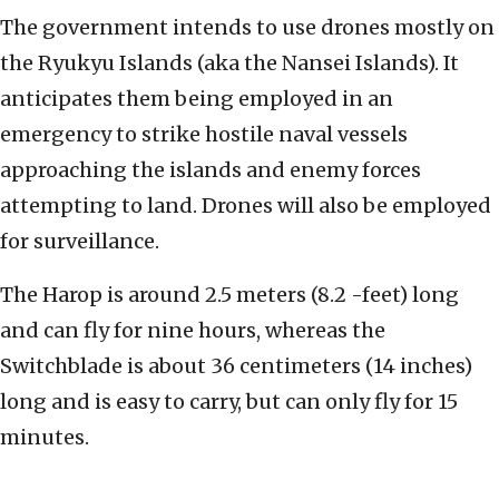
The government intends to use drones mostly on
the Ryukyu Islands (aka the Nansei Islands). It
anticipates them being employed in an
emergency to strike hostile naval vessels
approaching the islands and enemy forces
attempting to land. Drones will also be employed
for surveillance.
The Harop is around 2.5 meters (8.2 -feet) long
and can fly for nine hours, whereas the
Switchblade is about 36 centimeters (14 inches)
long and is easy to carry, but can only fly for 15
minutes.