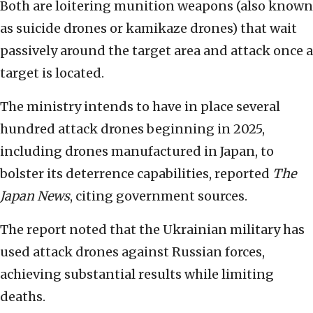
Both are loitering munition weapons (also known
as suicide drones or kamikaze drones)
that wait
passively around the target area and attack once a
target is located.
The ministry intends to have in place several
hundred attack drones beginning in 2025,
including drones manufactured in Japan, to
bolster its deterrence capabilities, reported
The
Japan News
, citing government sources.
The report noted that the Ukrainian military has
used attack drones against Russian forces,
achieving substantial results while limiting
deaths.