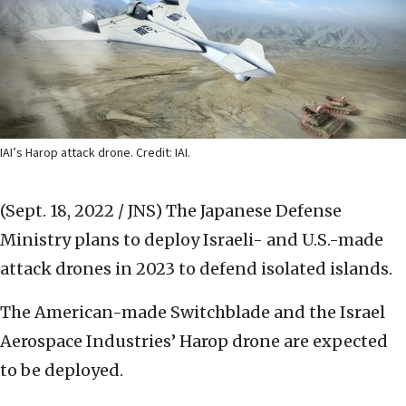
IAI’s Harop attack drone. Credit: IAI.
(Sept. 18, 2022 / JNS)
The Japanese Defense
Ministry plans to deploy Israeli- and U.S.-made
attack drones in 2023 to defend isolated islands.
The American-made Switchblade and the Israel
Aerospace Industries’ Harop drone are expected
to be deployed.