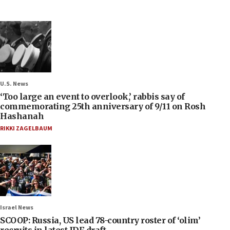
U.S. News
‘Too large an event to overlook,’ rabbis say of
commemorating 25th anniversary of 9/11 on Rosh
Hashanah
RIKKI ZAGELBAUM
Israel News
SCOOP: Russia, US lead 78-country roster of ‘olim’
recruits in latest IDF draft