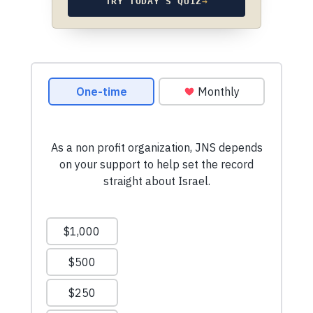
TRY TODAY’S QUIZ
→