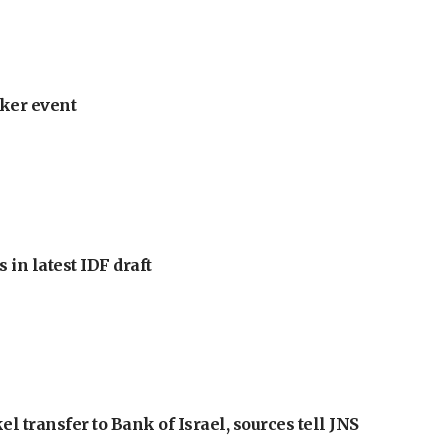
ker event
 in latest IDF draft
l transfer to Bank of Israel, sources tell JNS