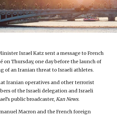
Minister Israel Katz sent a message to French
 on Thursday, one day before the launch of
of an Iranian threat to Israeli athletes.
at Iranian operatives and other terrorist
rs of the Israeli delegation and Israeli
rael’s public broadcaster,
Kan News
.
manuel Macron and the French foreign