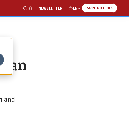
SUPPORT JNS
EN
NEWSLETTER
Show Search
plan
on and