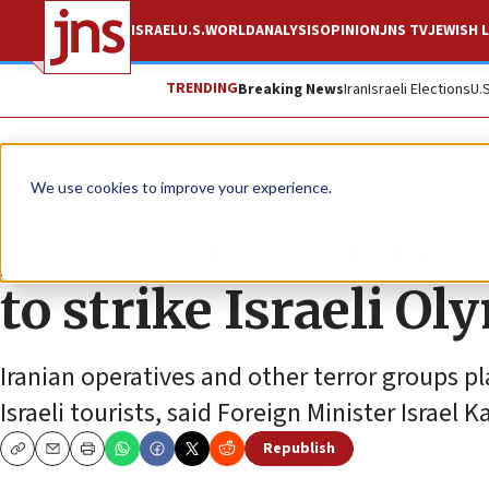
ISRAEL
U.S.
WORLD
ANALYSIS
OPINION
JNS TV
JEWISH L
TRENDING
Breaking News
Iran
Israeli Elections
U.
News
Israel News
We use cookies to improve your experience.
Jerusalem warns Pa
to strike Israeli O
Iranian operatives and other terror groups p
Israeli tourists, said Foreign Minister Israel K
Republish
Copy
Email
Print