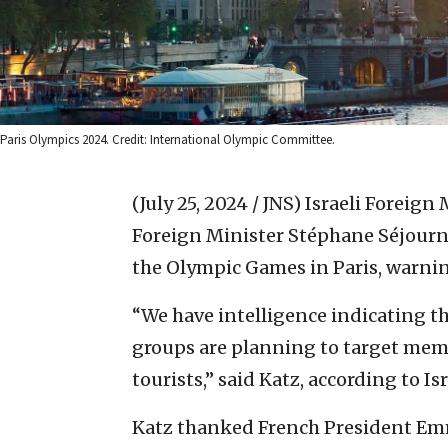
Paris Olympics 2024. Credit: International Olympic Committee.
(July 25, 2024 / JNS)
Israeli Foreign 
Foreign Minister Stéphane Séjourné
the Olympic Games in Paris, warning 
“We have intelligence indicating th
groups are planning to target membe
tourists,” said Katz, according to Is
Katz thanked French President Em