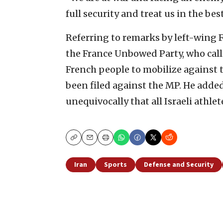
full security and treat us in the bes
Referring to remarks by left-wing
the France Unbowed Party, who call
French people to mobilize against t
been filed against the MP. He adde
unequivocally that all Israeli athle
Copy
Email
Print
Iran
Sports
Defense and Security