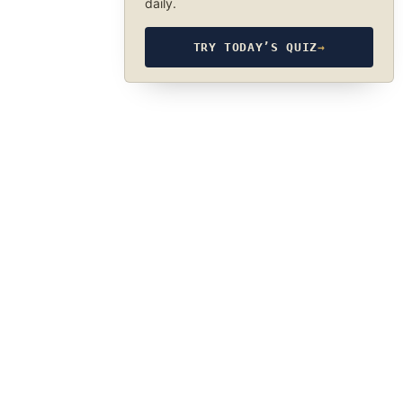
daily.
TRY TODAY’S QUIZ
→