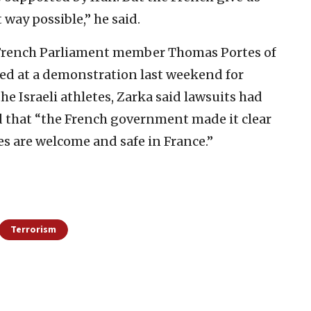
t way possible,” he said.
 French Parliament member Thomas Portes of
ed at a demonstration last weekend for
he Israeli athletes, Zarka said lawsuits had
d that “the French government made it clear
tes are welcome and safe in France.”
Terrorism