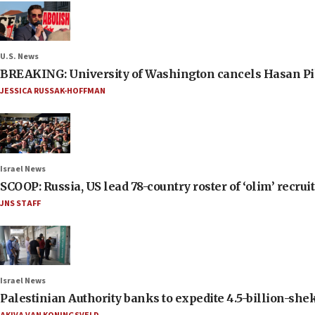
U.S. News
BREAKING: University of Washington cancels Hasan Pi
JESSICA RUSSAK-HOFFMAN
Israel News
SCOOP: Russia, US lead 78-country roster of ‘olim’ recruits
JNS STAFF
Israel News
Palestinian Authority banks to expedite 4.5-billion-sheke