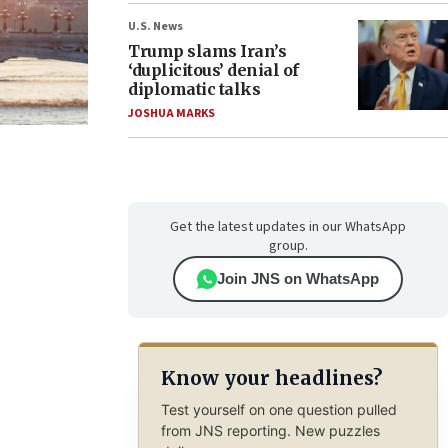
U.S. News
Trump slams Iran’s
‘duplicitous’ denial of
diplomatic talks
JOSHUA MARKS
Get the latest updates in our WhatsApp
group.
Join JNS on WhatsApp
Know your headlines?
Test yourself on one question pulled
from JNS reporting. New puzzles