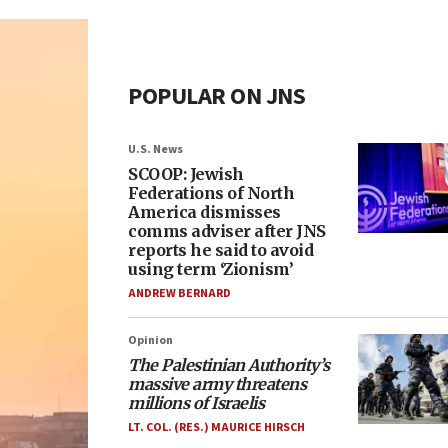
POPULAR ON JNS
U.S. News
SCOOP: Jewish
Federations of North
America dismisses
comms adviser after JNS
reports he said to avoid
using term ‘Zionism’
ANDREW BERNARD
Opinion
The Palestinian Authority’s
massive army threatens
millions of Israelis
LT. COL. (RES.) MAURICE HIRSCH