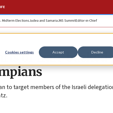
IFE
S. Midterm Elections
Judea and Samaria
JNS Summit
Editor-in-Chief
ris of Iran-backed 
Cookies settings
Accept
Decline
lympians
lan to target members of the Israeli delegati
atz.