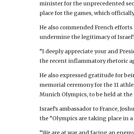
minister for the unprecedented sec
place for the games, which officiall
He also commended French efforts 
undermine the legitimacy of Israel’
“I deeply appreciate your and Pre
the recent inflammatory rhetoric aga
He also expressed gratitude for bei
memorial ceremony for the 11 athl
Munich Olympics, to be held at the 
Israel’s ambassador to France, Josh
the “Olympics are taking place in a
“We are at war and facing an enemy