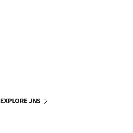
EXPLORE JNS