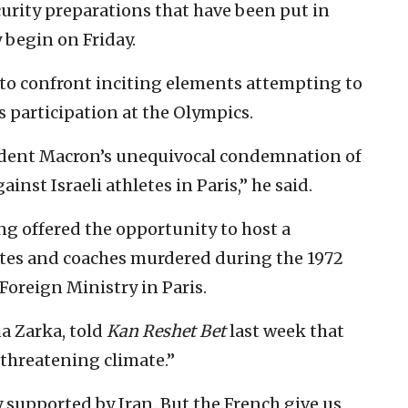
urity preparations that have been put in
y begin on Friday.
to confront inciting elements attempting to
s participation at the Olympics.
sident Macron’s unequivocal condemnation of
inst Israeli athletes in Paris,” he said.
ng offered the opportunity to host a
etes and coaches murdered during the 1972
Foreign Ministry in Paris.
ua Zarka, told
Kan Reshet Bet
last week that
 threatening climate.”
 supported by Iran. But the French give us