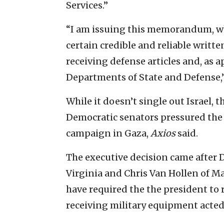
Services.”
“I am issuing this memorandum, whi
certain credible and reliable writ
receiving defense articles and, as a
Departments of State and Defense,
While it doesn’t single out Israel
Democratic senators pressured the a
campaign in Gaza,
Axios
said.
The executive decision came after 
Virginia and Chris Van Hollen of 
have required the the president to
receiving military equipment acted