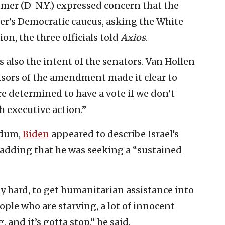
mer (D-N.Y.) expressed concern that the
r’s Democratic caucus, asking the White
on, the three officials told
Axios
.
also the intent of the senators. Van Hollen
nsors of the amendment made it clear to
e determined to have a vote if we don’t
 executive action.”
ndum,
Biden
appeared to describe Israel’s
” adding that he was seeking a “sustained
ly hard, to get humanitarian assistance into
ople who are starving, a lot of innocent
 and it’s gotta stop,” he said.