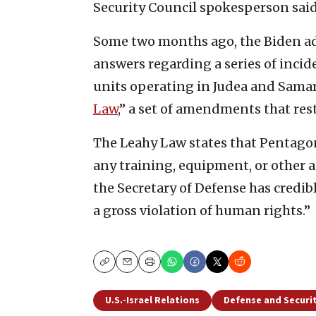
Security Council spokesperson said
Some two months ago, the Biden adm
answers regarding a series of incide
units operating in Judea and Samar
Law
,” a set of amendments that res
The Leahy Law states that Pentago
any training, equipment, or other as
the Secretary of Defense has credi
a gross violation of human rights.”
Copy
Email
Print
U.S.-Israel Relations
Defense and Securi