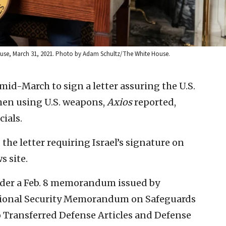
te House, March 31, 2021. Photo by Adam Schultz/The White House.
 mid-March to sign a letter assuring the U.S.
when using U.S. weapons,
Axios
reported,
cials.
he letter requiring Israel’s signature on
s site.
nder a Feb. 8 memorandum issued by
ational Security Memorandum on Safeguards
 Transferred Defense Articles and Defense