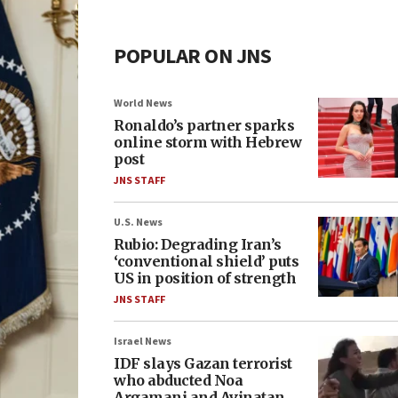
POPULAR ON JNS
World News
Ronaldo’s partner sparks
online storm with Hebrew
post
JNS STAFF
U.S. News
Rubio: Degrading Iran’s
‘conventional shield’ puts
US in position of strength
JNS STAFF
Israel News
IDF slays Gazan terrorist
who abducted Noa
Argamani and Avinatan