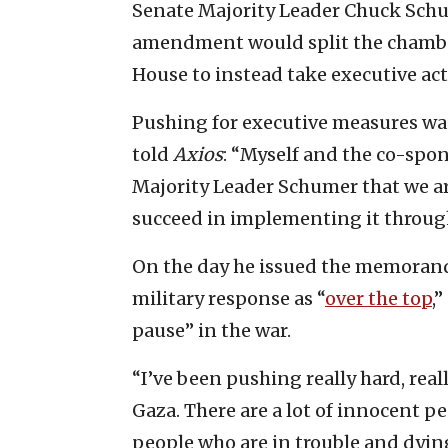
Senate Majority Leader Chuck Schu
amendment would split the chambe
House to instead take executive acti
Pushing for executive measures was 
told
Axios
: “Myself and the co-spo
Majority Leader Schumer that we ar
succeed in implementing it through
On the day he issued the memora
military response as “
over the top
,
pause” in the war.
“I’ve been pushing really hard, real
Gaza. There are a lot of innocent pe
people who are in trouble and dying,