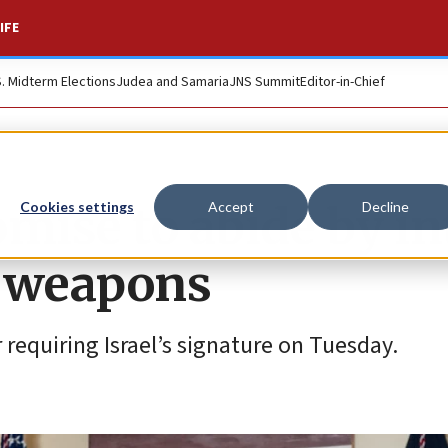
IFE
S. Midterm Elections
Judea and Samaria
JNS Summit
Editor-in-Chief
mise to abide by int
Cookies settings
Accept
Decline
S weapons
requiring Israel’s signature on Tuesday.