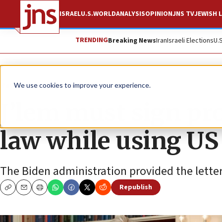
ISRAEL
U.S.
WORLD
ANALYSIS
OPINION
JNS TV
JEWISH L
TRENDING
Breaking News
Iran
Israeli Elections
U.
News
Israel News
We use cookies to improve your experience.
J’lem must sign pro
law while using U
The Biden administration provided the letter 
Republish
Copy
Email
Print