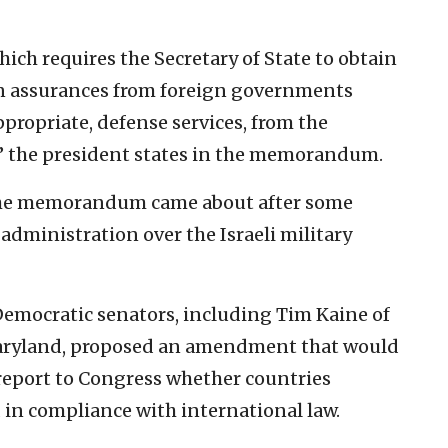
ch requires the Secretary of State to obtain
ten assurances from foreign governments
ppropriate, defense services, from the
” the president states in the memorandum.
, the memorandum came about after some
dministration over the Israeli military
Democratic senators, including Tim Kaine of
Maryland, proposed an amendment that would
 report to Congress whether countries
 in compliance with international law.