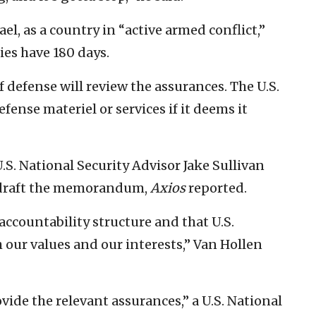
, as a country in “active armed conflict,”
ies have 180 days.
of defense will review the assurances. The U.S.
fense materiel or services if it deems it
.S. National Security Advisor Jake Sullivan
o draft the memorandum,
Axios
reported.
accountability structure and that U.S.
h our values and our interests,” Van Hollen
ovide the relevant assurances,” a U.S. National