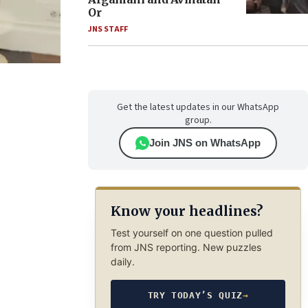
Or
JNS STAFF
Get the latest updates in our WhatsApp
group.
Join JNS on WhatsApp
Know your headlines?
Test yourself on one question pulled
from JNS reporting. New puzzles
daily.
TRY TODAY’S QUIZ
→