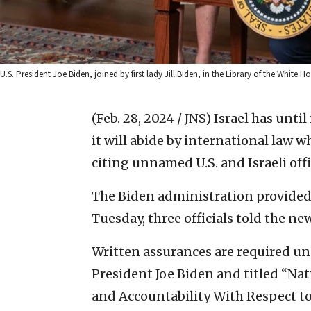
U.S. President Joe Biden, joined by first lady Jill Biden, in the Library of the Whi
(Feb. 28, 2024 / JNS)
Israel has until
it will abide by international law 
citing unnamed U.S. and Israeli offi
The Biden administration provided t
Tuesday, three officials told the new
Written assurances are required u
President Joe Biden and titled “N
and Accountability With Respect to