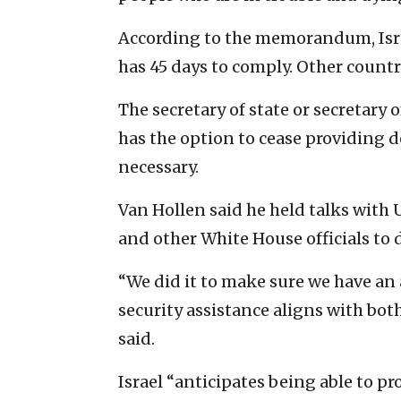
According to the memorandum, Israel
has 45 days to comply. Other countr
The secretary of state or secretary 
has the option to cease providing de
necessary.
Van Hollen said he held talks with U
and other White House officials t
“We did it to make sure we have an 
security assistance aligns with bot
said.
Israel “anticipates being able to pr