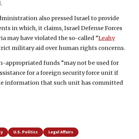
.
inistration also pressed Israel to provide
nts in which, it claims, Israel Defense Forces
ia may have violated the so-called “
Leahy
trict military aid over human rights concerns.
n-appropriated funds “may not be used for
sistance for a foreign security force unit if
ble information that such unit has committed
ty
U.S. Politics
Legal Affairs