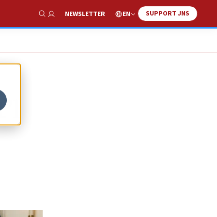
SUPPORT JNS
EN
NEWSLETTER
Show Search
’l