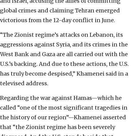
and Israel, accusing the allies of committing
global crimes and claiming Tehran emerged
victorious from the 12-day conflict in June.
“The Zionist regime’s attacks on Lebanon, its
aggressions against Syria, and its crimes in the
West Bank and Gaza are all carried out with the
U.S.’s backing. And due to these actions, the U.S.
has truly become despised,” Khamenei said in a
televised address.
Regarding the war against Hamas—which he
called “one of the most significant tragedies in
the history of our region”—Khamenei asserted
that “the Zionist regime has been severely