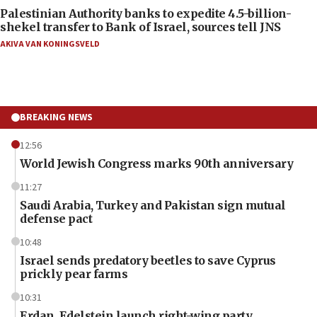
Palestinian Authority banks to expedite 4.5-billion-
shekel transfer to Bank of Israel, sources tell JNS
AKIVA VAN KONINGSVELD
BREAKING NEWS
12:56
World Jewish Congress marks 90th anniversary
11:27
Saudi Arabia, Turkey and Pakistan sign mutual
defense pact
10:48
Israel sends predatory beetles to save Cyprus
prickly pear farms
10:31
Erdan, Edelstein launch right-wing party