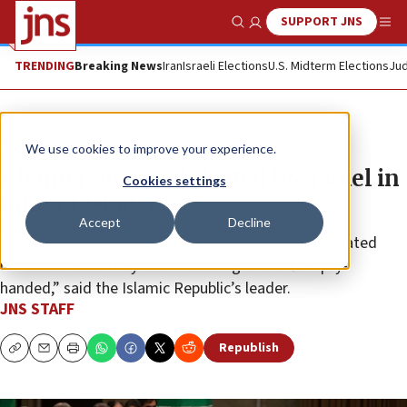
SUPPORT JNS
Show Search
Me
TRENDING
Breaking News
Iran
Israeli Elections
U.S. Midterm Elections
Jud
News
Israel News
We use cookies to improve your experience.
Khamenei: Iran defeated US, Israel in
Cookies settings
June’s 12-Day War
Accept
Decline
“The U.S. and the Zionist regime came and perpetrated
malicious acts. They took a beating and left empty-
handed,” said the Islamic Republic’s leader.
JNS STAFF
Republish
Copy
Email
Print