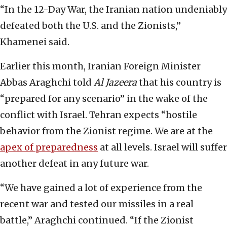
“In the 12-Day War, the Iranian nation undeniably
defeated both the U.S. and the Zionists,”
Khamenei said.
Earlier this month, Iranian Foreign Minister
Abbas Araghchi told
Al Jazeera
that his country is
“prepared for any scenario” in the wake of the
conflict with Israel. Tehran expects “hostile
behavior from the Zionist regime. We are at the
apex of preparedness
at all levels. Israel will suffer
another defeat in any future war.
“We have gained a lot of experience from the
recent war and tested our missiles in a real
battle,” Araghchi continued. “If the Zionist