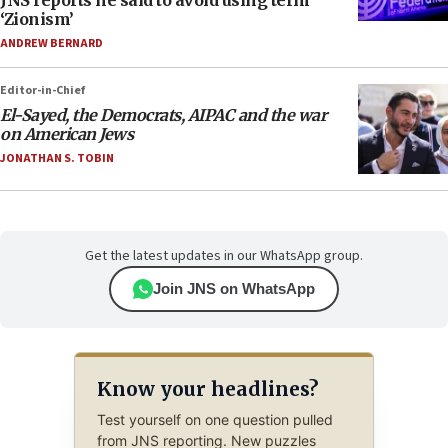
JNS reports he said to avoid using term
‘Zionism’
ANDREW BERNARD
Editor-in-Chief
El-Sayed, the Democrats, AIPAC and the war
on American Jews
JONATHAN S. TOBIN
Get the latest updates in our WhatsApp group.
Join JNS on WhatsApp
Know your headlines?
Test yourself on one question pulled
from JNS reporting. New puzzles