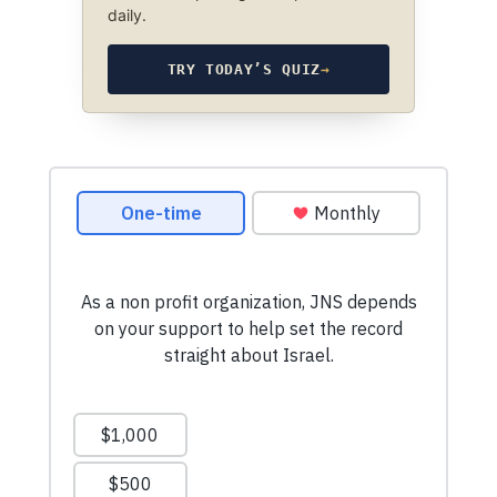
daily.
TRY TODAY’S QUIZ
→