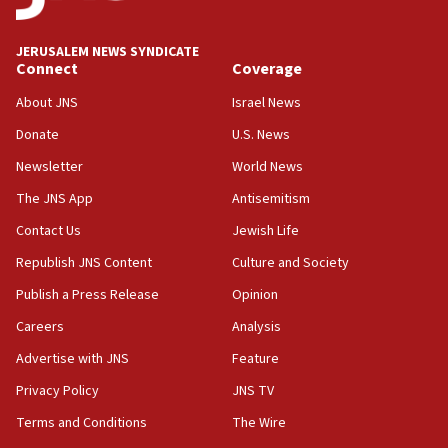
at UC Berkeley workshop, school spokesman
tells JNS
JERUSALEM NEWS SYNDICATE
Connect
Coverage
18:39
‘No famine in Gaza,’ Israeli foreign ministry says,
About JNS
Israel News
‘anyone who is still open to arguments can look at
the empirical data’
Donate
U.S. News
Newsletter
World News
18:28
CAMERA says it got ‘Financial Times’ to correct
The JNS App
Antisemitism
‘false claim that linked AIPAC to Benjamin
Netanyahu’
Contact Us
Jewish Life
Republish JNS Content
Culture and Society
18:23
AAUP member in Michigan opposes professor
Publish a Press Release
Opinion
group endorsing El-Sayed
Careers
Analysis
18:18
Advertise with JNS
Feature
Act in response to new local club president’s Jew-
hatred, 30 southern California rabbis, Jewish
Privacy Policy
JNS TV
groups tell Rotary
Terms and Conditions
The Wire
18:02