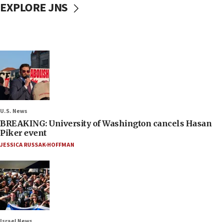
EXPLORE JNS
U.S. News
BREAKING: University of Washington cancels Hasan
Piker event
JESSICA RUSSAK-HOFFMAN
Israel News