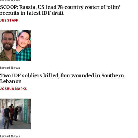
SCOOP: Russia, US lead 78-country roster of ‘olim’
recruits in latest IDF draft
JNS STAFF
Israel News
Two IDF soldiers killed, four wounded in Southern
Lebanon
JOSHUA MARKS
Israel News