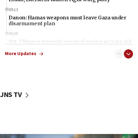
09:13
Danon: Hamas weapons must leave Gaza under
disarmament plan
09:05
Oct. 7 Hamas terrorist arrested posing as Gaza aid
truck driver
More Updates
08:50
UNICEF study: Malnutrition lower in Gaza than in
surrounding Arab countries
08:13
CENTCOM: US has redirected 49 commercial
JNS TV
vessels under Iran blockade
08:11
Convicted hate offender quits UK election race
07:42
Israeli Navy conducts largest drill since Oct. 7