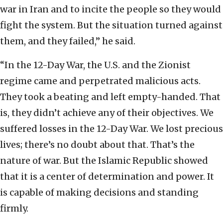
war in Iran and to incite the people so they would
fight the system. But the situation turned against
them, and they failed,” he said.
“In the 12-Day War, the U.S. and the Zionist
regime came and perpetrated malicious acts.
They took a beating and left empty-handed. That
is, they didn’t achieve any of their objectives. We
suffered losses in the 12-Day War. We lost precious
lives; there’s no doubt about that. That’s the
nature of war. But the Islamic Republic showed
that it is a center of determination and power. It
is capable of making decisions and standing
firmly.