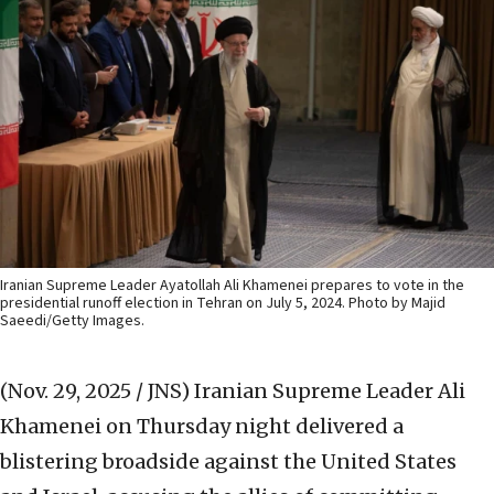
Iranian Supreme Leader Ayatollah Ali Khamenei prepares to vote in the
presidential runoff election in Tehran on July 5, 2024. Photo by Majid
Saeedi/Getty Images.
(Nov. 29, 2025 / JNS)
Iranian Supreme Leader Ali
Khamenei on Thursday night delivered a
blistering broadside against the United States