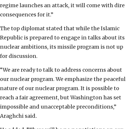
regime launches an attack, it will come with dire
consequences for it.”
The top diplomat stated that while the Islamic
Republic is prepared to engage in talks about its
nuclear ambitions, its missile program is not up
for discussion.
“We are ready to talk to address concerns about
our nuclear program. We emphasize the peaceful
nature of our nuclear program. It is possible to
reach a fair agreement, but Washington has set
impossible and unacceptable preconditions,”
Araghchi said
.