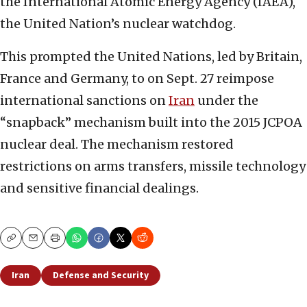
the International Atomic Energy Agency (IAEA),
the United Nation’s nuclear watchdog.
This prompted the United Nations, led by Britain,
France and Germany, to on Sept. 27 reimpose
international sanctions on
Iran
under the
“snapback” mechanism built into the 2015 JCPOA
nuclear deal. The mechanism restored
restrictions on arms transfers, missile technology
and sensitive financial dealings.
Copy
Email
Print
Iran
Defense and Security