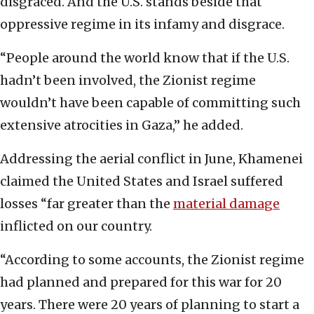
disgraced. And the U.S. stands beside that
oppressive regime in its infamy and disgrace.
“People around the world know that if the U.S.
hadn’t been involved, the Zionist regime
wouldn’t have been capable of committing such
extensive atrocities in Gaza,” he added.
Addressing the aerial conflict in June, Khamenei
claimed the United States and Israel suffered
losses “far greater than the
material damage
inflicted on our country.
“According to some accounts, the Zionist regime
had planned and prepared for this war for 20
years. There were 20 years of planning to start a