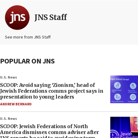
JNS Staff
See more from JNS Staff
POPULAR ON JNS
U.S. News
SCOOP: Avoid saying ‘Zionism,’ head of
Jewish Federations comms project says in
presentation to young leaders
ANDREW BERNARD
U.S. News
SCOOP: Jewish Federations of North
America dismisses comms adviser after