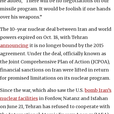
He added, “There will be no negotiations on our
missile program. It would be foolish if one hands
over his weapons.”
The 10-year nuclear deal between Iran and world
powers expired on Oct. 18, with Tehran
announcing
it is no longer bound by the 2015
agreement. Under the deal, officially known as
the Joint Comprehensive Plan of Action (JCPOA),
financial sanctions on Iran were lifted in return
for promised limitations on its nuclear program.
Since the war, which also saw the U.S.
bomb Iran’s
nuclear facilities
in Fordow, Natanz and Isfahan
on June 21, Tehran has refused to cooperate with