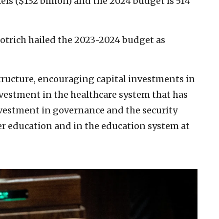
els ($132 billion) and the 2024 budget is 514
motrich hailed the 2023-2024 budget as
structure, encouraging capital investments in
nvestment in the healthcare system that has
nvestment in governance and the security
r education and in the education system at