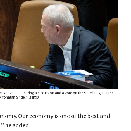
ter Yoav Galant during a discussion and a vote on the state budget at the
y Yonatan Sindel/Flash90.
conomy. Our economy is one of the best and
,” he added.