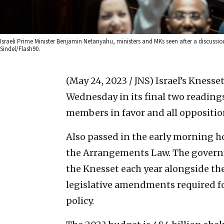
Israeli Prime Minister Benjamin Netanyahu, ministers and MKs seen after a discussi
Sindel/Flash90.
(May 24, 2023 / JNS)
Israel’s Knesse
Wednesday in its final two readings 
members in favor and all oppositi
Also passed in the early morning ho
the Arrangements Law. The govern
the Knesset each year alongside th
legislative amendments required fo
policy.