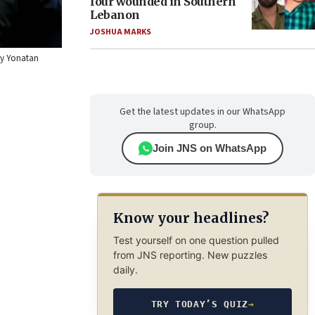
four wounded in Southern
Lebanon
JOSHUA MARKS
 by Yonatan
Get the latest updates in our WhatsApp
group.
Join JNS on WhatsApp
Know your headlines?
Test yourself on one question pulled
from JNS reporting. New puzzles
daily.
TRY TODAY’S QUIZ
→