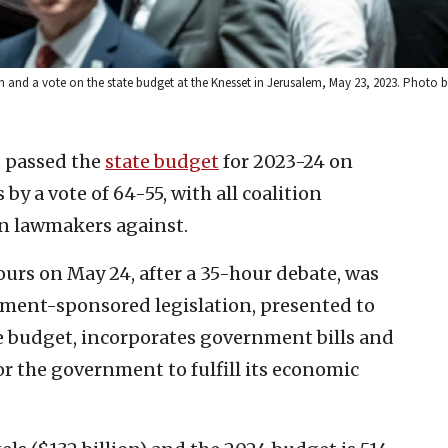
on and a vote on the state budget at the Knesset in Jerusalem, May 23, 2023. Photo
t passed the
state budget
for 2023-24 on
by a vote of 64-55, with all coalition
on lawmakers against.
urs on May 24, after a 35-hour debate, was
ment-sponsored legislation, presented to
e budget, incorporates government bills and
r the government to fulfill its economic