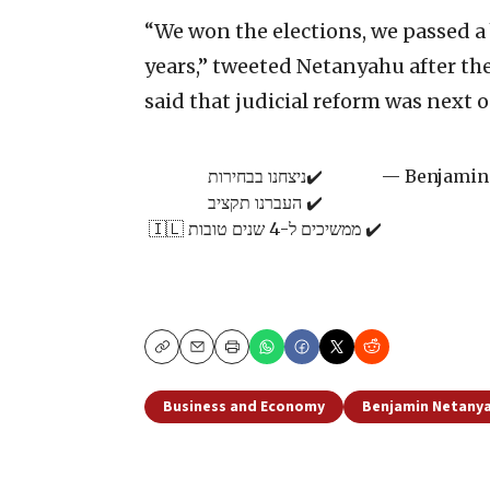
“We won the elections, we passed a
years,” tweeted Netanyahu after the
said that judicial reform was next 
✔️ניצחנו בבחירות
✔️ העברנו תקציב
✔️ ממשיכים ל-4 שנים טובות 🇮🇱
Copy
Email
Print
Business and Economy
Benjamin Netany