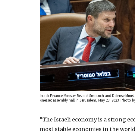
Israeli Finance Minister Bezalel Smotrich and Defense Minis
Knesset assembly hall in Jerusalem, May 23, 2023. Photo b
“The Israeli economy is a strong e
most stable economies in the world