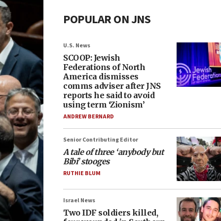
POPULAR ON JNS
U.S. News
SCOOP: Jewish
Federations of North
America dismisses
comms adviser after JNS
reports he said to avoid
using term ‘Zionism’
ANDREW BERNARD
Senior Contributing Editor
A tale of three ‘anybody but
Bibi’ stooges
RUTHIE BLUM
Israel News
Two IDF soldiers killed,