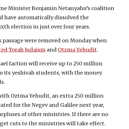
ime Minister Benjamin Netanyahu’s coalition
d have automatically dissolved the
xth election in just over four years.
t’s passage were removed on Monday when
ted Torah Judaism
and
Otzma Yehudit
.
el faction will receive up to 250 million
to its yeshivah students, with the money
s.
with Oztma Yehudit, an extra 250 million
ocated for the Negev and Galilee next year,
luses of other ministries. If there are no
et cuts to the ministries will take effect.