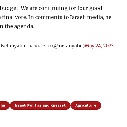
 budget. We are continuing for four good
 final vote. In comments to Israeli media, he
on the agenda.
— Benjamin Netanyahu - בנימין נתניהו (@netanyahu)
May 24, 2023
ahu
Israeli Politics and Knesset
Agriculture