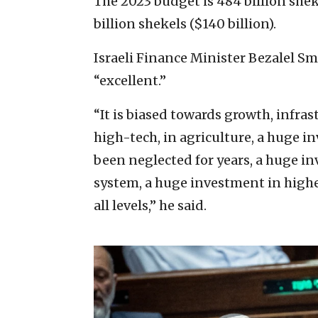
The 2023 budget is 484 billion shek
billion shekels ($140 billion).
Israeli Finance Minister Bezalel S
“excellent.”
“It is biased towards growth, infra
high-tech, in agriculture, a huge i
been neglected for years, a huge i
system, a huge investment in highe
all levels,” he said.