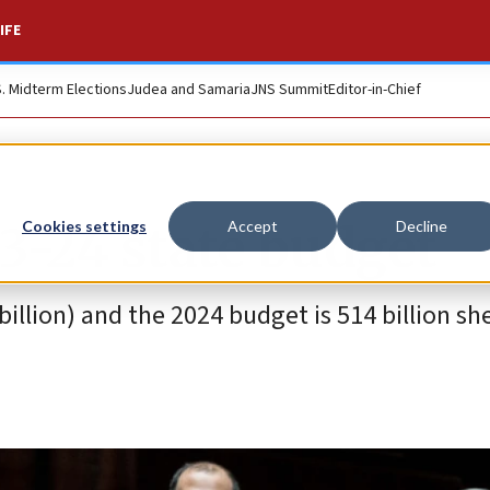
IFE
S. Midterm Elections
Judea and Samaria
JNS Summit
Editor-in-Chief
3-24 state budget
Cookies settings
Accept
Decline
billion) and the 2024 budget is 514 billion sh