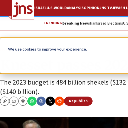
ISRAEL
U.S.
WORLD
ANALYSIS
OPINION
JNS TV
JEWISH L
TRENDING
Breaking News
Iran
Israeli Elections
U.
News
Israel News
We use cookies to improve your experience.
Knesset passes 202
The 2023 budget is 484 billion shekels ($132 
($140 billion).
Republish
Copy
Email
Print