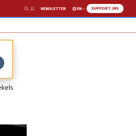
SUPPORT JNS
EN
NEWSLETTER
Show Search
ekels