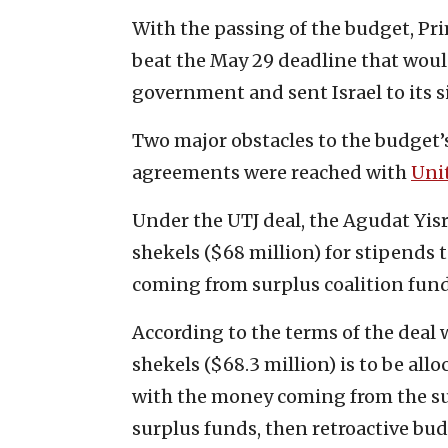
With the passing of the budget, Pr
beat the May 29 deadline that woul
government and sent Israel to its si
Two major obstacles to the budge
agreements were reached with
Uni
Under the UTJ deal, the Agudat Yisra
shekels ($68 million) for stipends 
coming from surplus coalition fund
According to the terms of the deal 
shekels ($68.3 million) is to be all
with the money coming from the surp
surplus funds, then retroactive budg