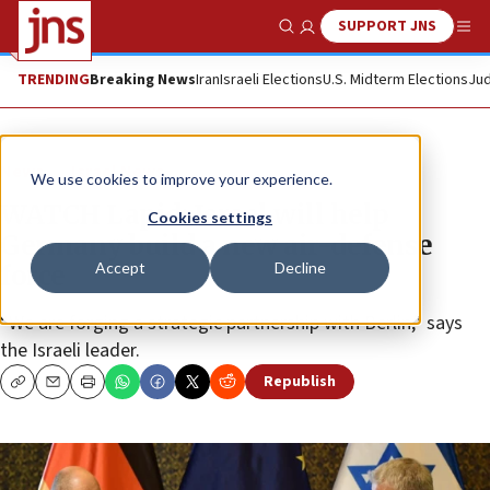
SUPPORT JNS
Show Search
Me
TRENDING
Breaking News
Iran
Israeli Elections
U.S. Midterm Elections
Jud
News
Israel News
We use cookies to improve your experience.
WATCH Lapid: Israel will help
Cookies settings
Germany build a new air-defense
Accept
Decline
force
“We are forging a strategic partnership with Berlin,” says
the Israeli leader.
Republish
Copy
Email
Print