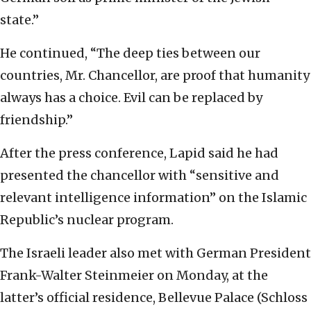
state.”
He continued, “The deep ties between our
countries, Mr. Chancellor, are proof that humanity
always has a choice. Evil can be replaced by
friendship.”
After the press conference, Lapid said he had
presented the chancellor with “sensitive and
relevant intelligence information” on the Islamic
Republic’s nuclear program.
The Israeli leader also met with German President
Frank-Walter Steinmeier on Monday, at the
latter’s official residence, Bellevue Palace (Schloss