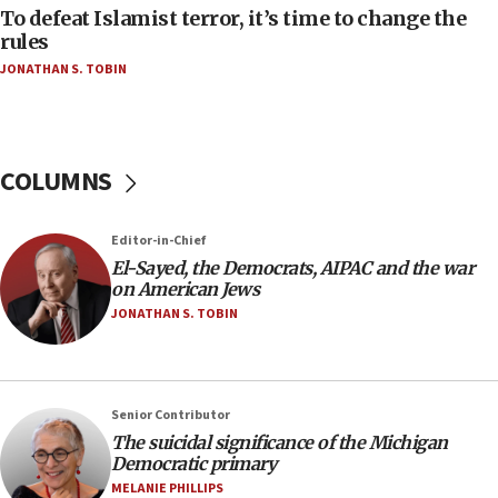
Strait of Hormuz
To defeat Islamist terror, it’s time to change the
rules
06:29
JONATHAN S. TOBIN
J’lem issues travel warning for Greece ahead of
anti-Israel demonstrations
06:09
IDF rules out security breach at Kibbutz Zikim
COLUMNS
near Gaza border
05:59
Editor-in-Chief
Toronto police arrest 2 more over antisemitic
protest
El-Sayed, the Democrats, AIPAC and the war
on American Jews
05:36
JONATHAN S. TOBIN
Israel opposes Gaza peace plan ‘in its current
form,’ minister says
05:18
Senior Contributor
Vance: US looking to ‘maximize’ oil flowing out of
Strait of Hormuz
The suicidal significance of the Michigan
Democratic primary
05:01
MELANIE PHILLIPS