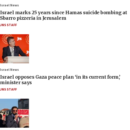
Israel News
Israel marks 25 years since Hamas suicide bombing at
Sbarro pizzeria in Jerusalem
JNS STAFF
Israel News
Israel opposes Gaza peace plan ‘in its current form,’
minister says
JNS STAFF