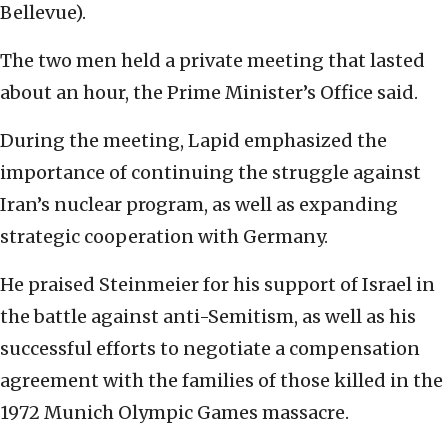
Bellevue).
The two men held a private meeting that lasted
about an hour, the Prime Minister’s Office said.
During the meeting, Lapid emphasized the
importance of continuing the struggle against
Iran’s nuclear program, as well as expanding
strategic cooperation with Germany.
He praised Steinmeier for his support of Israel in
the battle against anti-Semitism, as well as his
successful efforts to negotiate a compensation
agreement with the families of those killed in the
1972 Munich Olympic Games massacre.