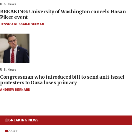
U.S. News
BREAKING: University of Washington cancels Hasan
Piker event
JESSICA RUSSAK-HOFFMAN
U.S. News
Congressman who introduced bill to send anti-Israel
protesters to Gaza loses primary
ANDREW BERNARD
BREAKING NEWS
09:57