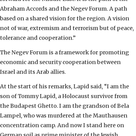
Abraham Accords and the Negev Forum. A path
based on a shared vision for the region. A vision
not of war, extremism and terrorism but of peace,
tolerance and cooperation.”
The Negev Forum is a framework for promoting
economic and security cooperation between
Israel and its Arab allies.
At the start of his remarks, Lapid said, “I am the
son of Tommy Lapid, a Holocaust survivor from
the Budapest Ghetto. I am the grandson of Bela
Lampel, who was murdered at the Mauthausen
concentration camp. And now I stand here on
German soil as prime minister of the Jewish