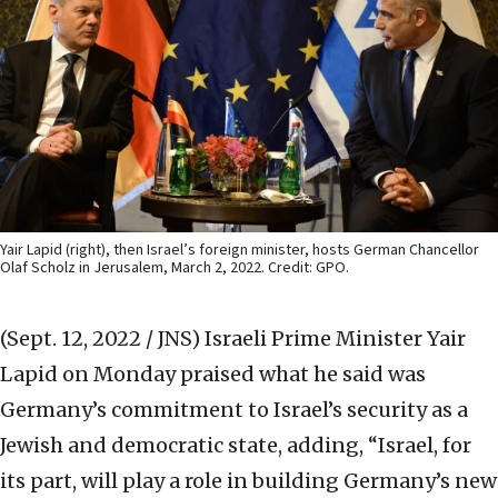
Yair Lapid (right), then Israel’s foreign minister, hosts German Chancellor
Olaf Scholz in Jerusalem, March 2, 2022. Credit: GPO.
(Sept. 12, 2022 / JNS)
Israeli Prime Minister Yair
Lapid on Monday praised what he said was
Germany’s commitment to Israel’s security as a
Jewish and democratic state, adding, “Israel, for
its part, will play a role in building Germany’s new