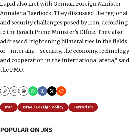
Lapid also met with German Foreign Minister
Annalena Baerbock. They discussed the regional
and security challenges posed by Iran, according
to the Israeli Prime Minister’s Office. They also
addressed “tightening bilateral ties in the fields
of—inter alia—security, the economy, technology
and cooperation in the international arena,” said
the PMO.
Copy
Email
Print
Iran
Israeli Foreign Policy
Terrorism
POPULAR ON JNS