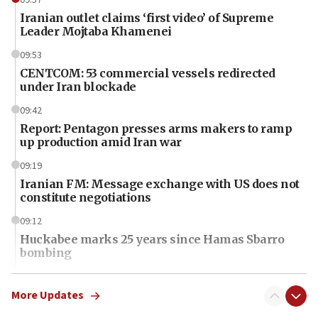
Iranian outlet claims ‘first video’ of Supreme
Leader Mojtaba Khamenei
09:53
CENTCOM: 53 commercial vessels redirected
under Iran blockade
09:42
Report: Pentagon presses arms makers to ramp
up production amid Iran war
09:19
Iranian FM: Message exchange with US does not
constitute negotiations
09:12
Huckabee marks 25 years since Hamas Sbarro
bombing
08:52
Israeli winger Manor Solomon set for West Ham
More Updates
move