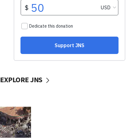
EXPLORE JNS