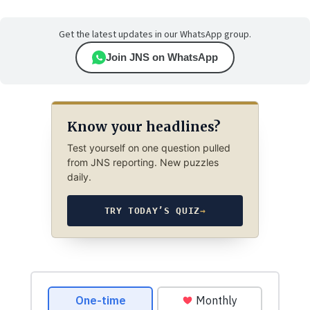
Get the latest updates in our WhatsApp group.
Join JNS on WhatsApp
Know your headlines?
Test yourself on one question pulled
from JNS reporting. New puzzles
daily.
TRY TODAY’S QUIZ
→