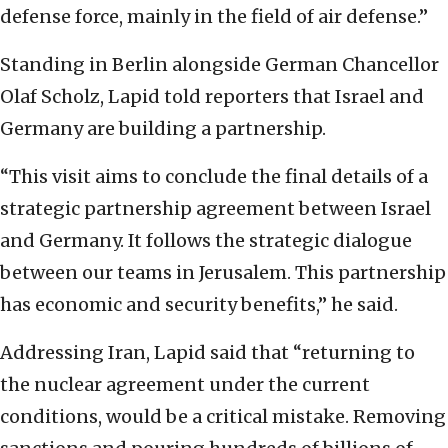
defense force, mainly in the field of air defense.”
Standing in Berlin alongside German Chancellor
Olaf Scholz, Lapid told reporters that Israel and
Germany are building a partnership.
“This visit aims to conclude the final details of a
strategic partnership agreement between Israel
and Germany. It follows the strategic dialogue
between our teams in Jerusalem. This partnership
has economic and security benefits,” he said.
Addressing Iran, Lapid said that “returning to
the nuclear agreement under the current
conditions, would be a critical mistake. Removing