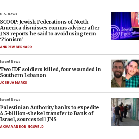
U.S. News
SCOOP: Jewish Federations of North
America dismisses comms adviser after
JNS reports he said to avoid using term
‘Zionism’
ANDREW BERNARD
Israel News
Two IDF soldiers killed, four wounded in
Southern Lebanon
JOSHUA MARKS
Israel News
Palestinian Authority banks to expedite
4.5-billion-shekel transfer to Bank of
Israel, sources tell JNS
AKIVA VAN KONINGSVELD