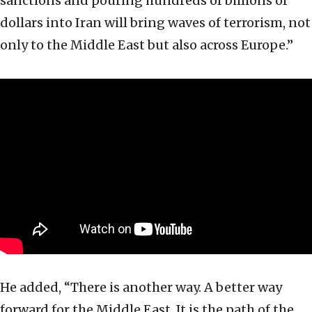
sanctions and pouring hundreds of billions of
dollars into Iran will bring waves of terrorism, not
only to the Middle East but also across Europe.”
He added, “There is another way. A better way
forward for the Middle East. It is the path of the