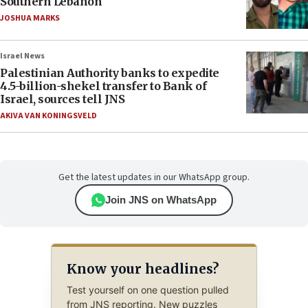
Southern Lebanon
JOSHUA MARKS
Israel News
Palestinian Authority banks to expedite
4.5-billion-shekel transfer to Bank of
Israel, sources tell JNS
AKIVA VAN KONINGSVELD
Get the latest updates in our WhatsApp group.
Join JNS on WhatsApp
Know your headlines?
Test yourself on one question pulled
from JNS reporting. New puzzles