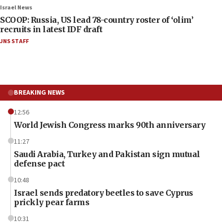
Israel News
SCOOP: Russia, US lead 78-country roster of ‘olim’
recruits in latest IDF draft
JNS STAFF
BREAKING NEWS
12:56
World Jewish Congress marks 90th anniversary
11:27
Saudi Arabia, Turkey and Pakistan sign mutual
defense pact
10:48
Israel sends predatory beetles to save Cyprus
prickly pear farms
10:31