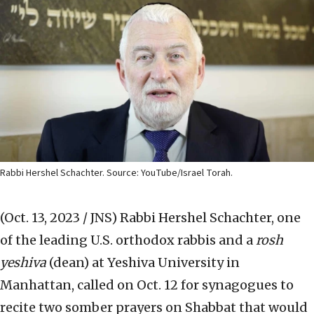
Rabbi Hershel Schachter. Source: YouTube/Israel Torah.
(Oct. 13, 2023 / JNS)
Rabbi Hershel Schachter, one
of the leading U.S. orthodox rabbis and a
rosh
yeshiva
(dean) at Yeshiva University in
Manhattan, called on Oct. 12 for synagogues to
recite two somber prayers on Shabbat that would