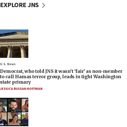
EXPLORE JNS
U.S. News
Democrat, who told JNS it wasn’t ‘fair’ as non-member
to call Hamas terror group, leads in tight Washington
state primary
JESSICA RUSSAK-HOFFMAN