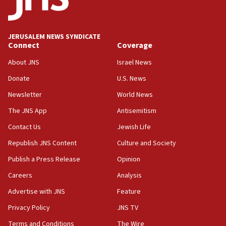
Teacher, who said ‘ethnic-studies means free
Palestine,’ won’t talk ‘Israeli-Palestinian conflict’
at UC Berkeley workshop, school spokesman
tells JNS
JERUSALEM NEWS SYNDICATE
Connect
Coverage
18:39
‘No famine in Gaza,’ Israeli foreign ministry says,
About JNS
Israel News
‘anyone who is still open to arguments can look at
the empirical data’
Donate
U.S. News
Newsletter
World News
18:28
CAMERA says it got ‘Financial Times’ to correct
The JNS App
Antisemitism
‘false claim that linked AIPAC to Benjamin
Netanyahu’
Contact Us
Jewish Life
Republish JNS Content
Culture and Society
18:23
AAUP member in Michigan opposes professor
Publish a Press Release
Opinion
group endorsing El-Sayed
Careers
Analysis
18:18
Advertise with JNS
Feature
Act in response to new local club president’s Jew-
hatred, 30 southern California rabbis, Jewish
Privacy Policy
JNS TV
groups tell Rotary
Terms and Conditions
The Wire