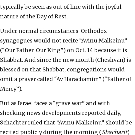
typically be seen as out of line with the joyful
nature of the Day of Rest.
Under normal circumstances, Orthodox
synagogues would not recite “Avinu Malkeinu”
(“Our Father, Our King”) on Oct. 14 because it is
Shabbat. And since the new month (Cheshvan) is
blessed on that Shabbat, congregations would
omit a prayer called “Av Harachamim” (“Father of
Mercy”).
But as Israel faces a “grave war,” and with
shocking news developments reported daily,
Schachter ruled that “Avinu Malkeinu” should be
recited publicly during the morning (
Shacharit
)