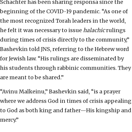
Schachter has been sharing responsa since the
beginning of the COVID-19 pandemic. “As one of
the most recognized Torah leaders in the world,
he felt it was necessary to issue
halachic
rulings
during times of crisis directly to the community,”
Bashevkin told JNS, referring to the Hebrew word
for Jewish law. “His rulings are disseminated by
his students through rabbinic communities. They
are meant to be shared.”
“Avinu Malkeinu,” Bashevkin said, “is a prayer
where we address God in times of crisis appealing
to God as both king and father—His kingship and
mercy.”