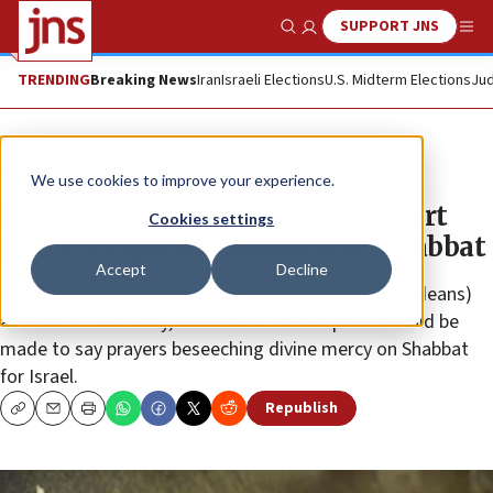
SUPPORT JNS
Show Search
Me
TRENDING
Breaking News
Iran
Israeli Elections
U.S. Midterm Elections
Jud
News
Israel News
We use cookies to improve your experience.
Leading orthodox rabbi: Re-insert
Cookies settings
prayers typically omitted on Shabbat
Accept
Decline
Rabbi Hershel Schachter, one of the rosh yeshivas (deans)
at Yeshiva University, wrote that an exception should be
made to say prayers beseeching divine mercy on Shabbat
for Israel.
Republish
Copy
Email
Print