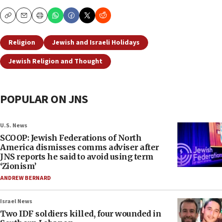
Copy
Email
Print
Religion
Jewish and Israeli Holidays
Jewish Religion and Thought
POPULAR ON JNS
U.S. News
SCOOP: Jewish Federations of North
America dismisses comms adviser after
JNS reports he said to avoid using term
‘Zionism’
ANDREW BERNARD
Israel News
Two IDF soldiers killed, four wounded in