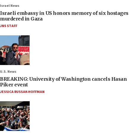
Israel News
Israeli embassy in US honors memory of six hostages
murdered in Gaza
JNS STAFF
U.S. News
BREAKING: University of Washington cancels Hasan
Piker event
JESSICA RUSSAK-HOFFMAN