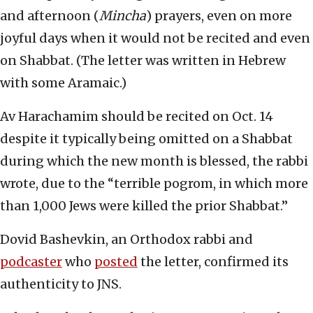
and afternoon (
Mincha
) prayers, even on more
joyful days when it would not be recited and even
on Shabbat. (The letter was written in Hebrew
with some Aramaic.)
Av Harachamim should be recited on Oct. 14
despite it typically being omitted on a Shabbat
during which the new month is blessed, the rabbi
wrote, due to the “terrible pogrom, in which more
than 1,000 Jews were killed the prior Shabbat.”
Dovid Bashevkin, an Orthodox rabbi and
podcaster
who
posted
the letter, confirmed its
authenticity to JNS.