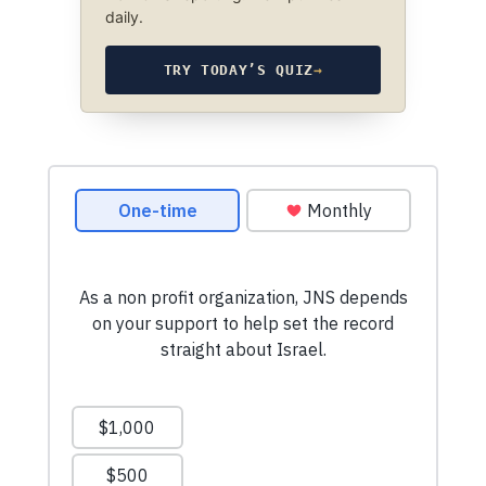
daily.
TRY TODAY’S QUIZ
→