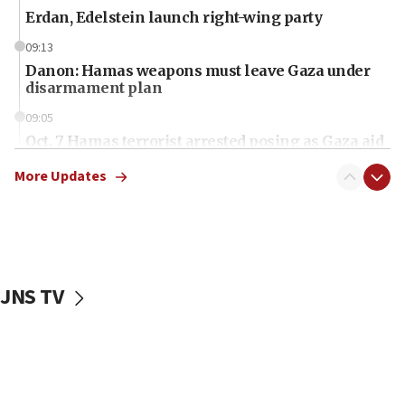
Erdan, Edelstein launch right-wing party
09:13
Danon: Hamas weapons must leave Gaza under
disarmament plan
09:05
Oct. 7 Hamas terrorist arrested posing as Gaza aid
truck driver
More Updates
08:50
UNICEF study: Malnutrition lower in Gaza than in
surrounding Arab countries
08:13
CENTCOM: US has redirected 49 commercial
JNS TV
vessels under Iran blockade
08:11
Convicted hate offender quits UK election race
07:42