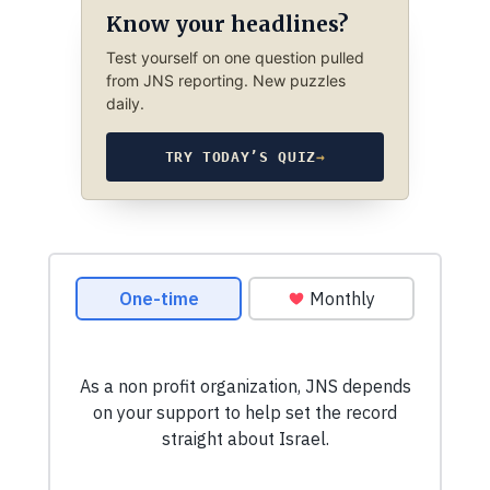
Know your headlines?
Test yourself on one question pulled
from JNS reporting. New puzzles
daily.
TRY TODAY’S QUIZ
→