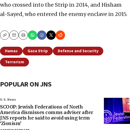
who crossed into the Strip in 2014, and Hisham
al-Sayed, who entered the enemy enclave in 2015.
Copy
Email
Print
Hamas
Gaza Strip
Defense and Security
Terrorism
POPULAR ON JNS
U.S. News
SCOOP: Jewish Federations of North
America dismisses comms adviser after
JNS reports he said to avoid using term
‘Zionism’