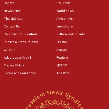
ethnic group’
Donate
U.S. News
18:52
Newsletter
World News
Teacher, who said ‘ethnic-studies means free
The JNS App
Antisemitism
Palestine,’ won’t talk ‘Israeli-Palestinian conflict’
at UC Berkeley workshop, school spokesman
Contact Us
Jewish Life
tells JNS
Republish JNS Content
Culture and Society
18:39
Publish a Press Release
Opinion
‘No famine in Gaza,’ Israeli foreign ministry says,
‘anyone who is still open to arguments can look at
Careers
Analysis
the empirical data’
Advertise with JNS
Feature
18:28
Privacy Policy
JNS TV
CAMERA says it got ‘Financial Times’ to correct
‘false claim that linked AIPAC to Benjamin
Terms and Conditions
The Wire
Netanyahu’
18:23
AAUP member in Michigan opposes professor
group endorsing El-Sayed
18:18