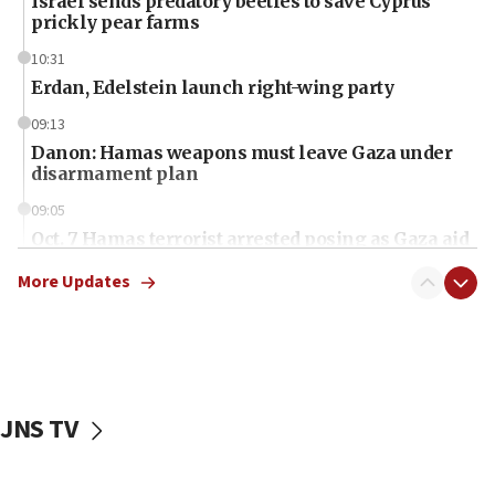
Israel sends predatory beetles to save Cyprus
prickly pear farms
10:31
Erdan, Edelstein launch right-wing party
09:13
Danon: Hamas weapons must leave Gaza under
disarmament plan
09:05
Oct. 7 Hamas terrorist arrested posing as Gaza aid
truck driver
More Updates
08:50
UNICEF study: Malnutrition lower in Gaza than in
surrounding Arab countries
08:13
CENTCOM: US has redirected 49 commercial
JNS TV
vessels under Iran blockade
08:11