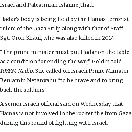
Israel and Palestinian Islamic Jihad.
Hadar’s body is being held by the Hamas terrorist
rulers of the Gaza Strip along with that of Staff
Sgt. Oron Shaul, who was also killed in 2014.
“The prime minister must put Hadar on the table
as a condition for ending the war,” Goldin told
103FM Radio
. She called on Israeli Prime Minister
Benjamin Netanyahu “to be brave and to bring
back the soldiers.”
A senior Israeli official said on Wednesday that
Hamas is not involved in the rocket fire from Gaza
during this round of fighting with Israel.