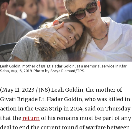
Leah Goldin, mother of IDF Lt. Hadar Goldin, at a memorial service in Kfar
Saba, Aug. 6, 2019. Photo by Sraya Diamant/TPS.
(May 11, 2023 / JNS)
Leah Goldin, the mother of
Givati Brigade Lt. Hadar Goldin, who was killed in
action in the Gaza Strip in 2014, said on Thursday
that the
return
of his remains must be part of any
deal to end the current round of warfare between