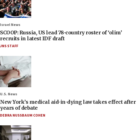
Israel News
SCOOP: Russia, US lead 78-country roster of ‘olim’
recruits in latest IDF draft
JNS STAFF
U.S. News
New York’s medical aid-in-dying law takes effect after
years of debate
DEBRA NUSSBAUM COHEN