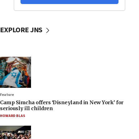
EXPLORE JNS
Feature
Camp Simcha offers ‘Disneyland in New York’ for
seriously ill children
HOWARD BLAS