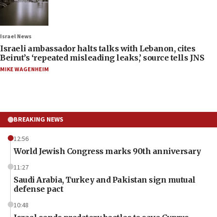
Israel News
Israeli ambassador halts talks with Lebanon, cites
Beirut’s ‘repeated misleading leaks,’ source tells JNS
MIKE WAGENHEIM
BREAKING NEWS
12:56
World Jewish Congress marks 90th anniversary
11:27
Saudi Arabia, Turkey and Pakistan sign mutual
defense pact
10:48