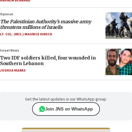
ANDREW BERNARD
Opinion
The Palestinian Authority’s massive army
threatens millions of Israelis
LT. COL. (RES.) MAURICE HIRSCH
Israel News
Two IDF soldiers killed, four wounded in
Southern Lebanon
JOSHUA MARKS
Get the latest updates in our WhatsApp group.
Join JNS on WhatsApp