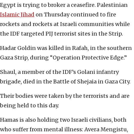
Egypt is trying to broker a ceasefire. Palestinian
Islamic Jihad
on Thursday continued to fire
rockets and rockets at Israeli communities while
the IDF targeted PIJ terrorist sites in the Strip.
Hadar Goldin was killed in Rafah, in the southern
Gaza Strip, during “Operation Protective Edge.”
Shaul, a member of the IDF’s Golani infantry
brigade, died in the Battle of Shejaia in Gaza City.
Their bodies were taken by the terrorists and are
being held to this day.
Hamas is also holding two Israeli civilians, both
who suffer from mental illness: Avera Mengistu,