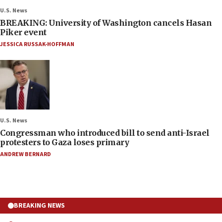
U.S. News
BREAKING: University of Washington cancels Hasan
Piker event
JESSICA RUSSAK-HOFFMAN
U.S. News
Congressman who introduced bill to send anti-Israel
protesters to Gaza loses primary
ANDREW BERNARD
BREAKING NEWS