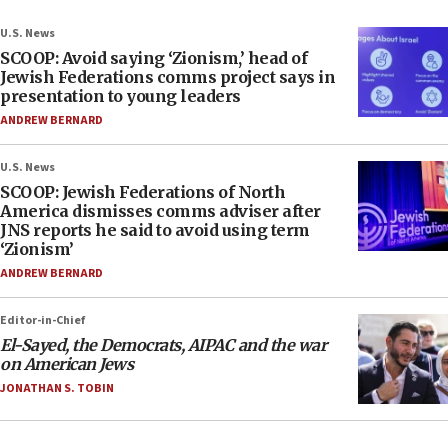
U.S. News
SCOOP: Avoid saying ‘Zionism,’ head of
Jewish Federations comms project says in
presentation to young leaders
ANDREW BERNARD
U.S. News
SCOOP: Jewish Federations of North
America dismisses comms adviser after
JNS reports he said to avoid using term
‘Zionism’
ANDREW BERNARD
Editor-in-Chief
El-Sayed, the Democrats, AIPAC and the war
on American Jews
JONATHAN S. TOBIN