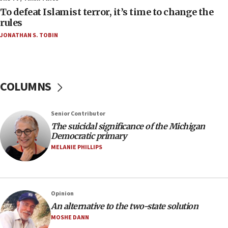
08:13
To defeat Islamist terror, it’s time to change the
CENTCOM: US has redirected 49 commercial
rules
vessels under Iran blockade
JONATHAN S. TOBIN
08:11
Convicted hate offender quits UK election race
07:42
COLUMNS
Israeli Navy conducts largest drill since Oct. 7
06:55
Senior Contributor
Palestinians attack Israeli civilians who
The suicidal significance of the Michigan
accidentally entered Jenin in Samaria
Democratic primary
06:50
MELANIE PHILLIPS
Uganda approves troop deployment to Gaza
06:25
Israel’s FM meets Colombia’s president-elect
Opinion
ahead of inauguration
An alternative to the two-state solution
05:25
MOSHE DANN
Russia, US lead 78-country roster of ‘olim’ recruits