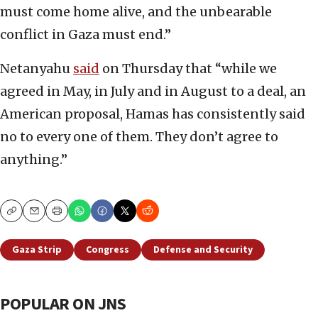
must come home alive, and the unbearable
conflict in Gaza must end.”
Netanyahu
said
on Thursday that “while we
agreed in May, in July and in August to a deal, an
American proposal, Hamas has consistently said
no to every one of them. They don’t agree to
anything.”
Copy
Email
Print
Gaza Strip
Congress
Defense and Security
POPULAR ON JNS