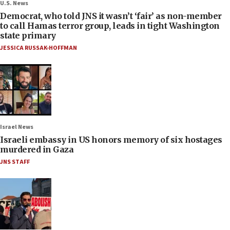
U.S. News
Democrat, who told JNS it wasn’t ‘fair’ as non-member
to call Hamas terror group, leads in tight Washington
state primary
JESSICA RUSSAK-HOFFMAN
Israel News
Israeli embassy in US honors memory of six hostages
murdered in Gaza
JNS STAFF