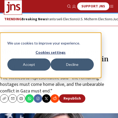
SUPPORT JNS
Show Search
Me
TRENDING
Breaking News
Iran
Israeli Elections
U.S. Midterm Elections
Jud
News
Israel News
We use cookies to improve your experience.
McCollum stands with hostage
Cookies settings
families who ‘demand’ ceasefire in
Accept
Decline
Gaza
The Minnesota representative said “the remaining
hostages must come home alive, and the unbearable
conflict in Gaza must end.”
Republish
Copy
Email
Print