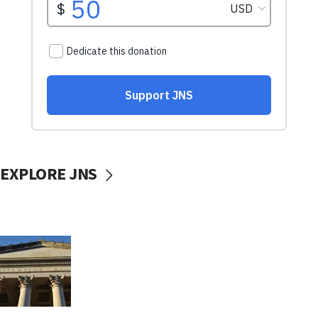
EXPLORE JNS