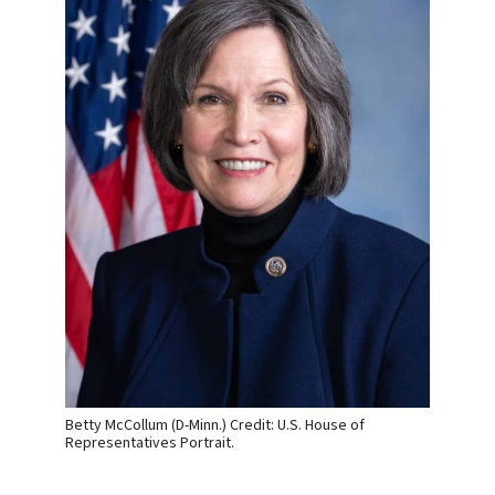
Betty McCollum (D-Minn.) Credit: U.S. House of
Representatives Portrait.