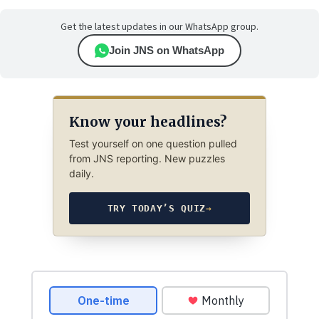
Get the latest updates in our WhatsApp group.
Join JNS on WhatsApp
Know your headlines?
Test yourself on one question pulled
from JNS reporting. New puzzles
daily.
TRY TODAY’S QUIZ
→