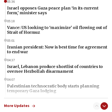
05:36
Israel opposes Gaza peace plan ‘in its current
form,’ minister says
05:18
Vance: US looking to ‘maximize’ oil flowing out of
Strait of Hormuz
05:01
Iranian president: Now is best time for agreement
to end war
04:37
Israel, Lebanon produce shortlist of countries to
oversee Hezbollah disarmament
04:07
Palestinian technocratic body starts planning
temporary Gaza lodging
12:56
World Jewish Congress marks 90th anniversary
More Updates