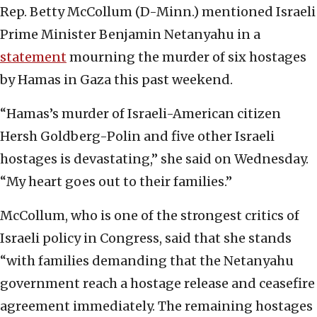
Rep. Betty McCollum (D-Minn.) mentioned Israeli
Prime Minister Benjamin Netanyahu in a
statement
mourning the murder of six hostages
by Hamas in Gaza this past weekend.
“Hamas’s murder of Israeli-American citizen
Hersh Goldberg-Polin and five other Israeli
hostages is devastating,” she said on Wednesday.
“My heart goes out to their families.”
McCollum, who is one of the strongest critics of
Israeli policy in Congress, said that she stands
“with families demanding that the Netanyahu
government reach a hostage release and ceasefire
agreement immediately. The remaining hostages