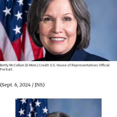
Betty McCollum (D-Minn.) Credit: U.S. House of Representatives Official
Portrait.
(Sept. 6, 2024 / JNS)