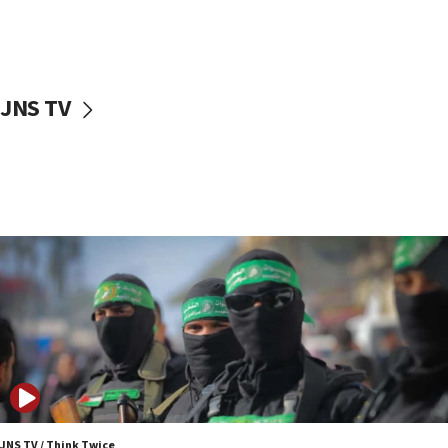
11:27
Saudi Arabia, Turkey and Pakistan sign mutual
defense pact
10:48
JNS TV
Israel sends predatory beetles to save Cyprus
prickly pear farms
10:31
Erdan, Edelstein launch right-wing party
09:13
Danon: Hamas weapons must leave Gaza under
disarmament plan
09:05
Oct. 7 Hamas terrorist arrested posing as Gaza aid
truck driver
08:50
UNICEF study: Malnutrition lower in Gaza than in
surrounding Arab countries
JNS TV / Think Twice