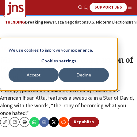
SUPPORT JNS
Show Search
Me
TRENDING
Breaking News
Gaza Negotiations
U.S. Midterm Elections
Iran
News
Israel News
We use cookies to improve your experience.
Milwaukee landlord’s comparison of
Cookies settings
Israel, Nazis ‘only hurtful to
Accept
Decline
survivors’
The sign, posted on a building owned by Palestinian-
American Ihsan Atta, features a swastika in a Star of David,
along with the words, “the irony of becoming what you
once hated.”
Republish
Copy
Email
Print