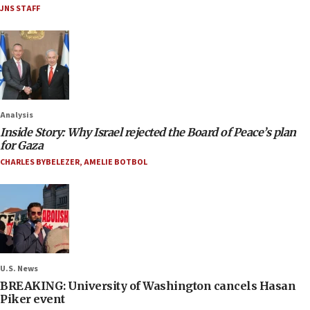
JNS STAFF
Analysis
Inside Story: Why Israel rejected the Board of Peace’s plan
for Gaza
CHARLES BYBELEZER
,
AMELIE BOTBOL
U.S. News
BREAKING: University of Washington cancels Hasan
Piker event