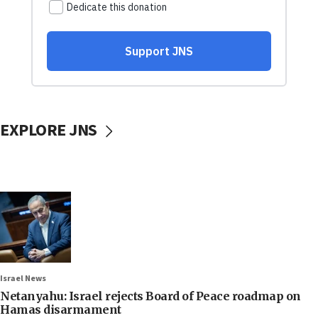
EXPLORE JNS
Israel News
Netanyahu: Israel rejects Board of Peace roadmap on
Hamas disarmament