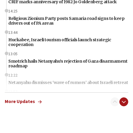
CRIF marks anniversary of 1982 Jo Goldenberg attack
14:25
Religious Zionism Party posts Samaria road signs to keep
drivers out of PA areas
13:44
Huckabee, Israeli tourism officials launch strategic
cooperation
13:05
Smotrich hails Netanyahu’s rejection of Gaza disarmament
roadmap
12:22
Netanyahu dismisses ‘wave of rumors’ about Israeli retreat
11:52
Netanyahu: No Palestinian state while I am prime minister
More Updates
11:22
Israeli families enter new town in northern Samaria
11:04
Netanyahu: Israel rejects Board of Peace roadmap on