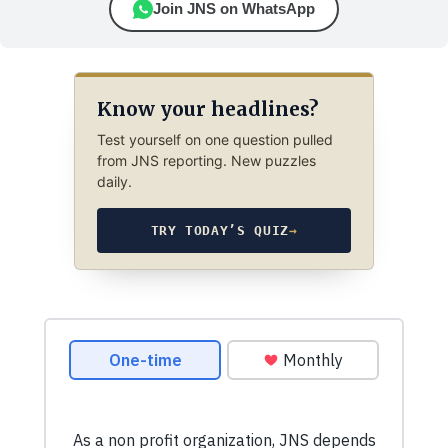
Join JNS on WhatsApp
Know your headlines?
Test yourself on one question pulled
from JNS reporting. New puzzles
daily.
TRY TODAY’S QUIZ
→