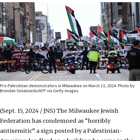
Pro-Palestinian demonstrators in Milwaukee on March 13, 2024. Photo by
Brendan Smialowski/AFP via Getty images.
(Sept. 15, 2024 / JNS)
The Milwaukee Jewish
Federation has condemned as “horribly
antisemitic” a sign posted by a Palestinian-