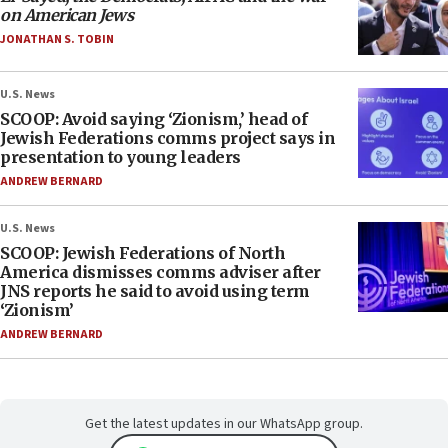
on American Jews
JONATHAN S. TOBIN
U.S. News
SCOOP: Avoid saying ‘Zionism,’ head of
Jewish Federations comms project says in
presentation to young leaders
ANDREW BERNARD
U.S. News
SCOOP: Jewish Federations of North
America dismisses comms adviser after
JNS reports he said to avoid using term
‘Zionism’
ANDREW BERNARD
Get the latest updates in our WhatsApp group.