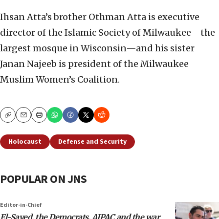
Ihsan Atta’s brother Othman Atta is executive
director of the Islamic Society of Milwaukee—the
largest mosque in Wisconsin—and his sister
Janan Najeeb is president of the Milwaukee
Muslim Women’s Coalition.
Copy
Email
Print
Holocaust
Defense and Security
POPULAR ON JNS
Editor-in-Chief
El-Sayed, the Democrats, AIPAC and the war