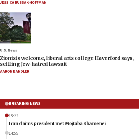
JESSICA RUSSAK-HOFFMAN
U.S. News
Zionists welcome, liberal arts college Haverford says,
settling Jew-hatred lawsuit
AARON BANDLER
BREAKING NEWS
15:22
Iran claims president met Mojtaba Khamenei
14:55