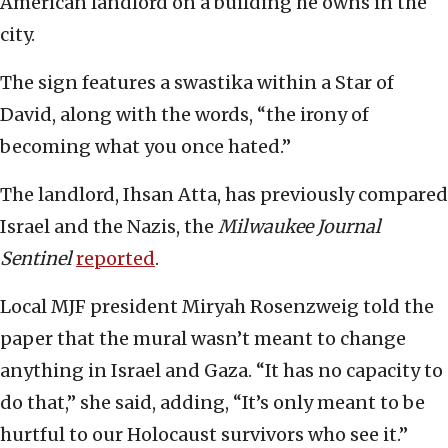
American landlord on a building he owns in the
city.
The sign features a swastika within a Star of
David, along with the words, “the irony of
becoming what you once hated.”
The landlord, Ihsan Atta, has previously compared
Israel and the Nazis, the
Milwaukee Journal
Sentinel
reported
.
Local MJF president Miryah Rosenzweig told the
paper that the mural wasn’t meant to change
anything in Israel and Gaza. “It has no capacity to
do that,” she said, adding, “It’s only meant to be
hurtful to our Holocaust survivors who see it.”