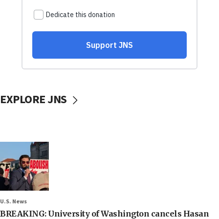
EXPLORE JNS
U.S. News
BREAKING: University of Washington cancels Hasan