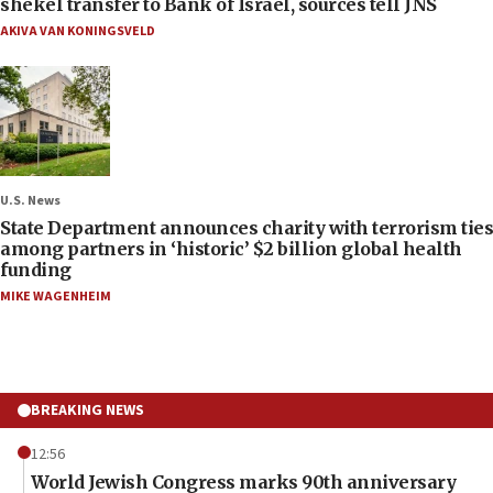
shekel transfer to Bank of Israel, sources tell JNS
AKIVA VAN KONINGSVELD
U.S. News
State Department announces charity with terrorism ties
among partners in ‘historic’ $2 billion global health
funding
MIKE WAGENHEIM
BREAKING NEWS
12:56
World Jewish Congress marks 90th anniversary