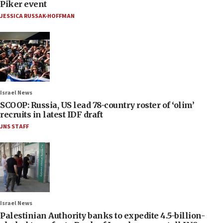
Piker event
JESSICA RUSSAK-HOFFMAN
Israel News
SCOOP: Russia, US lead 78-country roster of ‘olim’
recruits in latest IDF draft
JNS STAFF
Israel News
Palestinian Authority banks to expedite 4.5-billion-