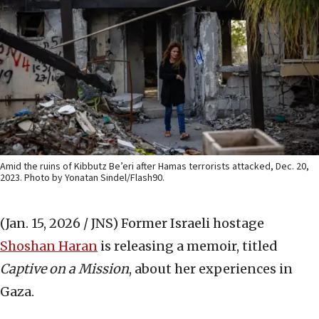
Amid the ruins of Kibbutz Be’eri after Hamas terrorists attacked, Dec. 20,
2023. Photo by Yonatan Sindel/Flash90.
(Jan. 15, 2026 / JNS)
Former Israeli hostage
Shoshan Haran
is releasing a memoir, titled
Captive on a Mission
, about her experiences in
Gaza.