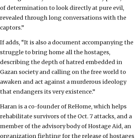
of determination to look directly at pure evil,
revealed through long conversations with the
captors.”
If adds, “It is also a document accompanying the
struggle to bring home all the hostages,
describing the depth of hatred embedded in
Gazan society and calling on the free world to
awaken and act against a murderous ideology
that endangers its very existence.”
Haran is a co-founder of ReHome, which helps
rehabilitate survivors of the Oct. 7 attacks, and a
member of the advisory body of Hostage Aid, an
organization fighting for the release of hostages