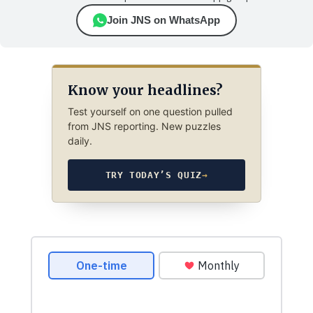
Join JNS on WhatsApp
Know your headlines?
Test yourself on one question pulled
from JNS reporting. New puzzles
daily.
TRY TODAY’S QUIZ
→