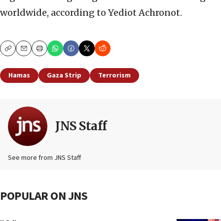
worldwide, according to Yediot Achronot.
Copy
Email
Print
Hamas
Gaza Strip
Terrorism
JNS Staff
See more from JNS Staff
POPULAR ON JNS