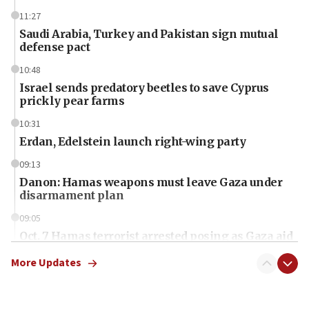
11:27
Saudi Arabia, Turkey and Pakistan sign mutual
defense pact
10:48
Israel sends predatory beetles to save Cyprus
prickly pear farms
10:31
Erdan, Edelstein launch right-wing party
09:13
Danon: Hamas weapons must leave Gaza under
disarmament plan
09:05
Oct. 7 Hamas terrorist arrested posing as Gaza aid
truck driver
More Updates
08:50
UNICEF study: Malnutrition lower in Gaza than in
surrounding Arab countries