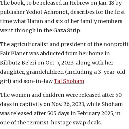
The book, to be released in Hebrew on Jan. 18 by
publisher Yediot Achronot, describes for the first
time what Haran and six of her family members
went through in the Gaza Strip.
The agriculturalist and president of the nonprofit
Fair Planet was abducted from her home in
Kibbutz Be’eri on Oct. 7, 2023, along with her
daughter, grandchildren (including a 3-year-old
girl) and son-in-law
Tal Shoham
.
The women and children were released after 50
days in captivity on Nov. 26, 2023, while Shoham
was released after 505 days in February 2025, in
one of the terrorist-hostage swap deals.