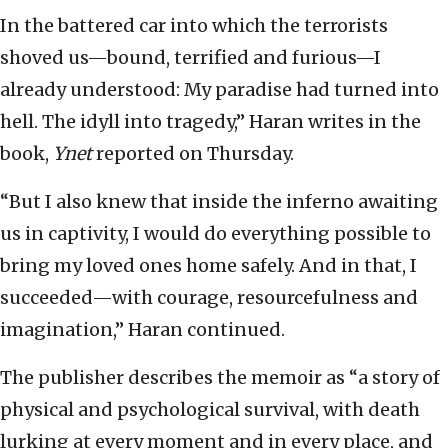
In the battered car into which the terrorists
shoved us—bound, terrified and furious—I
already understood: My paradise had turned into
hell. The idyll into tragedy,” Haran writes in the
book,
Ynet
reported on Thursday.
“But I also knew that inside the inferno awaiting
us in captivity, I would do everything possible to
bring my loved ones home safely. And in that, I
succeeded—with courage, resourcefulness and
imagination,” Haran continued.
The publisher describes the memoir as “a story of
physical and psychological survival, with death
lurking at every moment and in every place, and