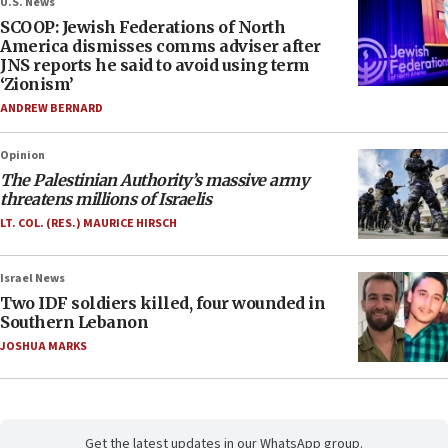
U.S. News
SCOOP: Jewish Federations of North
America dismisses comms adviser after
JNS reports he said to avoid using term
‘Zionism’
ANDREW BERNARD
Opinion
The Palestinian Authority’s massive army
threatens millions of Israelis
LT. COL. (RES.) MAURICE HIRSCH
Israel News
Two IDF soldiers killed, four wounded in
Southern Lebanon
JOSHUA MARKS
Get the latest updates in our WhatsApp group.