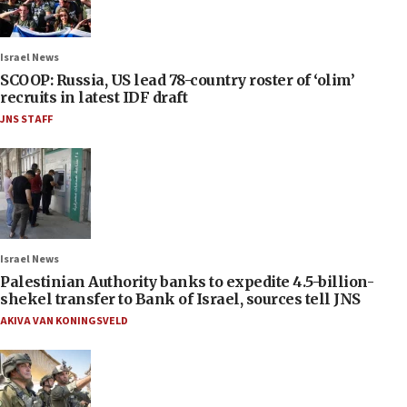
Israel News
SCOOP: Russia, US lead 78-country roster of ‘olim’
recruits in latest IDF draft
JNS STAFF
Israel News
Palestinian Authority banks to expedite 4.5-billion-
shekel transfer to Bank of Israel, sources tell JNS
AKIVA VAN KONINGSVELD