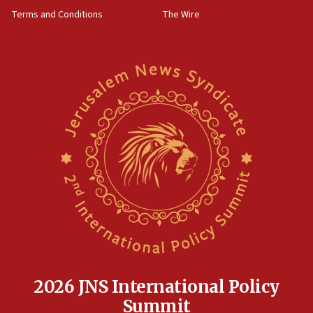
groups tell Rotary
Terms and Conditions
The Wire
18:02
Trump says clash with Hegseth ‘completely
unfounded rumors’
17:56
Newsom appoints former US ed department civil
rights lawyer as head of California civil rights
office
17:20
Anti-Israel activists protested outside Brooklyn
Navy Yard on Wednesday, called on industrial
park to evict Crye Precision, which makes
equipment worn by IDF soldiers
17:10
Indian prime minister says he talked ‘special’
India-Israel strategic partnership on phone with
Netanyahu
2026 JNS International Policy
17:05
Summit