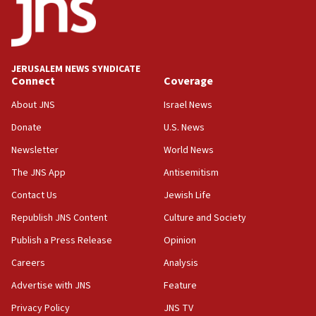
18:52
Teacher, who said ‘ethnic-studies means free
Palestine,’ won’t talk ‘Israeli-Palestinian conflict’
at UC Berkeley workshop, school spokesman
tells JNS
JERUSALEM NEWS SYNDICATE
Connect
Coverage
18:39
‘No famine in Gaza,’ Israeli foreign ministry says,
About JNS
Israel News
‘anyone who is still open to arguments can look at
the empirical data’
Donate
U.S. News
Newsletter
World News
18:28
CAMERA says it got ‘Financial Times’ to correct
The JNS App
Antisemitism
‘false claim that linked AIPAC to Benjamin
Netanyahu’
Contact Us
Jewish Life
Republish JNS Content
Culture and Society
18:23
AAUP member in Michigan opposes professor
Publish a Press Release
Opinion
group endorsing El-Sayed
Careers
Analysis
18:18
Advertise with JNS
Feature
Act in response to new local club president’s Jew-
hatred, 30 southern California rabbis, Jewish
Privacy Policy
JNS TV