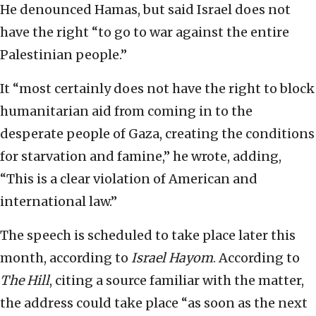
He denounced Hamas, but said Israel does not
have the right “to go to war against the entire
Palestinian people.”
It “most certainly does not have the right to block
humanitarian aid from coming in to the
desperate people of Gaza, creating the conditions
for starvation and famine,” he wrote, adding,
“This is a clear violation of American and
international law.”
The speech is scheduled to take place later this
month, according to
Israel Hayom
. According to
The Hill
, citing a source familiar with the matter,
the address could take place “as soon as the next