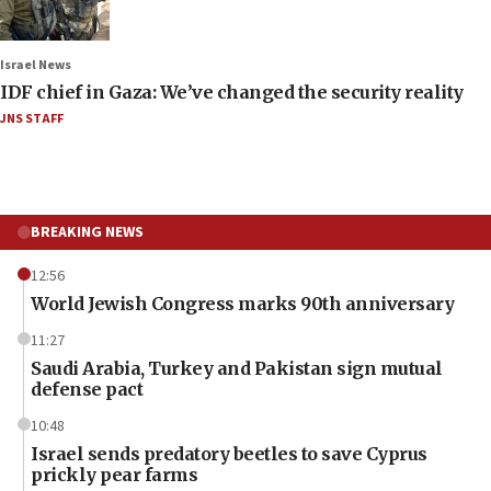
Israel News
IDF chief in Gaza: We’ve changed the security reality
JNS STAFF
BREAKING NEWS
12:56
World Jewish Congress marks 90th anniversary
11:27
Saudi Arabia, Turkey and Pakistan sign mutual
defense pact
10:48
Israel sends predatory beetles to save Cyprus
prickly pear farms