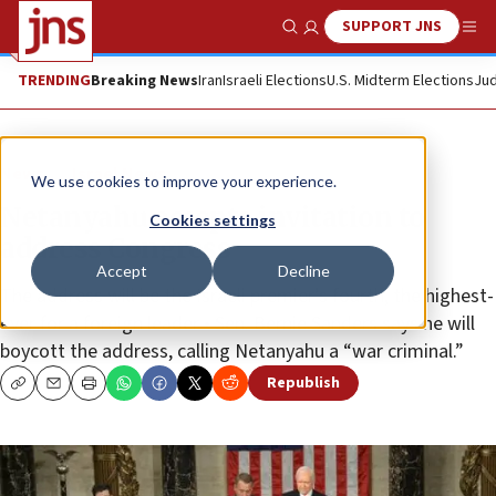
SUPPORT JNS
Show Search
Me
TRENDING
Breaking News
Iran
Israeli Elections
U.S. Midterm Elections
Jud
News
Israel News
We use cookies to improve your experience.
Netanyahu accepts invitation to
Cookies settings
address Congress
Accept
Decline
The address will be the Israeli premier’s fourth, the highest-
ever for a foreign leader • Sen. Bernie Sanders says he will
boycott the address, calling Netanyahu a “war criminal.”
Republish
Copy
Email
Print