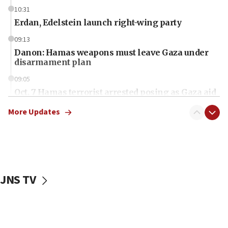
10:31
Erdan, Edelstein launch right-wing party
09:13
Danon: Hamas weapons must leave Gaza under
disarmament plan
09:05
Oct. 7 Hamas terrorist arrested posing as Gaza aid
truck driver
More Updates
08:50
UNICEF study: Malnutrition lower in Gaza than in
surrounding Arab countries
08:13
CENTCOM: US has redirected 49 commercial
JNS TV
vessels under Iran blockade
08:11
Convicted hate offender quits UK election race