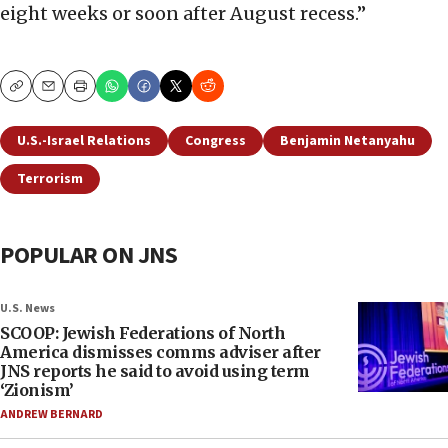
eight weeks or soon after August recess.”
Copy
Email
Print
U.S.-Israel Relations
Congress
Benjamin Netanyahu
Terrorism
POPULAR ON JNS
U.S. News
SCOOP: Jewish Federations of North
America dismisses comms adviser after
JNS reports he said to avoid using term
‘Zionism’
ANDREW BERNARD