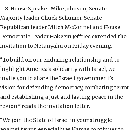
U.S. House Speaker Mike Johnson, Senate
Majority leader Chuck Schumer, Senate
Republican leader Mitch McConnel and House
Democratic Leader Hakeem Jeffries extended the
invitation to Netanyahu on Friday evening.
“To build on our enduring relationship and to
highlight America’s solidarity with Israel, we
invite you to share the Israeli government’s
vision for defending democracy, combating terror
and establishing a just and lasting peace in the
region,” reads the invitation letter.
“We join the State of Israel in your struggle
against terror, especially as Hamas continues to