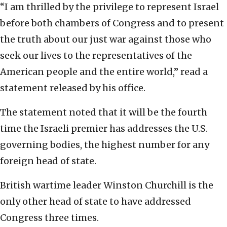
“I am thrilled by the privilege to represent Israel
before both chambers of Congress and to present
the truth about our just war against those who
seek our lives to the representatives of the
American people and the entire world,” read a
statement released by his office.
The statement noted that it will be the fourth
time the Israeli premier has addresses the U.S.
governing bodies, the highest number for any
foreign head of state.
British wartime leader Winston Churchill is the
only other head of state to have addressed
Congress three times.