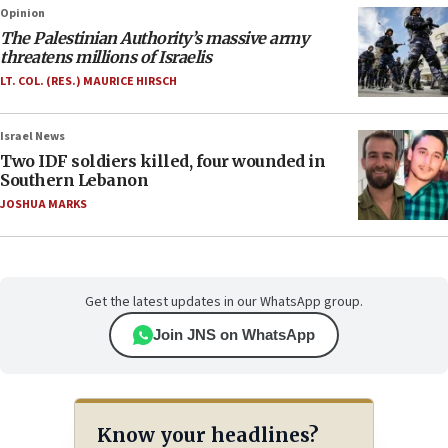
Opinion
The Palestinian Authority’s massive army
threatens millions of Israelis
LT. COL. (RES.) MAURICE HIRSCH
Israel News
Two IDF soldiers killed, four wounded in
Southern Lebanon
JOSHUA MARKS
Get the latest updates in our WhatsApp group.
Join JNS on WhatsApp
Know your headlines?