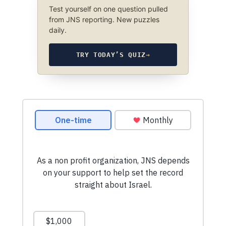
Test yourself on one question pulled
from JNS reporting. New puzzles
daily.
TRY TODAY’S QUIZ
→