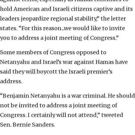
hold American and Israeli citizens captive and its
leaders jeopardize regional stability,” the letter
states. “For this reason...we would like to invite
you to address a joint meeting of Congress.”
Some members of Congress opposed to
Netanyahu and Israel’s war against Hamas have
said they will boycott the Israeli premier’s
address.
“Benjamin Netanyahu is a war criminal. He should
not be invited to address a joint meeting of
Congress. I certainly will not attend,” tweeted
Sen. Bernie Sanders.