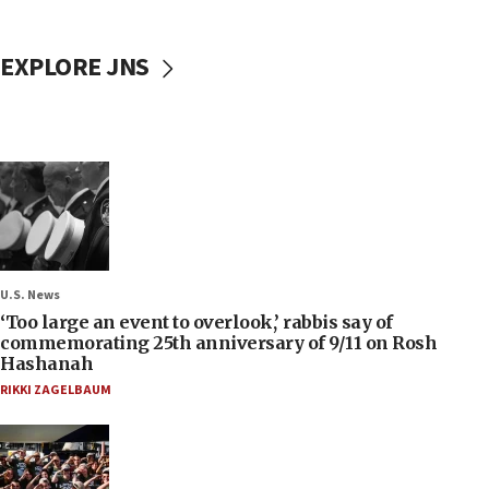
EXPLORE JNS
U.S. News
‘Too large an event to overlook,’ rabbis say of
commemorating 25th anniversary of 9/11 on Rosh
Hashanah
RIKKI ZAGELBAUM