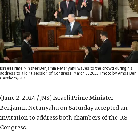
Israeli Prime Minister Benjamin Netanyahu waves to the crowd during his
address to a joint session of Congress, March 3, 2015. Photo by Amos Ben
Gershom/GPO.
(June 2, 2024 / JNS)
Israeli Prime Minister
Benjamin Netanyahu on Saturday accepted an
invitation to address both chambers of the U.S.
Congress.