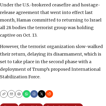
Under the U.S.-brokered ceasefire and hostage-
release agreement that went into effect last
month, Hamas committed to returning to Israel
all 28 bodies the terrorist group was holding
captive on Oct. 13.
However, the terrorist organization slow-walked
their return, delaying its disarmament, which is
set to take place in the second phase with a
deployment of Trump’s proposed International
Stabilization Force.
Copy
Email
Print