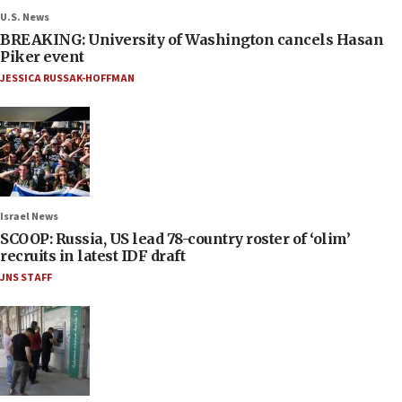
U.S. News
BREAKING: University of Washington cancels Hasan
Piker event
JESSICA RUSSAK-HOFFMAN
Israel News
SCOOP: Russia, US lead 78-country roster of ‘olim’
recruits in latest IDF draft
JNS STAFF