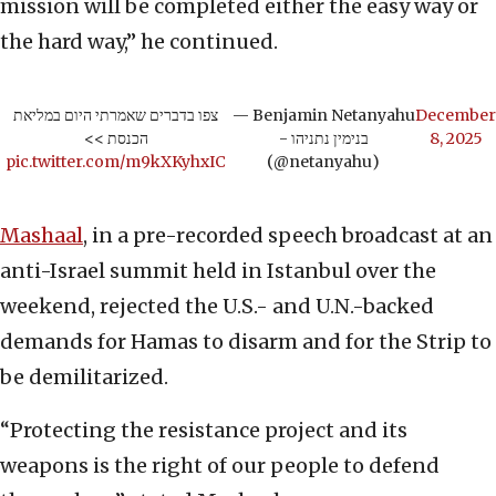
mission will be completed either the easy way or
the hard way,” he continued.
צפו בדברים שאמרתי היום במליאת
— Benjamin Netanyahu
December
הכנסת >>
- בנימין נתניהו
8, 2025
pic.twitter.com/m9kXKyhxIC
(@netanyahu)
Mashaal
, in a pre-recorded speech broadcast at an
anti-Israel summit held in Istanbul over the
weekend, rejected the U.S.- and U.N.-backed
demands for Hamas to disarm and for the Strip to
be demilitarized.
“Protecting the resistance project and its
weapons is the right of our people to defend