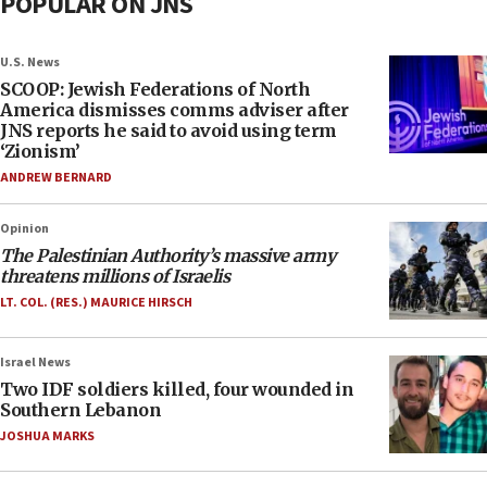
POPULAR ON JNS
U.S. News
SCOOP: Jewish Federations of North
America dismisses comms adviser after
JNS reports he said to avoid using term
‘Zionism’
ANDREW BERNARD
Opinion
The Palestinian Authority’s massive army
threatens millions of Israelis
LT. COL. (RES.) MAURICE HIRSCH
Israel News
Two IDF soldiers killed, four wounded in
Southern Lebanon
JOSHUA MARKS