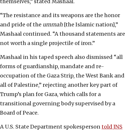
themselves,” stated Mashaal.
“The resistance and its weapons are the honor
and pride of the
ummah
[the Islamic nation],”
Mashaal continued. “A thousand statements are
not worth a single projectile of iron.”
Mashaal in his taped speech also dismissed “all
forms of guardianship, mandate and re-
occupation of the Gaza Strip, the West Bank and
all of Palestine,” rejecting another key part of
Trump’s plan for Gaza, which calls for a
transitional governing body supervised by a
Board of Peace.
A U.S. State Department spokesperson
told JNS