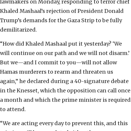
lawmakers on Monday, responding to terror chief
Khaled Mashaal’s rejection of President Donald
Trump’s demands for the Gaza Strip to be fully
demilitarized.
“How did Khaled Mashaal put it yesterday? ‘We
will continue on our path and we will not disarm.’
But we—and I commit to you—will not allow
Hamas murderers to rearm and threaten us
again,” he declared during a 40-signature debate
in the Knesset, which the opposition can call once
a month and which the prime minister is required
to attend.
“We are acting every day to prevent this, and this