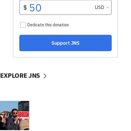
EXPLORE JNS