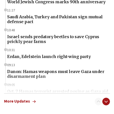
World Jewish Congress marks 90th anniversary
11:27
Saudi Arabia, Turkey and Pakistan sign mutual
defense pact
10:48
Israel sends predatory beetles to save Cyprus
prickly pear farms
10:31
Erdan, Edelstein launch right-wing party
09:13
Danon: Hamas weapons must leave Gaza under
disarmament plan
09:05
Oct. 7 Hamas terrorist arrested posing as Gaza aid
truck driver
More Updates
08:50
UNICEF study: Malnutrition lower in Gaza than in