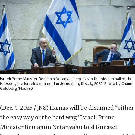
Israeli Prime Minister Benjamin Netanyahu speaks in the plenum hall of the
Knesset, the Israeli parliament in Jerusalem, Dec. 8, 2025. Photo by Chaim
Goldberg/Flash90.
(Dec. 9, 2025 / JNS)
Hamas will be disarmed “either
the easy way or the hard way,” Israeli Prime
Minister Benjamin Netanyahu told Knesset