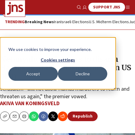
SUPPORT JNS
Show Search
Me
TRENDING
Breaking News
Iran
Israeli Elections
U.S. Midterm Elections
Jud
News
Israel News
We use cookies to improve your experience.
Netanyahu again vows to disarm
Cookies settings
Hamas as Mashaal backtracks on US
Accept
Decline
plan
Jerusalem “will not allow Hamas murderers to rearm and
threaten us again,” the premier vowed.
AKIVA VAN KONINGSVELD
Republish
Copy
Email
Print