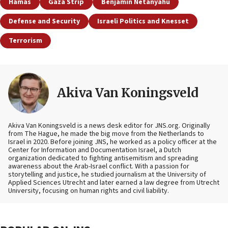
Hamas
Gaza Strip
Benjamin Netanyahu
Defense and Security
Israeli Politics and Knesset
Terrorism
Akiva Van Koningsveld
Akiva Van Koningsveld is a news desk editor for JNS.org. Originally
from The Hague, he made the big move from the Netherlands to
Israel in 2020. Before joining JNS, he worked as a policy officer at the
Center for Information and Documentation Israel, a Dutch
organization dedicated to fighting antisemitism and spreading
awareness about the Arab-Israel conflict. With a passion for
storytelling and justice, he studied journalism at the University of
Applied Sciences Utrecht and later earned a law degree from Utrecht
University, focusing on human rights and civil liability.