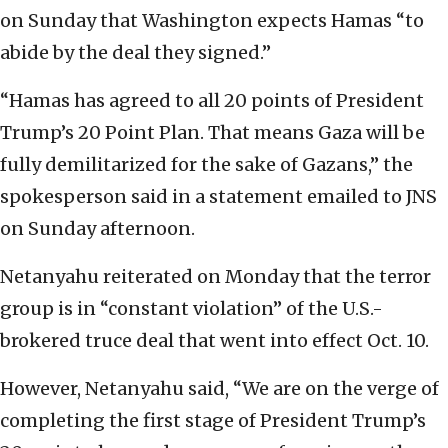
on Sunday that Washington expects Hamas “to
abide by the deal they signed.”
“Hamas has agreed to all 20 points of President
Trump’s 20 Point Plan. That means Gaza will be
fully demilitarized for the sake of Gazans,” the
spokesperson said in a statement emailed to JNS
on Sunday afternoon.
Netanyahu reiterated on Monday that the terror
group is in “constant violation” of the U.S.-
brokered truce deal that went into effect Oct. 10.
However, Netanyahu said, “We are on the verge of
completing the first stage of President Trump’s