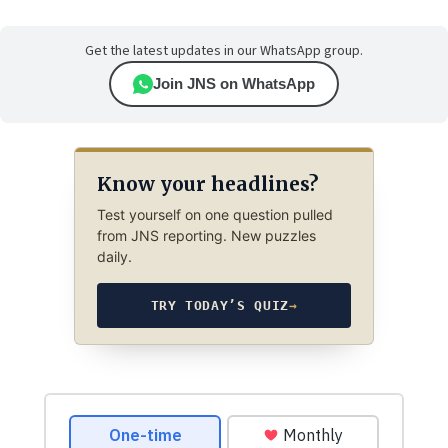
Get the latest updates in our WhatsApp group.
Join JNS on WhatsApp
Know your headlines?
Test yourself on one question pulled
from JNS reporting. New puzzles
daily.
TRY TODAY’S QUIZ
→