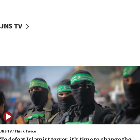
surrounding Arab countries
08:13
CENTCOM: US has redirected 49 commercial
JNS TV
vessels under Iran blockade
08:11
Convicted hate offender quits UK election race
07:42
Israeli Navy conducts largest drill since Oct. 7
06:55
Palestinians attack Israeli civilians who
accidentally entered Jenin in Samaria
06:50
Uganda approves troop deployment to Gaza
06:25
Israel’s FM meets Colombia’s president-elect
ahead of inauguration
JNS TV / Think Twice
To defeat Islamist terror, it’s time to change the