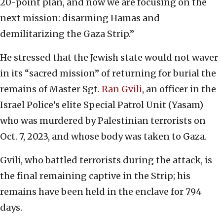
20-point plan, and now we are focusing on the
next mission: disarming Hamas and
demilitarizing the Gaza Strip.”
He stressed that the Jewish state would not waver
in its “sacred mission” of returning for burial the
remains of Master Sgt.
Ran Gvili
, an officer in the
Israel Police’s elite Special Patrol Unit (Yasam)
who was murdered by Palestinian terrorists on
Oct. 7, 2023, and whose body was taken to Gaza.
Gvili, who battled terrorists during the attack, is
the final remaining captive in the Strip; his
remains have been held in the enclave for 794
days.