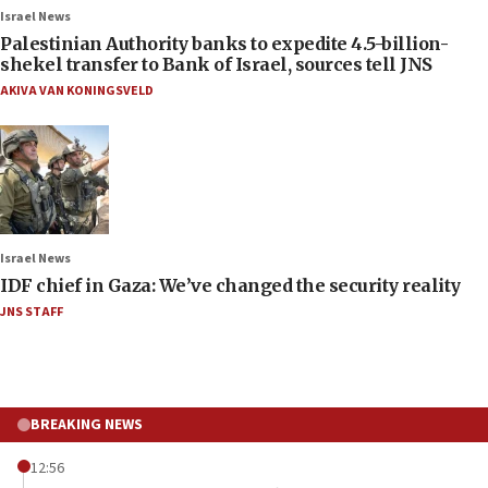
Israel News
Palestinian Authority banks to expedite 4.5-billion-
shekel transfer to Bank of Israel, sources tell JNS
AKIVA VAN KONINGSVELD
Israel News
IDF chief in Gaza: We’ve changed the security reality
JNS STAFF
BREAKING NEWS
12:56