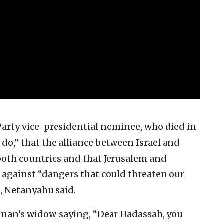
arty vice-presidential nominee, who died in
do,” that the alliance between Israel and
f both countries and that Jerusalem and
against “dangers that could threaten our
, Netanyahu said.
man’s widow, saying, “Dear Hadassah, you