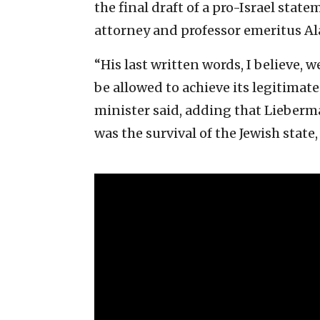
the final draft of a pro-Israel stat
attorney and professor emeritus A
“His last written words, I believe, 
be allowed to achieve its legitimat
minister said, adding that Lieberm
was the survival of the Jewish state