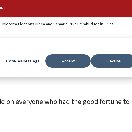
IFE
S. Midterm Elections
Judea and Samaria
JNS Summit
Editor-in-Chief
es Joe Lieberman a
Cookies settings
Accept
Decline
e did on everyone who had the good fortune t