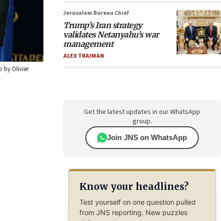
Jerusalem Bureau Chief
Trump’s Iran strategy
validates Netanyahu’s war
management
ALEX TRAIMAN
 by Olivier
Get the latest updates in our WhatsApp
group.
Join JNS on WhatsApp
Know your headlines?
Test yourself on one question pulled
from JNS reporting. New puzzles