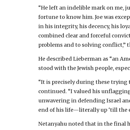
“He left an indelible mark on me, j
fortune to know him. Joe was excep
in his integrity, his decency, his l
combined clear and forceful convic
problems and to solving conflict,” t
He described Lieberman as “an Amer
stood with the Jewish people, espec
“It is precisely during these tryin
continued. “I valued his unflagging
unwavering in defending Israel and 
end of his life—literally up ‘till the
Netanyahu noted that in the final 