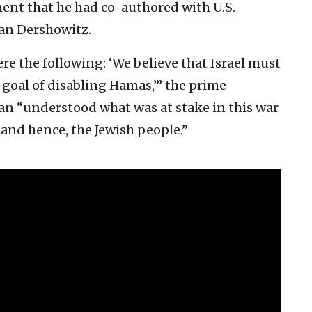
ement that he had co-authored with U.S.
lan Dershowitz.
were the following: ‘We believe that Israel must
e goal of disabling Hamas,’” the prime
an “understood what was at stake in this war
, and hence, the Jewish people.”