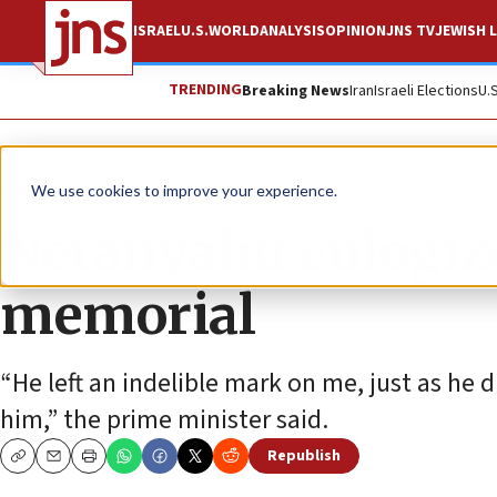
ISRAEL
U.S.
WORLD
ANALYSIS
OPINION
JNS TV
JEWISH L
TRENDING
Breaking News
Iran
Israeli Elections
U.
News
Israel News
We use cookies to improve your experience.
Netanyahu eulogiz
memorial
“He left an indelible mark on me, just as h
him,” the prime minister said.
Republish
Copy
Email
Print