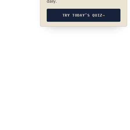
daily.
TRY TODAY’S QUIZ
→