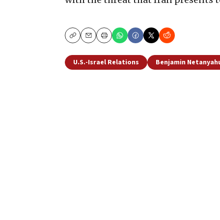
Copy
Email
Print
U.S.-Israel Relations
Benjamin Netanyah