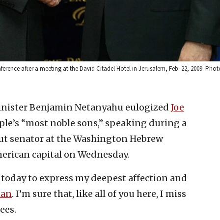
rence after a meeting at the David Citadel Hotel in Jerusalem, Feb. 22, 2009. Photo
Minister Benjamin Netanyahu eulogized
Joe
ple’s “most noble sons,” speaking during a
cut senator at the Washington Hebrew
erican capital on Wednesday.
e today to express my deepest affection and
man
. I’m sure that, like all of you here, I miss
ees.