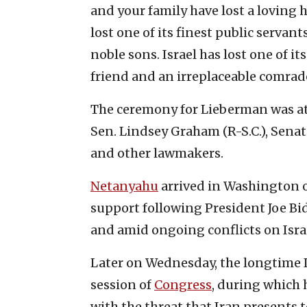
and your family have lost a loving
lost one of its finest public servan
noble sons. Israel has lost one of i
friend and an irreplaceable comrad
The ceremony for Lieberman was at
Sen. Lindsey Graham (R-S.C.), Sena
and other lawmakers.
Netanyahu
arrived in Washington o
support following President Joe Bid
and amid ongoing conflicts on Israe
Later on Wednesday, the longtime Is
session of
Congress
, during which 
with the threat that Iran presents t