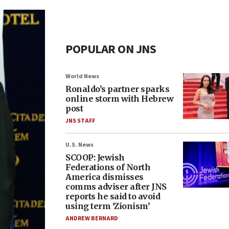
POPULAR ON JNS
World News
Ronaldo’s partner sparks
online storm with Hebrew
post
JNS STAFF
U.S. News
SCOOP: Jewish
Federations of North
America dismisses
comms adviser after JNS
reports he said to avoid
using term ‘Zionism’
ANDREW BERNARD