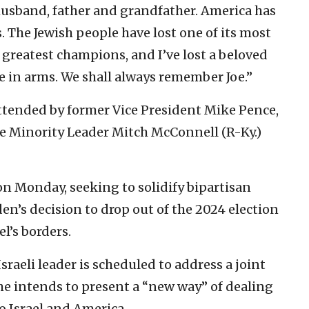
 husband, father and grandfather. America has
ts. The Jewish people have lost one of its most
ts greatest champions, and I’ve lost a beloved
e in arms. We shall always remember Joe.”
tended by former Vice President Mike Pence,
te Minority Leader Mitch McConnell (R-Ky.)
n Monday, seeking to solidify bipartisan
en’s decision to drop out of the 2024 election
l’s borders.
raeli leader is scheduled to address a joint
he intends to present a “new way” of dealing
o Israel and America.