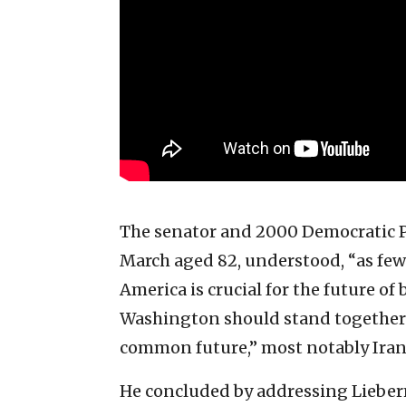
The senator and 2000 Democratic P
March aged 82, understood, “as few 
America is crucial for the future o
Washington should stand together 
common future,” most notably Iran
He concluded by addressing Lieber