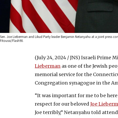
Sen. Joe Lieberman and Likud Party leader Benjamin Netanyahu at a joint press confe
Fitoussi/Flash90.
(July 24, 2024 / JNS)
Israeli Prime 
Lieberman
as one of the Jewish peo
memorial service for the Connecti
Congregation synagogue in the Am
“It was important for me to be her
respect for our beloved
Joe Lieber
Joe terribly,” Netanyahu told attend