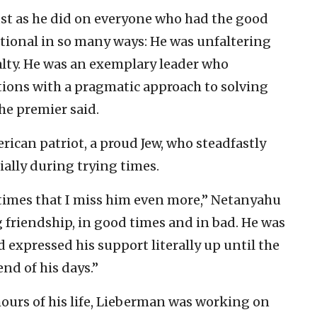
ust as he did on everyone who had the good
tional in so many ways: He was unfaltering
oyalty. He was an exemplary leader who
tions with a pragmatic approach to solving
he premier said.
ican patriot, a proud Jew, who steadfastly
ially during trying times.
g times that I miss him even more,” Netanyahu
 friendship, in good times and in bad. He was
expressed his support literally up until the
 end of his days.”
hours of his life, Lieberman was working on