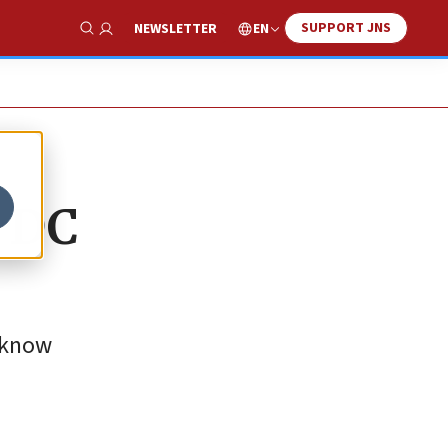
SUPPORT JNS
EN
NEWSLETTER
Show Search
t DC
o know