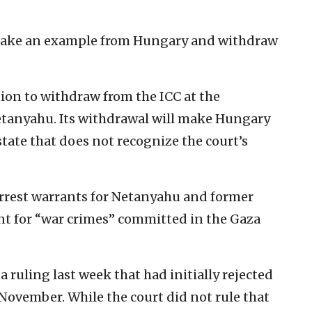
d take an example from Hungary and withdraw
tion to withdraw from the ICC at the
etanyahu. Its withdrawal will make Hungary
ate that does not recognize the court’s
rrest warrants for Netanyahu and former
ant for “war crimes” committed in the Gaza
ruling last week that had initially rejected
n November. While the court did not rule that