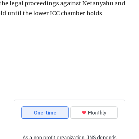
the legal proceedings against Netanyahu and
hold until the lower ICC chamber holds