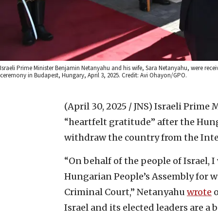
Israeli Prime Minister Benjamin Netanyahu and his wife, Sara Netanyahu, were rece
ceremony in Budapest, Hungary, April 3, 2025. Credit: Avi Ohayon/GPO.
(April 30, 2025 / JNS)
Israeli Prime
“heartfelt gratitude” after the Hun
withdraw the country from the Inte
“On behalf of the people of Israel, 
Hungarian People’s Assembly for w
Criminal Court,” Netanyahu
wrote
o
Israel and its elected leaders are a 