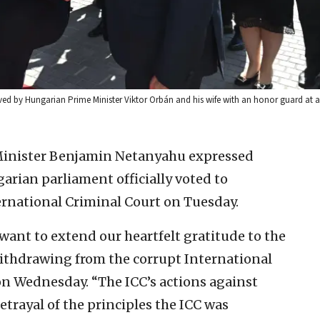
ived by Hungarian Prime Minister Viktor Orbán and his wife with an honor guard at
 Minister Benjamin Netanyahu expressed
garian parliament officially voted to
rnational Criminal Court on Tuesday.
I want to extend our heartfelt gratitude to the
ithdrawing from the corrupt International
n Wednesday. “The ICC’s actions against
betrayal of the principles the ICC was