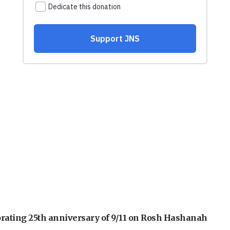
orating 25th anniversary of 9/11 on Rosh Hashanah