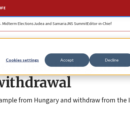
IFE
S. Midterm Elections
Judea and Samaria
JNS Summit
Editor-in-Chief
s ‘heartfelt gratit
Cookies settings
Accept
Decline
withdrawal
example from Hungary and withdraw from the I