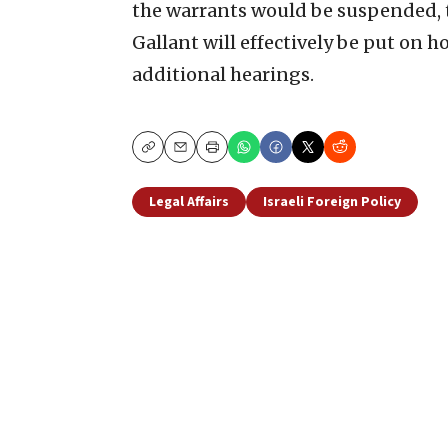
the warrants would be suspended, 
Gallant will effectively be put on 
additional hearings.
Copy
Email
Print
Legal Affairs
Israeli Foreign Policy