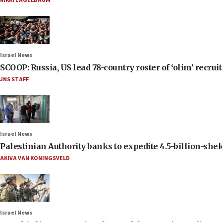
RIKKI ZAGELBAUM
Israel News
SCOOP: Russia, US lead 78-country roster of ‘olim’ recruits
JNS STAFF
Israel News
Palestinian Authority banks to expedite 4.5-billion-sheke
AKIVA VAN KONINGSVELD
Israel News