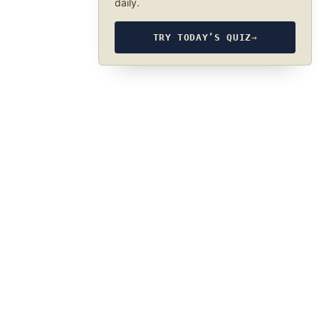
daily.
TRY TODAY’S QUIZ
→