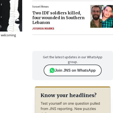
Israel News
Two IDF soldiers killed,
four wounded in Southern
Lebanon
JOSHUA MARKS
 a welcoming
Get the latest updates in our WhatsApp
group.
Join JNS on WhatsApp
Know your headlines?
Test yourself on one question pulled
from JNS reporting. New puzzles