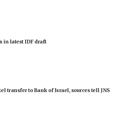
 in latest IDF draft
l transfer to Bank of Israel, sources tell JNS