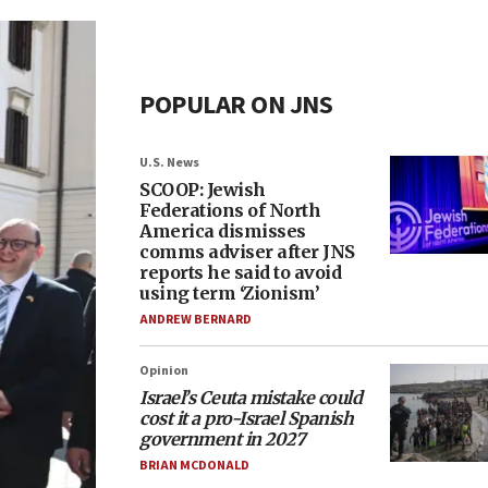
POPULAR ON JNS
U.S. News
SCOOP: Jewish
Federations of North
America dismisses
comms adviser after JNS
reports he said to avoid
using term ‘Zionism’
ANDREW BERNARD
Opinion
Israel’s Ceuta mistake could
cost it a pro-Israel Spanish
government in 2027
BRIAN MCDONALD