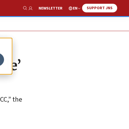
SUPPORT JNS
EN
NEWSLETTER
Show Search
ude’
CC,” the