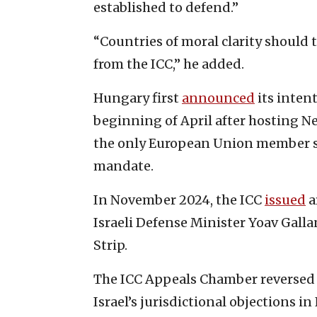
established to defend.”
“Countries of moral clarity shoul
from the ICC,” he added.
Hungary first
announced
its inten
beginning of April after hosting N
the only European Union member st
mandate.
In November 2024, the ICC
issued
a
Israeli Defense Minister Yoav Gall
Strip.
The ICC Appeals Chamber reversed a 
Israel’s jurisdictional objections i