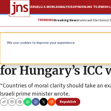
ISRAEL
U.S.
WORLD
ANALYSIS
OPINION
JNS TV
JEWISH L
TRENDING
Breaking News
Iran
Israeli Elections
U.
News
Israel News
We use cookies to improve your experience.
Netanyahu expresse
for Hungary’s ICC 
“Countries of moral clarity should take an 
Israeli prime minister wrote.
Republish
Copy
Email
Print