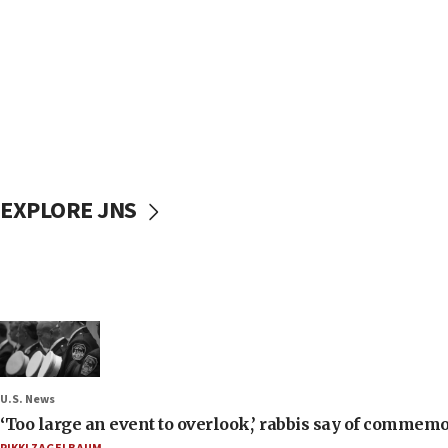
EXPLORE JNS
U.S. News
‘Too large an event to overlook,’ rabbis say of commem