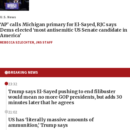
U.S. News
‘AP’ calls Michigan primary for El-Sayed, RJC says
Dems elected ‘most antisemitic US Senate candidate in
America’
REBECCA SZLECHTER
,
JNS STAFF
BREAKING NEWS
23:32
Trump says El-Sayed pushing to end filibuster
would mean no more GOP presidents, but adds 30
minutes later that he agrees
21:02
US has ‘literally massive amounts of
ammunition,’ Trump says