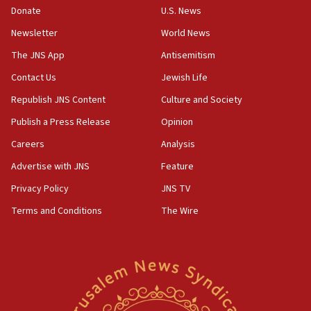
Donate
U.S. News
15:40
Newsletter
World News
Senate panel votes to hold Dr. Fauci in contempt of
Congress
The JNS App
Antisemitism
15:37
Contact Us
Jewish Life
Houthi terror group says it killed hundreds of
Republish JNS Content
Culture and Society
Saudi forces, dozens of Yemeni gov troops in
Yemen
Publish a Press Release
Opinion
15:36
Careers
Analysis
Orthodox Union Advocacy Center endorses
Advertise with JNS
Feature
bipartisan, bicameral legislation to protect
synagogues, other houses of worship from
Privacy Policy
JNS TV
‘harassing protests’
Terms and Conditions
The Wire
15:28
Two arrests in probe of shooting at US consulate
on June 27, Toronto police says
15:15
North Korea missile launch poses no immediate
threat to US, American military says