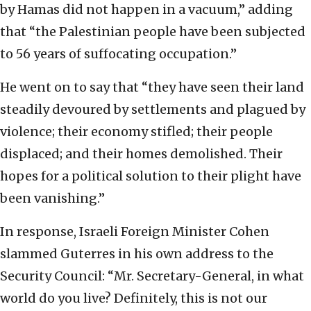
by Hamas did not happen in a vacuum,” adding
that “the Palestinian people have been subjected
to 56 years of suffocating occupation.”
He went on to say that “they have seen their land
steadily devoured by settlements and plagued by
violence; their economy stifled; their people
displaced; and their homes demolished. Their
hopes for a political solution to their plight have
been vanishing.”
In response, Israeli Foreign Minister Cohen
slammed Guterres in his own address to the
Security Council: “Mr. Secretary-General, in what
world do you live? Definitely, this is not our