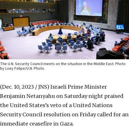
The U.N. Security Council meets on the situation in the Middle East. Photo
by Loey Felipe/U.N. Photo.
(Dec. 10, 2023 / JNS)
Israeli Prime Minister
Benjamin Netanyahu on Saturday night praised
the United States’s veto of a United Nations
Security Council resolution on Friday called for an
immediate ceasefire in Gaza.