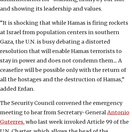
and showing its leadership and values.
“It is shocking that while Hamas is firing rockets
at Israel from population centers in southern
Gaza, the U.N. is busy debating a distorted
resolution that will enable Hamas terrorists to
stay in power and does not condemn them.... A
ceasefire will be possible only with the return of
all the hostages and the destruction of Hamas,”
added Erdan.
The Security Council convened the emergency
meeting to hear from Secretary-General
Antonio
Guterres
, who last week invoked Article 99 of the
U.N. Charter, which allows the head of the