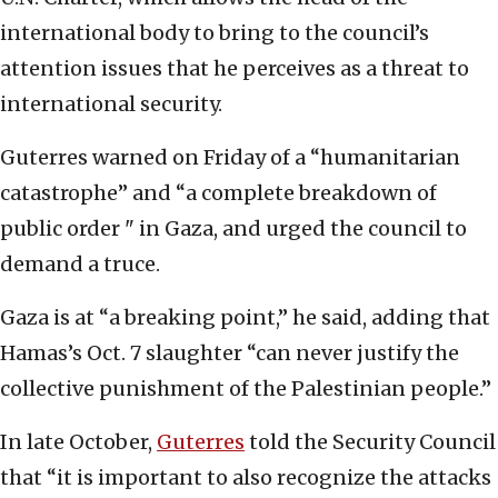
international body to bring to the council’s
attention issues that he perceives as a threat to
international security.
Guterres warned on Friday of a “humanitarian
catastrophe” and “a complete breakdown of
public order " in Gaza, and urged the council to
demand a truce.
Gaza is at “a breaking point,” he said, adding that
Hamas’s Oct. 7 slaughter “can never justify the
collective punishment of the Palestinian people.”
In late October,
Guterres
told the Security Council
that “it is important to also recognize the attacks