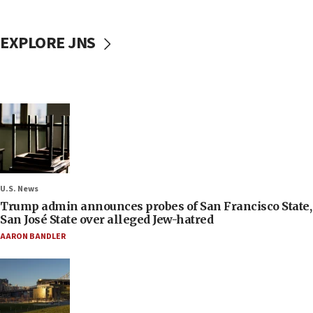
EXPLORE JNS
U.S. News
Trump admin announces probes of San Francisco State,
San José State over alleged Jew-hatred
AARON BANDLER