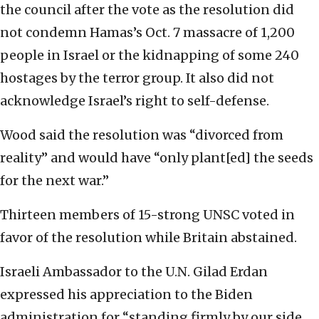
the council after the vote as the resolution did
not condemn Hamas’s Oct. 7 massacre of 1,200
people in Israel or the kidnapping of some 240
hostages by the terror group. It also did not
acknowledge Israel’s right to self-defense.
Wood said the resolution was “divorced from
reality” and would have “only plant[ed] the seeds
for the next war.”
Thirteen members of 15-strong UNSC voted in
favor of the resolution while Britain abstained.
Israeli Ambassador to the U.N. Gilad Erdan
expressed his appreciation to the Biden
administration for “standing firmly by our side