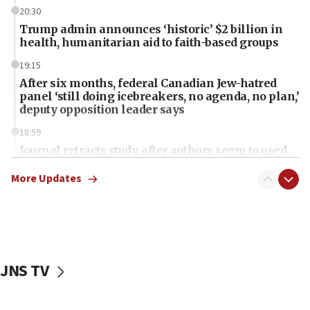
20:30
Trump admin announces ‘historic’ $2 billion in
health, humanitarian aid to faith-based groups
19:15
After six months, federal Canadian Jew-hatred
panel ‘still doing icebreakers, no agenda, no plan,’
deputy opposition leader says
18:59
Journal retracts study, after authors seem to used
AI, which recasts ‘final solution,’ meaning
chemistry compound, as ‘mass killing of an
More Updates
ethnic group’
18:52
Teacher, who said ‘ethnic-studies means free
Palestine,’ won’t talk ‘Israeli-Palestinian conflict’
at UC Berkeley workshop, school spokesman
JNS TV
tells JNS
18:39