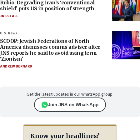
Rubio: Degrading Iran’s ‘conventional
shield’ puts US in position of strength
JNS STAFF
U.S. News
SCOOP: Jewish Federations of North
America dismisses comms adviser after
JNS reports he said to avoid using term
‘Zionism’
ANDREW BERNARD
Get the latest updates in our WhatsApp group.
Join JNS on WhatsApp
Know your headlines?