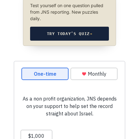
Test yourself on one question pulled
from JNS reporting. New puzzles
daily.
TRY TODAY’S QUIZ
→