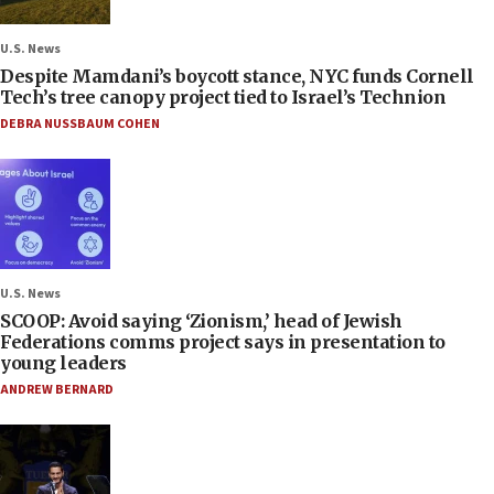
U.S. News
Despite Mamdani’s boycott stance, NYC funds Cornell
Tech’s tree canopy project tied to Israel’s Technion
DEBRA NUSSBAUM COHEN
U.S. News
SCOOP: Avoid saying ‘Zionism,’ head of Jewish
Federations comms project says in presentation to
young leaders
ANDREW BERNARD