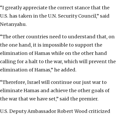
“I greatly appreciate the correct stance that the
U.S. has taken in the U.N. Security Council,” said
Netanyahu.
“The other countries need to understand that, on
the one hand, it is impossible to support the
elimination of Hamas while on the other hand
calling for a halt to the war, which will prevent the
elimination of Hamas,” he added.
“Therefore, Israel will continue our just war to
eliminate Hamas and achieve the other goals of
the war that we have set,” said the premier.
U.S. Deputy Ambassador Robert Wood criticized