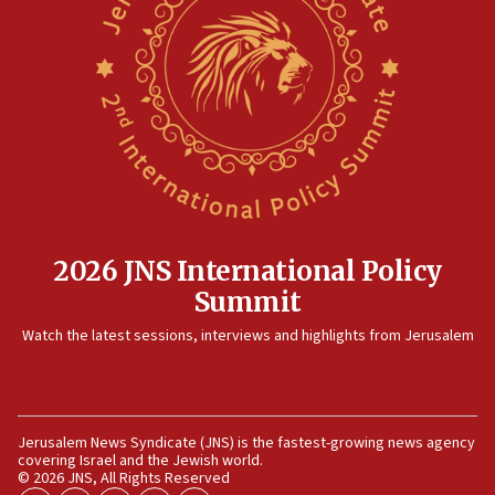
15:14
Egyptian president tells Bahraini king he decries
Iranian attack on the country
12:41
Rambam: All four soldiers wounded in Lebanon
now stable
12:35
IDF strikes Hezbollah sites after two soldiers
killed
2026 JNS International Policy
12:17
Summit
Israeli and Ukrainian indicted in Iran espionage
Watch the latest sessions, interviews and highlights from Jerusalem
case
12:07
Israeli dies from West Nile fever
11:59
Jerusalem News Syndicate (JNS) is the fastest-growing news agency
covering Israel and the Jewish world.
Israeli defense startup orders hit $330 million,
© 2026 JNS, All Rights Reserved
double last year’s figure