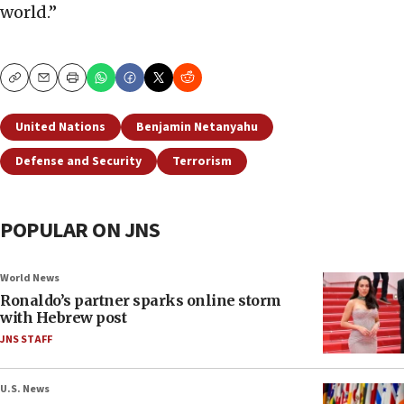
world.”
Copy
Email
Print
United Nations
Benjamin Netanyahu
Defense and Security
Terrorism
POPULAR ON JNS
World News
Ronaldo’s partner sparks online storm
with Hebrew post
JNS STAFF
U.S. News