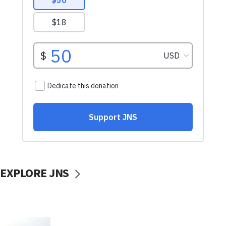
EXPLORE JNS