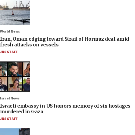
World News
Iran, Oman edging toward Strait of Hormuz deal amid
fresh attacks on vessels
JNS STAFF
Israel News
Israeli embassy in US honors memory of six hostages
murdered in Gaza
JNS STAFF