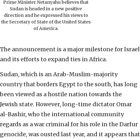
Prime Minister Netanyahu believes that
Sudan is headed in a new positive
direction and he expressed his views to
the Secretary of State of the United States
of America.
The announcement is a major milestone for Israel
and its efforts to expand ties in Africa.
Sudan, which is an Arab-Muslim-majority
country that borders Egypt to the south, has long
been viewed as a hostile nation towards the
Jewish state. However, long-time dictator Omar
al-Bashir, who the international community
regards as a war criminal for his role in the Darfur
genocide, was ousted last year, and it appears that