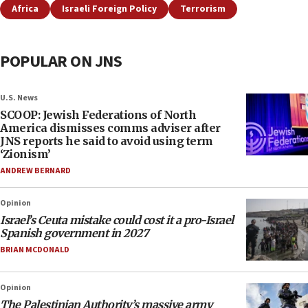
Africa
Israeli Foreign Policy
Terrorism
POPULAR ON JNS
U.S. News
SCOOP: Jewish Federations of North
America dismisses comms adviser after
JNS reports he said to avoid using term
‘Zionism’
ANDREW BERNARD
Opinion
Israel’s Ceuta mistake could cost it a pro-Israel
Spanish government in 2027
BRIAN MCDONALD
Opinion
The Palestinian Authority’s massive army