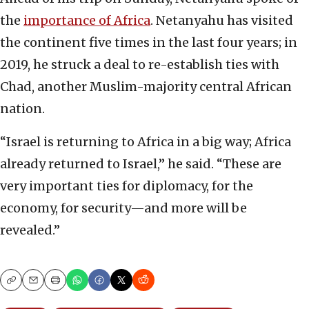
the
importance of Africa
. Netanyahu has visited
the continent five times in the last four years; in
2019, he struck a deal to re-establish ties with
Chad, another Muslim-majority central African
nation.
“Israel is returning to Africa in a big way; Africa
already returned to Israel,” he said. “These are
very important ties for diplomacy, for the
economy, for security—and more will be
revealed.”
Copy
Email
Print