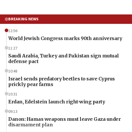
BREAKING NEWS
12:56
World Jewish Congress marks 90th anniversary
11:27
Saudi Arabia, Turkey and Pakistan sign mutual
defense pact
10:48
Israel sends predatory beetles to save Cyprus
prickly pear farms
10:31
Erdan, Edelstein launch right-wing party
09:13
Danon: Hamas weapons must leave Gaza under
disarmament plan