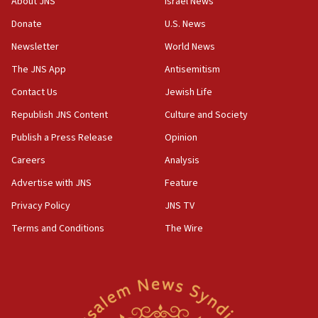
About JNS
Israel News
‘anyone who is still open to arguments can look at
the empirical data’
Donate
U.S. News
Newsletter
World News
18:28
CAMERA says it got ‘Financial Times’ to correct
The JNS App
Antisemitism
‘false claim that linked AIPAC to Benjamin
Netanyahu’
Contact Us
Jewish Life
Republish JNS Content
Culture and Society
18:23
AAUP member in Michigan opposes professor
Publish a Press Release
Opinion
group endorsing El-Sayed
Careers
Analysis
18:18
Advertise with JNS
Feature
Act in response to new local club president’s Jew-
hatred, 30 southern California rabbis, Jewish
Privacy Policy
JNS TV
groups tell Rotary
Terms and Conditions
The Wire
18:02
Trump says clash with Hegseth ‘completely
unfounded rumors’
17:56
Newsom appoints former US ed department civil