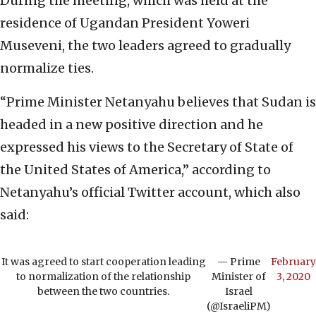
During the meeting, which was held at the
residence of Ugandan President Yoweri
Museveni, the two leaders agreed to gradually
normalize ties.
“Prime Minister Netanyahu believes that Sudan is
headed in a new positive direction and he
expressed his views to the Secretary of State of
the United States of America,” according to
Netanyahu’s official Twitter account, which also
said:
It was agreed to start cooperation leading
— Prime
February
to normalization of the relationship
Minister of
3, 2020
between the two countries.
Israel
(@IsraeliPM)