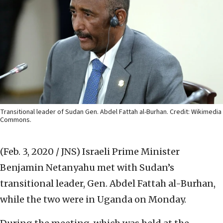
Transitional leader of Sudan Gen. Abdel Fattah al-Burhan. Credit: Wikimedia
Commons.
(Feb. 3, 2020 / JNS)
Israeli Prime Minister
Benjamin Netanyahu met with Sudan’s
transitional leader, Gen. Abdel Fattah al-Burhan,
while the two were in Uganda on Monday.