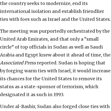
the country seeks to modernize, end its
international isolation and establish friendlier
ties with foes such as Israel and the United States.
The meeting was purportedly orchestrated by the
United Arab Emirates, and that only a “small
circle” of top officials in Sudan as well as Saudi
Arabia and Egypt knew about it ahead of time, the
Associated Press
reported. Sudan is hoping that
by forging warm ties with Israel, it would increase
its chances for the United States to remove its
status as a state-sponsor of terrorism, which
designated it as such in 1993.
Under al-Bashir, Sudan also forged close ties with