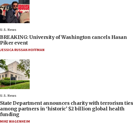
U.S. News
BREAKING: University of Washington cancels Hasan
Piker event
JESSICA RUSSAK-HOFFMAN
U.S. News
State Department announces charity with terrorism ties
among partners in ‘historic’ $2 billion global health
funding
MIKE WAGENHEIM