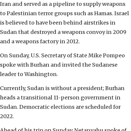
Iran and served as a pipeline to supply weapons
to Palestinian terror groups such as Hamas. Israel
is believed to have been behind airstrikes in
Sudan that destroyed a weapons convoy in 2009
and a weapons factory in 2012.
On Sunday, U.S. Secretary of State Mike Pompeo
spoke with Burhan and invited the Sudanese
leader to Washington.
Currently, Sudan is without a president; Burhan
heads a transitional 11-person government in
Sudan. Democratic elections are scheduled for
2022.
Ahead of his trip on Sunday, Netanyahu spoke of