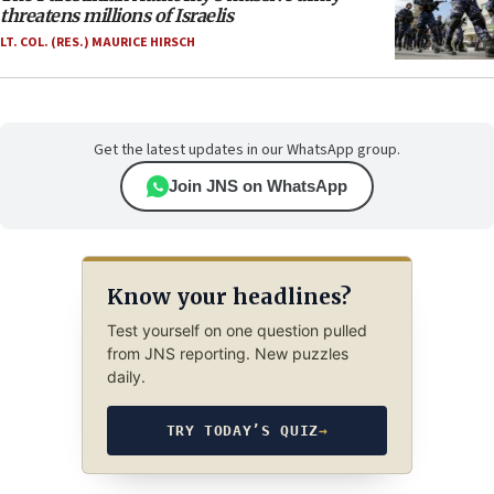
threatens millions of Israelis
LT. COL. (RES.) MAURICE HIRSCH
Get the latest updates in our WhatsApp group.
Join JNS on WhatsApp
Know your headlines?
Test yourself on one question pulled
from JNS reporting. New puzzles
daily.
TRY TODAY’S QUIZ
→