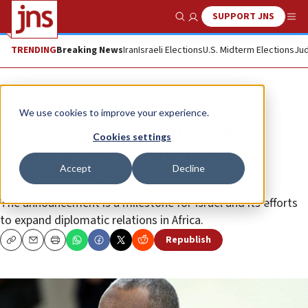
SUPPORT JNS
Show Search
Me
TRENDING
Breaking News
Iran
Israeli Elections
U.S. Midterm Elections
Jud
News
Israel News
We use cookies to improve your experience.
Netanyahu meets with leader of
Cookies settings
Sudan, agrees to move towards
Accept
Decline
normalizing ties
The announcement is a milestone for Israel and its efforts
to expand diplomatic relations in Africa.
Republish
Copy
Email
Print