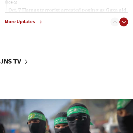
09:05
Oct. 7 Hamas terrorist arrested posing as Gaza aid
truck driver
More Updates
08:50
UNICEF study: Malnutrition lower in Gaza than in
surrounding Arab countries
08:13
CENTCOM: US has redirected 49 commercial
JNS TV
vessels under Iran blockade
08:11
Convicted hate offender quits UK election race
07:42
Israeli Navy conducts largest drill since Oct. 7
06:55
Palestinians attack Israeli civilians who
accidentally entered Jenin in Samaria
06:50