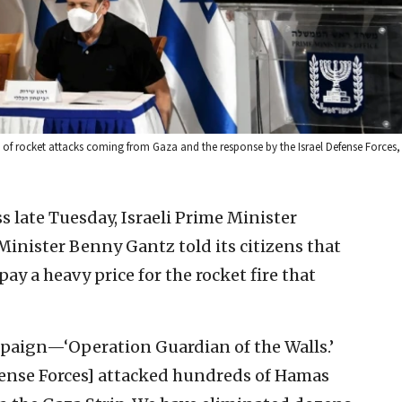
of rocket attacks coming from Gaza and the response by the Israel Defense Forces,
ss late Tuesday, Israeli Prime Minister
nister Benny Gantz told its citizens that
pay a heavy price for the rocket fire that
mpaign—‘Operation Guardian of the Walls.’
efense Forces] attacked hundreds of Hamas