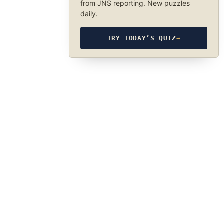
from JNS reporting. New puzzles
daily.
TRY TODAY’S QUIZ
→