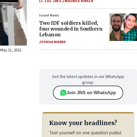
LT. COL. (RES.) MAURICE HIRSCH
Israel News
Two IDF soldiers killed,
four wounded in Southern
Lebanon
JOSHUA MARKS
 May 11, 2021.
Get the latest updates in our WhatsApp
group.
Join JNS on WhatsApp
Know your headlines?
Test yourself on one question pulled