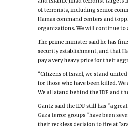
and Islamic Jihad terrorist targets
of terrorists, including senior c
Hamas command centers and toppled
organizations. We will continue to a
The prime minister said he has fini
security establishment, and that H
pay a very heavy price for their agg
“Citizens of Israel, we stand unite
for those who have been killed. We 
We all stand behind the IDF and the 
Gantz said the IDF still has “a grea
Gaza terror groups “have been sever
their reckless decision to fire at Isra