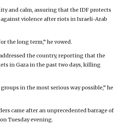
ity and calm, assuring that the IDF protects
against violence after riots in Israeli-Arab
for the long term,” he vowed.
 addressed the country, reporting that the
ets in Gaza in the past two days, killing
 groups in the most serious way possible,” he
eaders came after an unprecedented barrage of
n on Tuesday evening.