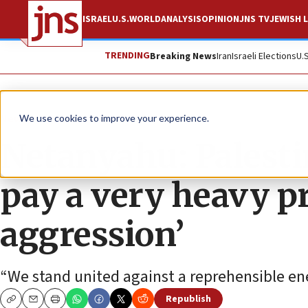
ISRAEL
U.S.
WORLD
ANALYSIS
OPINION
JNS TV
JEWISH L
TRENDING
Breaking News
Iran
Israeli Elections
U.
News
Israel News
We use cookies to improve your experience.
Netanyahu: Palestin
pay a very heavy pr
aggression’
“We stand united against a reprehensible en
Republish
Copy
Email
Print