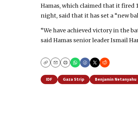
Hamas, which claimed that it fired 
night, said that it has set a “new ba
“We have achieved victory in the bat
said Hamas senior leader Ismail Ha
Copy
Email
Print
IDF
Gaza Strip
Benjamin Netanyahu