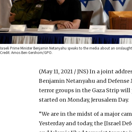
Israeli Prime Minister Benjamin Netanyahu speaks to the media about an onslaught 
Credit: Amos Ben-Gershom/GPO.
(May 11, 2021 / JNS)
In a joint addre
Benjamin Netanyahu and Defense Mi
terror groups in the Gaza Strip will 
started on Monday, Jerusalem Day.
“We are in the midst of a major ca
Yesterday and today, the [Israel D