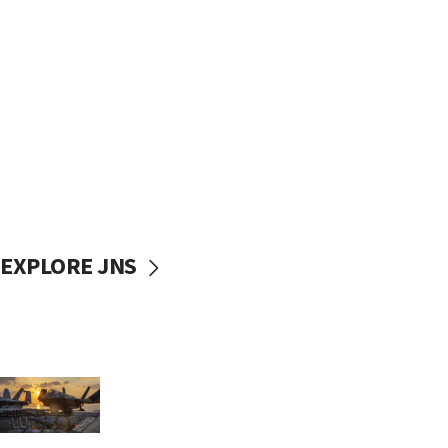
EXPLORE JNS