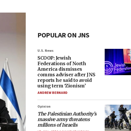
POPULAR ON JNS
U.S. News
SCOOP: Jewish
Federations of North
America dismisses
comms adviser after JNS
reports he said to avoid
using term ‘Zionism’
ANDREW BERNARD
Opinion
The Palestinian Authority’s
massive army threatens
millions of Israelis