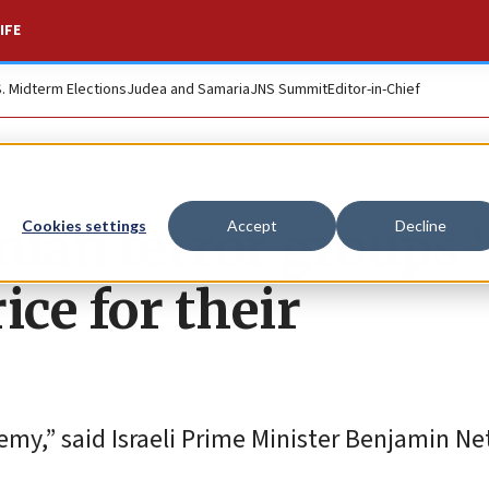
IFE
S. Midterm Elections
Judea and Samaria
JNS Summit
Editor-in-Chief
ian terror groups ‘
Cookies settings
Accept
Decline
ice for their
emy,” said Israeli Prime Minister Benjamin N