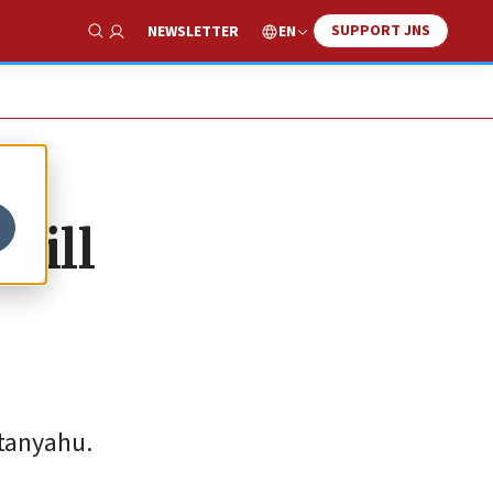
SUPPORT JNS
EN
NEWSLETTER
Show Search
will
etanyahu.