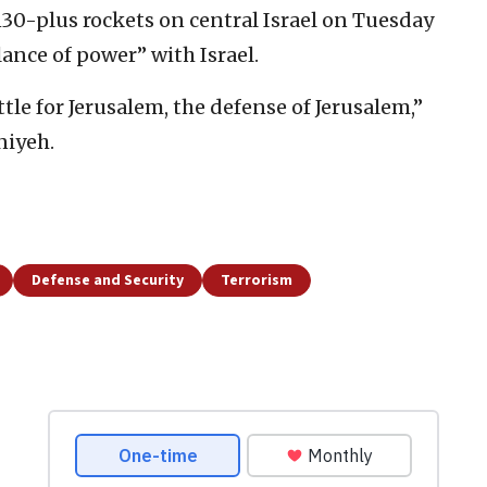
130-plus rockets on central Israel on Tuesday
lance of power” with Israel.
tle for Jerusalem, the defense of Jerusalem,”
niyeh.
Defense and Security
Terrorism