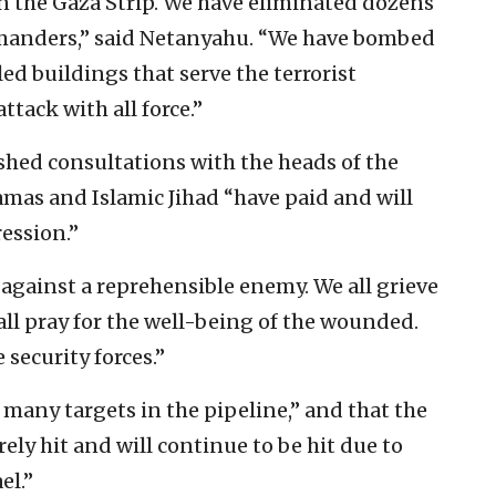
 in the Gaza Strip. We have eliminated dozens
ommanders,” said Netanyahu. “We have bombed
 buildings that serve the terrorist
ttack with all force.”
shed consultations with the heads of the
amas and Islamic Jihad “have paid and will
ression.”
d against a reprehensible enemy. We all grieve
all pray for the well-being of the wounded.
security forces.”
t many targets in the pipeline,” and that the
ely hit and will continue to be hit due to
el.”