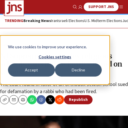
SUPPORT JNS
Show Search
Me
TRENDING
Breaking News
Iran
Israeli Elections
U.S. Midterm Elections
Jud
News
Israel News
We use cookies to improve your experience.
NJ Supreme Court rules religious
Cookies settings
schools can choose faculty based on
Accept
Decline
values
The court found in favor of an Orthodox Jewish school sued
for defamation by a rabbi who had been fired.
Republish
Copy
Email
Print