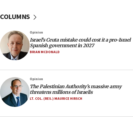
incitement
COLUMNS
10:59
IDF: Hezbollah embedded thousands of terror
structures in Lebanese villages
Opinion
10:19
Israel’s Ceuta mistake could cost it a pro-Israel
Netanyahu: Fallen IDF reservists were ‘among
Spanish government in 2027
our finest sons’
BRIAN MCDONALD
09:39
Israeli FM’s official visit to Ecuador the first in 44
years
Opinion
09:15
The Palestinian Authority’s massive army
Vance describes meeting with Netanyahu as
threatens millions of Israelis
‘pleasant but direct’
LT. COL. (RES.) MAURICE HIRSCH
08:31
Israel, US complete planned test of Arrow missile-
defense system
08:11