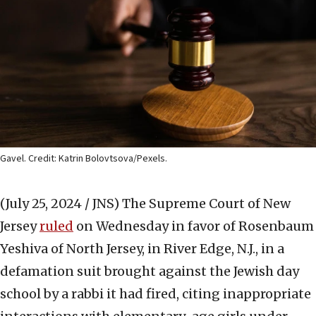
Gavel. Credit: Katrin Bolovtsova/Pexels.
(July 25, 2024 / JNS)
The Supreme Court of New
Jersey
ruled
on Wednesday in favor of Rosenbaum
Yeshiva of North Jersey, in River Edge, N.J., in a
defamation suit brought against the Jewish day
school by a rabbi it had fired, citing inappropriate