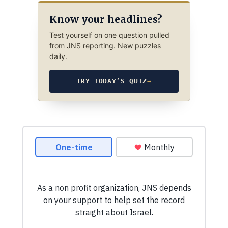
Know your headlines?
Test yourself on one question pulled
from JNS reporting. New puzzles
daily.
TRY TODAY’S QUIZ
→