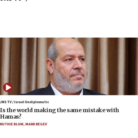
now stable
12:35
IDF strikes Hezbollah sites after two soldiers
killed
12:17
Israeli and Ukrainian indicted in Iran espionage
case
12:07
Israeli dies from West Nile fever
11:59
Israeli defense startup orders hit $330 million,
double last year’s figure
JNS TV / Israel Undiplomatic
11:55
Is the world making the same mistake with
Israel Police: 24 Palestinian infiltrators caught in
Hamas?
one week
RUTHIE BLUM
,
MARK REGEV
11:22
Israeli police arrest two Palestinians for online