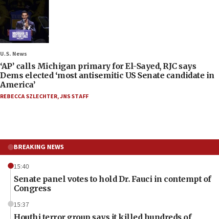
U.S. News
‘AP’ calls Michigan primary for El-Sayed, RJC says
Dems elected ‘most antisemitic US Senate candidate in
America’
REBECCA SZLECHTER
,
JNS STAFF
BREAKING NEWS
15:40
Senate panel votes to hold Dr. Fauci in contempt of
Congress
15:37
Houthi terror group says it killed hundreds of