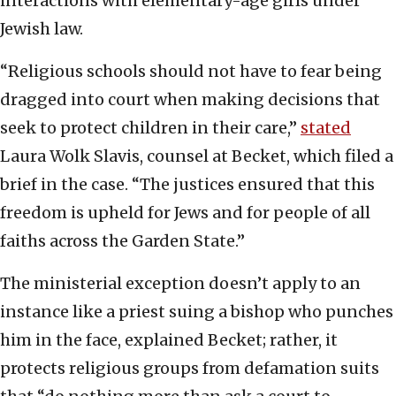
interactions with elementary-age girls under
Jewish law.
“Religious schools should not have to fear being
dragged into court when making decisions that
seek to protect children in their care,”
stated
Laura Wolk Slavis, counsel at Becket, which filed a
brief in the case. “The justices ensured that this
freedom is upheld for Jews and for people of all
faiths across the Garden State.”
The ministerial exception doesn’t apply to an
instance like a priest suing a bishop who punches
him in the face, explained Becket; rather, it
protects religious groups from defamation suits