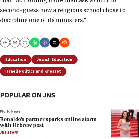
that “do nothing more than ask a court to
second-guess how a religious school chose to
discipline one of its ministers.”
Copy
Email
Print
Education
Jewish Education
Israeli Politics and Knesset
POPULAR ON JNS
World News
Ronaldo’s partner sparks online storm
with Hebrew post
JNS STAFF