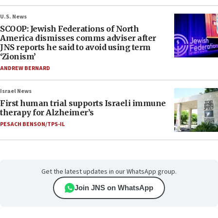
U.S. News
SCOOP: Jewish Federations of North
America dismisses comms adviser after
JNS reports he said to avoid using term
‘Zionism’
ANDREW BERNARD
Israel News
First human trial supports Israeli immune
therapy for Alzheimer’s
PESACH BENSON/TPS-IL
Get the latest updates in our WhatsApp group.
Join JNS on WhatsApp