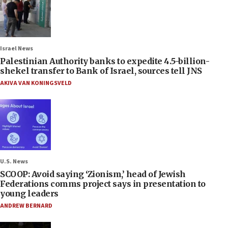
Israel News
Palestinian Authority banks to expedite 4.5-billion-
shekel transfer to Bank of Israel, sources tell JNS
AKIVA VAN KONINGSVELD
U.S. News
SCOOP: Avoid saying ‘Zionism,’ head of Jewish
Federations comms project says in presentation to
young leaders
ANDREW BERNARD