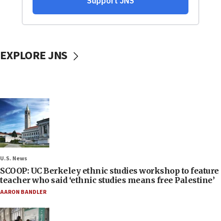
EXPLORE JNS
U.S. News
SCOOP: UC Berkeley ethnic studies workshop to feature
teacher who said ‘ethnic studies means free Palestine’
AARON BANDLER