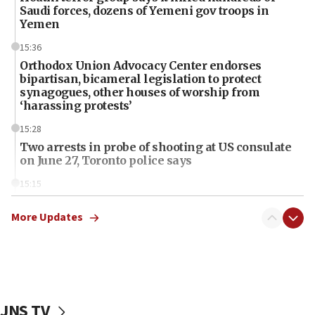
Saudi forces, dozens of Yemeni gov troops in
Yemen
15:36
Orthodox Union Advocacy Center endorses
bipartisan, bicameral legislation to protect
synagogues, other houses of worship from
‘harassing protests’
15:28
Two arrests in probe of shooting at US consulate
on June 27, Toronto police says
15:15
North Korea missile launch poses no immediate
threat to US, American military says
More Updates
15:14
Egyptian president tells Bahraini king he decries
Iranian attack on the country
12:41
JNS TV
Rambam: All four soldiers wounded in Lebanon