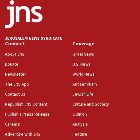
15:56
Jew-hatred ‘systemic’ on Canadian campuses, gov
survey of Jewish students a ‘wake-up call,’ CIJA
says
JERUSALEM NEWS SYNDICATE
15:40
Connect
Coverage
Senate panel votes to hold Dr. Fauci in contempt of
Congress
About JNS
Israel News
15:37
Donate
U.S. News
Houthi terror group says it killed hundreds of
Newsletter
World News
Saudi forces, dozens of Yemeni gov troops in
Yemen
The JNS App
Antisemitism
15:36
Contact Us
Jewish Life
Orthodox Union Advocacy Center endorses
Republish JNS Content
Culture and Society
bipartisan, bicameral legislation to protect
synagogues, other houses of worship from
Publish a Press Release
Opinion
‘harassing protests’
Careers
Analysis
15:28
Advertise with JNS
Feature
Two arrests in probe of shooting at US consulate