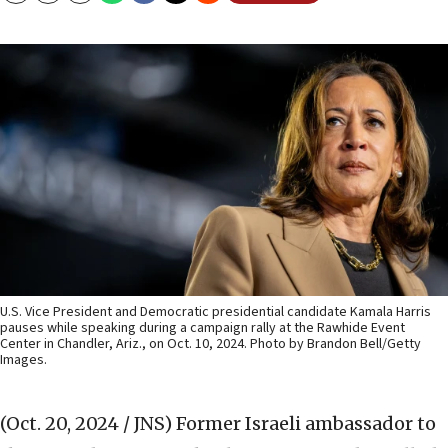
U.S. Vice President and Democratic presidential candidate Kamala Harris
pauses while speaking during a campaign rally at the Rawhide Event
Center in Chandler, Ariz., on Oct. 10, 2024. Photo by Brandon Bell/Getty
Images.
(Oct. 20, 2024 / JNS)
Former Israeli ambassador to