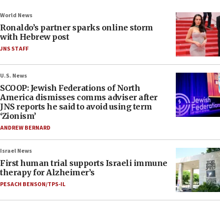
World News
Ronaldo’s partner sparks online storm
with Hebrew post
JNS STAFF
U.S. News
SCOOP: Jewish Federations of North
America dismisses comms adviser after
JNS reports he said to avoid using term
‘Zionism’
ANDREW BERNARD
Israel News
First human trial supports Israeli immune
therapy for Alzheimer’s
PESACH BENSON/TPS-IL