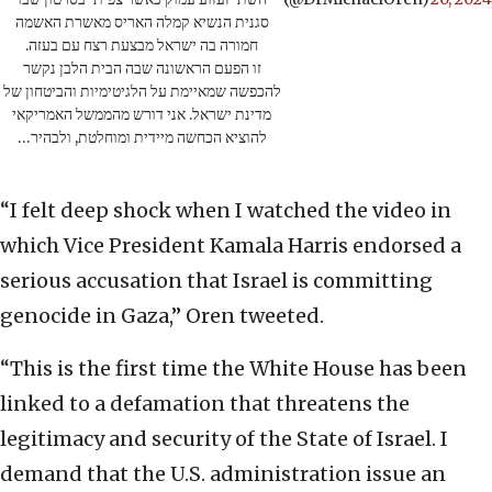
סגנית הנשיא קמלה האריס מאשרת האשמה
חמורה בה ישראל מבצעת רצח עם בעזה.
זו הפעם הראשונה שבה הבית הלבן נקשר
להכפשה שמאיימת על הלגיטימיות והביטחון של
מדינת ישראל. אני דורש מהממשל האמריקאי
להוציא הכחשה מיידית ומוחלטת, ולבהיר…
“I felt deep shock when I watched the video in
which Vice President Kamala Harris endorsed a
serious accusation that Israel is committing
genocide in Gaza,” Oren tweeted.
“This is the first time the White House has been
linked to a defamation that threatens the
legitimacy and security of the State of Israel. I
demand that the U.S. administration issue an