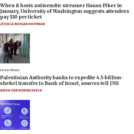
When it hosts antisemitic streamer Hasan Piker in
January, University of Washington suggests attendees
pay $10 per ticket
JESSICA RUSSAK-HOFFMAN
Israel News
Palestinian Authority banks to expedite 4.5-billion-
shekel transfer to Bank of Israel, sources tell JNS
AKIVA VAN KONINGSVELD