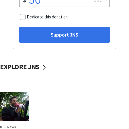
EXPLORE JNS
U.S. News