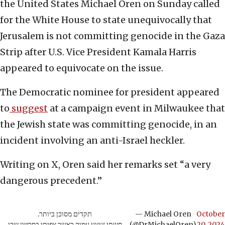
the United States Michael Oren on Sunday called
for the White House to state unequivocally that
Jerusalem is not committing genocide in the Gaza
Strip after U.S. Vice President Kamala Harris
appeared to equivocate on the issue.
The Democratic nominee for president appeared
to
suggest
at a campaign event in Milwaukee that
the Jewish state was committing genocide, in an
incident involving an anti-Israel heckler.
Writing on X, Oren said her remarks set “a very
dangerous precedent.”
תקדים מסוכן ביותר.
— Michael Oren
October
חשתי זעזוע עמוק כאשר צפיתי בסרטון שבו
(@DrMichaelOren)
20, 2024