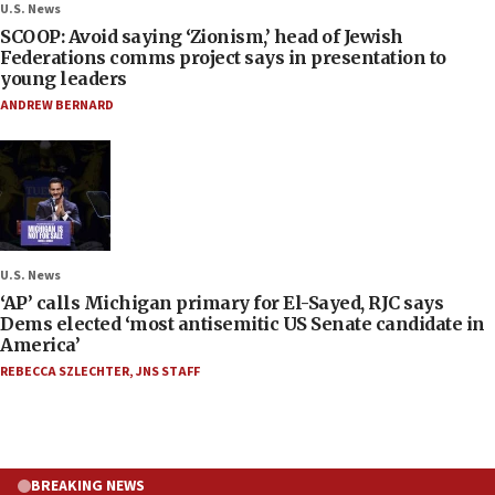
U.S. News
SCOOP: Avoid saying ‘Zionism,’ head of Jewish
Federations comms project says in presentation to
young leaders
ANDREW BERNARD
U.S. News
‘AP’ calls Michigan primary for El-Sayed, RJC says
Dems elected ‘most antisemitic US Senate candidate in
America’
REBECCA SZLECHTER
,
JNS STAFF
BREAKING NEWS