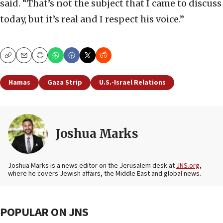
said. “That’s not the subject that I came to discuss
today, but it’s real and I respect his voice.”
Copy
Email
Print
Hamas
Gaza Strip
U.S.-Israel Relations
Joshua Marks
Joshua Marks is a news editor on the Jerusalem desk at
JNS.org
,
where he covers Jewish affairs, the Middle East and global news.
POPULAR ON JNS