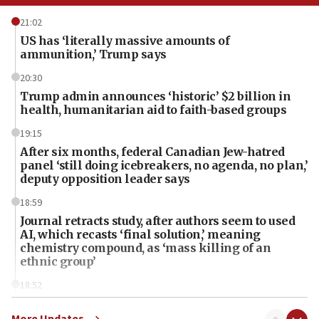
21:02
US has ‘literally massive amounts of
ammunition,’ Trump says
20:30
Trump admin announces ‘historic’ $2 billion in
health, humanitarian aid to faith-based groups
19:15
After six months, federal Canadian Jew-hatred
panel ‘still doing icebreakers, no agenda, no plan,’
deputy opposition leader says
18:59
Journal retracts study, after authors seem to used
AI, which recasts ‘final solution,’ meaning
chemistry compound, as ‘mass killing of an
ethnic group’
18:52
Teacher, who said ‘ethnic-studies means free
Palestine,’ won’t talk ‘Israeli-Palestinian conflict’