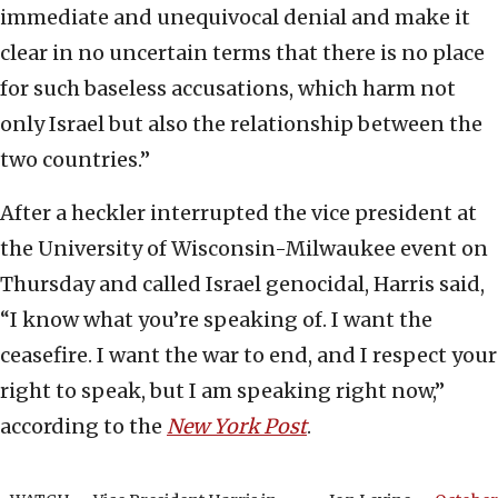
immediate and unequivocal denial and make it
clear in no uncertain terms that there is no place
for such baseless accusations, which harm not
only Israel but also the relationship between the
two countries.”
After a heckler interrupted the vice president at
the University of Wisconsin-Milwaukee event on
Thursday and called Israel genocidal, Harris said,
“I know what you’re speaking of. I want the
ceasefire. I want the war to end, and I respect your
right to speak, but I am speaking right now,”
according to the
New York Post
.