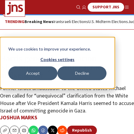
SUPPORT JNS
Show Search
Me
TRENDING
Breaking News
Iran
Israeli Elections
U.S. Midterm Elections
Jud
News
Israel News
We use cookies to improve your experience.
Harris genocide accusation
Cookies settings
‘shocking,’ says former Israeli
Accept
Decline
ambassador
Former Israeli ambassador to the United States Michael
Oren called for “unequivocal” clarification from the White
House after Vice President Kamala Harris seemed to accuse
Israel of committing genocide in Gaza.
JOSHUA MARKS
Republish
Copy
Email
Print