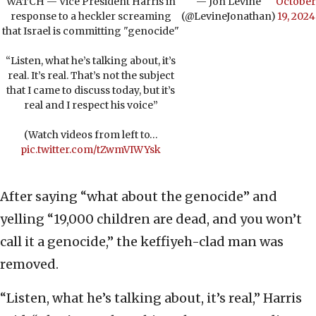
WATCH — Vice President Harris in
— Jon Levine
October
response to a heckler screaming
(@LevineJonathan)
19, 2024
that Israel is committing "genocide"
“Listen, what he’s talking about, it’s
real. It’s real. That’s not the subject
that I came to discuss today, but it’s
real and I respect his voice”
(Watch videos from left to…
pic.twitter.com/tZwmVIWYsk
After saying “what about the genocide” and
yelling “19,000 children are dead, and you won’t
call it a genocide,” the keffiyeh-clad man was
removed.
“Listen, what he’s talking about, it’s real,” Harris