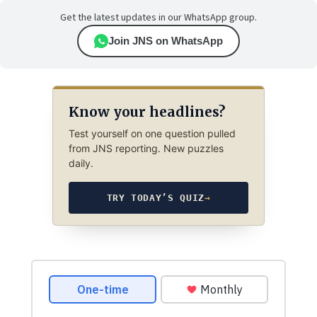
Get the latest updates in our WhatsApp group.
Join JNS on WhatsApp
Know your headlines?
Test yourself on one question pulled
from JNS reporting. New puzzles
daily.
TRY TODAY’S QUIZ
→