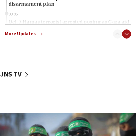
disarmament plan
09:05
Oct. 7 Hamas terrorist arrested posing as Gaza aid
truck driver
More Updates
08:50
UNICEF study: Malnutrition lower in Gaza than in
surrounding Arab countries
08:13
CENTCOM: US has redirected 49 commercial
JNS TV
vessels under Iran blockade
08:11
Convicted hate offender quits UK election race
07:42
Israeli Navy conducts largest drill since Oct. 7
06:55
Palestinians attack Israeli civilians who
accidentally entered Jenin in Samaria