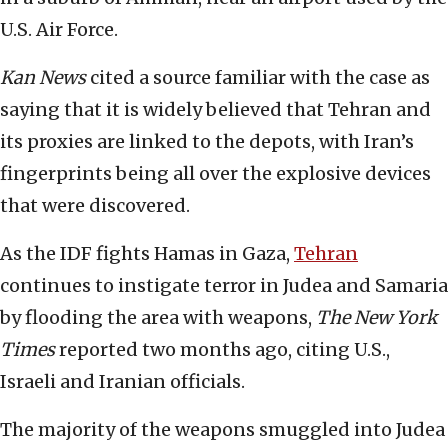
U.S. Air Force.
Kan News
cited a source familiar with the case as
saying that it is widely believed that Tehran and
its proxies are linked to the depots, with Iran’s
fingerprints being all over the explosive devices
that were discovered.
As the IDF fights Hamas in Gaza,
Tehran
continues to instigate terror in Judea and Samaria
by flooding the area with weapons,
The New York
Times
reported two months ago, citing U.S.,
Israeli and Iranian officials.
The majority of the weapons smuggled into Judea