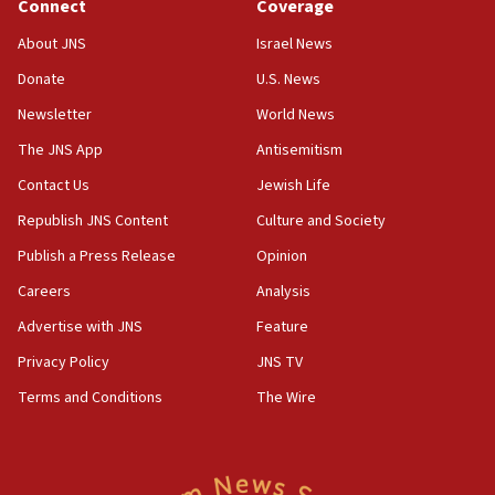
Connect
Coverage
18:39
‘No famine in Gaza,’ Israeli foreign ministry says,
About JNS
Israel News
‘anyone who is still open to arguments can look at
the empirical data’
Donate
U.S. News
Newsletter
World News
18:28
CAMERA says it got ‘Financial Times’ to correct
The JNS App
Antisemitism
‘false claim that linked AIPAC to Benjamin
Netanyahu’
Contact Us
Jewish Life
Republish JNS Content
Culture and Society
18:23
AAUP member in Michigan opposes professor
Publish a Press Release
Opinion
group endorsing El-Sayed
Careers
Analysis
18:18
Advertise with JNS
Feature
Act in response to new local club president’s Jew-
hatred, 30 southern California rabbis, Jewish
Privacy Policy
JNS TV
groups tell Rotary
Terms and Conditions
The Wire
18:02
Trump says clash with Hegseth ‘completely
unfounded rumors’