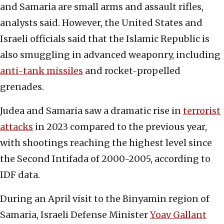
and Samaria are small arms and assault rifles,
analysts said. However, the United States and
Israeli officials said that the Islamic Republic is
also smuggling in advanced weaponry, including
anti-tank missiles
and rocket-propelled
grenades.
Judea and Samaria saw a dramatic rise in
terrorist
attacks
in 2023 compared to the previous year,
with shootings reaching the highest level since
the Second Intifada of 2000-2005, according to
IDF data.
During an April visit to the Binyamin region of
Samaria, Israeli Defense Minister
Yoav Gallant