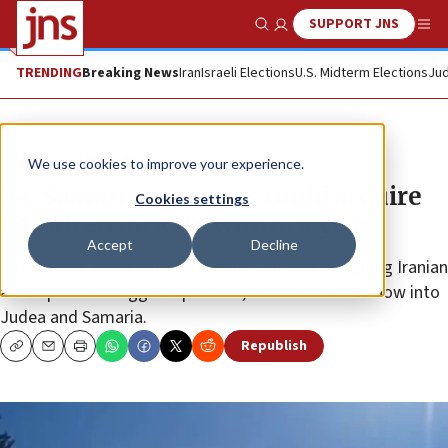
SUPPORT JNS
Show Search
Me
TRENDING
Breaking News
Iran
Israeli Elections
U.S. Midterm Elections
Jud
News
Israel News
We use cookies to improve your experience.
PA: Samaria terrorists could acquire
Cookies settings
advanced rockets within a year
Accept
Decline
Intelligence gathered by Ramallah indicates ongoing Iranian
attempts to smuggle explosives, funds and know-how into
Judea and Samaria.
Republish
Copy
Email
Print