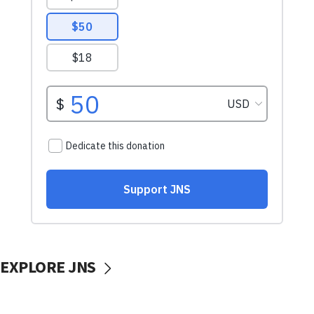
EXPLORE JNS