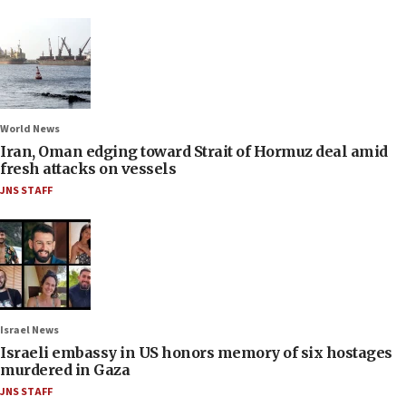
World News
Iran, Oman edging toward Strait of Hormuz deal amid
fresh attacks on vessels
JNS STAFF
Israel News
Israeli embassy in US honors memory of six hostages
murdered in Gaza
JNS STAFF