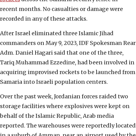
recent months. No casualties or damage were
recorded in any of these attacks.
After Israel eliminated three Islamic Jihad
commanders on May 9, 2023, IDF Spokesman Rear
Adm. Daniel Hagari said that one of the three,
Tariq Muhammad Ezzedine, had been involved in
acquiring improvised rockets to be launched from
Samaria into Israeli population centers.
Over the past week, Jordanian forces raided two
storage facilities where explosives were kept on
behalf of the Islamic Republic, Arab media
reported. The warehouses were reportedly located
in a suburb of Amman, near an airport used by the