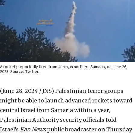
A rocket purportedly fired from Jenin, in northern Samaria, on June 26,
2023. Source: Twitter.
(June 28, 2024 / JNS)
Palestinian terror groups
might be able to launch advanced rockets toward
central Israel from Samaria within a year,
Palestinian Authority security officials told
Israel’s
Kan News
public broadcaster on Thursday.