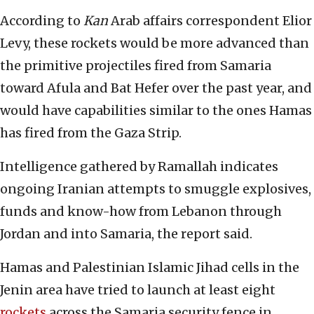
According to
Kan
Arab affairs correspondent Elior
Levy, these rockets would be more advanced than
the primitive projectiles fired from Samaria
toward Afula and Bat Hefer over the past year, and
would have capabilities similar to the ones Hamas
has fired from the Gaza Strip.
Intelligence gathered by Ramallah indicates
ongoing Iranian attempts to smuggle explosives,
funds and know-how from Lebanon through
Jordan and into Samaria, the report said.
Hamas and Palestinian Islamic Jihad cells in the
Jenin area have tried to launch at least eight
rockets
across the Samaria security fence in