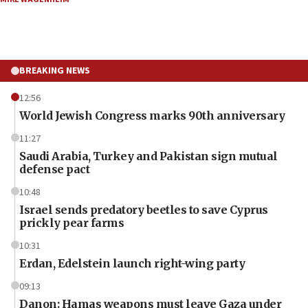
BREAKING NEWS
12:56
World Jewish Congress marks 90th anniversary
11:27
Saudi Arabia, Turkey and Pakistan sign mutual
defense pact
10:48
Israel sends predatory beetles to save Cyprus
prickly pear farms
10:31
Erdan, Edelstein launch right-wing party
09:13
Danon: Hamas weapons must leave Gaza under