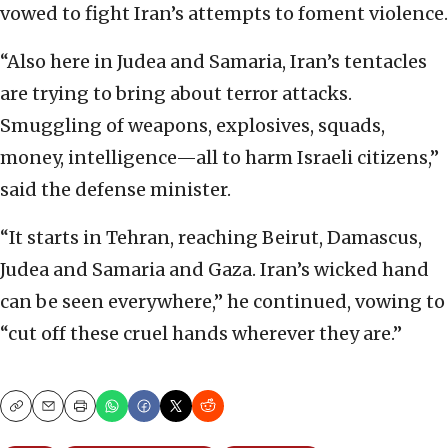
vowed to fight Iran’s attempts to foment violence.
“Also here in Judea and Samaria, Iran’s tentacles
are trying to bring about terror attacks.
Smuggling of weapons, explosives, squads,
money, intelligence—all to harm Israeli citizens,”
said the defense minister.
“It starts in Tehran, reaching Beirut, Damascus,
Judea and Samaria and Gaza. Iran’s wicked hand
can be seen everywhere,” he continued, vowing to
“cut off these cruel hands wherever they are.”
Copy
Email
Print