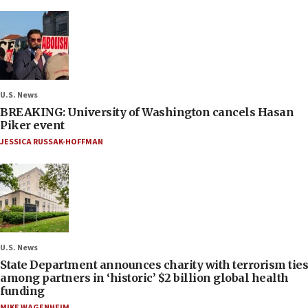
U.S. News
BREAKING: University of Washington cancels Hasan
Piker event
JESSICA RUSSAK-HOFFMAN
U.S. News
State Department announces charity with terrorism ties
among partners in ‘historic’ $2 billion global health
funding
MIKE WAGENHEIM