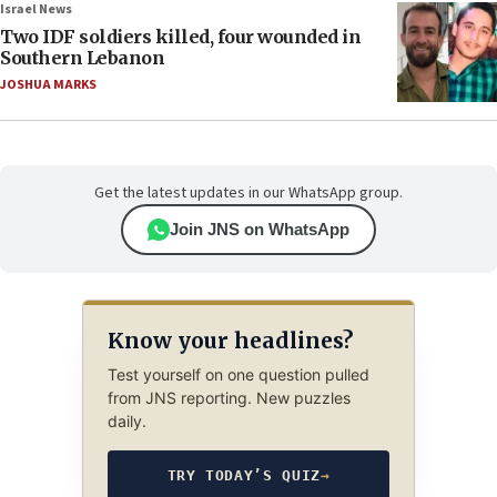
Israel News
Two IDF soldiers killed, four wounded in
Southern Lebanon
JOSHUA MARKS
Get the latest updates in our WhatsApp group.
Join JNS on WhatsApp
Know your headlines?
Test yourself on one question pulled
from JNS reporting. New puzzles
daily.
TRY TODAY’S QUIZ
→