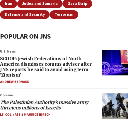
Iran
Judea and Samaria
Gaza Strip
Defense and Security
Terrorism
POPULAR ON JNS
U.S. News
SCOOP: Jewish Federations of North
America dismisses comms adviser after
JNS reports he said to avoid using term
‘Zionism’
ANDREW BERNARD
Opinion
The Palestinian Authority’s massive army
threatens millions of Israelis
LT. COL. (RES.) MAURICE HIRSCH