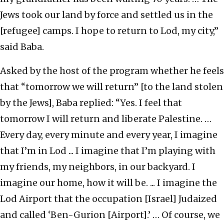
Jews took our land by force and settled us in the
[refugee] camps. I hope to return to Lod, my city,”
said Baba.
Asked by the host of the program whether he feels
that “tomorrow we will return” [to the land stolen
by the Jews], Baba replied: “Yes. I feel that
tomorrow I will return and liberate Palestine. …
Every day, every minute and every year, I imagine
that I’m in Lod ... I imagine that I’m playing with
my friends, my neighbors, in our backyard. I
imagine our home, how it will be. ... I imagine the
Lod Airport that the occupation [Israel] Judaized
and called ‘Ben-Gurion [Airport].’ … Of course, we