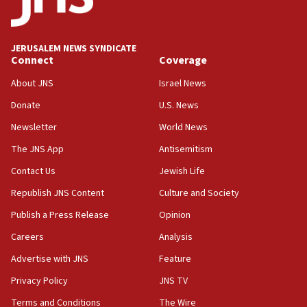
Palestine,’ won’t talk ‘Israeli-Palestinian conflict’
at UC Berkeley workshop, school spokesman
tells JNS
JERUSALEM NEWS SYNDICATE
Connect
Coverage
18:39
‘No famine in Gaza,’ Israeli foreign ministry says,
About JNS
Israel News
‘anyone who is still open to arguments can look at
the empirical data’
Donate
U.S. News
Newsletter
World News
18:28
CAMERA says it got ‘Financial Times’ to correct
The JNS App
Antisemitism
‘false claim that linked AIPAC to Benjamin
Netanyahu’
Contact Us
Jewish Life
Republish JNS Content
Culture and Society
18:23
AAUP member in Michigan opposes professor
Publish a Press Release
Opinion
group endorsing El-Sayed
Careers
Analysis
18:18
Advertise with JNS
Feature
Act in response to new local club president’s Jew-
hatred, 30 southern California rabbis, Jewish
Privacy Policy
JNS TV
groups tell Rotary
Terms and Conditions
The Wire