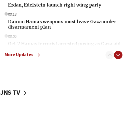
Erdan, Edelstein launch right-wing party
09:13
Danon: Hamas weapons must leave Gaza under
disarmament plan
09:05
Oct. 7 Hamas terrorist arrested posing as Gaza aid
truck driver
More Updates
08:50
UNICEF study: Malnutrition lower in Gaza than in
surrounding Arab countries
08:13
CENTCOM: US has redirected 49 commercial
JNS TV
vessels under Iran blockade
08:11
Convicted hate offender quits UK election race
07:42
Israeli Navy conducts largest drill since Oct. 7