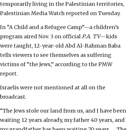
temporarily living in the Palestinian territories,
Palestinian Media Watch reported on Tuesday.
In “A Child and a Refugee Camp”—a children’s
program aired Nov. 3 on official
P.A. TV
—kids
were taught, 12-year-old Abd Al-Rahman Baba
tells viewers to see themselves as suffering
victims of “the Jews,” according to the PMW
report.
Israelis were not mentioned at all on the
broadcast.
“The Jews stole our land from us, and I have been
waiting 12 years already, my father 40 years, and
my grandfather has been waiting 70 years. … The