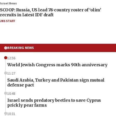
Israel News
SCOOP: Russia, US lead 78-country roster of ‘olim’
recruits in latest IDF draft
JNS STAFF
BREAKING NEWS
12:56
World Jewish Congress marks 90th anniversary
11:27
Saudi Arabia, Turkey and Pakistan sign mutual
defense pact
10:48
Israel sends predatory beetles to save Cyprus
prickly pear farms
10:31