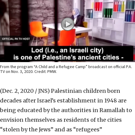
From the program “A Child and a Refugee Camp” broadcast on official P.A.
TV on Nov. 3, 2020. Credit: PMW.
(Dec. 2, 2020 / JNS)
Palestinian children born
decades after Israel’s establishment in 1948 are
being educated by the authorities in Ramallah to
envision themselves as residents of the cities
“stolen by the Jews” and as “refugees”