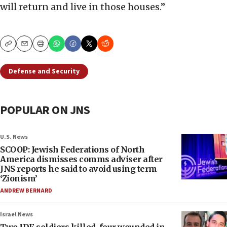
will return and live in those houses.”
Copy
Email
Print
Defense and Security
POPULAR ON JNS
U.S. News
SCOOP: Jewish Federations of North
America dismisses comms adviser after
JNS reports he said to avoid using term
‘Zionism’
ANDREW BERNARD
Israel News