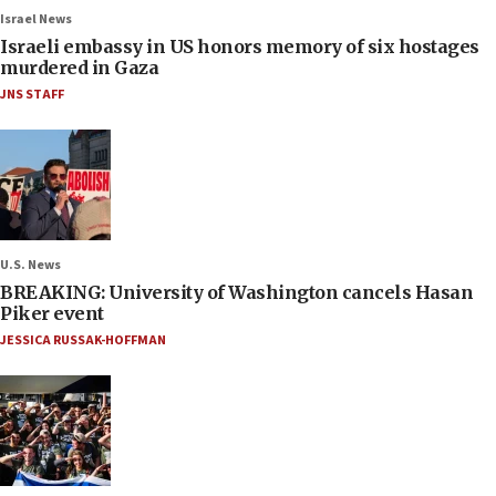
Israel News
Israeli embassy in US honors memory of six hostages
murdered in Gaza
JNS STAFF
U.S. News
BREAKING: University of Washington cancels Hasan
Piker event
JESSICA RUSSAK-HOFFMAN