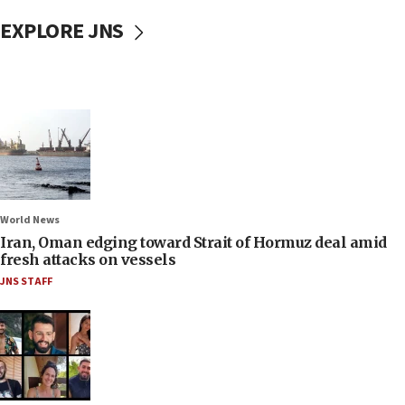
EXPLORE JNS
World News
Iran, Oman edging toward Strait of Hormuz deal amid
fresh attacks on vessels
JNS STAFF