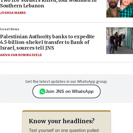
Two IDF soldiers killed, four wounded in
Southern Lebanon
JOSHUA MARKS
Israel News
Palestinian Authority banks to expedite
4.5-billion-shekel transfer to Bank of
Israel, sources tell JNS
AKIVA VAN KONINGSVELD
Get the latest updates in our WhatsApp group.
Join JNS on WhatsApp
Know your headlines?
Test yourself on one question pulled