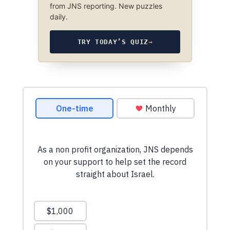
from JNS reporting. New puzzles
daily.
TRY TODAY’S QUIZ
→