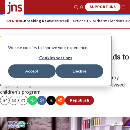
SUPPORT JNS
Show Search
Me
TRENDING
Breaking News
Iran
Israeli Elections
U.S. Midterm Elections
Jud
News
Israel News
We use cookies to improve your experience.
Palestinian Authority teaches kids to
Cookies settings
identify as ‘refugees’
Accept
Decline
“The Jews stole our land ... I hope to return to Lod, my
city,” says 12-year-old Abd Al-Rahman Baba on a televised
children’s program.
Republish
Copy
Email
Print