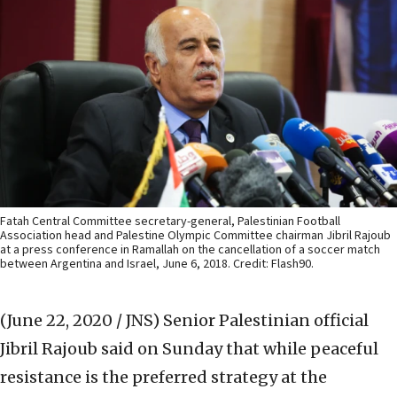
Fatah Central Committee secretary-general, Palestinian Football
Association head and Palestine Olympic Committee chairman Jibril Rajoub
at a press conference in Ramallah on the cancellation of a soccer match
between Argentina and Israel, June 6, 2018. Credit: Flash90.
(June 22, 2020 / JNS)
Senior Palestinian official
Jibril Rajoub said on Sunday that while peaceful
resistance is the preferred strategy at the