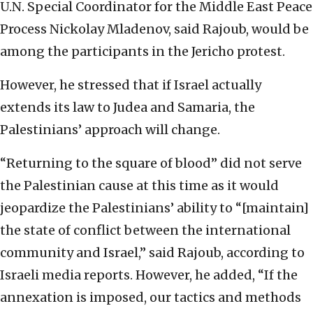
U.N. Special Coordinator for the Middle East Peace
Process Nickolay Mladenov, said Rajoub, would be
among the participants in the Jericho protest.
However, he stressed that if Israel actually
extends its law to Judea and Samaria, the
Palestinians’ approach will change.
“Returning to the square of blood” did not serve
the Palestinian cause at this time as it would
jeopardize the Palestinians’ ability to “[maintain]
the state of conflict between the international
community and Israel,” said Rajoub, according to
Israeli media reports. However, he added, “If the
annexation is imposed, our tactics and methods