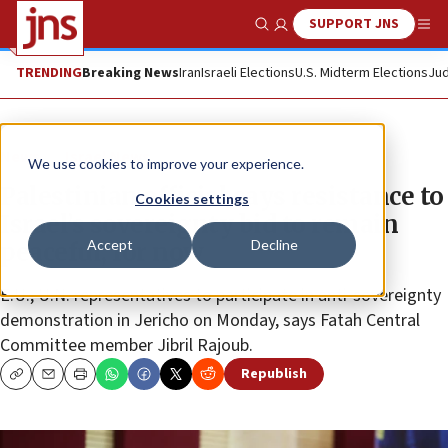
SUPPORT JNS
Show Search
Me
TRENDING
Breaking News
Iran
Israeli Elections
U.S. Midterm Elections
Jud
News
Israel News
We use cookies to improve your experience.
Palestinian official says resistance to
Cookies settings
Israel’s sovereignty bid to remain
Accept
Decline
peaceful, for now
E.U., U.N. representatives to participate in anti-sovereignty
demonstration in Jericho on Monday, says Fatah Central
Committee member Jibril Rajoub.
Republish
Copy
Email
Print