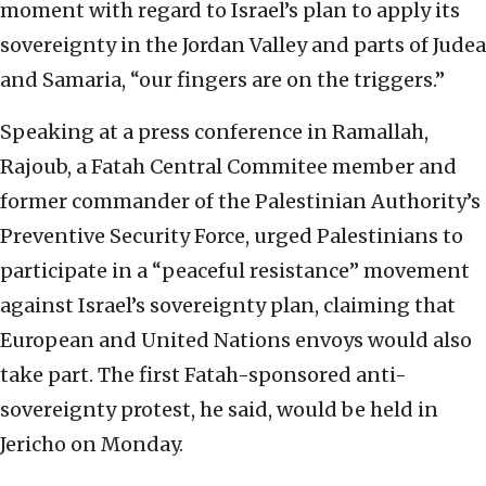
moment with regard to Israel’s plan to apply its
sovereignty in the Jordan Valley and parts of Judea
and Samaria, “our fingers are on the triggers.”
Speaking at a press conference in Ramallah,
Rajoub, a Fatah Central Commitee member and
former commander of the Palestinian Authority’s
Preventive Security Force, urged Palestinians to
participate in a “peaceful resistance” movement
against Israel’s sovereignty plan, claiming that
European and United Nations envoys would also
take part. The first Fatah-sponsored anti-
sovereignty protest, he said, would be held in
Jericho on Monday.