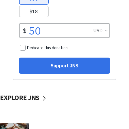
EXPLORE JNS