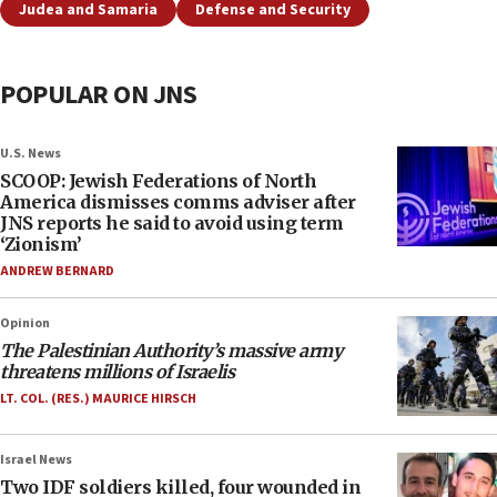
Judea and Samaria
Defense and Security
POPULAR ON JNS
U.S. News
SCOOP: Jewish Federations of North
America dismisses comms adviser after
JNS reports he said to avoid using term
‘Zionism’
ANDREW BERNARD
Opinion
The Palestinian Authority’s massive army
threatens millions of Israelis
LT. COL. (RES.) MAURICE HIRSCH
Israel News
Two IDF soldiers killed, four wounded in