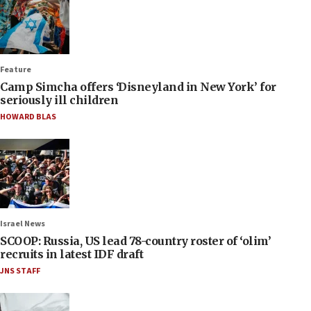
Feature
Camp Simcha offers ‘Disneyland in New York’ for
seriously ill children
HOWARD BLAS
Israel News
SCOOP: Russia, US lead 78-country roster of ‘olim’
recruits in latest IDF draft
JNS STAFF