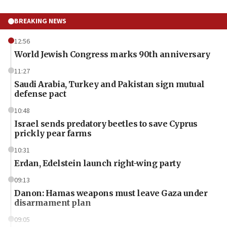
BREAKING NEWS
12:56
World Jewish Congress marks 90th anniversary
11:27
Saudi Arabia, Turkey and Pakistan sign mutual
defense pact
10:48
Israel sends predatory beetles to save Cyprus
prickly pear farms
10:31
Erdan, Edelstein launch right-wing party
09:13
Danon: Hamas weapons must leave Gaza under
disarmament plan
09:05