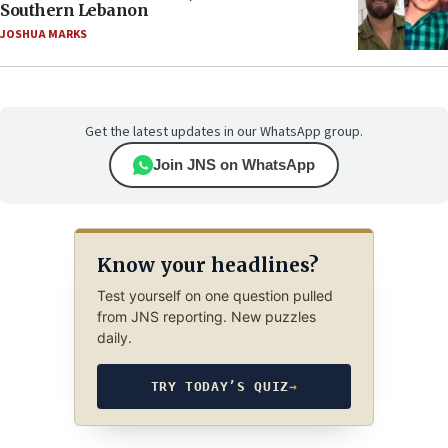
Southern Lebanon
JOSHUA MARKS
Get the latest updates in our WhatsApp group.
Join JNS on WhatsApp
Know your headlines?
Test yourself on one question pulled
from JNS reporting. New puzzles
daily.
TRY TODAY’S QUIZ
→