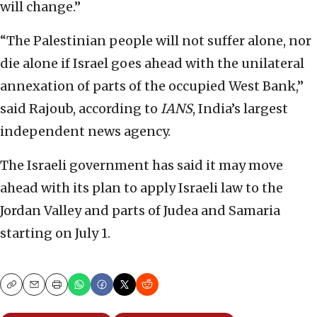
will change.”
“The Palestinian people will not suffer alone, nor
die alone if Israel goes ahead with the unilateral
annexation of parts of the occupied West Bank,”
said Rajoub, according to
IANS
, India’s largest
independent news agency.
The Israeli government has said it may move
ahead with its plan to apply Israeli law to the
Jordan Valley and parts of Judea and Samaria
starting on July 1.
Copy
Email
Print