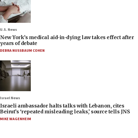
U.S. News
New York’s medical aid-in-dying law takes effect after
years of debate
DEBRA NUSSBAUM COHEN
Israel News
Israeli ambassador halts talks with Lebanon, cites
Beirut’s ‘repeated misleading leaks,’ source tells JNS
MIKE WAGENHEIM